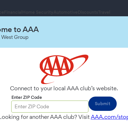
ce
Financial
Home Security
Automotive
Discounts
Travel
me to AAA
Schedule an Appointment
 West Group
Connect to your local AAA club’s website.
Enter ZIP Code
Submit
Looking for another AAA club? Visit
AAA.com/sto