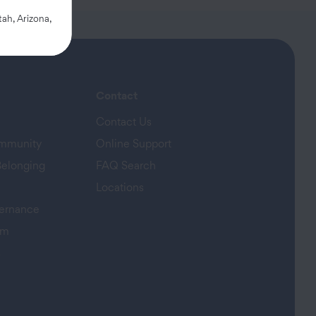
ah, Arizona,
Contact
Contact Us
ommunity
Online Support
Belonging
FAQ Search
Locations
ernance
am
s