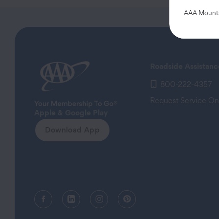
AAA Mountai
Roadside Assistanc
800-222-4357
Request Service On
Apple & Google Play
Download App
Facebook (opens in a new tab)
Linkedin (opens in a new tab)
Instagram (opens in a new tab)
Pinterest (opens in a new