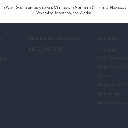
n West Group proudly serves Members in Northern California, Nevada, Ut
Wyoming, Montana, and Alaska.
e
Member Service Center
About Us
800-922-8228
Our Story
AAA in the C
line
Inclusion and 
Careers
Corporate Gov
Leadership Te
News Release
 tab)