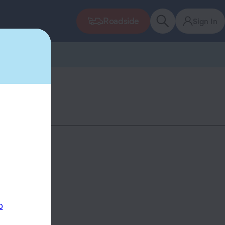
Roadside
Sign In
p