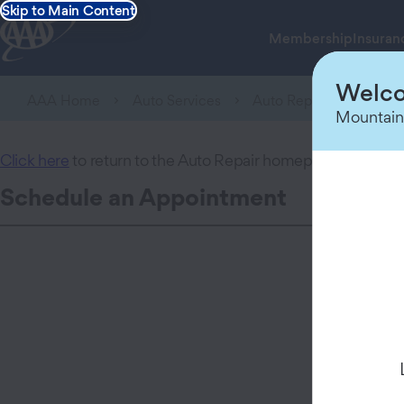
Skip to Main Content
Membership
Insuran
Welco
AAA Home
Auto Services
Auto Repair Center
Mountain
Click here
to return to the Auto Repair homepage.
Schedule an Appointment