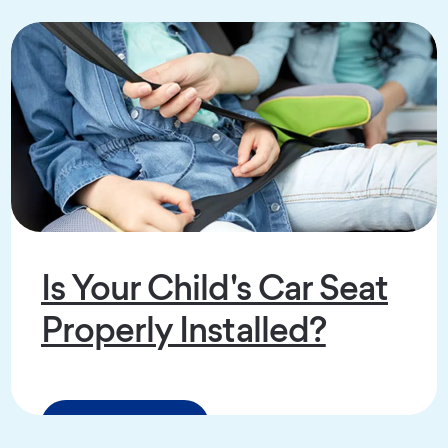
Is Your Child's Car Seat
Properly Installed?
Read the Article