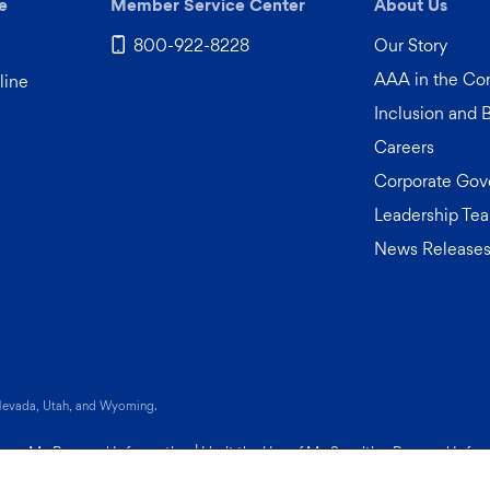
e
Member Service Center
About Us
800-922-8228
Our Story
AAA in the C
line
Inclusion and 
Careers
Corporate Gov
Leadership Te
News Release
 tab)
 Nevada, Utah, and Wyoming.
Share My Personal Information
|
Limit the Use of My Sensitive Personal Info