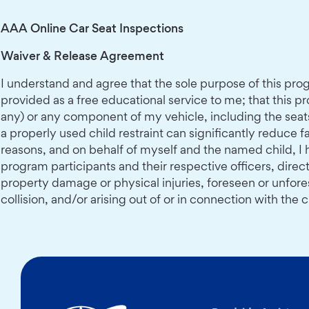
AAA Online Car Seat Inspections
Waiver & Release Agreement
I understand and agree that the sole purpose of this progr
provided as a free educational service to me; that this pro
any) or any component of my vehicle, including the seats 
a properly used child restraint can significantly reduce fa
reasons, and on behalf of myself and the named child, I 
program participants and their respective officers, direc
property damage or physical injuries, foreseen or unfore
collision, and/or arising out of or in connection with th