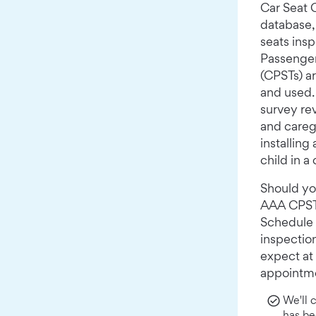
Car Seat
database, 
seats ins
Passenger
(CPSTs) ar
and used.
survey rev
and careg
installing
child in a 
Should yo
AAA CPST t
Schedule 
inspectio
expect at
appointm
We'll 
has be