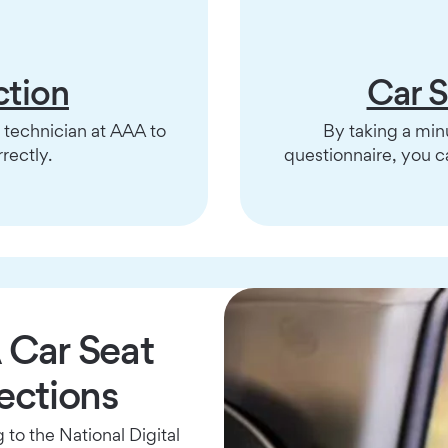
ction
Car 
y technician at AAA to
By taking a minu
rectly.
questionnaire, you 
Car Seat
ections
to the National Digital