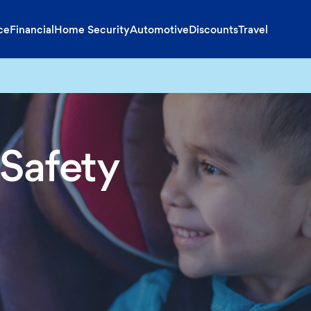
ce
Financial
Home Security
Automotive
Discounts
Travel
 Safety