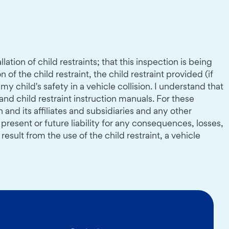
tion of child restraints; that this inspection is being
of the child restraint, the child restraint provided (if
 child's safety in a vehicle collision. I understand that
 and child restraint instruction manuals. For these
nd its affiliates and subsidiaries and any other
present or future liability for any consequences, losses,
ult from the use of the child restraint, a vehicle