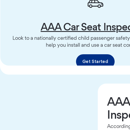
AAA Car Seat Inspe
Look to a nationally certified child passenger safet
help you install and use a car seat cor
Get Started
AAA 
Insp
According 