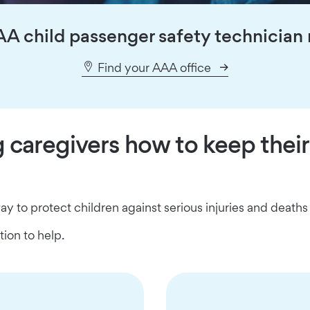
AA child passenger safety technician 
Find your AAA office
caregivers how to keep their
way to protect children against serious injuries and death
ion to help.