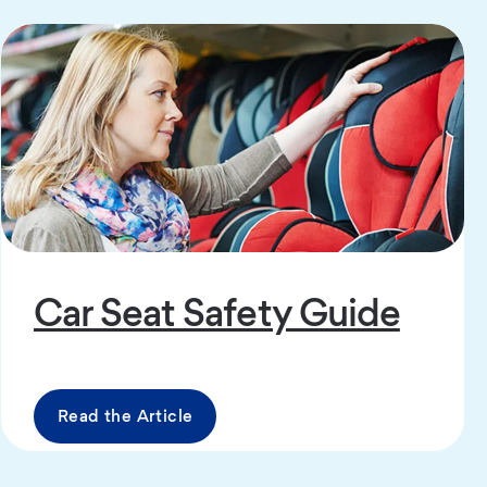
Car Seat Safety Guide
Read the Article