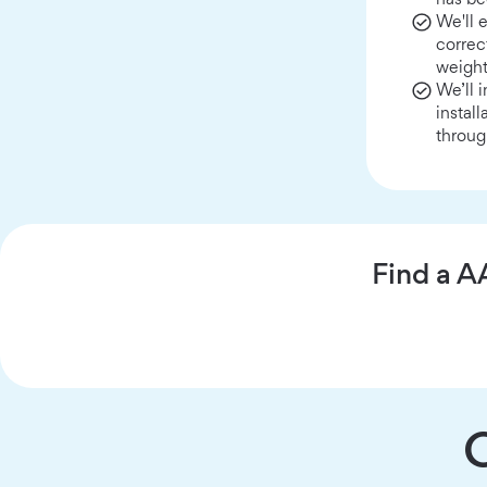
We'll 
correc
weight
We’ll 
instal
throug
Find a A
C