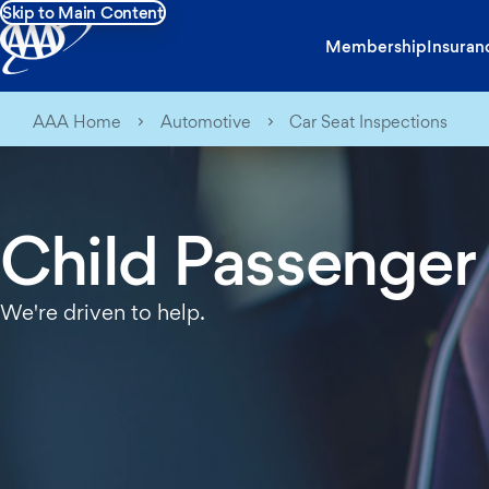
Skip to Main Content
Membership
Insuran
AAA Home
Automotive
Car Seat Inspections
Child Passenger
We're driven to help.