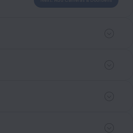
Next: Add Cameras & Doorbells