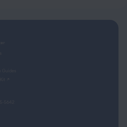
ter
s
on Guides
(opens in a new tab)
Kit
5-5642