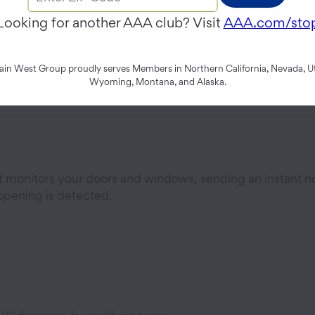
Panel that brings your family’s security, cameras, and 
Looking for another AAA club? Visit
AAA.com/sto
endly screen.
n West Group proudly serves Members in Northern California, Nevada, Ut
Wyoming, Montana, and Alaska.
at monitors your doors and windows, sending an instant no
opening is detected.