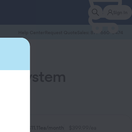
Sign In
Help Center
Request Quote
Sales: 877-660-0474
red System
ucts.
$11.11
ea/month
$399.99
/ea