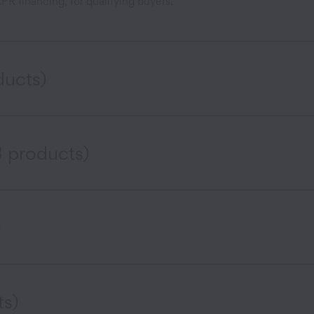
R financing, for qualifying buyers.
ducts)
3 products)
)
ts)