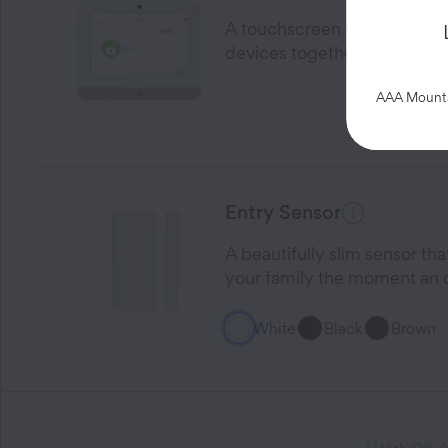
A touchscreen home Control 
devices together on one fri
AAA Mountai
Entry Sensor
A beautifully slim sensor th
your family the moment an 
White
Black
Brown
1