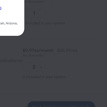
1
for
36
months
smart home
p
1
included in your system
ah, Arizona,
$0.97
ea/month
$34.99
/ea
1
for
36
months
tification to
-
+
2
included in your system