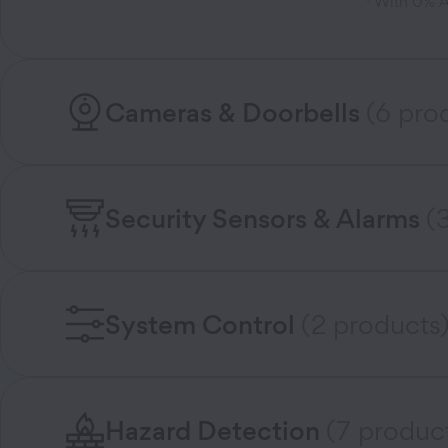
With 0% AP
Cameras & Doorbells
(6 pro
Security Sensors & Alarms
(
System Control
(2 products
Hazard Detection
(7 produc