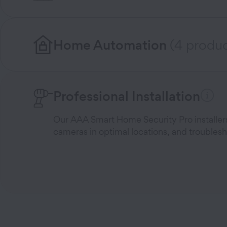
Home Automation
(4 produc
Professional Installation
Our AAA Smart Home Security Pro installers 
cameras in optimal locations, and troublesh