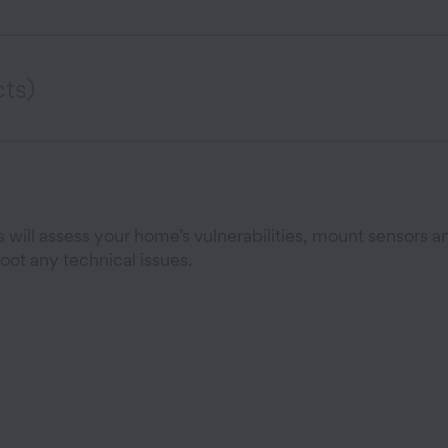
ts)
will assess your home’s vulnerabilities, mount sensors a
oot any technical issues.