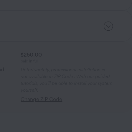
$250.00
paid in full
nd
Unfortunately, professional installation is
not available in ZIP Code
. With our guided
tutorials, you’ll be able to install your system
yourself.
Change ZIP Code