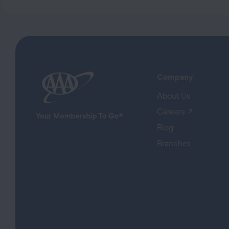
Company
About Us
(opens in
Careers
Blog
Branches