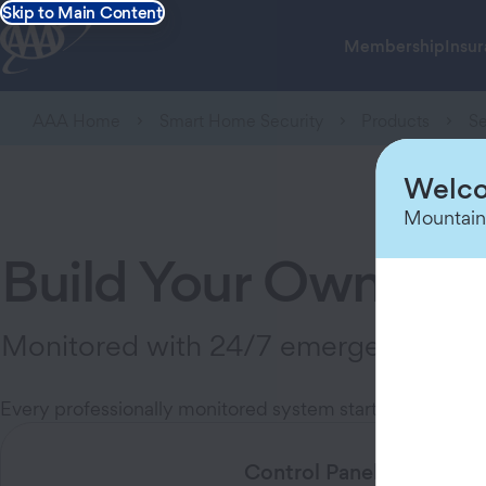
Skip to Main Content
Membership
Insu
AAA Home
Smart Home Security
Products
Se
Welco
Mountain
Build Your Own Pro
Monitored with 24/7 emergency dispat
Every professionally monitored system starts with one co
Control Panel