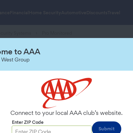
rance
Financial
Home Security
Automotive
Discounts
Travel
curity Systems
Pro Monitored
me to AAA
 West Group
fessionally Monito
ch, powered by our full line of prod
ntrol panel and two entry sensors.
Connect to your local AAA club’s website.
Enter ZIP Code
Submit