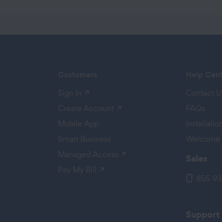
Customers
Help Cen
(opens in a new tab)
Sign In
Contact U
 a new tab)
(opens in a new tab)
Create Account
FAQs
Mobile App
Installati
Smart Business
Welcome 
(opens in a new tab)
Managed Access
Sales
(opens in a new tab)
Pay My Bill
855-93
Support