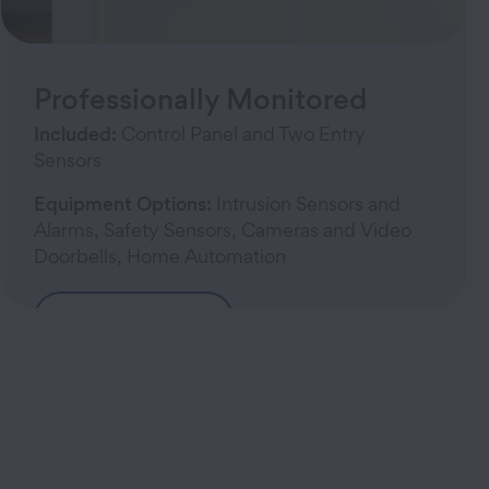
Professionally Monitored
Included:
Control Panel and Two Entry
Sensors
Equipment Options:
Intrusion Sensors and
Alarms, Safety Sensors, Cameras and Video
Doorbells, Home Automation
Build Your System