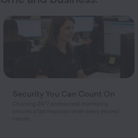
Security You Can Count On
Choosing 24/7 professional monitoring
ensures a fast response when every second
counts.