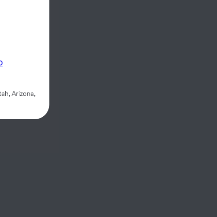
p
ah, Arizona,