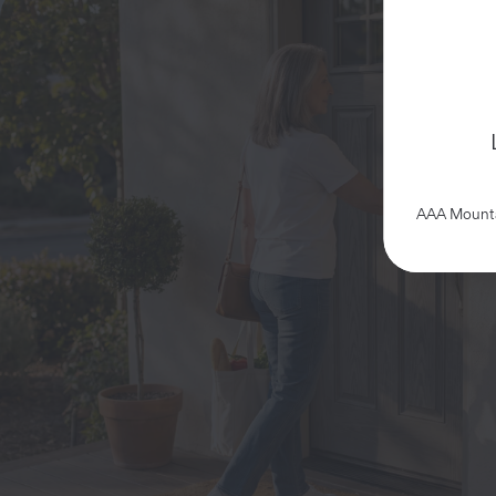
AAA Mountai