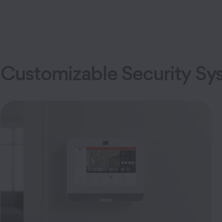
Customizable Security Sy