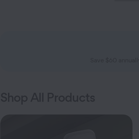
Save $60 annual
Shop All Products