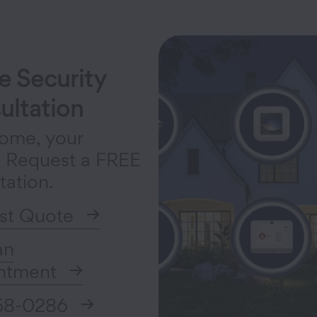
 Security
ultation
ome, your
. Request a FREE
tation.
st Quote
an
ntment
58-0286