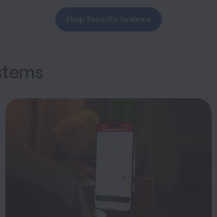
Shop Security Systems
stems