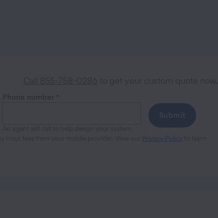
Call 855-758-0286
to get your custom quote now.
Phone number
*
Submit
An agent will call to help design your system.
ay incur fees from your mobile provider. View our
Privacy Policy
to learn