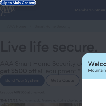
Skip to Main Content
Membership
Insu
AAA Home
Smart Home Security
Live life secure.
AAA Smart Home Security delivers yo
Welco
get $500 off
all equipment.*
Mountain
Build Your System
Get a Quote
Use code
AUG500
at checkout.
*Ends 9/2/26.
Restrictions apply. Requires monitoring subscription and min. equip. pu