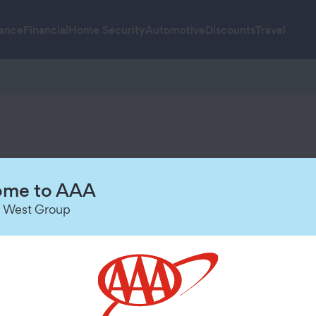
rance
Financial
Home Security
Automotive
Discounts
Travel
u high-quality technology, trusted s
me to AAA
 West Group
rchase.Visit
AAA.com/SecureMore-Terms
for details.