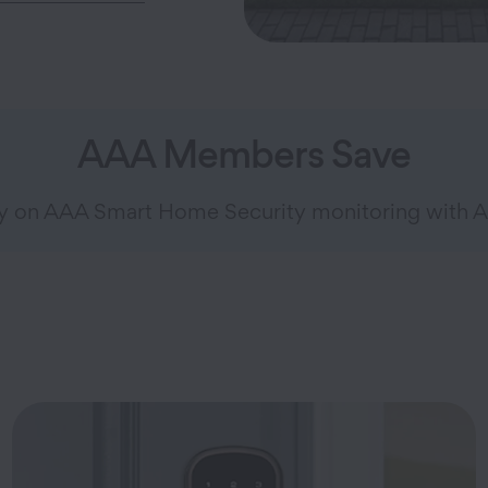
AAA Members Save
ly on AAA Smart Home Security monitoring with