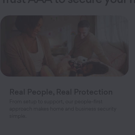
Real People, Real Protection
From setup to support, our people-first
approach makes home and business security
simple.