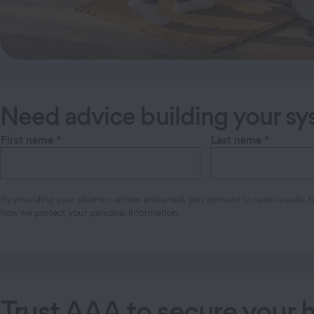
Need advice building your s
First name
*
Last name
*
By providing your phone number and email, you consent to receive calls, te
how we protect your personal information.
Trust AAA to secure your