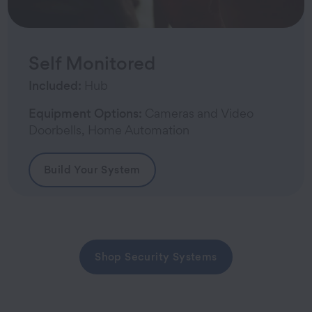
Self Monitored
Included:
Hub
Equipment Options:
Cameras and Video
Doorbells, Home Automation
Build Your System
Shop Security Systems