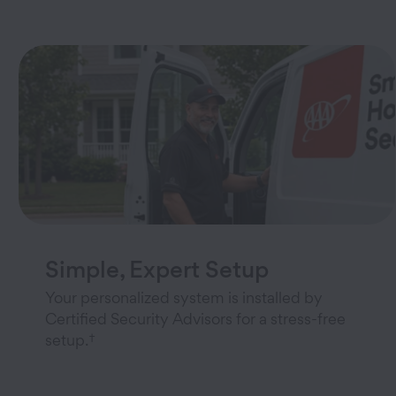
Simple, Expert Setup
Your personalized system is installed by
Certified Security Advisors for a stress-free
†
setup.