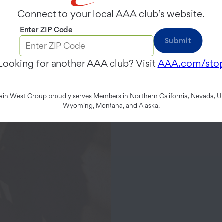
Connect to your local AAA club’s website.
Enter ZIP Code
Submit
Looking for another AAA club? Visit
AAA.com/sto
n West Group proudly serves Members in Northern California, Nevada, Ut
Wyoming, Montana, and Alaska.