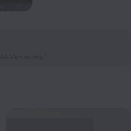
1
 AAA Membership.