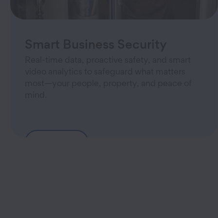
Smart Business Security
Real-time data, proactive safety, and smart
video analytics to safeguard what matters
most—your people, property, and peace of
mind.
Learn More