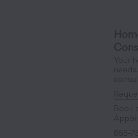
Home
Cons
Your h
needs
consul
Reque
Book 
Appoi
855-7