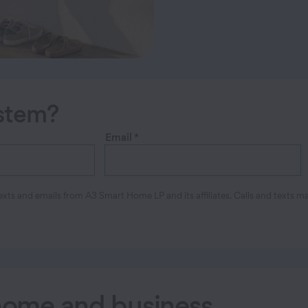
ystem?
Email
*
xts and emails from A3 Smart Home LP and its affiliates. Calls and texts m
 home and business
.