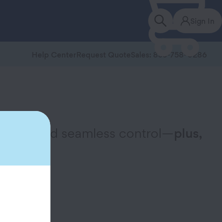
Sign In
Help Center
Request Quote
Sales: 855-758-0286
ervice, and seamless control—
plus,