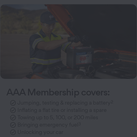
AAA Membership covers:
2
Jumping, testing & replacing a battery
Inflating a flat tire or installing a spare
Towing up to 5, 100, or 200 miles
3
Bringing emergency fuel
Unlocking your car