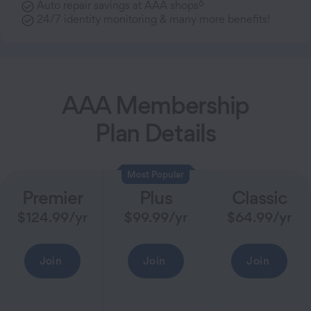
6
Auto repair savings at AAA shops
24/7 identity monitoring & many more benefits!
AAA Membership
Plan Details
Most Popular
Premier
Plus
Classic
$
124.99
/yr
$
99.99
/yr
$
64.99
/yr
Join
Join
Join