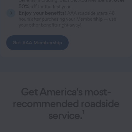
benefits, including roadside. Add Members at
50% off
for the first year!
Enjoy your benefits!
AAA roadside starts 48
hours after purchasing your Membership — use
your other benefits right away!
Get AAA Membership
Get America's most-
recommended roadside
1
service.