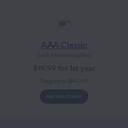
AAA Classic
Each Member added
$19.99 for 1st year
(Regularly: $44.99)
Get AAA Classic