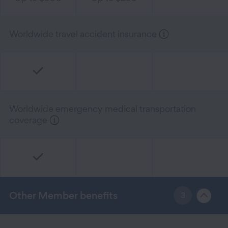
Worldwide travel accident insurance
Worldwide emergency medical transportation
coverage
Other Member benefits
3