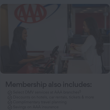
Membership also includes:
5
Select DMV services at AAA branches
Discounts on hotels, car rentals, tickets & more
Complimentary travel planning
Savings on AAA insurance