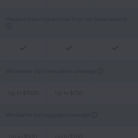
Vacation planning services from our travel experts
Worldwide trip interruption coverage
Up to $1500
Up to $750
Worldwide lost baggage coverage
Up to $500
Up to $250