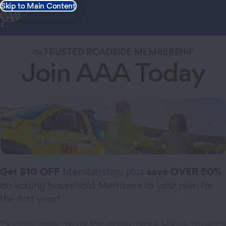
Skip to Main Content
TRUSTED ROADSIDE MEMBERSHIP
Join AAA Today
Get $10 OFF
Membership, plus
save OVER 50%
on adding household Members to your plan for
the first year*.
*Automatic renewal required. Memberships renew at full price.
Restrictions