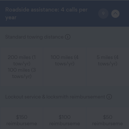
Roadside assistance: 4 calls per
9
year
Standard towing distance
200 miles (1
100 miles (4
5 miles (4
tow/yr)
tows/yr)
tows/yr)
100 miles (3
tows/yr)
Lockout service & locksmith reimbursement
$150
$100
$50
reimburseme
reimburseme
reimburseme