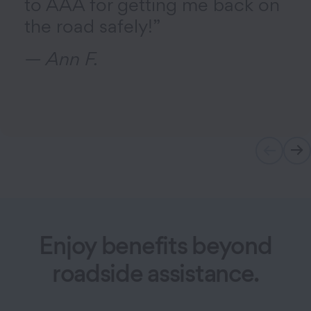
to AAA for getting me back on
the road safely!”
— Ann F.
Enjoy benefits beyond
roadside assistance.