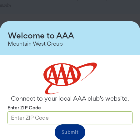
apply.
Choose a Membership Plan
Welcome to AAA
See details for all plans
Mountain West Group
Premier
$
124.99
200 Tow Miles
Most Popular
Plus
Connect to your local AAA club’s website.
$
99.99
Enter ZIP Code
100 Tow Miles
Submit
Classic