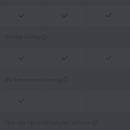
Bicycle towing
RV & motorcycle towing
One-day car rental included with tow