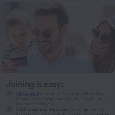
Joining is easy:
Pick a plan
:
5
100
200
Choose from up to
,
, or
miles of AAA towing coverage. All plans include 4
service calls per year.
Add household Members:
They'll get full AAA
over