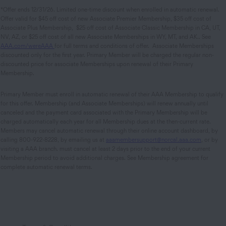
*Offer ends 12/31/26. Limited one-time discount when enrolled in automatic renewal.
Offer valid for $45 off cost of new Associate Premier Membership, $35 off cost of
Associate Plus Membership, $25 off cost of Associate Classic Membership in CA, UT,
NV, AZ, or $25 off cost of all new Associate Memberships in WY, MT, and AK.. See
AAA.com/wereAAA
for full terms and conditions of offer. Associate Memberships
discounted only for the first year. Primary Member will be charged the regular non-
discounted price for associate Memberships upon renewal of their Primary
Membership.
Primary Member must enroll in automatic renewal of their AAA Membership to qualify
for this offer. Membership (and Associate Memberships) will renew annually until
canceled and the payment card associated with the Primary Membership will be
charged automatically each year for all Membership dues at the then-current rate.
Members may cancel automatic renewal through their online account dashboard, by
calling 800-922-8228, by emailing us at
aaamembersupport@norcal.aaa.com
, or by
visiting a AAA branch. must cancel at least 2 days prior to the end of your current
Membership period to avoid additional charges. See Membership agreement for
complete automatic renewal terms.