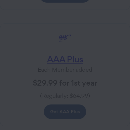
AAA Plus
Each Member added
$29.99 for 1st year
(Regularly: $64.99)
Get AAA Plus