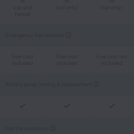
nt
nt
nt
(car and
(car only)
(car only)
home)
Emergency fuel delivery
Fuel cost
Fuel cost
Fuel cost not
included
included
included
Battery jump, testing & replacement
Flat tire assistance