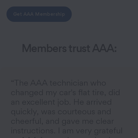
Get AAA Membership
Members trust AAA:
“The AAA technician who
changed my car's flat tire, did
an excellent job. He arrived
quickly, was courteous and
cheerful, and gave me clear
instructions. I am very grateful