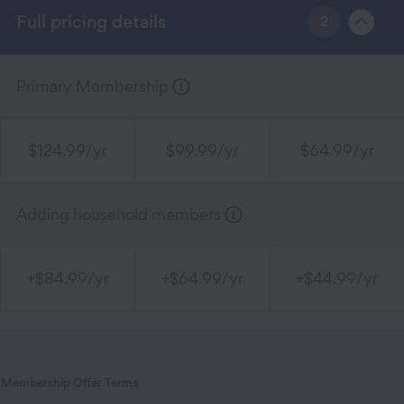
Full pricing details
2
Primary Membership
$124.99/yr
$99.99/yr
$64.99/yr
Adding household members
+$84.99/yr
+$64.99/yr
+$44.99/yr
Membership Offer Terms