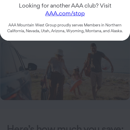
$
64.99
Looking for another AAA club? Visit
5 Tow Miles
AAA.com/stop
AAA Mountain West Group proudly serves Members in Northern
California, Nevada, Utah, Arizona, Wyoming, Montana, and Alaska.
Here’s how much you save: