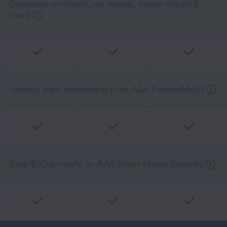
Discounts on hotels, car rentals, movie tickets &
more
Identity theft monitoring from AAA ProtectMyID
Save $60 annually on AAA Smart Home Security