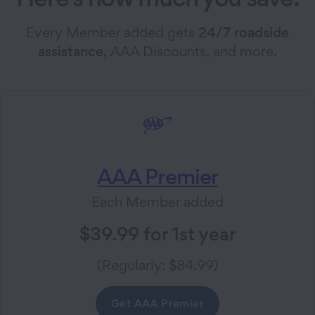
Every Member added gets
24/7 roadside
assistance,
AAA Discounts, and more.
AAA Premier
Each Member added
$39.99 for 1st year
(Regularly: $84.99)
Get AAA Premier