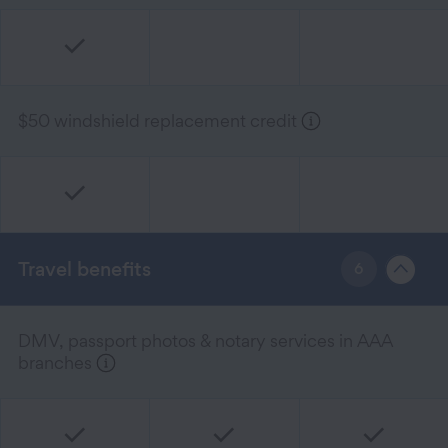
$50 windshield replacement credit
Travel benefits
6
DMV, passport photos & notary services in AAA
branches