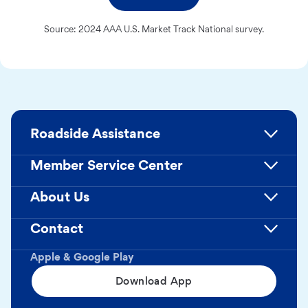
Source: 2024 AAA U.S. Market Track National survey.
Roadside Assistance
Member Service Center
About Us
Contact
Apple & Google Play
Download App