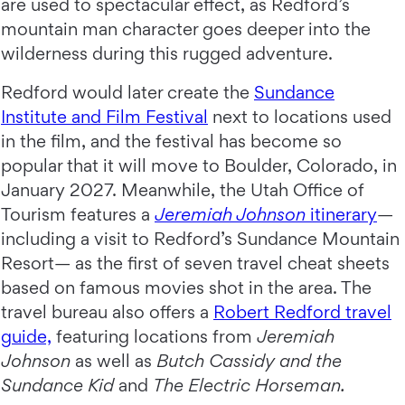
are used to spectacular effect, as Redford’s
mountain man character goes deeper into the
wilderness during this rugged adventure.
Redford would later create the
Sundance
Institute and Film Festival
next to locations used
in the film, and the festival has become so
popular that it will move to Boulder, Colorado, in
January 2027. Meanwhile, the Utah Office of
Tourism features a
Jeremiah Johnson
itinerary
—
including a visit to Redford’s Sundance Mountain
Resort— as the first of seven travel cheat sheets
based on famous movies shot in the area. The
travel bureau also offers a
Robert Redford travel
guide,
featuring locations from
Jeremiah
Johnson
as well as
Butch Cassidy and the
Sundance Kid
and
The Electric Horseman.