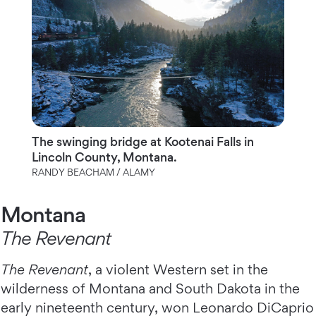
The swinging bridge at Kootenai Falls in
Lincoln County, Montana.
RANDY BEACHAM / ALAMY
Montana
The Revenant
The Revenant
, a violent Western set in the
wilderness of Montana and South Dakota in the
early nineteenth century, won Leonardo DiCaprio