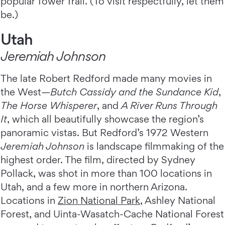
popular Tower Trail. (To visit respectfully, let them
be.)
Utah
Jeremiah Johnson
The late Robert Redford made many movies in
the West—
Butch Cassidy and the Sundance Kid
,
The Horse Whisperer
, and
A River Runs Through
It
,
which all beautifully showcase the region’s
panoramic vistas. But Redford’s 1972 Western
Jeremiah Johnson
is landscape filmmaking of the
highest order. The film, directed by Sydney
Pollack, was shot in more than 100 locations in
Utah, and a few more in northern Arizona.
Locations in
Zion National Park
, Ashley National
Forest, and Uinta-Wasatch-Cache National Forest