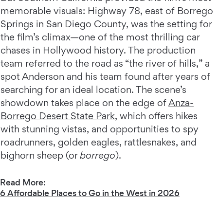
memorable visuals: Highway 78, east of Borrego
Springs in San Diego County, was the setting for
the film’s climax—one of the most thrilling car
chases in Hollywood history. The production
team referred to the road as “the river of hills,” a
spot Anderson and his team found after years of
searching for an ideal location. The scene’s
showdown takes place on the edge of
Anza-
Borrego Desert State Park
, which offers hikes
with stunning vistas, and opportunities to spy
roadrunners, golden eagles, rattlesnakes, and
bighorn sheep (or
borrego
).
Read More:
6 Affordable Places to Go in the West in 2026