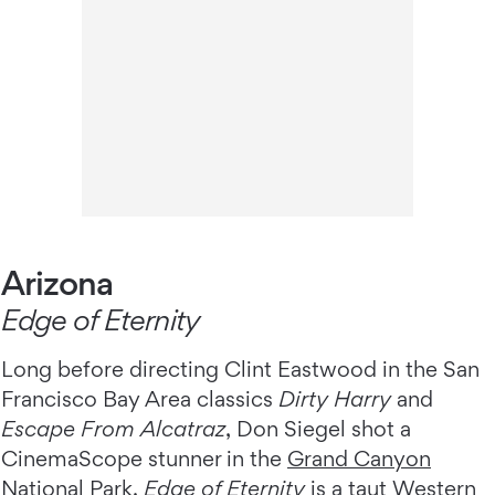
Arizona
Edge of Eternity
Long before directing Clint Eastwood in the San
Francisco Bay Area classics
Dirty Harry
and
Escape From Alcatraz
, Don Siegel shot a
CinemaScope stunner in the
Grand Canyon
National Park
.
Edge of Eternity
is a taut Western