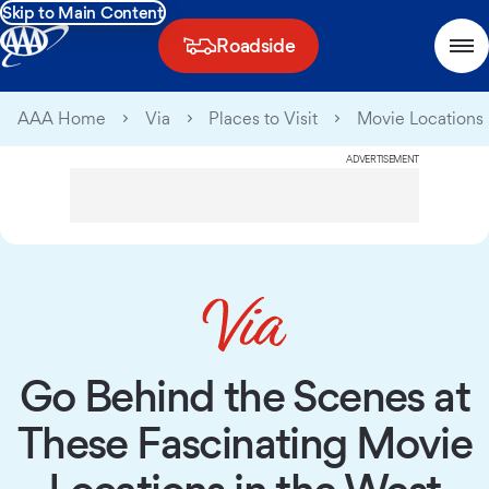
Skip to Main Content
Roadside
AAA Home
Via
Places to Visit
Movie Locations 
ADVERTISEMENT
Go Behind the Scenes at
These Fascinating Movie