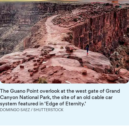
The Guano Point overlook at the west gate of Grand
Canyon National Park, the site of an old cable car
system featured in ‘Edge of Eternity.’
DOMINGO SAEZ / SHUTTERSTOCK