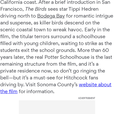
California coast. After a brief introduction in San
Francisco,
The Birds
sees star Tippi Hedren
driving north to
Bodega Bay
for romantic intrigue
and suspense, as killer birds descend on the
scenic coastal town to wreak havoc. Early in the
film, the titular terrors surround a schoolhouse
filled with young children, waiting to strike as the
students exit the school grounds. More than 60
years later, the real Potter Schoolhouse is the last
remaining structure from the film, and it’s a
private residence now, so don’t go ringing the
bell—but it’s a must-see for Hitchcock fans
driving by. Visit Sonoma County’s
website about
the film
for information.
ADVERTISEMENT