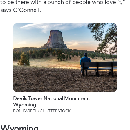
to be there with a bunch of people who love it,”
says O’Connell.
Devils Tower National Monument,
Wyoming.
RON KARPEL / SHUTTERSTOCK
Wyoming