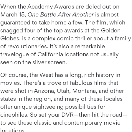
When the Academy Awards are doled out on
March 15,
One Battle After Another
is almost
guaranteed to take home a few. The film, which
snagged four of the top awards at the Golden
Globes, is a complex comic thriller about a family
of revolutionaries. It’s also a remarkable
travelogue of California locations not usually
seen on the silver screen.
Of course, the West has a long, rich history in
movies. There’s a trove of fabulous films that
were shot in Arizona, Utah, Montana, and other
states in the region, and many of these locales
offer unique sightseeing possibilities for
cinephiles. So set your DVR—then hit the road—
to see these classic and contemporary movie
locations.