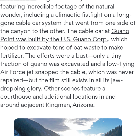
featuring incredible footage of the natural
wonder, including a climactic fistfight on a long-
gone cable car system that went from one side of
the canyon to the other. The cable car at
Guano
Point was built by the U.S. Guano Corp
.
, which
hoped to excavate tons of bat waste to make
fertilizer. The efforts were a bust—only a tiny
fraction of guano was excavated and a low-flying
Air Force jet snapped the cable, which was never
repaired—but the film still exists in all its jaw-
dropping glory. Other scenes feature a
courthouse and additional locations in and
around adjacent Kingman, Arizona.