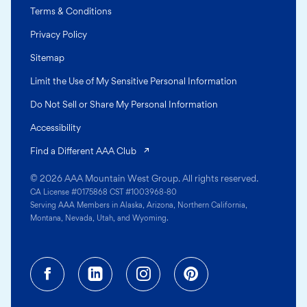
Terms & Conditions
Privacy Policy
Sitemap
Limit the Use of My Sensitive Personal Information
Do Not Sell or Share My Personal Information
Accessibility
(opens in a new tab)
Find a Different AAA Club
© 2026 AAA Mountain West Group. All rights reserved.
CA License #0175868 CST #1003968-80
Serving AAA Members in Alaska, Arizona, Northern California,
Montana, Nevada, Utah, and Wyoming.
Facebook (opens in a new tab)
Linkedin (opens in a new tab
Instagram (opens in a
Pinterest (opens