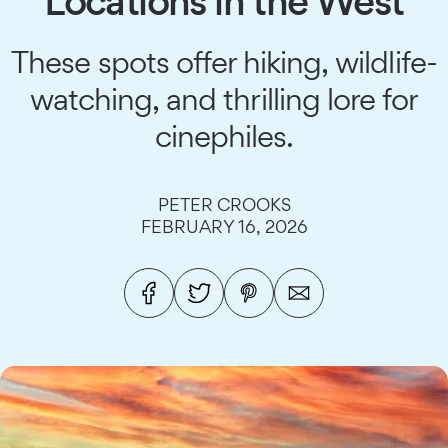
Locations in the West
These spots offer hiking, wildlife-
watching, and thrilling lore for
cinephiles.
PETER CROOKS
FEBRUARY 16, 2026