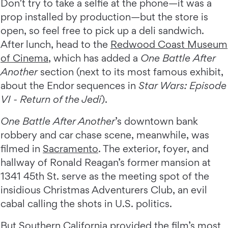
Don’t try to take a selfie at the phone—it was a
prop installed by production—but the store is
open, so feel free to pick up a deli sandwich.
After lunch, head to the
Redwood Coast Museum
of Cinema
, which has added a
One Battle After
Another
section (next to its most famous exhibit,
about the Endor sequences in
Star Wars: Episode
VI -
Return of the Jedi
).
One Battle After Another
’s downtown bank
robbery and car chase scene, meanwhile, was
filmed in
Sacramento
. The exterior, foyer, and
hallway of Ronald Reagan’s former mansion at
1341 45th St. serve as the meeting spot of the
insidious Christmas Adventurers Club, an evil
cabal calling the shots in U.S. politics.
But Southern California provided the film’s most