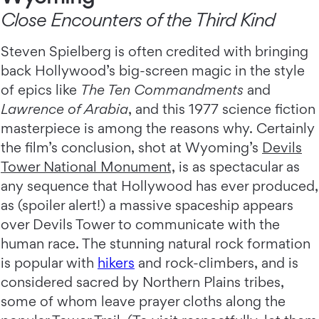
Close Encounters of the Third Kind
Steven Spielberg is often credited with bringing
back Hollywood’s big-screen magic in the style
of epics like
The Ten Commandments
and
Lawrence of Arabia
, and this 1977 science fiction
masterpiece is among the reasons why. Certainly
the film’s conclusion, shot at Wyoming’s
Devils
Tower National Monument,
is as spectacular as
any sequence that Hollywood has ever produced,
as (spoiler alert!) a massive spaceship appears
over Devils Tower to communicate with the
human race. The stunning natural rock formation
is popular with
hikers
and rock-climbers, and is
considered sacred by Northern Plains tribes,
some of whom leave prayer cloths along the