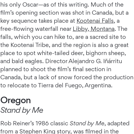
his only Oscar—as of this writing. Much of the
film’s opening section was shot in Canada, but a
key sequence takes place at
Kootenai Falls
, a
free-flowing waterfall near
Libby, Montana
. The
falls, which you can hike to, are a sacred site to
the Kootenai Tribe, and the region is also a great
place to spot white-tailed deer, bighorn sheep,
and bald eagles. Director Alejandro G. Iñárritu
planned to shoot the film’s final section in
Canada, but a lack of snow forced the production
to relocate to Tierra del Fuego, Argentina.
Oregon
Stand by Me
Rob Reiner’s 1986 classic
Stand by Me
, adapted
from a Stephen King story, was filmed in the