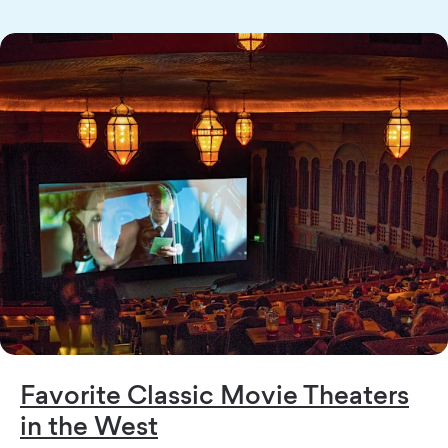
Favorite Classic Movie Theaters
in the West