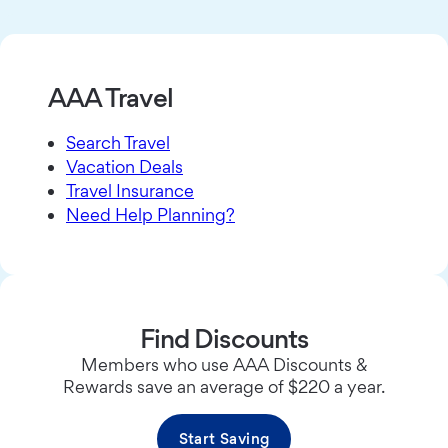
AAA Travel
Search Travel
Vacation Deals
Travel Insurance
Need Help Planning?
Find Discounts
Members who use AAA Discounts &
Rewards save an average of $220 a year.
Start Saving