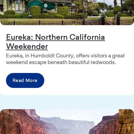
Eureka: Northern California
Weekender
Eureka, in Humboldt County, offers visitors a great
weekend escape beneath beautiful redwoods.
Read More