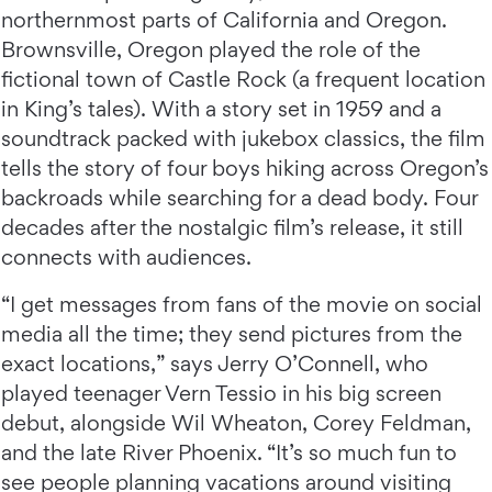
northernmost parts of California and Oregon.
Brownsville, Oregon played the role of the
fictional town of Castle Rock (a frequent location
in King’s tales). With a story set in 1959 and a
soundtrack packed with jukebox classics, the film
tells the story of four boys hiking across Oregon’s
backroads while searching for a dead body. Four
decades after the nostalgic film’s release, it still
connects with audiences.
“I get messages from fans of the movie on social
media all the time; they send pictures from the
exact locations,” says Jerry O’Connell, who
played teenager Vern Tessio in his big screen
debut, alongside Wil Wheaton, Corey Feldman,
and the late River Phoenix. “It’s so much fun to
see people planning vacations around visiting