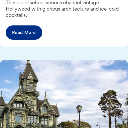
These old-school venues channel vintage
Hollywood with glorious architecture and ice-cold
cocktails.
Read More