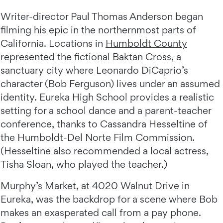
Writer-director Paul Thomas Anderson began
filming his epic in the northernmost parts of
California. Locations in
Humboldt County
represented the fictional Baktan Cross, a
sanctuary city where Leonardo DiCaprio’s
character (Bob Ferguson) lives under an assumed
identity. Eureka High School provides a realistic
setting for a school dance and a parent-teacher
conference, thanks to Cassandra Hesseltine of
the Humboldt-Del Norte Film Commission.
(Hesseltine also recommended a local actress,
Tisha Sloan, who played the teacher.)
Murphy’s Market, at 4020 Walnut Drive in
Eureka, was the backdrop for a scene where Bob
makes an exasperated call from a pay phone.