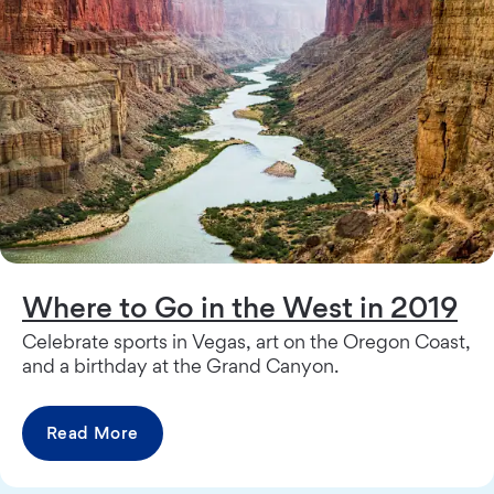
Where to Go in the West in 2019
Celebrate sports in Vegas, art on the Oregon Coast,
and a birthday at the Grand Canyon.
Read More