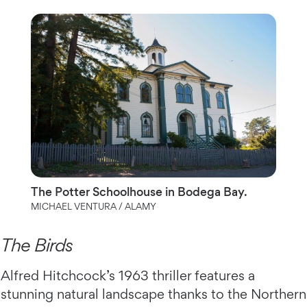
The Potter Schoolhouse in Bodega Bay.
MICHAEL VENTURA / ALAMY
The Birds
Alfred Hitchcock’s 1963 thriller features a
stunning natural landscape thanks to the Northern