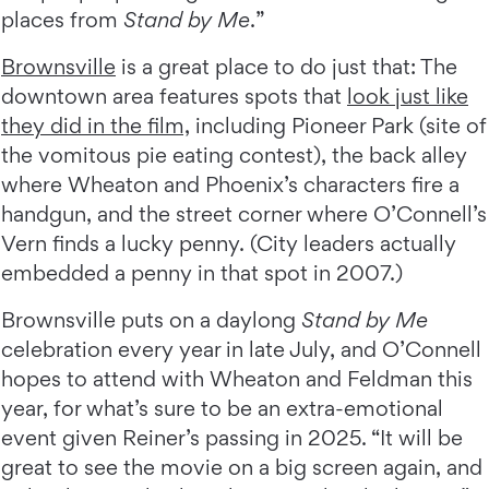
places from
Stand by Me
.”
Brownsville
is a great place to do just that: The
downtown area features spots that
look just like
they did in the film,
including Pioneer Park (site of
the vomitous pie eating contest), the back alley
where Wheaton and Phoenix’s characters fire a
handgun, and the street corner where O’Connell’s
Vern finds a lucky penny. (City leaders actually
embedded a penny in that spot in 2007.)
Brownsville puts on a daylong
Stand by Me
celebration every year in late July, and O’Connell
hopes to attend with Wheaton and Feldman this
year, for what’s sure to be an extra-emotional
event given Reiner’s passing in 2025. “It will be
great to see the movie on a big screen again, and