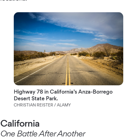
Highway 78 in California’s Anza-Borrego
Desert State Park.
CHRISTIAN REISTER / ALAMY
California
One Battle After Another