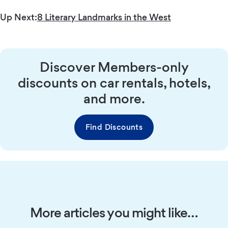
Up Next:
8 Literary Landmarks in the West
Discover Members-only
discounts on car rentals, hotels,
and more.
Find Discounts
More articles you might like…