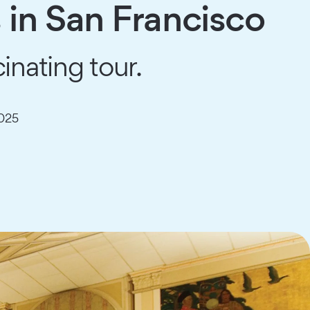
 in San Francisco
inating tour.
025