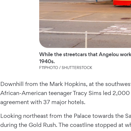
While the streetcars that Angelou worke
1940s.
F11PHOTO / SHUTTERSTOCK
Downhill from the Mark Hopkins, at the southwest
African-American teenager Tracy Sims led 2,000 
agreement with 37 major hotels.
Looking northeast from the Palace towards the Sa
during the Gold Rush. The coastline stopped at w