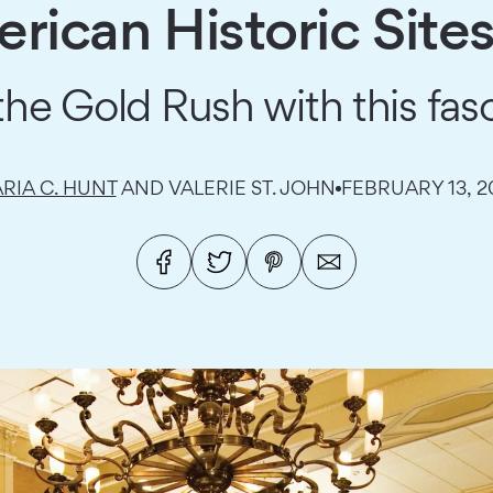
rican Historic Sites
e Gold Rush with this fasc
RIA C. HUNT
AND VALERIE ST. JOHN
FEBRUARY 13, 2