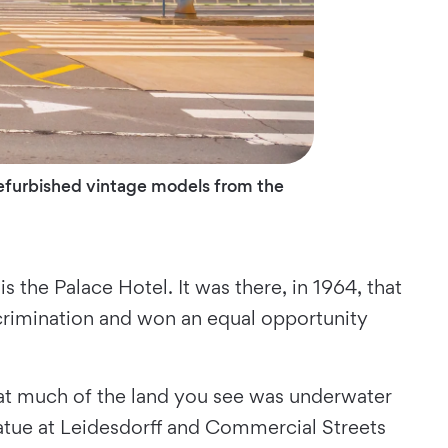
 refurbished vintage models from the
the Palace Hotel. It was there, in 1964, that
crimination and won an equal opportunity
hat much of the land you see was underwater
atue at Leidesdorff and Commercial Streets