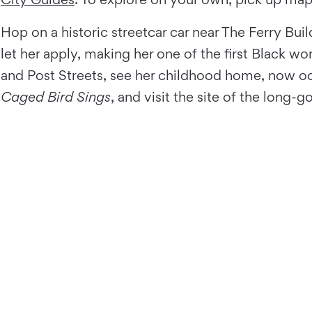
Hop on a historic streetcar car near The Ferry Bui
let her apply, making her one of the first Black
and Post Streets, see her childhood home, now o
Caged Bird Sings
, and visit the site of the long