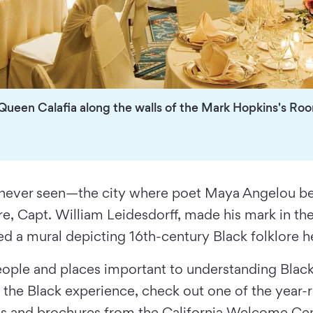
 Queen Calafia along the walls of the Mark Hopkins's Ro
y never seen—the city where poet Maya Angelou beca
aire, Capt. William Leidesdorff, made his mark in
d a mural depicting 16th-century Black folklore h
 people and places important to understanding Bla
 at the Black experience, check out one of the year
s and brochures from the California Welcome Center