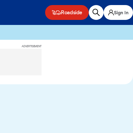
Roadside
Sign In
ADVERTISEMENT