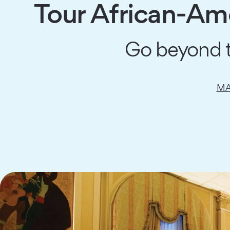
Tour African-Ame
Go beyond th
MA