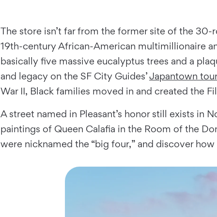
The store isn’t far from the former site of the 30
19th-century African-American multimillionaire a
basically five massive eucalyptus trees and a plaq
and legacy on the SF City Guides’
Japantown tou
War II, Black families moved in and created the Fil
A street named in Pleasant’s honor still exists in
paintings of Queen Calafia in the Room of the Do
were nicknamed the “big four,” and discover how 