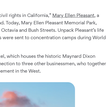
il rights in California,”
Mary Ellen Pleasant
, a
d. Today, Mary Ellen Pleasant Memorial Park,
f Octavia and Bush Streets. Unpack Pleasant’s life
ts were sent to concentration camps during World
otel, which houses the historic Maynard Dixon
nnection to three other businessmen, who together
vement in the West.