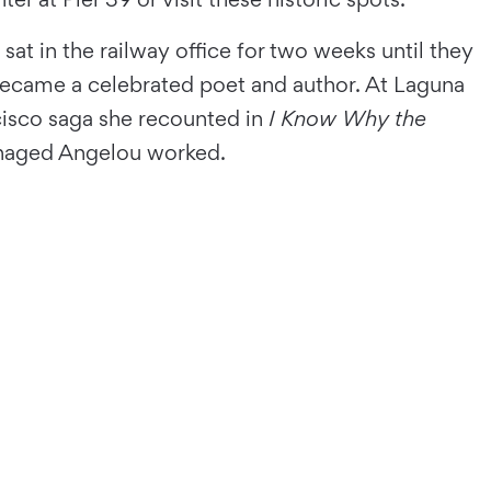
at in the railway office for two weeks until they
 became a celebrated poet and author. At Laguna
cisco saga she recounted in
I Know Why the
teenaged Angelou worked.