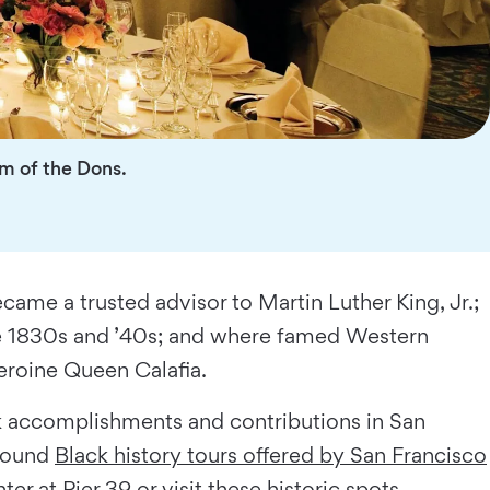
om of the Dons.
me a trusted advisor to Martin Luther King, Jr.;
 the 1830s and ’40s; and where famed Western
eroine Queen Calafia.
ck accomplishments and contributions in San
-round
Black history tours offered by San Francisco
 at Pier 39 or visit these historic spots.