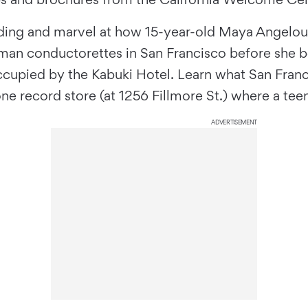
lding and marvel at how 15-year-old Maya Angelou s
 woman conductorettes in San Francisco before she
ccupied by the Kabuki Hotel. Learn what San Fran
-gone record store (at 1256 Fillmore St.) where a 
ADVERTISEMENT