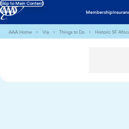
Skip to Main Content
Membership
Insuran
AAA Home
Via
Things to Do
Historic SF Afri