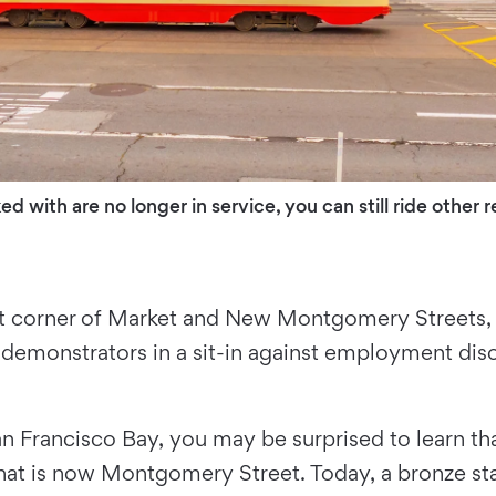
d with are no longer in service, you can still ride other
 corner of Market and New Montgomery Streets, is 
demonstrators in a sit-in against employment dis
n Francisco Bay, you may be surprised to learn t
hat is now Montgomery Street. Today, a bronze st