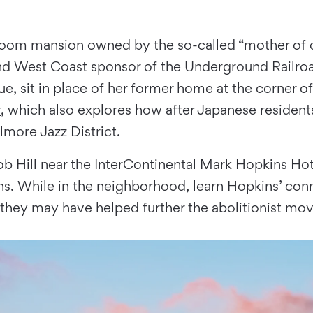
-room mansion owned by the so-called “mother of civ
nd West Coast sponsor of the Underground Railroa
ue, sit in place of her former home at the corner o
r
, which also explores how after Japanese residen
lmore Jazz District.
 Nob Hill near the InterContinental Mark Hopkins H
ns. While in the neighborhood, learn Hopkins’ co
they may have helped further the abolitionist mo