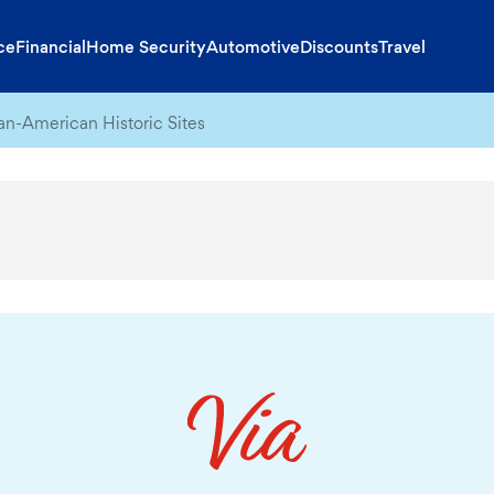
ce
Financial
Home Security
Automotive
Discounts
Travel
can-American Historic Sites