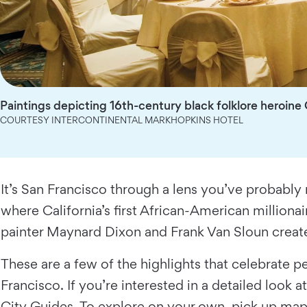
Paintings depicting 16th-century black folklore heroine
COURTESY INTERCONTINENTAL MARKHOPKINS HOTEL
It’s San Francisco through a lens you’ve probabl
where California’s first African-American million
painter Maynard Dixon and Frank Van Sloun create
These are a few of the highlights that celebrate
Francisco. If you’re interested in a detailed look
City Guides
. To explore on your own, pick up map