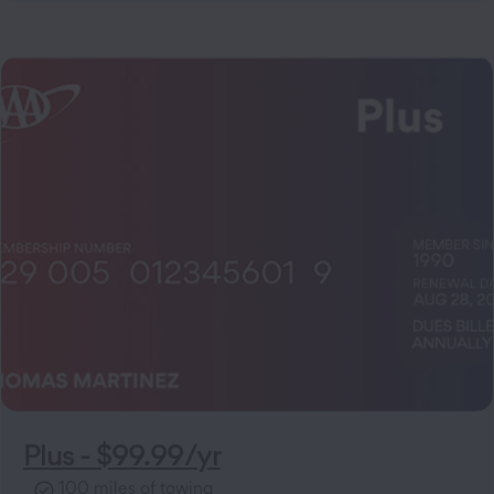
Plus - $99.99/yr
100 miles of towing