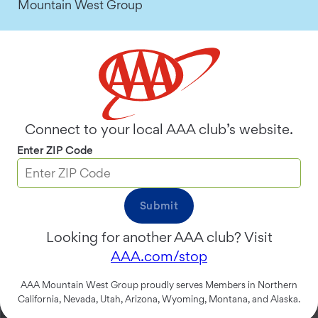
Mountain West Group
Two ways to share and save
on your AAA Membership.
Connect to your local AAA club’s website.
Enter ZIP Code
Submit
Looking for another AAA club? Visit
AAA.com/stop
AAA Mountain West Group proudly serves Members in Northern
California, Nevada, Utah, Arizona, Wyoming, Montana, and Alaska.