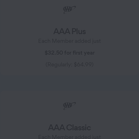
AAA Plus
Each Member added just
$32.50 for first year
(Regularly: $64.99)
AAA Classic
Each Member added just