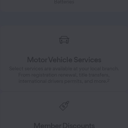
Batteries
Motor Vehicle Services
Select services are available at your local branch.
From registration renewal, title transfers,
2
international drivers permits, and more.
Member Discounts