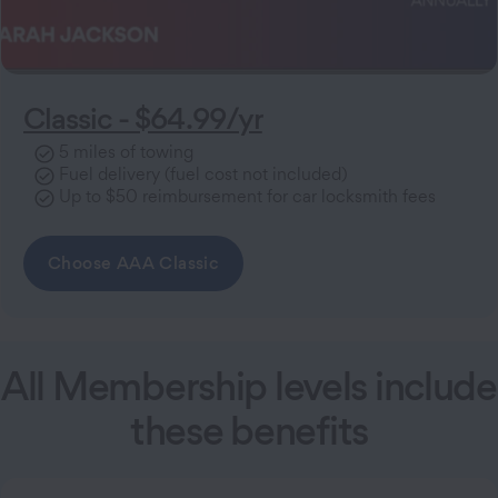
Classic - $64.99/yr
5 miles of towing
Fuel delivery (fuel cost not included)
Up to $50 reimbursement for car locksmith fees
Choose AAA Classic
All Membership levels include
these benefits