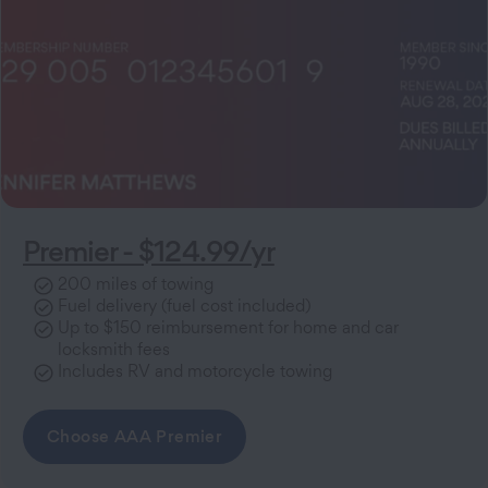
Premier - $124.99/yr
200 miles of towing
Fuel delivery (fuel cost included)
Up to $150 reimbursement for home and car
locksmith fees
Includes RV and motorcycle towing
Choose AAA Premier