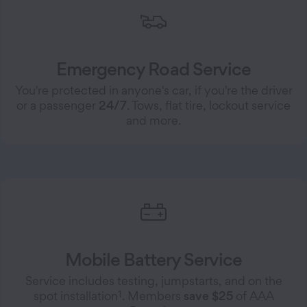
Emergency Road Service
You're protected in anyone's car, if you're the driver
or a passenger
24/7
. Tows, flat tire, lockout service
and more.
Mobile Battery Service
Service includes testing, jumpstarts, and on the
1
spot installation
. Members
save $25
of AAA