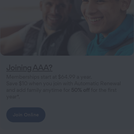
Joining AAA?
Memberships start at $64.99 a year.
Save $10 when you join with Automatic Renewal
and add family anytime for
50% off
for the first
year*.
Join Online