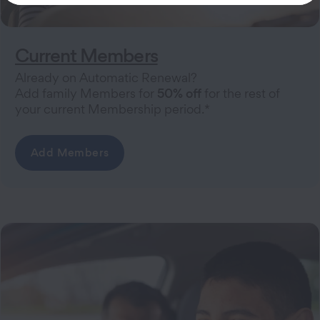
Current Members
Already on Automatic Renewal?
Add family Members for
50% off
for the rest of
your current Membership period.*
Add Members