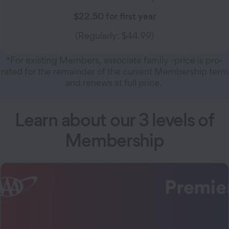
$22.50 for first year
(Regularly: $44.99)
*For existing Members, associate family -price is pro-
rated for the remainder of the current Membership term
and renews at full price.
Learn about our 3 levels of
Membership