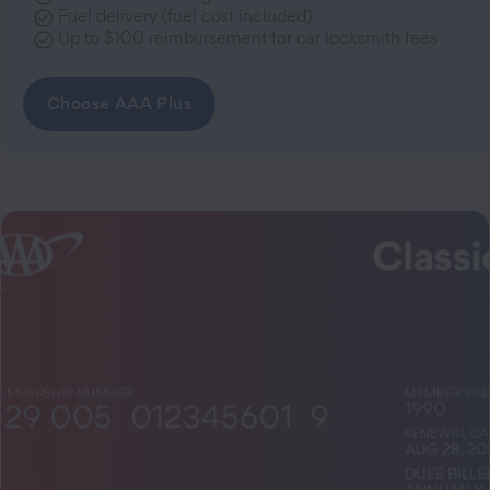
Fuel delivery (fuel cost included)
Up to $100 reimbursement for car locksmith fees
Choose AAA Plus