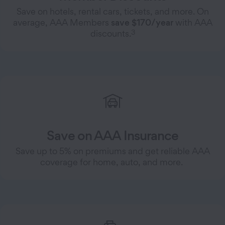
Save on hotels, rental cars, tickets, and more. On
average, AAA Members
save $170/year
with AAA
3
discounts.
Save on AAA Insurance
Save up to 5% on premiums and get reliable AAA
coverage for home, auto, and more.