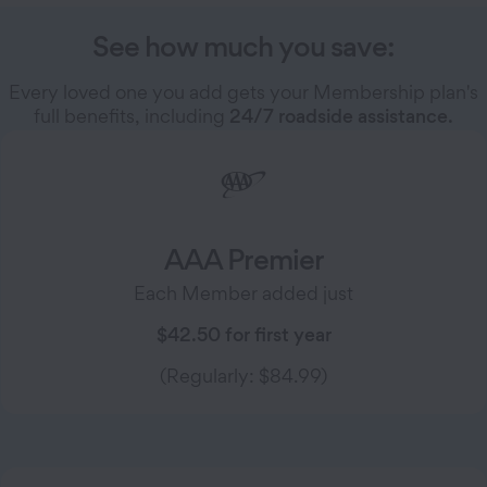
See how much you save:
Every loved one you add gets your Membership plan's
full benefits, including
24/7 roadside assistance.
AAA Premier
Each Member added just
$42.50 for first year
(Regularly: $84.99)