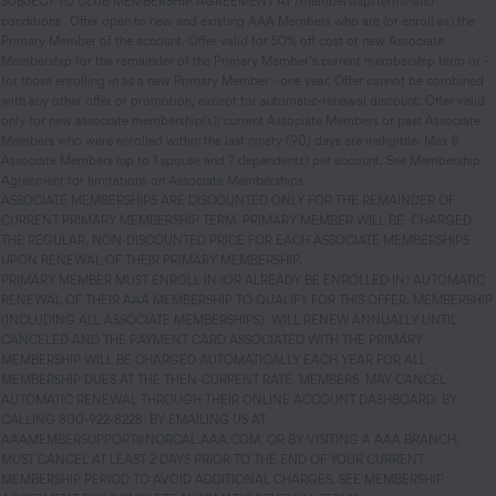
SUBJECT TO CLUB MEMBERSHIP AGREEMENT AT /membership/terms-and-
conditions . Offer open to new and existing AAA Members who are (or enroll as) the
Primary Member of the account. Offer valid for 50% off cost or new Associate
Membership for the remainder of the Primary Member’s current membership term or -
for those enrolling in as a new Primary Member - one year. Offer cannot be combined
with any other offer or promotion, except for automatic-renewal discount. Offer valid
only for new associate membership(s); current Associate Members or past Associate
Members who were enrolled within the last ninety (90) days are ineligible. Max 8
Associate Members (up to 1 spouse and 7 dependents) per account. See Membership
Agreement for limitations on Associate Memberships.
ASSOCIATE MEMBERSHIPS ARE DISCOUNTED ONLY FOR THE REMAINDER OF
CURRENT PRIMARY MEMBERSHIP TERM. PRIMARY MEMBER WILL BE CHARGED
THE REGULAR, NON-DISCOUNTED PRICE FOR EACH ASSOCIATE MEMBERSHIPS
UPON RENEWAL OF THEIR PRIMARY MEMBERSHIP.
PRIMARY MEMBER MUST ENROLL IN (OR ALREADY BE ENROLLED IN) AUTOMATIC
RENEWAL OF THEIR AAA MEMBERSHIP TO QUALIFY FOR THIS OFFER. MEMBERSHIP
(INCLUDING ALL ASSOCIATE MEMBERSHIPS) WILL RENEW ANNUALLY UNTIL
CANCELED AND THE PAYMENT CARD ASSOCIATED WITH THE PRIMARY
MEMBERSHIP WILL BE CHARGED AUTOMATICALLY EACH YEAR FOR ALL
MEMBERSHIP DUES AT THE THEN-CURRENT RATE. MEMBERS MAY CANCEL
AUTOMATIC RENEWAL THROUGH THEIR ONLINE ACCOUNT DASHBOARD, BY
CALLING 800-922-8228, BY EMAILING US AT
AAAMEMBERSUPPORT@NORCAL.AAA.COM, OR BY VISITING A AAA BRANCH.
MUST CANCEL AT LEAST 2 DAYS PRIOR TO THE END OF YOUR CURRENT
MEMBERSHIP PERIOD TO AVOID ADDITIONAL CHARGES. SEE MEMBERSHIP