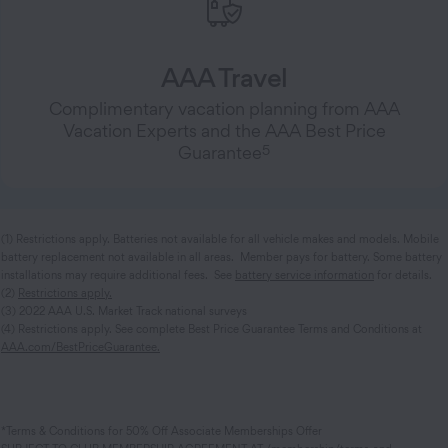
AAA Travel
Complimentary vacation planning from AAA
Vacation Experts and the AAA Best Price
5
Guarantee
(1) Restrictions apply. Batteries not available for all vehicle makes and models. Mobile
battery replacement not available in all areas. Member pays for battery. Some battery
installations may require additional fees. See
battery service information
for details.
(2)
Restrictions apply.
(3) 2022 AAA U.S. Market Track national surveys
(4) Restrictions apply. See complete Best Price Guarantee Terms and Conditions at
AAA.com/BestPriceGuarantee.
*Terms & Conditions for 50% Off Associate Memberships Offer