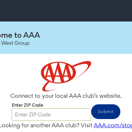
oupons
Tire Rotation
Schedule Now
me to AAA
 West Group
Free
Tire Rotation
Schedule Now
Connect to your local AAA club’s website.
Enter ZIP Code
Offer Code: WEBECTR
Submit
Expires 12/31/26
Looking for another AAA club? Visit
AAA.com/sto