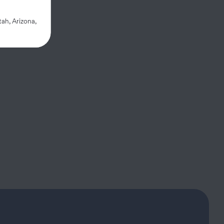
ah, Arizona,