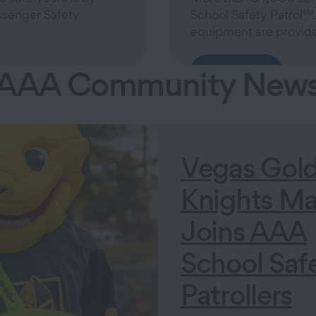
assenger Safety
School Safety Patrol™.
equipment are provide
AAA Community New
Learn More
Vegas Gol
Knights Ma
Joins AAA
School Saf
Patrollers