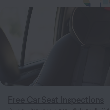
Free Car Seat Inspections
Only one in four car seats are installed correctly. Mak