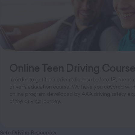
Online Teen Driving Cours
In order to get their driver’s license before 18, teen
driver’s education course. We have you covered with
online program developed by AAA driving safety exper
of the driving journey.
Safe Driving Resources