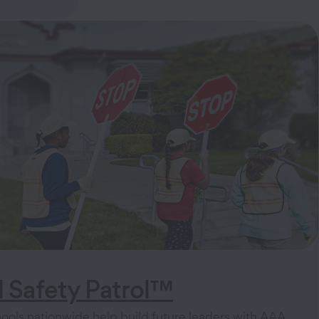
 Safety Patrol™
ols nationwide help build future leaders with AAA