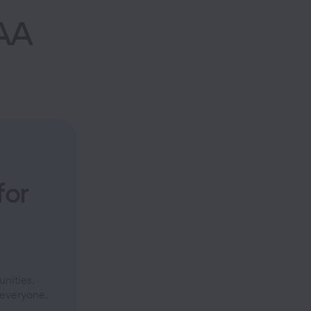
AA
for
.
nities.
 everyone.