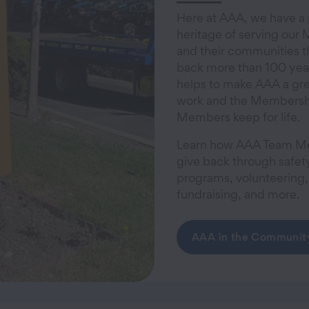
Here at AAA, we have a
heritage of serving ou
and their communities t
back more than 100 years
helps to make AAA a gre
work and the Membersh
Members keep for life.
Learn how AAA Team 
give back through safet
programs, volunteering,
fundraising, and more.
AAA in the Communit