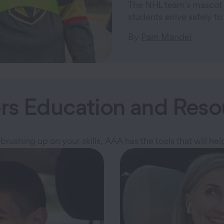
The NHL team's mascot 
students arrive safely to 
By
Pam Mandel
ers Education and Reso
brushing up on your skills, AAA has the tools that will hel