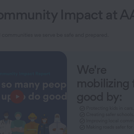
ommunity Impact at A
and communities we serve be safe and prepared.
We're
mobilizing 
good by:
Protecting kids in cars.
Creating safer schools
Improving local commu
Making roads safer for