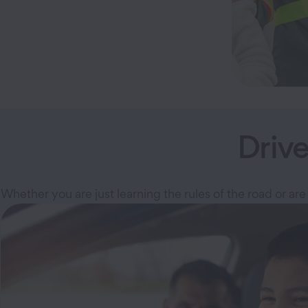
Driv
Whether you are just learning the rules of the road or are 