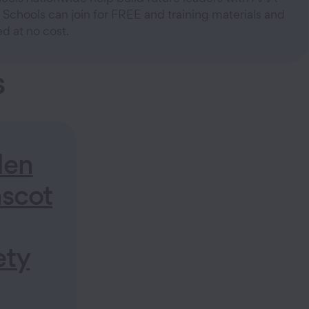
 Schools can join for FREE and training materials and
d at no cost.
s
den
scot
ety