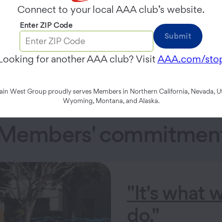
Connect to your local AAA club’s website.
es we serve.
Enter ZIP Code
Submit
s through advocacy and awareness programs such as Schoo
Looking for another AAA club? Visit
AAA.com/sto
n West Group proudly serves Members in Northern California, Nevada, Ut
Wyoming, Montana, and Alaska.
 Members' commitment 
"It's what 
do."