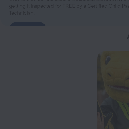
getting it inspected for FREE by a Certified Child P
Technician.
Learn More