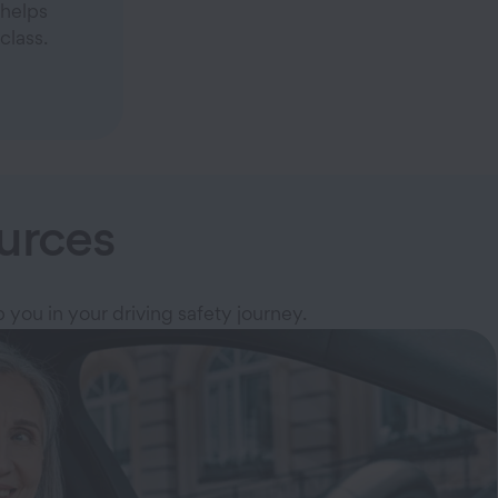
helps
class.
urces
p you in your driving safety journey.