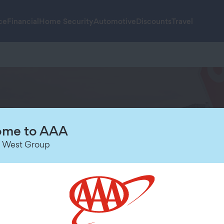
ce
Financial
Home Security
Automotive
Discounts
Travel
munity
me to AAA
 West Group