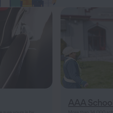
AAA School
e sure yours is by
More than 34,000 scho