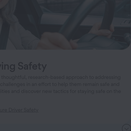
ing Safety
 thoughtful, research-based approach to addressing
 challenges in an effort to help them remain safe and
ities and discover new tactics for staying safe on the
re Driver Safety