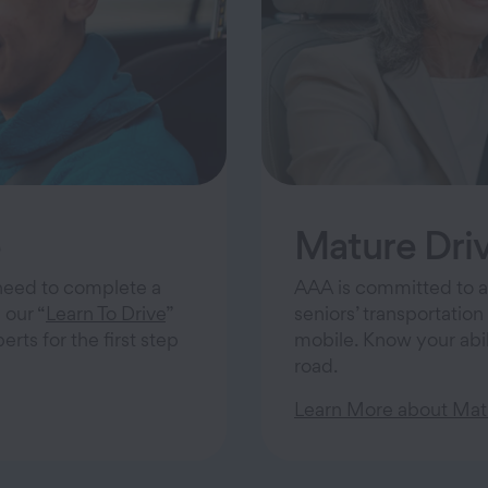
e
Mature Driv
s need to complete a
AAA is committed to a
 our “
Learn To Drive
”
seniors’ transportation
ts for the first step
mobile. Know your abil
road.
Learn More about Matu