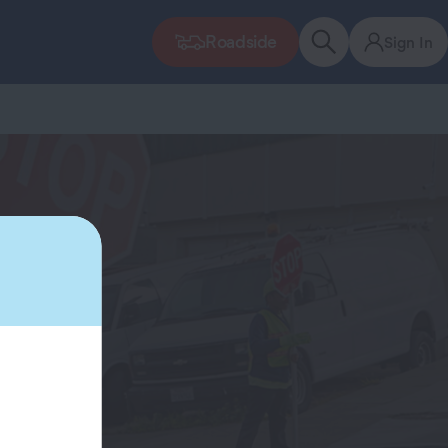
Roadside
Sign In