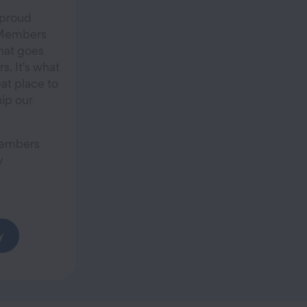
 proud
r Members
hat goes
. It's what
at place to
ip our
Members
y
y