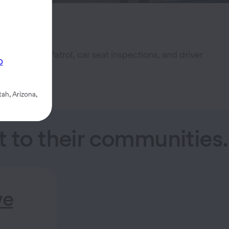
l Safety Patrol, car seat inspections, and driver
p
ah, Arizona,
to their communities.
we