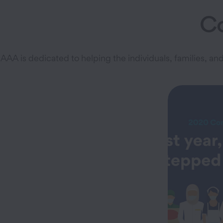
C
AAA is dedicated to helping the individuals, families, 