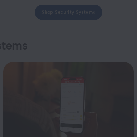
Shop Security Systems
stems