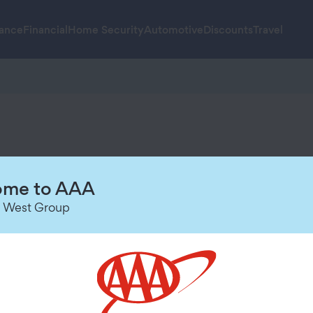
rance
Financial
Home Security
Automotive
Discounts
Travel
u high-quality technology, trusted s
me to AAA
 West Group
rchase.Visit
AAA.com/SecureMore-Terms
for details.