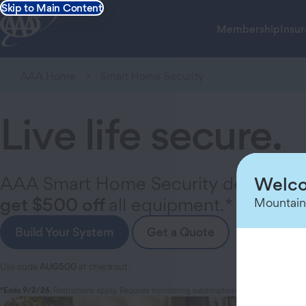
Skip to Main Content
Membership
Insu
AAA Home
Smart Home Security
Live life secure.
AAA Smart Home Security delivers yo
Welco
get $500 off
all equipment.*
Mountain
Build Your System
Get a Quote
Use code
AUG500
at checkout.
*Ends 9/2/26.
Restrictions apply. Requires monitoring subscription and min. equip. pu