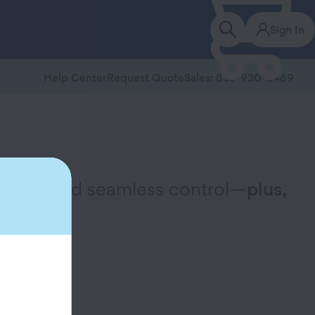
Sign In
Help Center
Request Quote
Sales: 855-930-3469
ervice, and seamless control—
plus,