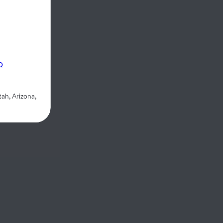
p
ah, Arizona,