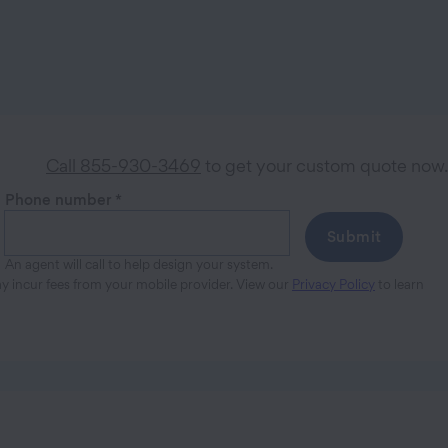
Call 855-930-3469
to get your custom quote now.
Phone number
*
Submit
An agent will call to help design your system.
ay incur fees from your mobile provider. View our
Privacy Policy
to learn