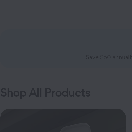
Save $60 annual
Shop All Products