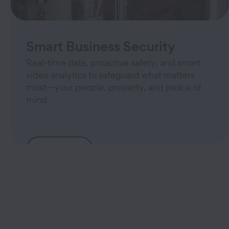
Smart Business Security
Real-time data, proactive safety, and smart
video analytics to safeguard what matters
most—your people, property, and peace of
mind.
Learn More