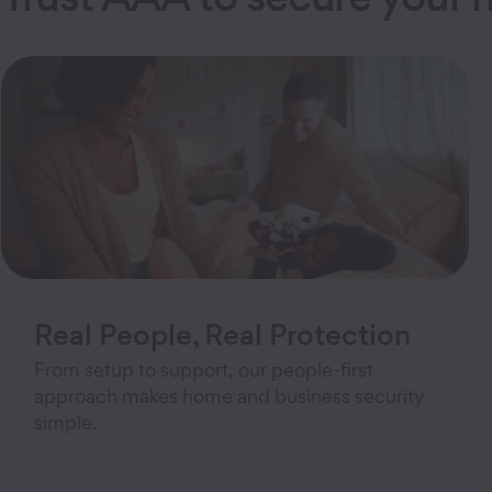
Real People, Real Protection
From setup to support, our people-first
approach makes home and business security
simple.