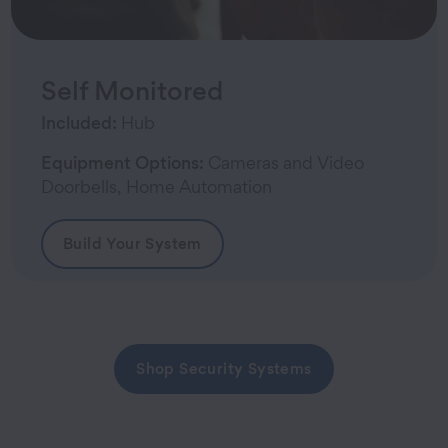
Self Monitored
Included:
Hub
Equipment Options:
Cameras and Video
Doorbells, Home Automation
Build Your System
Shop Security Systems