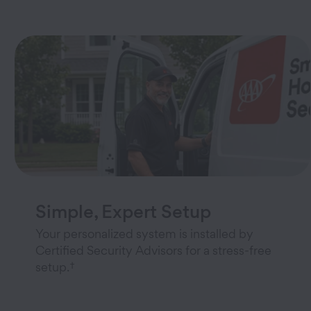
Simple, Expert Setup
Your personalized system is installed by
Certified Security Advisors for a stress-free
†
setup.