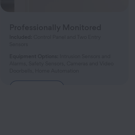
Professionally Monitored
Included:
Control Panel and Two Entry
Sensors
Equipment Options:
Intrusion Sensors and
Alarms, Safety Sensors, Cameras and Video
Doorbells, Home Automation
Build Your System