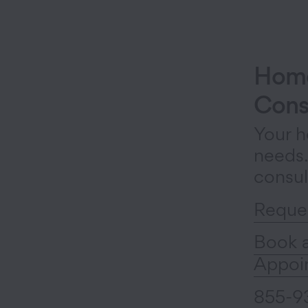
Home
Cons
Your h
needs
consul
Reque
Book 
Appoi
855-9