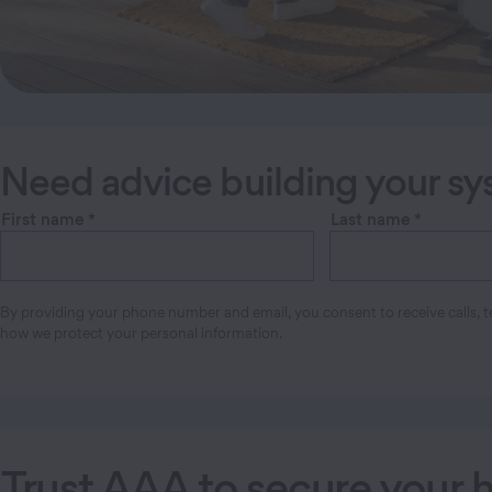
Need advice building your s
First name
*
Last name
*
By providing your phone number and email, you consent to receive calls, te
how we protect your personal information.
Trust AAA to secure your