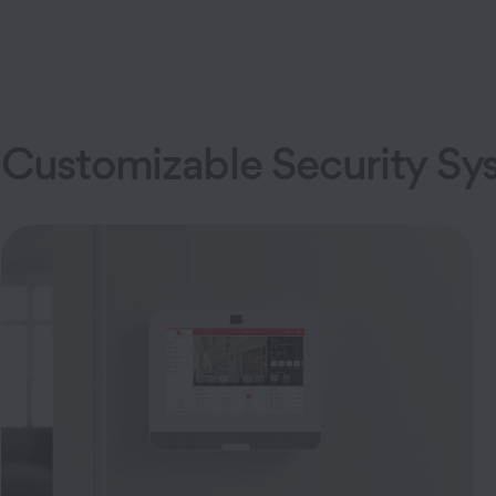
Customizable Security Sy