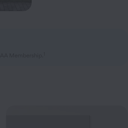
1
 AAA Membership.