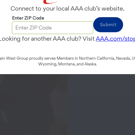
Connect to your local AAA club’s website.
Enter ZIP Code
Submit
Looking for another AAA club? Visit
AAA.com/sto
n West Group proudly serves Members in Northern California, Nevada, Ut
Wyoming, Montana, and Alaska.