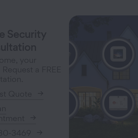
 Security
ultation
ome, your
. Request a FREE
tation.
st Quote
an
ntment
30-3469