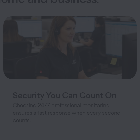
Security You Can Count On
Choosing 24/7 professional monitoring
ensures a fast response when every second
counts.