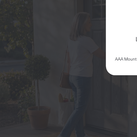
AAA Mountai