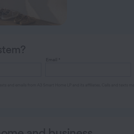
ystem?
Email
*
xts and emails from A3 Smart Home LP and its affiliates. Calls and texts m
 home and business
.