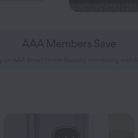
AAA Members Save
ly on AAA Smart Home Security monitoring with