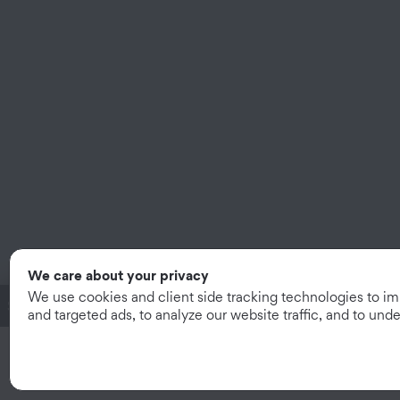
We care about your privacy
We use cookies and client side tracking technologies to i
System Subtotal:
$13.05
/mo
|
$469.97
and targeted ads, to analyze our website traffic, and to un