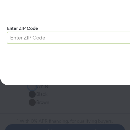
Entry Sensor
$0.97
/mo
$34.99
/ea
1
for
36
months
-
+
Enter ZIP Code
2
included in your system
A beautifully slim sensor that monitors
your doors and windows, sending an
instant notification to your family the
moment an opening is detected.
White
Black
Brown
1
With 0% APR financing, for qualifying buyers.