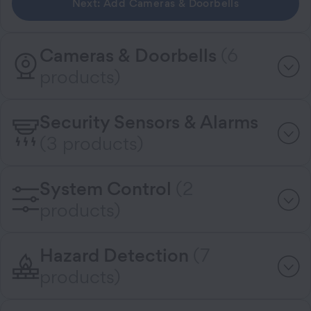
Next: Add Cameras & Doorbells
Cameras & Doorbells
(6
products)
Security Sensors & Alarms
(3 products)
System Control
(2
products)
Hazard Detection
(7
products)