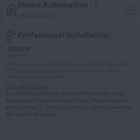
Home Automation
(4
products)
Professional Installation
$250.00
paid in full
Unfortunately, professional installation is not available in
ZIP Code
. With our guided tutorials, you’ll be able to
install your system yourself.
Change ZIP Code
Our AAA Smart Home Security Pro installers will
assess your home’s vulnerabilities, mount sensors
and cameras in optimal locations, and troubleshoot
any technical issues.