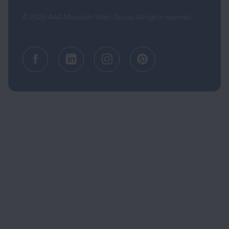
© 2026 AAA Mountain West Group. All rights reserved.
Facebook (opens in a new tab)
Linkedin (opens in a new tab
Instagram (opens in a
Pinterest (opens