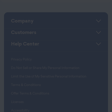
Company
Customers
Help Center
Privacy Policy
Do Not Sell or Share My Personal Information
Limit the Use of My Sensitive Personal Information
Terms & Conditions
Offer Terms & Conditions
Licenses
Accessibility