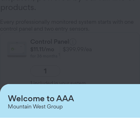
products.
Every professionally monitored system starts with one
control panel and two entry sensors.
Control Panel
$11.11
/mo
$399.99
/ea
1
for
36
months
1
included in your system
Welcome to AAA
A touchscreen home Control Panel that
brings your family’s security, cameras,
Mountain West Group
and smart home devices together on one
friendly screen.