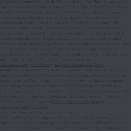
3
AAA Visa Signature® Credit Cards:
Offer is exclusive to AAA Travel Advantage Visa
Signature® Credit Card or AAA Daily Advantage Visa Signature® Credit Card holders
enrolled in the AAA Travel Advantage or AAA Daily Advantage Rewards program. For
offers associated with a specific category, earnings will only be awarded if the
merchant code for the purchase matches a category eligible for the offer. Each
merchant is assigned a code by a third party that indicates the merchant’s area of
business. Comenity Capital Bank does not have the ability to control assignment of
merchant codes. Excludes third party insurance and offers, automobile extended
warranties, and trip insurance. Cash Back can be redeemed as Statement Credits, Direct
Deposit, Rewards and qualifying purchases at participating AAA locations. This
rewards program is provided by Comenity Capital Bank and its terms may change at
any time. For full Rewards Terms and Conditions, please see
AAA.com/AdvantageTravelTerms
or
AAA.com/AdvantageDailyTerms
.
4
AAA Visa Signature® Credit Cards:
Offer is exclusive to AAA Travel Advantage Visa
Signature® Credit Card or AAA Daily Advantage Visa Signature® Credit Card holders
enrolled in the AAA Travel Advantage or AAA Daily Advantage Rewards program.
Cash Back can be redeemed as Statement Credits, Direct Deposit, Rewards and
qualifying purchases at participating AAA locations. This rewards program is provided
by Comenity Capital Bank and its terms may change at any time. For full Rewards
Terms and Conditions, please see
AAA.com/AdvantageTravelTerms
or
AAA.com/AdvantageDailyTerms
.
Credit card offers are subject to credit approval.
AAA Travel Advantage Visa Signature® Credit Card or AAA Daily Advantage Visa
Signature® Credit Card Accounts are issued by Comenity Capital Bank pursuant to a
license from Visa U.S.A. Inc. Visa is a registered trademark of Visa International Service