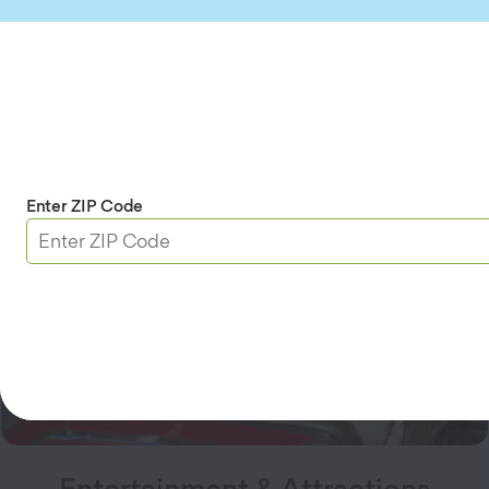
Automotive
Enjoy auto discounts on
gasoline
or EV charging,
maintenance, repairs, and even car history reports.
Explore Automotive
Enter ZIP Code
Entertainment & Attractions