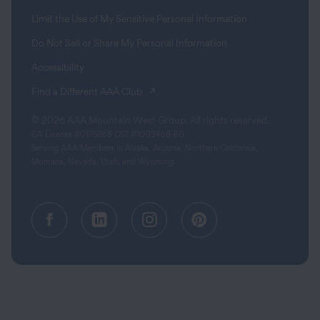
Limit the Use of My Sensitive Personal Information
Do Not Sell or Share My Personal Information
Accessibility
(opens in a new tab)
Find a Different AAA Club
© 2026 AAA Mountain West Group. All rights reserved.
CA License #0175868 CST #1003968-80
Serving AAA Members in Alaska, Arizona, Northern California,
Montana, Nevada, Utah, and Wyoming.
Facebook (opens in a new tab)
Linkedin (opens in a new tab
Instagram (opens in a
Pinterest (opens