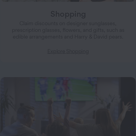
Shopping
Claim discounts on designer sunglasses,
prescription glasses, flowers, and gifts, such as
edible arrangements and Harry & David pears.
Explore Shopping