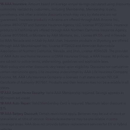
16
AAA Insurance:
Amount based on average annual savings calculated using discounts
commonly realized by customers, including Membership, Membership loyalty,
persistency, and other available discounts which may vary by state and are not
guaranteed. Insurance products in Arizona are offered through AAA Arizona Inc.,
License #8301727 and Sunstate Insurance Agency, LLC, License #17203444. Insurance
products in California are offered through AAA Northern California Insurance Agency,
License #0175868, in Montana by AAA Montana, Inc., License #9756, and in Nevada
by AAA Nevada and in Utah by AAA Utah. Insurance products in Wyoming are offered
through AAA Mountainwest Inc., License #172603 and American Automobile
Association of Northern California, Nevada, and Utah, License #396528. The provider
of AAA Auto and Home Insurance is CSAA Insurance Group, a AAA Insurer. All policies
are subject to policy terms, underwriting, guidelines and applicable laws.
Multi-policy and other discounts vary based upon eligibility. Discounts not cumulative;
certain restrictions apply. Life insurance underwritten by AAA Life Insurance Company,
Livonia, MI. AAA Life Insurance Company is licensed in all states except NY. CA
Certificate of Authority #07861. Products and their features may not be available in all
states.
17
AAA Smart Home Security:
Valid AAA Membership required. Savings appears as
$5/month bill credit
18
AAA Auto Repair:
Valid Membership Card is required. Maximum labor discount is
$75.
19
AAA Battery Discount:
Certain restrictions apply. Batteries may be out of stock or
unavailable at time of service. Roadside assistance may be unavailable in some
coverage areas. AAA does not provide battery replacement services for EV or hybrid
vehicles.