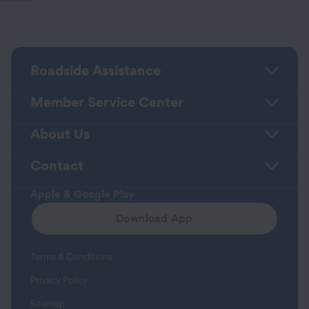
Roadside Assistance
Member Service Center
About Us
Contact
Apple & Google Play
Download App
Terms & Conditions
Privacy Policy
Sitemap