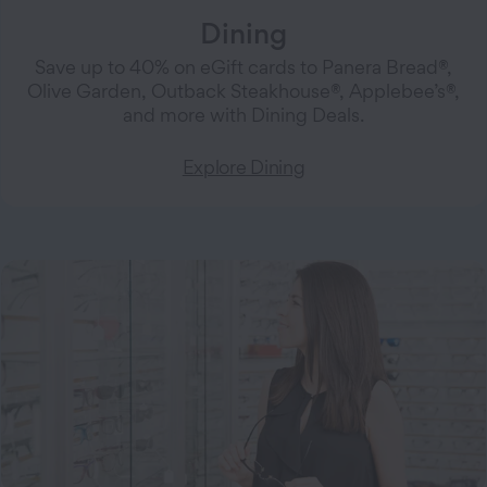
Dining
Save up to 40% on eGift cards to Panera Bread®,
Olive Garden, Outback Steakhouse®, Applebee’s®,
and more with Dining Deals.
Explore Dining