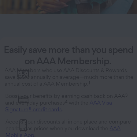
Easily save more than you spend
on AAA Membership.
AAA Members who use AAA Discounts & Rewards
save $220 annually on average—much more than the
1
annual cost of a AAA Membership.
3
Boost your benefits by earning cash back on AAA
4
and everyday purchases
with the
AAA Visa
Signature
®
credit cards
.
Access your discounts all in one place and compare
nearby gas prices when you download the
AAA
Mobile App
.