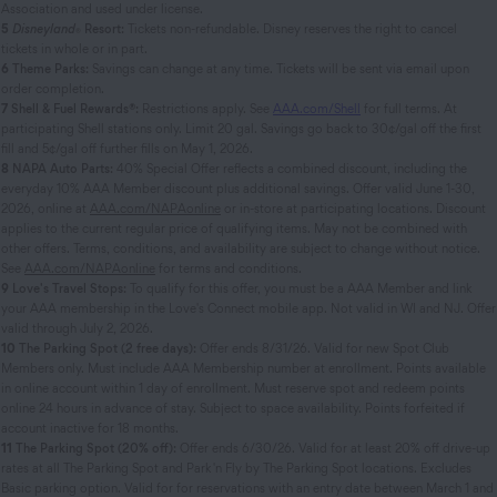
Association and used under license.
5
Disneyland
Resort:
Tickets non-refundable. Disney reserves the right to cancel
®
tickets in whole or in part.
6
Theme Parks:
Savings can change at any time. Tickets will be sent via email upon
order completion.
7
Shell & Fuel Rewards®:
Restrictions apply. See
AAA.com/Shell
for full terms. At
participating Shell stations only. Limit 20 gal. Savings go back to 30¢/gal off the first
fill and 5¢/gal off further fills on May 1, 2026.
8
NAPA Auto Parts:
40% Special Offer reflects a combined discount, including the
everyday 10% AAA Member discount plus additional savings. Offer valid June 1-30,
2026, online at
AAA.com/NAPAonline
or in-store at participating locations. Discount
applies to the current regular price of qualifying items. May not be combined with
other offers. Terms, conditions, and availability are subject to change without notice.
See
AAA.com/NAPAonline
for terms and conditions.
9
Love's Travel Stops:
To qualify for this offer, you must be a AAA Member and link
your AAA membership in the Love's Connect mobile app. Not valid in WI and NJ. Offer
valid through July 2, 2026.
10
The Parking Spot (2 free days):
Offer ends 8/31/26. Valid for new Spot Club
Members only. Must include AAA Membership number at enrollment. Points available
in online account within 1 day of enrollment. Must reserve spot and redeem points
online 24 hours in advance of stay. Subject to space availability. Points forfeited if
account inactive for 18 months.
11
The Parking Spot (20% off):
Offer ends 6/30/26. Valid for at least 20% off drive-up
rates at all The Parking Spot and Park 'n Fly by The Parking Spot locations. Excludes
Basic parking option. Valid for for reservations with an entry date between March 1 and