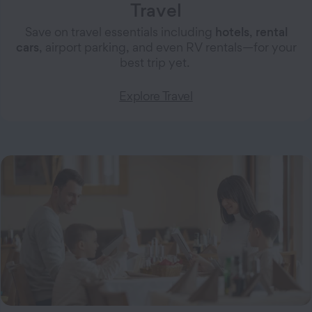
Travel
Save on travel essentials including
hotels
,
rental
cars
, airport parking, and even RV rentals—for your
best trip yet.
Explore Travel