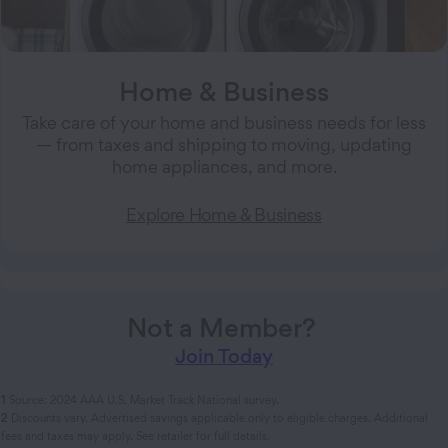
Home & Business
Take care of your home and business needs for less
— from taxes and shipping to moving, updating
home appliances, and more.
Explore Home & Business
Not a Member?
Join Today
1
Source: 2024 AAA U.S. Market Track National survey.
2
Discounts vary. Advertised savings applicable only to eligible charges. Additional
fees and taxes may apply. See retailer for full details.