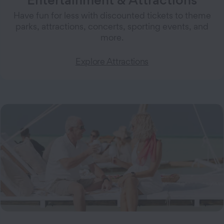
Have fun for less with discounted tickets to theme
parks, attractions, concerts, sporting events, and
more.
Explore Attractions