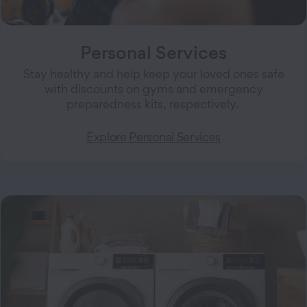
Personal Services
Stay healthy and help keep your loved ones safe
with discounts on gyms and emergency
preparedness kits, respectively.
Explore Personal Services