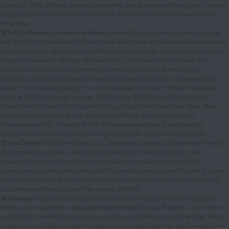
August 31, 2026. If higher discount is available, best discount will be applied. Discount
may be recalculated if reservation is edited. Discount cannot be combined with an
other offer.
12
1-800-Flowers.com Family of Brands:
Save 30% on this collection while supplies
last, and 25% off sitewide with Promo Code AAA. Prices and discounts are exclusive of
applicable service, shipping and handling charges and taxes. Items may vary and are
subject to availability, delivery rules and times. Offer cannot be combined, is not
available on all products or pre-existing orders and is subject to restrictions,
limitations, and blackout periods. Prices and charges are subject to change without
notice. Discounts are applied to merchandise value. Discount of 25% off is available
online at 1800Flowers and includes: 1800Flowers, 1800Baskets, Fruit Bouquets,
Cheryl’s, Harry & David, The Popcorn Factory, Simply Chocolate, Stock Yards, Shari’s
Berries and Wolferman’s brands. Discount of 20% off is available online for
Personalization Mall. Discount of 20% off is available in store at participating
1800Flowers locations only. Valid through 12/31/2026. Void where prohibited.
13
LensCrafters:
Valid on multiple pairs. These are not insurance programs and may be
discontinued at any time. Cannot be combined with other discounts or vision
insurance, readers, non-prescription sunglasses or previous purchases. Valid
prescription (or contact lens prescription for contacts) required and the cost of an eye
exam is not included. Discounts are off tag prices. No cash value. Valid in-store only.
Void where prohibited by law. Offer expires 12/31/26.
14
Samsung:
The prices and special offers shown are being provided exclusively for
verified users registered to Samsung's AAA Member Discount Program. All prices are
available for a limited time only, and cannot be combined with any other offer. These
prices are not available at retail locations or online sites other than the Samsung.com