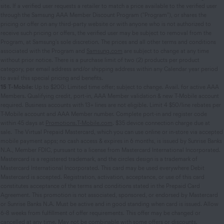
site. If a verified user requests a retailer to match a price available to the verified user
through the Samsung AAA Member Discount Program ("Program"), or shares the
pricing or offer on any third-party website or with anyone who is not authorized to
receive such pricing or offers, the verified user may be subject to removal from the
Program, at Samsung's sole discretion. The prices and all other terms and conditions
associated with the Program and
Samsung.com
are subject to change at any time
without prior notice. There is a purchase limit of two (2) products per product
category, per email address and/or shipping address within any Calendar year period
to avail this special pricing and benefits.
15
T-Mobile:
Up to $200: Limited time offer; subject to change. Avail. for active AAA
Members. Qualifying credit, port-in, AAA Member validation & new T-Mobile account
required. Business accounts with 13+ lines are not eligible. Limit 4 $50/line rebates per
T-Mobile account and AAA Member number. Complete port-in and register code
within 45 days at
Promotions.T-Mobile.com
. $35 device connection charge due at
sale. The Virtual Prepaid Mastercard, which you can use online or in-store via accepted
mobile payment apps; no cash access & expires in 6 months, is issued by Sunrise Banks
N.A., Member FDIC, pursuant to a license from Mastercard International Incorporated.
Mastercard is a registered trademark, and the circles design is a trademark of
Mastercard International Incorporated. This card may be used everywhere Debit
Mastercard is accepted. Registration, activation, acceptance, or use of this card
constitutes acceptance of the terms and conditions stated in the Prepaid Card
Agreement. This promotion is not associated, sponsored, or endorsed by Mastercard
or Sunrise Banks N.A. Must be active and in good standing when card is issued. Allow
6-8 weeks from fulfillment of offer requirements. This offer may be changed or
cancelled at any time. May not be combinable with some offers or discounts.