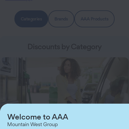
Categories
Brands
AAA Products
Discounts by Category
Welcome to AAA
Mountain West Group