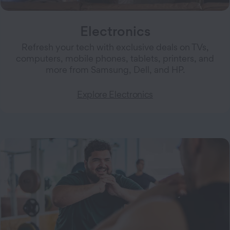
Electronics
Refresh your tech with exclusive deals on TVs,
computers, mobile phones, tablets, printers, and
more from Samsung, Dell, and HP.
Explore Electronics