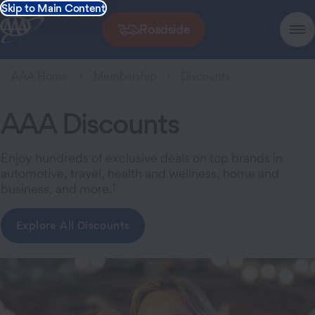
Skip to Main Content
Roadside
AAA Home
Membership
Discounts
AAA Discounts
Enjoy hundreds of exclusive deals on top brands in
automotive, travel, health and wellness, home and
1
business, and more.
Explore All Discounts