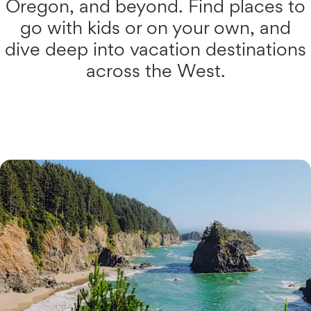
Oregon, and beyond. Find places to
go with kids or on your own, and
dive deep into vacation destinations
across the West.