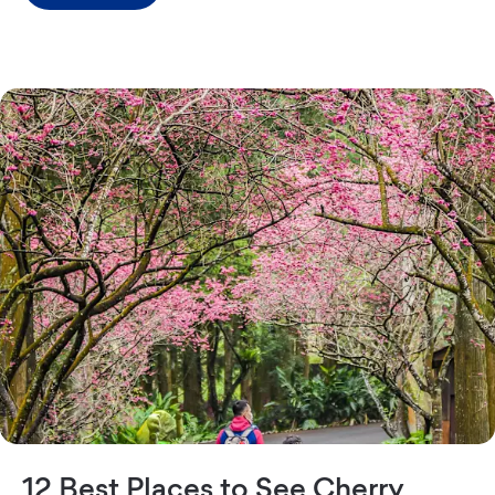
12 Best Places to See Cherry