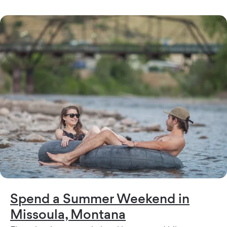
Spend a Summer Weekend in
Missoula, Montana