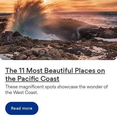
The 11 Most Beautiful Places on
the Pacific Coast
These magnificent spots showcase the wonder of
the West Coast.
Read more