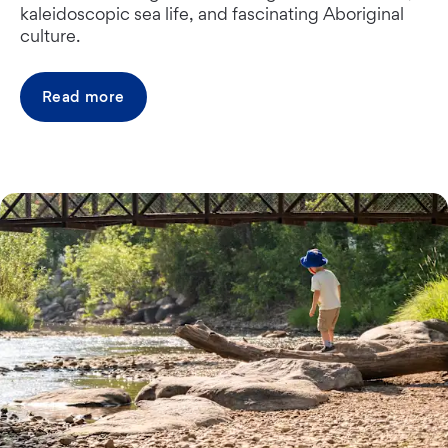
kaleidoscopic sea life, and fascinating Aboriginal
culture.
Read more