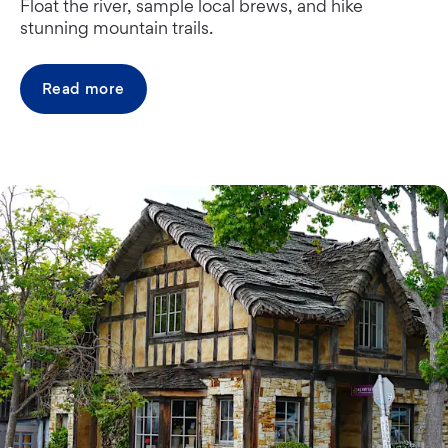
Float the river, sample local brews, and hike
stunning mountain trails.
Read more