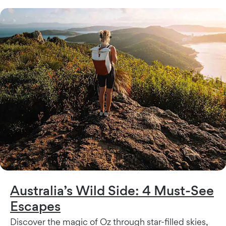
Australia’s Wild Side: 4 Must-See
Escapes
Discover the magic of Oz through star-filled skies,