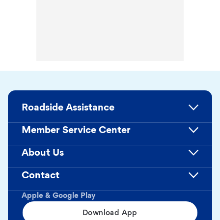
Roadside Assistance
Member Service Center
About Us
Contact
Apple & Google Play
Download App