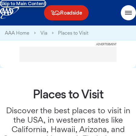
Skip to Main Content
Roadside
AAA Home
Via
Places to Visit
ADVERTISEMENT
Places to Visit
Discover the best places to visit in
the USA, in western states like
California, Hawaii, Arizona, and