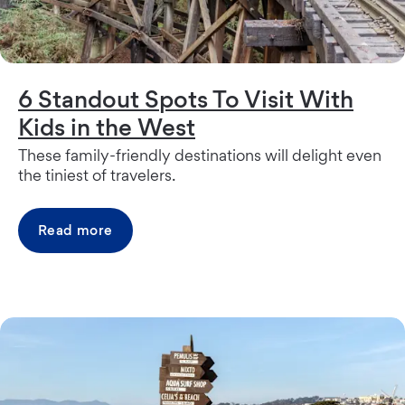
6 Standout Spots To Visit With
Kids in the West
These family-friendly destinations will delight even
the tiniest of travelers.
Read more