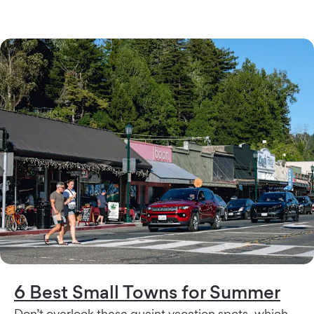
6 Best Small Towns for Summer
Don’t overlook these quaint vacation spots, which