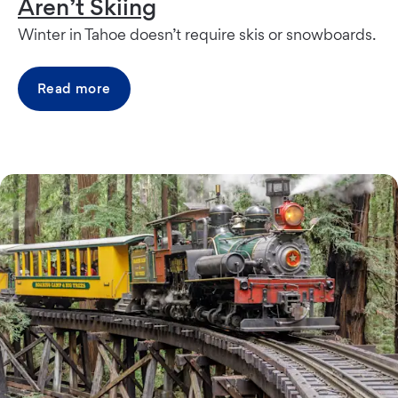
Aren’t Skiing
Winter in Tahoe doesn’t require skis or snowboards.
Read more