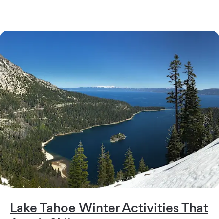
Lake Tahoe Winter Activities That