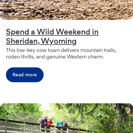
Spend a Wild Weekend in
Sheridan, Wyoming
This low-key cow town delivers mountain trails,
rodeo thrills, and genuine Western charm.
Read more