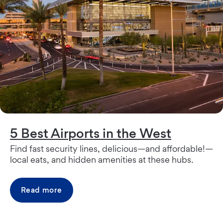
5 Best Airports in the West
Find fast security lines, delicious—and affordable!—
local eats, and hidden amenities at these hubs.
Read more