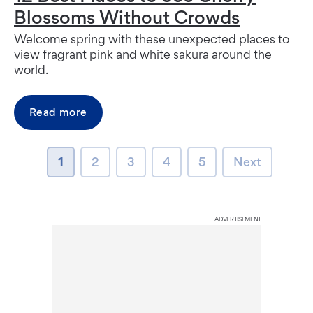
Blossoms Without Crowds
Welcome spring with these unexpected places to
view fragrant pink and white sakura around the
world.
Read more
page
page
page
page
page
Next page
1
2
3
4
5
Next
ADVERTISEMENT