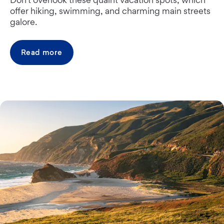
offer hiking, swimming, and charming main streets
galore.
Read more