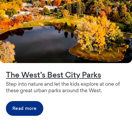
The West’s Best City Parks
Step into nature and let the kids explore at one of
these great urban parks around the West.
Read more