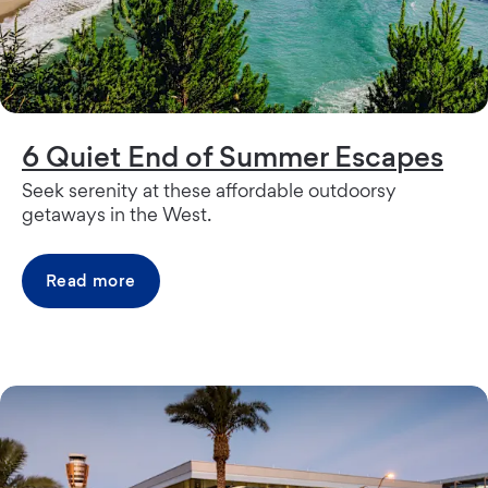
6 Quiet End of Summer Escapes
Seek serenity at these affordable outdoorsy
getaways in the West.
Read more