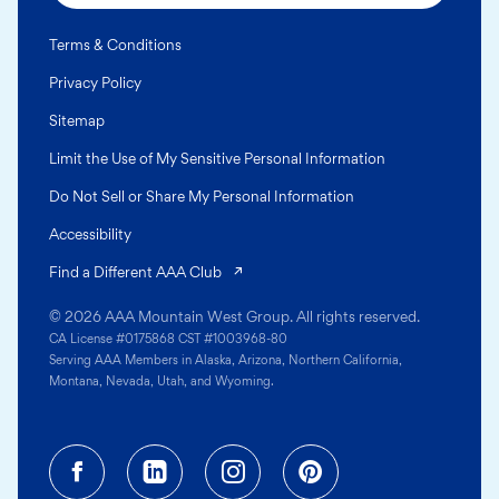
Terms & Conditions
Privacy Policy
Sitemap
Limit the Use of My Sensitive Personal Information
Do Not Sell or Share My Personal Information
Accessibility
(opens in a new tab)
Find a Different AAA Club
© 2026 AAA Mountain West Group. All rights reserved.
CA License #0175868 CST #1003968-80
Serving AAA Members in Alaska, Arizona, Northern California,
Montana, Nevada, Utah, and Wyoming.
Facebook (opens in a new tab)
Linkedin (opens in a new tab
Instagram (opens in a
Pinterest (opens