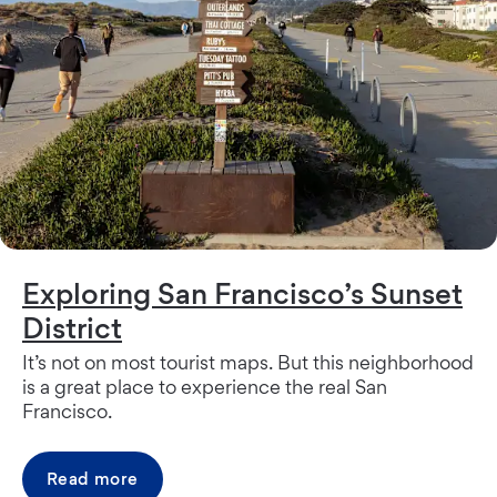
Exploring San Francisco’s Sunset
District
It’s not on most tourist maps. But this neighborhood
is a great place to experience the real San
Francisco.
Read more