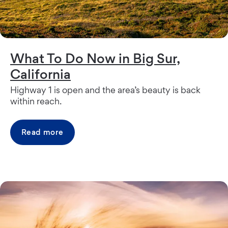
What To Do Now in Big Sur,
California
Highway 1 is open and the area’s beauty is back
within reach.
Read more