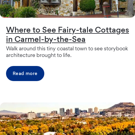
Where to See Fairy-tale Cottages
in Carmel-by-the-Sea
Walk around this tiny coastal town to see storybook
architecture brought to life.
Read more