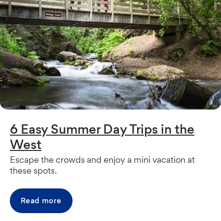
6 Easy Summer Day Trips in the
West
Escape the crowds and enjoy a mini vacation at
these spots.
Read more