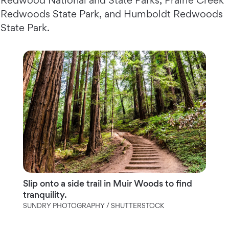
Redwood National and State Parks, Prairie Creek
Redwoods State Park, and Humboldt Redwoods
State Park.
Slip onto a side trail in Muir Woods to find
tranquility.
SUNDRY PHOTOGRAPHY / SHUTTERSTOCK