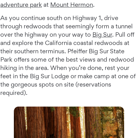
adventure park
at
Mount Hermon
.
As you continue south on Highway 1, drive
through redwoods that seemingly form a tunnel
over the highway on your way to
Big Sur
. Pull off
and explore the California coastal redwoods at
their southern terminus. Pfeiffer Big Sur State
Park offers some of the best views and redwood
hiking in the area. When you’re done, rest your
feet in the Big Sur Lodge or make camp at one of
the gorgeous spots on site (reservations
required).