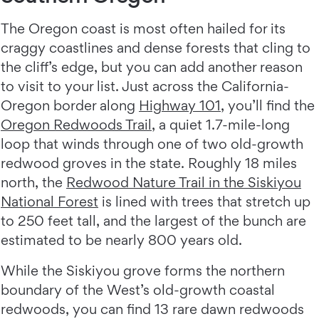
The Oregon coast is most often hailed for its
craggy coastlines and dense forests that cling to
the cliff’s edge, but you can add another reason
to visit to your list. Just across the California-
Oregon border along
Highway 101
, you’ll find the
Oregon Redwoods Trail
, a quiet 1.7-mile-long
loop that winds through one of two old-growth
redwood groves in the state. Roughly 18 miles
north, the
Redwood Nature Trail in the Siskiyou
National Forest
is lined with trees that stretch up
to 250 feet tall, and the largest of the bunch are
estimated to be nearly 800 years old.
While the Siskiyou grove forms the northern
boundary of the West’s old-growth coastal
redwoods, you can find 13 rare dawn redwoods