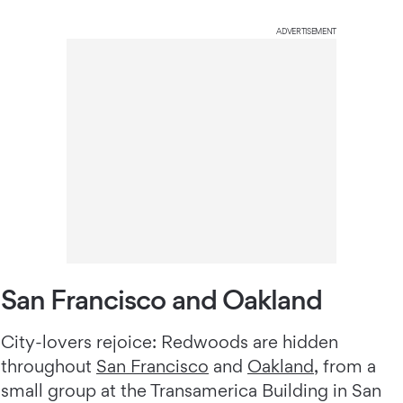
ADVERTISEMENT
San Francisco and Oakland
City-lovers rejoice: Redwoods are hidden
throughout
San Francisco
and
Oakland
, from a
small group at the Transamerica Building in San