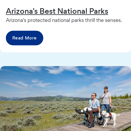
Arizona's Best National Parks
Arizona's protected national parks thrill the senses.
Read More