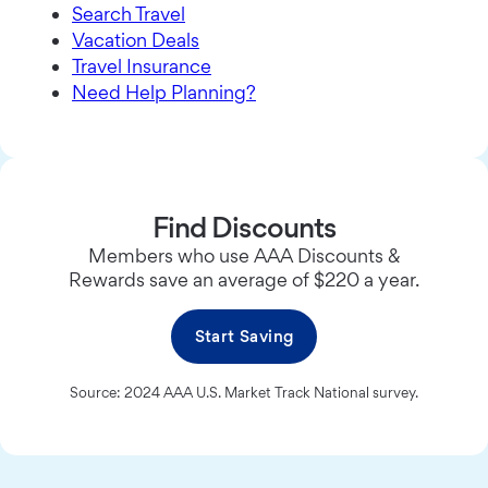
Search Travel
Vacation Deals
Travel Insurance
Need Help Planning?
Find Discounts
Members who use AAA Discounts &
Rewards save an average of $220 a year.
Start Saving
Source: 2024 AAA U.S. Market Track National survey.