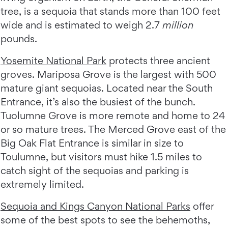
tree, is a sequoia that stands more than 100 feet
wide and is estimated to weigh 2.7
million
pounds.
Yosemite National Park
protects three ancient
groves. Mariposa Grove is the largest with 500
mature giant sequoias. Located near the South
Entrance, it’s also the busiest of the bunch.
Tuolumne Grove is more remote and home to 24
or so mature trees. The Merced Grove east of the
Big Oak Flat Entrance is similar in size to
Toulumne, but visitors must hike 1.5 miles to
catch sight of the sequoias and parking is
extremely limited.
Sequoia and Kings Canyon National Parks
offer
some of the best spots to see the behemoths,