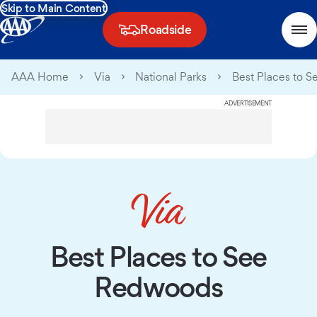
Skip to Main Content
Roadside
AAA Home
Via
National Parks
Best Places to 
ADVERTISEMENT
Best Places to See
Redwoods