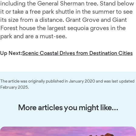
including the General Sherman tree. Stand below
it or take a free park shuttle in the summer to see
its size from a distance. Grant Grove and Giant
Forest house the largest sequoia groves in the
park and are a must-see.
Up Next:
Scenic Coastal Drives from Destination Cities
The article was originally published in January 2020 and was last updated
February 2025.
More articles you might like…