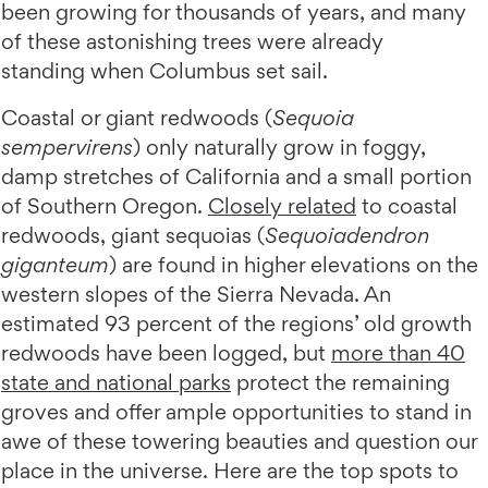
been growing for thousands of years, and many
of these astonishing trees were already
standing when Columbus set sail.
Coastal or giant redwoods (
Sequoia
sempervirens
) only naturally grow in foggy,
damp stretches of California and a small portion
of Southern Oregon.
Closely related
to coastal
redwoods, giant sequoias (
Sequoiadendron
giganteum
) are found in higher elevations on the
western slopes of the Sierra Nevada. An
estimated 93 percent of the regions’ old growth
redwoods have been logged, but
more than 40
state and national parks
protect the remaining
groves and offer ample opportunities to stand in
awe of these towering beauties and question our
place in the universe. Here are the top spots to