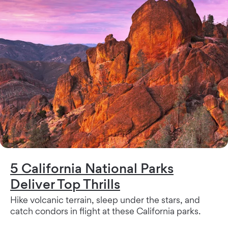
5 California National Parks
Deliver Top Thrills
Hike volcanic terrain, sleep under the stars, and
catch condors in flight at these California parks.