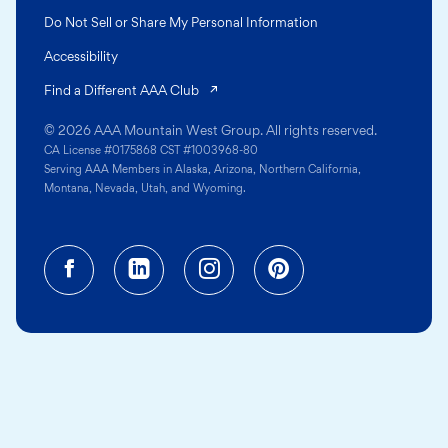
Do Not Sell or Share My Personal Information
Accessibility
(opens in a new tab)
Find a Different AAA Club
© 2026 AAA Mountain West Group. All rights reserved.
CA License #0175868 CST #1003968-80
Serving AAA Members in Alaska, Arizona, Northern California,
Montana, Nevada, Utah, and Wyoming.
Facebook (opens in a new tab)
Linkedin (opens in a new tab
Instagram (opens in a
Pinterest (opens