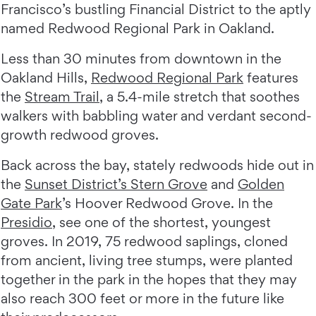
Francisco’s bustling Financial District to the aptly
named Redwood Regional Park in Oakland.
Less than 30 minutes from downtown in the
Oakland Hills,
Redwood Regional Park
features
the
Stream Trail
, a 5.4-mile stretch that soothes
walkers with babbling water and verdant second-
growth redwood groves.
Back across the bay, stately redwoods hide out in
the
Sunset District’s Stern Grove
and
Golden
Gate Park
’s Hoover Redwood Grove. In the
Presidio
, see one of the shortest, youngest
groves. In 2019, 75 redwood saplings, cloned
from ancient, living tree stumps, were planted
together in the park in the hopes that they may
also reach 300 feet or more in the future like