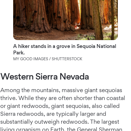
A hiker stands in a grove in Sequoia National
Park.
MY GOOD IMAGES / SHUTTERSTOCK
Western Sierra Nevada
Among the mountains, massive giant sequoias
thrive. While they are often shorter than coastal
or giant redwoods, giant sequoias, also called
Sierra redwoods, are typically larger and
substantially outweigh redwoods. The largest
living organism on Earth, the General Sherman