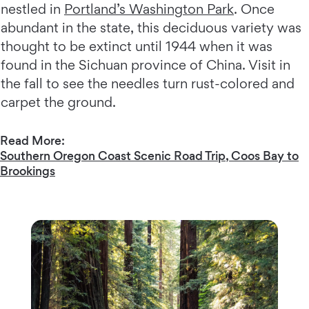
nestled in
Portland’s Washington Park
. Once
abundant in the state, this deciduous variety was
thought to be extinct until 1944 when it was
found in the Sichuan province of China. Visit in
the fall to see the needles turn rust-colored and
carpet the ground.
Read More:
Southern Oregon Coast Scenic Road Trip, Coos Bay to
Brookings