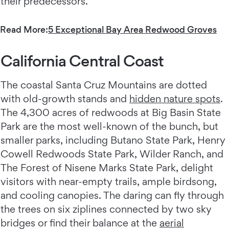
their predecessors.
Read More:
5 Exceptional Bay Area Redwood Groves
California Central Coast
The coastal Santa Cruz Mountains are dotted
with old-growth stands and
hidden nature spots
.
The 4,300 acres of redwoods at Big Basin State
Park are the most well-known of the bunch, but
smaller parks, including Butano State Park, Henry
Cowell Redwoods State Park, Wilder Ranch, and
The Forest of Nisene Marks State Park, delight
visitors with near-empty trails, ample birdsong,
and cooling canopies. The daring can fly through
the trees on six ziplines connected by two sky
bridges or find their balance at the
aerial