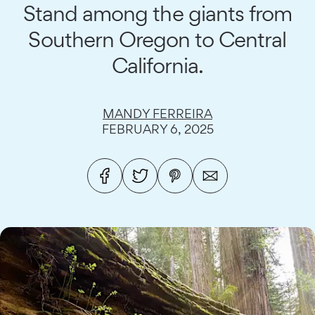
Stand among the giants from
Southern Oregon to Central
California.
MANDY FERREIRA
FEBRUARY 6, 2025