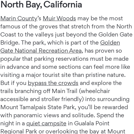
North Bay, California
Marin County
’s
Muir Woods
may be the most
famous of the groves that stretch from the North
Coast to the valleys just beyond the Golden Gate
Bridge. The park, which is part of the
Golden
Gate National Recreation Area
, has proven so
popular that parking reservations must be made
in advance and some sections can feel more like
visiting a major tourist site than pristine nature.
But if you
bypass the crowds
and explore the
trails branching off Main Trail (wheelchair
accessible and stroller friendly) into surrounding
Mount Tamalpais State Park, you’ll be rewarded
with panoramic views and solitude. Spend the
night in a
quiet campsite
in Gualala Point
Regional Park or overlooking the bay at Mount