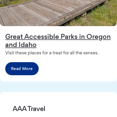
Great Accessible Parks in Oregon
and Idaho
Visit these places for a treat for all the senses.
Read More
AAA Travel