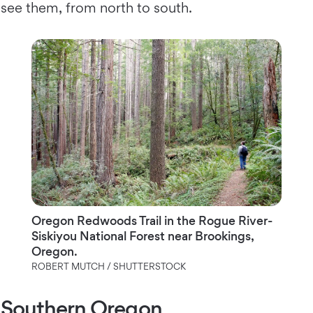
see them, from north to south.
Oregon Redwoods Trail in the Rogue River-
Siskiyou National Forest near Brookings,
Oregon.
ROBERT MUTCH / SHUTTERSTOCK
Southern Oregon