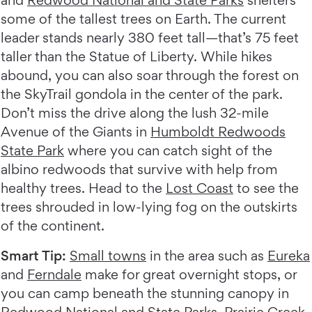
and
Redwood National and State Parks
shelters
some of the tallest trees on Earth. The current
leader stands nearly 380 feet tall—that’s 75 feet
taller than the Statue of Liberty. While hikes
abound, you can also soar through the forest on
the SkyTrail gondola in the center of the park.
Don’t miss the drive along the lush 32-mile
Avenue of the Giants in
Humboldt Redwoods
State Park
where you can catch sight of the
albino redwoods that survive with help from
healthy trees. Head to the
Lost Coast
to see the
trees shrouded in low-lying fog on the outskirts
of the continent.
Smart Tip:
Small towns
in the area such as
Eureka
and
Ferndale
make for great overnight stops, or
you can camp beneath the stunning canopy in