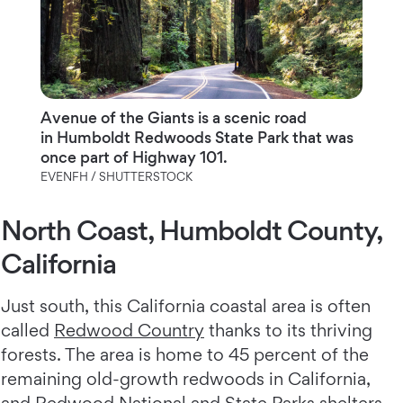
Avenue of the Giants is a scenic road
in Humboldt Redwoods State Park that was
once part of Highway 101.
EVENFH / SHUTTERSTOCK
North Coast, Humboldt County,
California
Just south, this California coastal area is often
called
Redwood Country
thanks to its thriving
forests. The area is home to 45 percent of the
remaining old-growth redwoods in California,