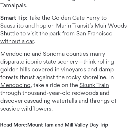
Tamalpais.
Smart Tip:
Take the Golden Gate Ferry to
Sausalito and hop on
Marin Transit’s Muir Woods
Shuttle
to visit the park
from San Francisco
without a car
.
Mendocino
and
Sonoma counties
marry
disparate iconic state scenery—think rolling
golden hills covered in vineyards and damp
forests thrust against the rocky shoreline. In
Mendocino
, take a ride on the
Skunk Train
through thousand-year-old redwoods and
discover
cascading waterfalls and throngs of
seaside wildflowers
.
Read More:
Mount Tam and Mill Valley Day Trip