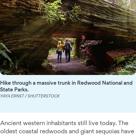
Hike through a massive trunk in Redwood National and
State Parks.
YAYA ERNST / SHUTTERSTOCK
Ancient western inhabitants still live today. The
oldest coastal redwoods and giant sequoias have