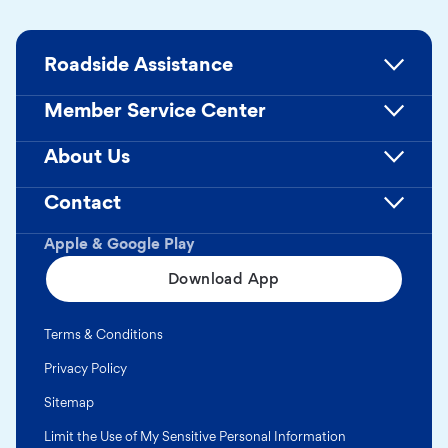
Roadside Assistance
Member Service Center
About Us
Contact
Apple & Google Play
Download App
Terms & Conditions
Privacy Policy
Sitemap
Limit the Use of My Sensitive Personal Information