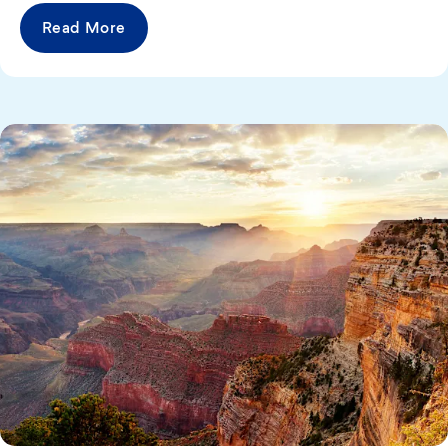
Read More