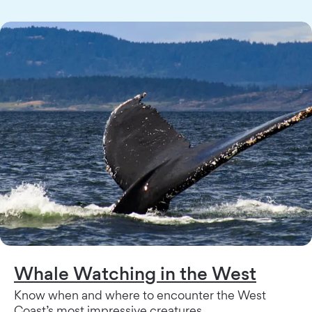
Whale Watching in the West
Know when and where to encounter the West
Coast’s most impressive creatures.