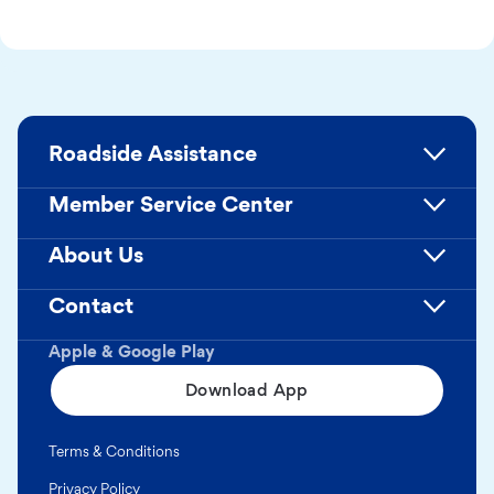
Roadside Assistance
Member Service Center
About Us
Contact
Apple & Google Play
Download App
Terms & Conditions
Privacy Policy