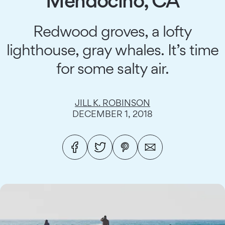
Mendocino, CA
Redwood groves, a lofty
lighthouse, gray whales. It’s time
for some salty air.
JILL K. ROBINSON
DECEMBER 1, 2018