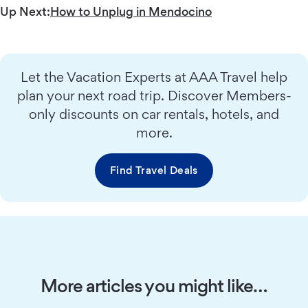
Up Next:
How to Unplug in Mendocino
Let the Vacation Experts at AAA Travel help
plan your next road trip. Discover Members-
only discounts on car rentals, hotels, and
more.
Find Travel Deals
More articles you might like…