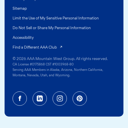
Sitemap
Limit the Use of My Sensitive Personal Information
Do Not Sell or Share My Personal Information
Accessibility
(opens in a new tab)
Find a Different AAA Club
© 2026 AAA Mountain West Group. All rights reserved.
CA License #0175868 CST #1003968-80
Serving AAA Members in Alaska, Arizona, Northern California,
Montana, Nevada, Utah, and Wyoming.
Facebook (opens in a new tab)
Linkedin (opens in a new tab
Instagram (opens in a
Pinterest (opens