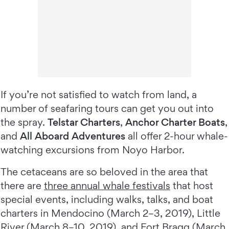
If you’re not satisfied to watch from land, a
number of seafaring tours can get you out into
the spray.
Telstar Charters
,
Anchor Charter Boats
,
and
All Aboard Adventures
all offer 2-hour whale-
watching excursions from Noyo Harbor.
The cetaceans are so beloved in the area that
there are
three annual whale festivals
that host
special events, including walks, talks, and boat
charters in Mendocino (March 2–3, 2019), Little
River (March 8–10, 2019), and Fort Bragg (March