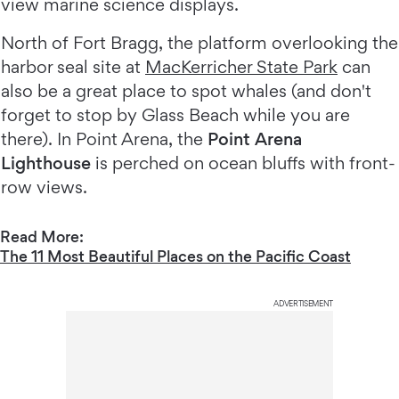
view marine science displays.
North of Fort Bragg, the platform overlooking the
harbor seal site at
MacKerricher State Park
can
also be a great place to spot whales (and don't
forget to stop by Glass Beach while you are
there). In Point Arena, the
Point Arena
Lighthouse
is perched on ocean bluffs with front-
row views.
Read More:
The 11 Most Beautiful Places on the Pacific Coast
ADVERTISEMENT