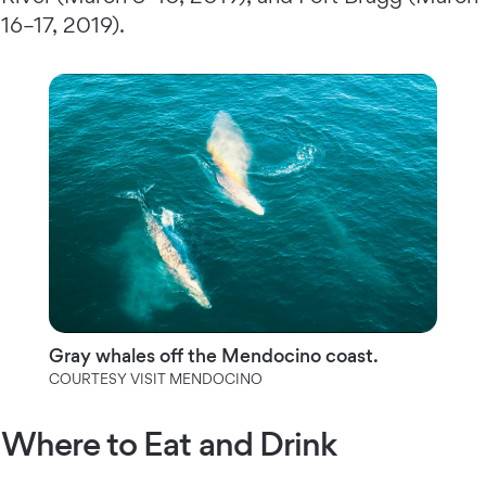
16–17, 2019).
Gray whales off the Mendocino coast.
COURTESY VISIT MENDOCINO
Where to Eat and Drink