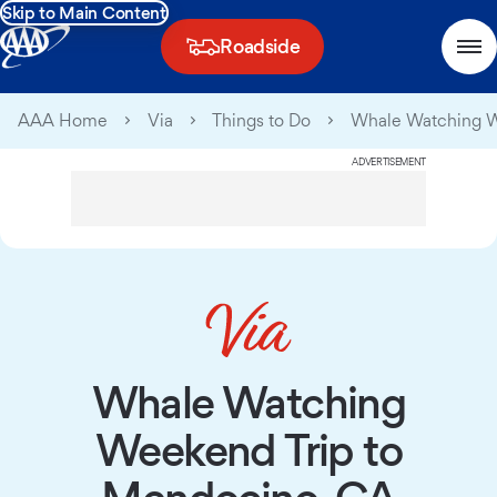
Skip to Main Content
Roadside
AAA Home
Via
Things to Do
Whale Watching W
ADVERTISEMENT
Whale Watching
Weekend Trip to