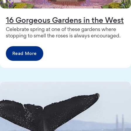
16 Gorgeous Gardens in the West
Celebrate spring at one of these gardens where
stopping to smell the roses is always encouraged.
Read More