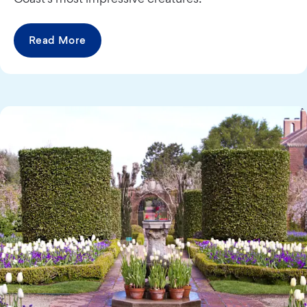
Read More