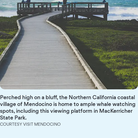
Perched high on a bluff, the Northern California coastal
village of Mendocino is home to ample whale watching
spots, including this viewing platform in MacKerricher
State Park.
COURTESY VISIT MENDOCINO