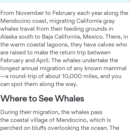
From November to February each year along the
Mendocino coast, migrating California gray
whales travel from their feeding grounds in
Alaska south to Baja California, Mexico. There, in
the warm coastal lagoons, they have calves who
are raised to make the return trip between
February and April. The whales undertake the
longest annual migration of any known mammal
—a round-trip of about 10,000 miles, and you
can spot them along the way.
Where to See Whales
During their migration, the whales pass
the coastal village of Mendocino, which is
perched on bluffs overlooking the ocean. The