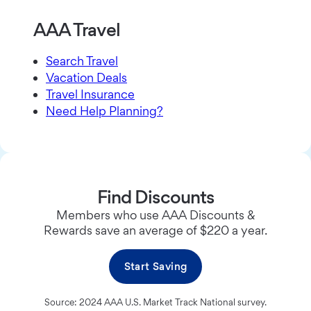
AAA Travel
Search Travel
Vacation Deals
Travel Insurance
Need Help Planning?
Find Discounts
Members who use AAA Discounts &
Rewards save an average of $220 a year.
Start Saving
Source: 2024 AAA U.S. Market Track National survey.