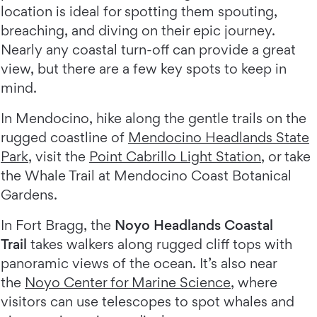
location is ideal for spotting them spouting,
breaching, and diving on their epic journey.
Nearly any coastal turn-off can provide a great
view, but there are a few key spots to keep in
mind.
In Mendocino, hike along the gentle trails on the
rugged coastline of
Mendocino Headlands State
Park
, visit the
Point Cabrillo Light Station
, or take
the Whale Trail at Mendocino Coast Botanical
Gardens.
In Fort Bragg, the
Noyo Headlands Coastal
Trail
takes walkers along rugged cliff tops with
panoramic views of the ocean. It’s also near
the
Noyo Center for Marine Science
, where
visitors can use telescopes to spot whales and