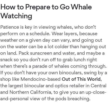
How to Prepare to Go Whale
Watching
Patience is key in viewing whales, who don’t
perform on a schedule. Wear layers, because
weather on a given day can vary, and going out
on the water can be a lot colder than hanging out
on land. Pack sunscreen and water, and maybe a
snack so you don’t run off to grab lunch right
when there’s a parade of whales coming through.
If you don’t have your own binoculars, swing by a
shop like Mendocino-based
Out of This World
,
the largest binocular and optics retailer in Central
and Northern California, to give you an up-close-
and-personal view of the pods breaching.