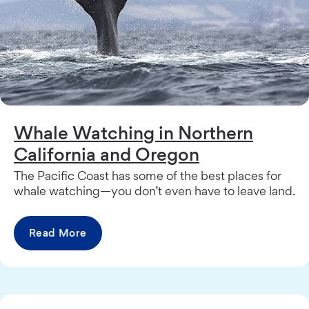
Whale Watching in Northern
California and Oregon
The Pacific Coast has some of the best places for
whale watching—you don’t even have to leave land.
Read More