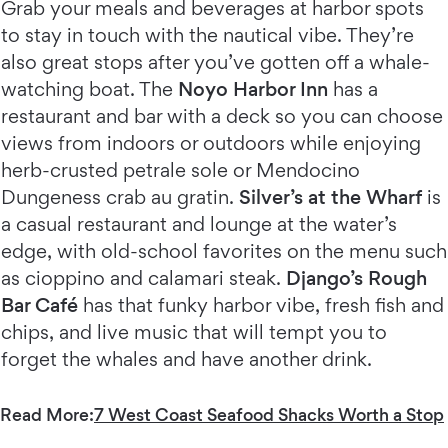
Grab your meals and beverages at harbor spots
to stay in touch with the nautical vibe. They’re
also great stops after you’ve gotten off a whale-
watching boat. The
Noyo Harbor Inn
has a
restaurant and bar with a deck so you can choose
views from indoors or outdoors while enjoying
herb-crusted petrale sole or Mendocino
Dungeness crab au gratin.
Silver’s at the Wharf
is
a casual restaurant and lounge at the water’s
edge, with old-school favorites on the menu such
as cioppino and calamari steak.
Django’s Rough
Bar Café
has that funky harbor vibe, fresh fish and
chips, and live music that will tempt you to
forget the whales and have another drink.
Read More:
7 West Coast Seafood Shacks Worth a Stop