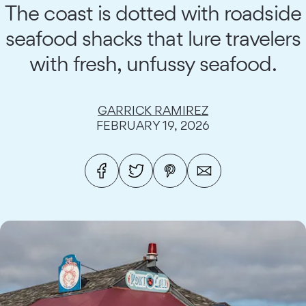
The coast is dotted with roadside
seafood shacks that lure travelers
with fresh, unfussy seafood.
GARRICK RAMIREZ
FEBRUARY 19, 2026