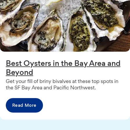
Best Oysters in the Bay Area and
Beyond
Get your fill of briny bivalves at these top spots in
the SF Bay Area and Pacific Northwest.
Read More