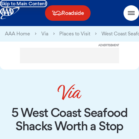
Skip to Main Content
Roadside
AAA Home
Via
Places to Visit
West Coast Seaf
ADVERTISEMENT
5 West Coast Seafood
Shacks Worth a Stop