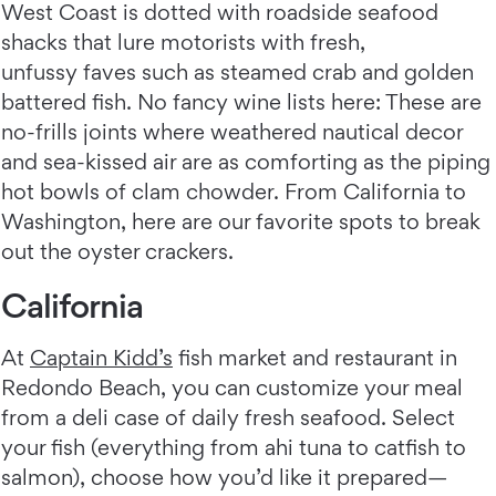
West Coast is dotted with roadside seafood
shacks that lure motorists with fresh,
unfussy faves such as steamed crab and golden
battered fish. No fancy wine lists here: These are
no-frills joints where weathered nautical decor
and sea-kissed air are as comforting as the piping
hot bowls of clam chowder. From California to
Washington, here are our favorite spots to break
out the oyster crackers.
California
At
Captain Kidd’s
fish market and restaurant in
Redondo Beach, you can customize your meal
from a deli case of daily fresh seafood. Select
your fish (everything from ahi tuna to catfish to
salmon), choose how you’d like it prepared—