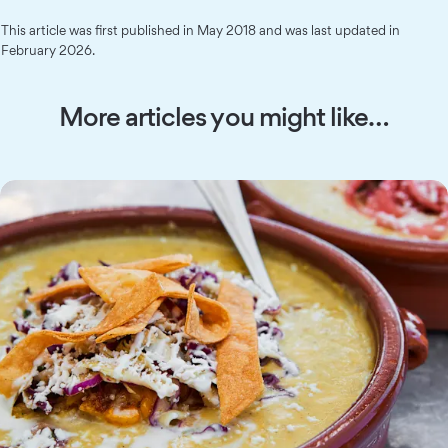
This article was first published in May 2018 and was last updated in
February 2026.
More articles you might like…