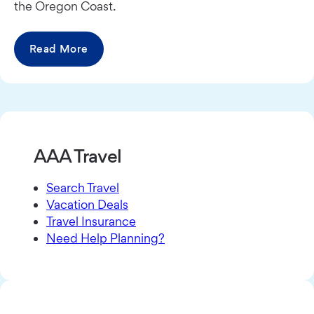
the Oregon Coast.
Read More
AAA Travel
Search Travel
Vacation Deals
Travel Insurance
Need Help Planning?