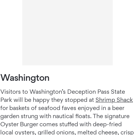
Washington
Visitors to Washington’s Deception Pass State
Park will be happy they stopped at
Shrimp Shack
for baskets of seafood faves enjoyed in a beer
garden strung with nautical floats. The signature
Oyster Burger comes stuffed with deep-fried
local oysters, grilled onions, melted cheese, crisp