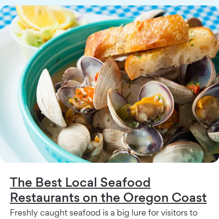
The Best Local Seafood
Restaurants on the Oregon Coast
Freshly caught seafood is a big lure for visitors to