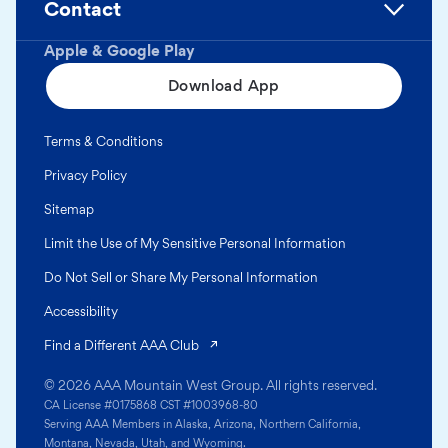
Contact
Apple & Google Play
Download App
Terms & Conditions
Privacy Policy
Sitemap
Limit the Use of My Sensitive Personal Information
Do Not Sell or Share My Personal Information
Accessibility
(opens in a new tab)
Find a Different AAA Club
© 2026 AAA Mountain West Group. All rights reserved.
CA License #0175868 CST #1003968-80
Serving AAA Members in Alaska, Arizona, Northern California,
Montana, Nevada, Utah, and Wyoming.