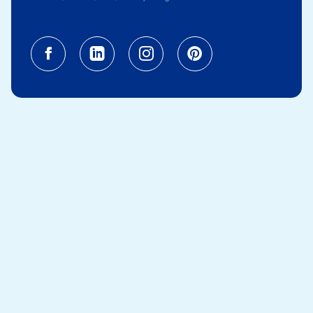
Facebook (opens in a new tab)
Linkedin (opens in a new tab
Instagram (opens in a
Pinterest (opens