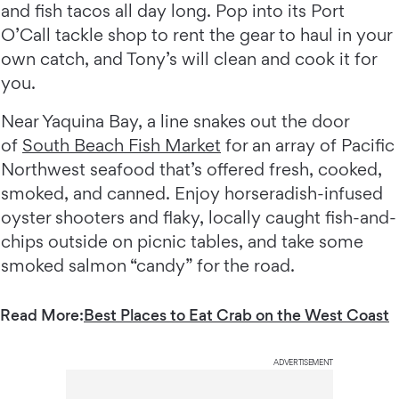
and fish tacos all day long. Pop into its Port
O’Call tackle shop to rent the gear to haul in your
own catch, and Tony’s will clean and cook it for
you.
Near Yaquina Bay, a line snakes out the door
of
South Beach Fish Market
for an array of Pacific
Northwest seafood that’s offered fresh, cooked,
smoked, and canned. Enjoy horseradish-infused
oyster shooters and flaky, locally caught fish-and-
chips outside on picnic tables, and take some
smoked salmon “candy” for the road.
Read More:
Best Places to Eat Crab on the West Coast
ADVERTISEMENT