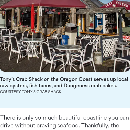
Tony’s Crab Shack on the Oregon Coast serves up local
raw oysters, fish tacos, and Dungeness crab cakes.
COURTESY TONY'S CRAB SHACK
There is only so much beautiful coastline you can
drive without craving seafood. Thankfully, the