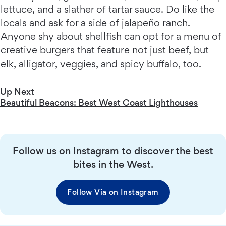
lettuce, and a slather of tartar sauce. Do like the
locals and ask for a side of jalapeño ranch.
Anyone shy about shellfish can opt for a menu of
creative burgers that feature not just beef, but
elk, alligator, veggies, and spicy buffalo, too.
Up Next
Beautiful Beacons: Best West Coast Lighthouses
Follow us on Instagram to discover the best
bites in the West.
Follow Via on Instagram