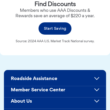
Find Discounts
Members who use AAA Discounts &
Rewards save an average of $220 a year.
Start Saving
Source: 2024 AAA U.S. Market Track National survey.
Roadside Assistance
Member Service Center
About Us