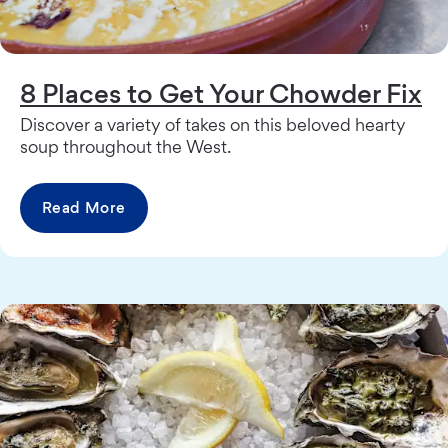
8 Places to Get Your Chowder Fix
Discover a variety of takes on this beloved hearty
soup throughout the West.
Read More