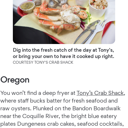
Dig into the fresh catch of the day at Tony's,
or bring your own to have it cooked up right.
COURTESY TONY'S CRAB SHACK
Oregon
You won’t find a deep fryer at
Tony’s Crab Shack
,
where staff bucks batter for fresh seafood and
raw oysters. Plunked on the Bandon Boardwalk
near the Coquille River, the bright blue eatery
plates Dungeness crab cakes, seafood cocktails,