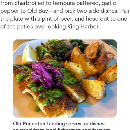
from charbroiled to tempura battered, garlic
pepper to Old Bay—and pick two side dishes. Pair
the plate with a pint of beer, and head out to one
of the patios overlooking King Harbor.
Old Princeton Landing serves up dishes
sourced from local fishermen and farmers.