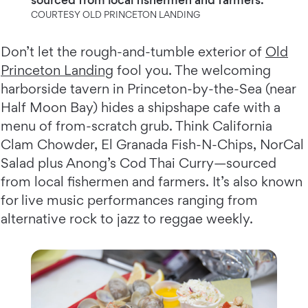
COURTESY OLD PRINCETON LANDING
Don’t let the rough-and-tumble exterior of
Old
Princeton Landing
fool you. The welcoming
harborside tavern in Princeton-by-the-Sea (near
Half Moon Bay) hides a shipshape cafe with a
menu of from-scratch grub. Think California
Clam Chowder, El Granada Fish-N-Chips, NorCal
Salad plus Anong’s Cod Thai Curry—sourced
from local fishermen and farmers. It’s also known
for live music performances ranging from
alternative rock to jazz to reggae weekly.