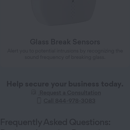
Glass Break Sensors
Alert you to potential intrusions by recognizing the
sound frequency of breaking glass.
Help secure your business today.
Request a Consultation
Call 844-978-3083
Frequently Asked Questions: