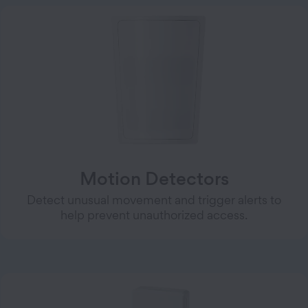
Motion Detectors
Detect unusual movement and trigger alerts to
help prevent unauthorized access.