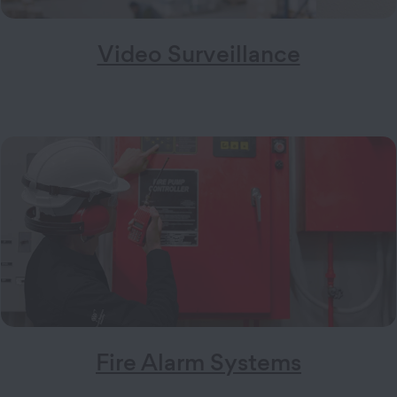
Video Surveillance
Fire Alarm Systems