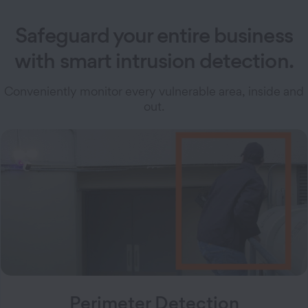
Safeguard your entire business
with smart intrusion detection.
Conveniently monitor every vulnerable area, inside and
out.
Perimeter Detection