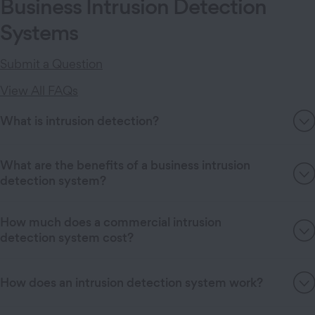
Business Intrusion Detection
Systems
Submit a Question
View All FAQs
What is intrusion detection?
What are the benefits of a business intrusion
detection system?
How much does a commercial intrusion
detection system cost?
How does an intrusion detection system work?