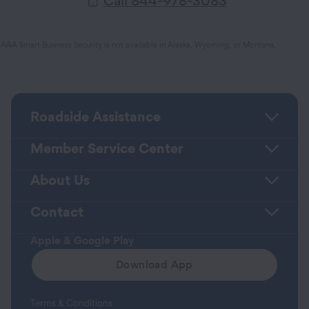
Call 844-978-3083
AAA Smart Business Security is not available in Alaska, Wyoming, or Montana.
Roadside Assistance
Member Service Center
About Us
Contact
Apple & Google Play
Download App
Terms & Conditions