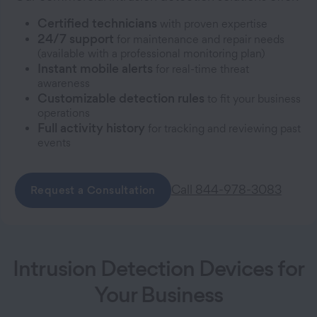
Certified technicians
with proven expertise
24/7 support
for maintenance and repair needs
(available with a professional monitoring plan)
Instant mobile alerts
for real-time threat
awareness
Customizable detection rules
to fit your business
operations
Full activity history
for tracking and reviewing past
events
Call 844-978-3083
Request a Consultation
Intrusion Detection Devices for
Your Business