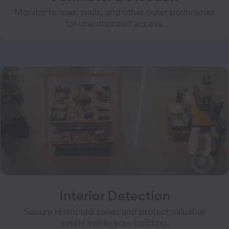
Monitor fences, walls, and other outer boundaries
for unauthorized access.
Interior Detection
Secure restricted zones and protect valuable
assets inside your building.