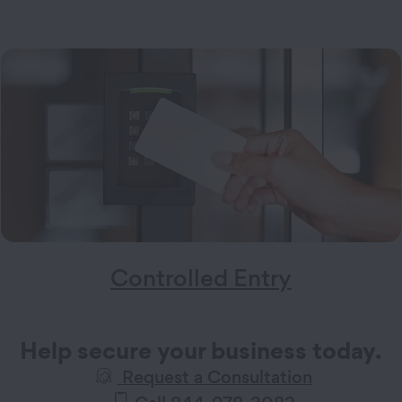
Controlled Entry
Help secure your business today.
Request a Consultation