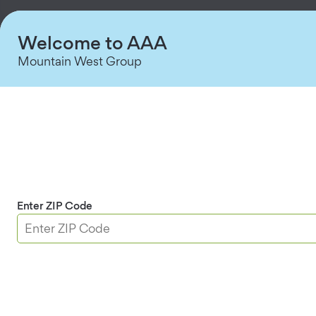
Welcome to AAA
Mountain West Group
Enter ZIP Code
Multi-Site Management
Manage intrusion alerts and settings across all
locations from one dashboard.