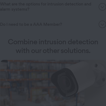
What are the options for intrusion detection and
alarm systems?
Do I need to be a AAA Member?
Combine intrusion detection
with our other solutions.