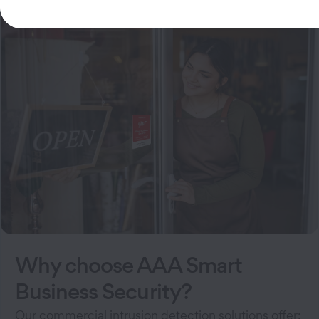
Why choose AAA Smart
Business Security?
Our commercial intrusion detection solutions offer: