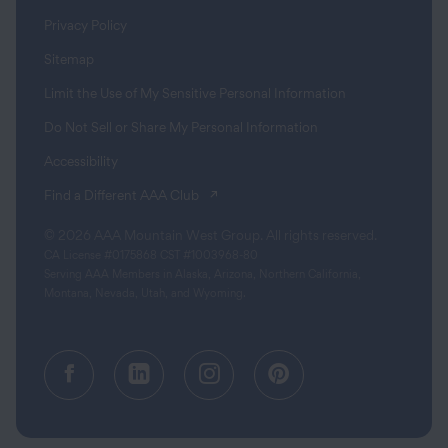
Privacy Policy
Sitemap
Limit the Use of My Sensitive Personal Information
Do Not Sell or Share My Personal Information
Accessibility
(opens in a new tab)
Find a Different AAA Club
© 2026 AAA Mountain West Group. All rights reserved.
CA License #0175868 CST #1003968-80
Serving AAA Members in Alaska, Arizona, Northern California,
Montana, Nevada, Utah, and Wyoming.
Facebook (opens in a new tab)
Linkedin (opens in a new tab
Instagram (opens in a
Pinterest (opens