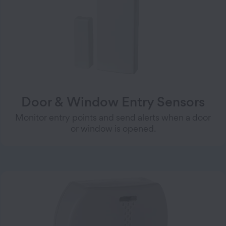
Door & Window Entry Sensors
Monitor entry points and send alerts when a door
or window is opened.