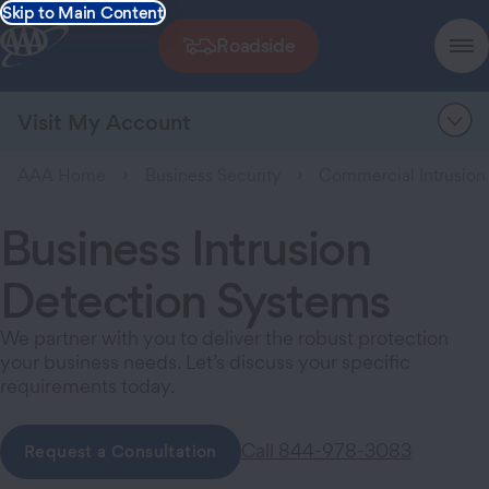
Skip to Main Content
Roadside
Visit My Account
AAA Home
Business Security
Commercial Intrusion
Business Intrusion
Detection Systems
We partner with you to deliver the robust protection
your business needs. Let’s discuss your specific
requirements today.
Call 844-978-3083
Request a Consultation