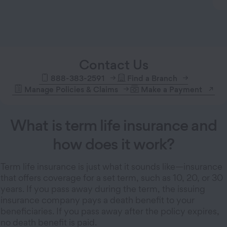
Contact Us
888-383-2591
Find a Branch
Manage Policies & Claims
Make a Payment
What is term life insurance and
how does it work?
Term life insurance is just what it sounds like—insurance
that offers coverage for a set term, such as 10, 20, or 30
years. If you pass away during the term, the issuing
insurance company pays a death benefit to your
beneficiaries. If you pass away after the policy expires,
no death benefit is paid.