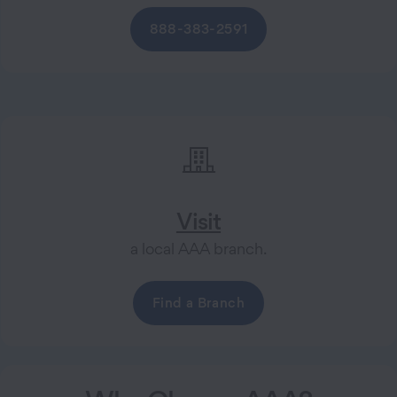
888-383-2591
Visit
a local AAA branch.
Find a Branch