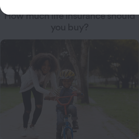
How much life insurance should
you buy?