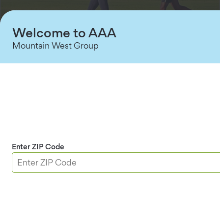
Welcome to AAA
Mountain West Group
AAA Term Life Insurance protection offers:
Affordability:
It’s often the least expensive
type of life insurance.
Customizability:
Choose a coverage
duration—such as 10, 20, or 30 years—to meet
specific needs, such as helping your family
Enter ZIP Code
pay off a mortgage or cover college costs.
Convertibility:
There is often an option to
convert the term life insurance policy to
permanent life insurance for a specific number
of years or to a certain age.