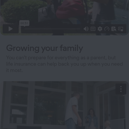
Growing your family
You can’t prepare for everything as a parent, but
life insurance can help back you up when you need
it most.