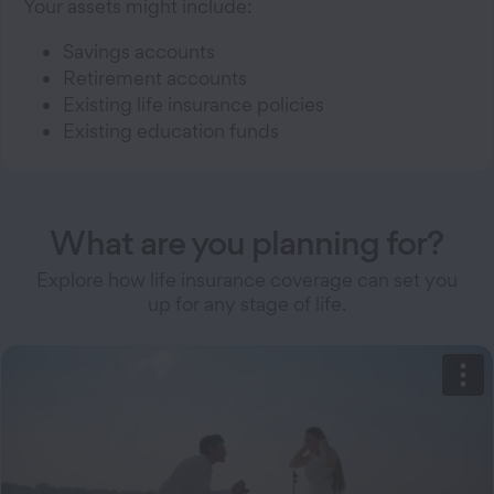
Your assets might include:
Savings accounts
Retirement accounts
Existing life insurance policies
Existing education funds
What are you planning for?
Explore how life insurance coverage can set you
up for any stage of life.