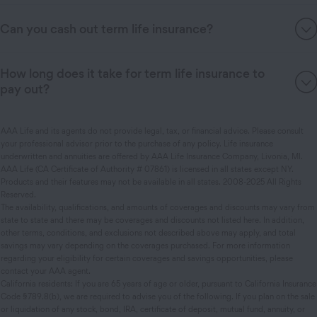
Can you cash out term life insurance?
How long does it take for term life insurance to
pay out?
AAA Life and its agents do not provide legal, tax, or financial advice. Please consult
your professional advisor prior to the purchase of any policy. Life insurance
underwritten and annuities are offered by AAA Life Insurance Company, Livonia, MI.
AAA Life (CA Certificate of Authority # 07861) is licensed in all states except NY.
Products and their features may not be available in all states. 2008-2025 All Rights
Reserved.
The availability, qualifications, and amounts of coverages and discounts may vary from
state to state and there may be coverages and discounts not listed here. In addition,
other terms, conditions, and exclusions not described above may apply, and total
savings may vary depending on the coverages purchased. For more information
regarding your eligibility for certain coverages and savings opportunities, please
contact your AAA agent.
California residents: If you are 65 years of age or older, pursuant to California Insurance
Code §789.8(b), we are required to advise you of the following. If you plan on the sale
or liquidation of any stock, bond, IRA, certificate of deposit, mutual fund, annuity, or