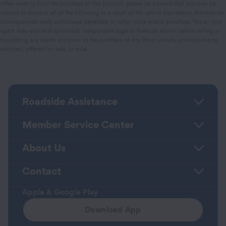
other asset to fund the purchase of this product, please be advised that you may be
subject to some or all of the following as a result of the sale or liquidation: Adverse tax
consequences; early withdrawal penalties; or other costs and/or penalties. You or your
agent may also wish to consult independent legal or financial advice before selling or
liquidating any assets and prior to the purchase of any life or annuity products being
solicited, offered for sale, or sold.
Roadside Assistance
Member Service Center
About Us
Contact
Apple & Google Play
Download App