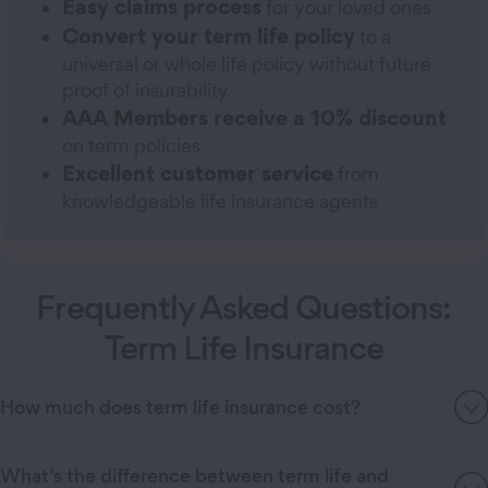
Easy claims process
for your loved ones
Convert your term life policy
to a
universal or whole life policy without future
proof of insurability
AAA Members receive a 10% discount
on term policies
Excellent customer service
from
knowledgeable life insurance agents
Frequently Asked Questions:
Term Life Insurance
How much does term life insurance cost?
What’s the difference between term life and