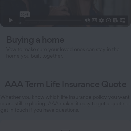
Buying a home
Vow to make sure your loved ones can stay in the
home you built together.
AAA Term Life Insurance Quote
Whether you know which life insurance policy you want
or are still exploring, AAA makes it easy to get a quote or
get in touch if you have questions.