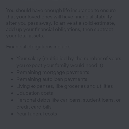
You should have enough life insurance to ensure
that your loved ones will have financial stability
after you pass away. To arrive at a solid estimate,
add up your financial obligations, then subtract
your total assets.
Financial obligations include:
Your salary (multiplied by the number of years
you expect your family would need it)
Remaining mortgage payments
Remaining auto loan payments
Living expenses, like groceries and utilities
Education costs
Personal debts like car loans, student loans, or
credit card bills
Your funeral costs