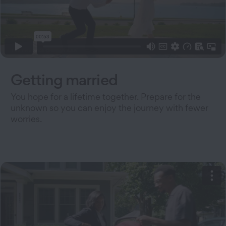
Getting married
You hope for a lifetime together. Prepare for the
unknown so you can enjoy the journey with fewer
worries.