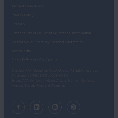
Terms & Conditions
Privacy Policy
Sitemap
Limit the Use of My Sensitive Personal Information
Do Not Sell or Share My Personal Information
Accessibility
(opens in a new tab)
Find a Different AAA Club
© 2026 AAA Mountain West Group. All rights reserved.
CA License #0175868 CST #1003968-80
Serving AAA Members in Alaska, Arizona, Northern California,
Montana, Nevada, Utah, and Wyoming.
Facebook (opens in a new tab)
Linkedin (opens in a new tab
Instagram (opens in a
Pinterest (opens