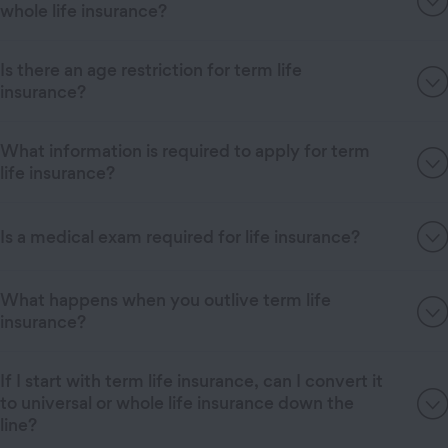
whole life insurance?
Is there an age restriction for term life
insurance?
What information is required to apply for term
life insurance?
Is a medical exam required for life insurance?
What happens when you outlive term life
insurance?
If I start with term life insurance, can I convert it
to universal or whole life insurance down the
line?