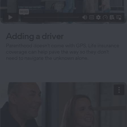
Adding a driver
Parenthood doesn't come with GPS. Life insurance
coverage can help pave the way so they don't
need to navigate the unknown alone.