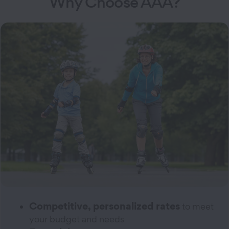
Why Choose AAA?
Competitive, personalized rates
to meet
your budget and needs