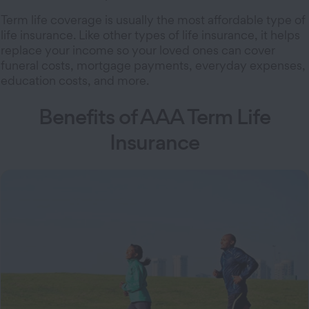
Term life coverage is usually the most affordable type of
life insurance. Like other types of life insurance, it helps
replace your income so your loved ones can cover
funeral costs, mortgage payments, everyday expenses,
education costs, and more.
Benefits of AAA Term Life
Insurance