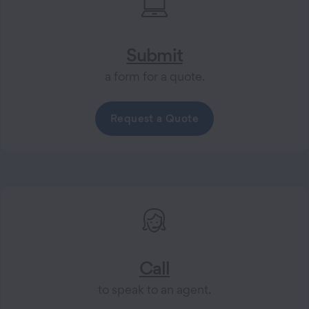
Submit
a form for a quote.
Request a Quote
Call
to speak to an agent.