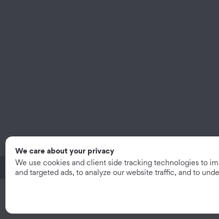
We care about your privacy
We use cookies and client side tracking technologies to i
System Subtotal:
$2.22
/mo
|
$79.99
and targeted ads, to analyze our website traffic, and to un