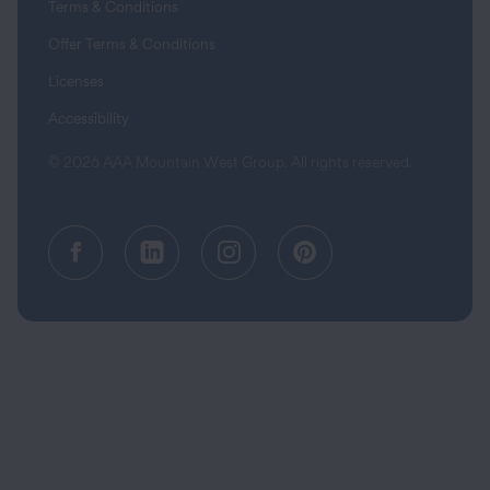
Terms & Conditions
Offer Terms & Conditions
Licenses
Accessibility
© 2026 AAA Mountain West Group. All rights reserved.
Facebook (opens in a new tab)
Linkedin (opens in a new tab
Instagram (opens in a
Pinterest (opens