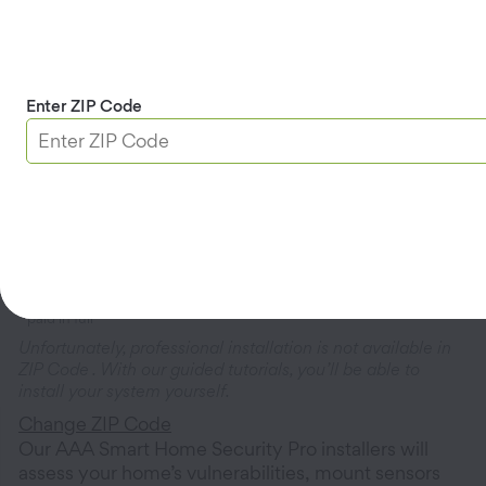
Cameras & Doorbells
(6
products)
Enter ZIP Code
Home Automation
(4
products)
Professional Installation
$250.00
paid in full
Unfortunately, professional installation is not available in
ZIP Code
. With our guided tutorials, you’ll be able to
install your system yourself.
Change ZIP Code
Our AAA Smart Home Security Pro installers will
assess your home’s vulnerabilities, mount sensors