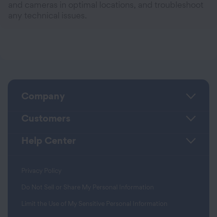
and cameras in optimal locations, and troubleshoot
any technical issues.
Company
Customers
Help Center
Privacy Policy
Do Not Sell or Share My Personal Information
Limit the Use of My Sensitive Personal Information