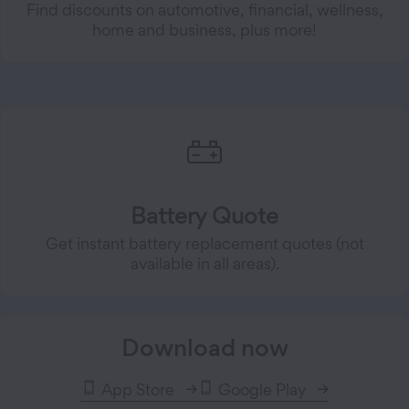
Find discounts on automotive, financial, wellness,
home and business, plus more!
Battery Quote
Get instant battery replacement quotes (not
available in all areas).
Download now
App Store
Google Play