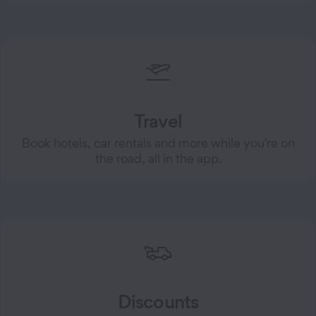
Travel
Book hotels, car rentals and more while you're on
the road, all in the app.
Discounts