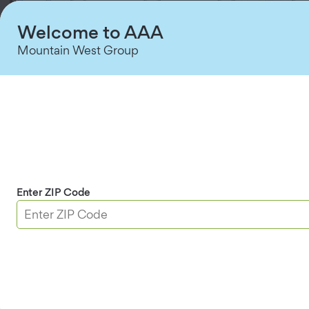
Welcome to AAA
Mountain West Group
Roadside Assistance
The AAA mobile app is your reliable roadside
companion. Quickly request roadside assistance,
track your service vehicle’s arrival, and get back on
the road in no-time.
Enter ZIP Code