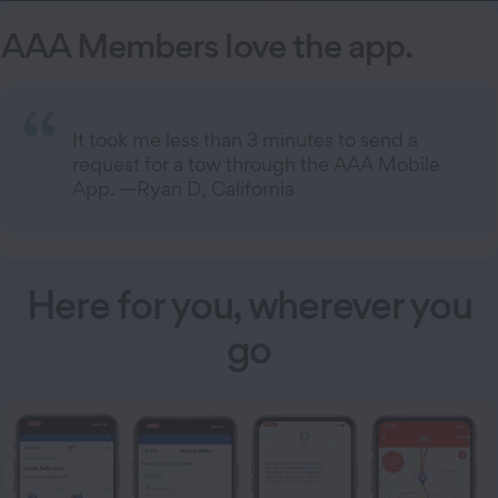
AAA Members love the app.
It took me less than 3 minutes to send a
request for a tow through the AAA Mobile
App. —Ryan D, California
Here for you, wherever you
go