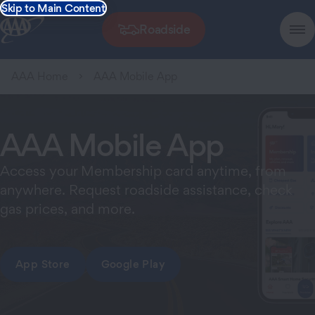
Skip to Main Content
Roadside
AAA Home
AAA Mobile App
AAA Mobile App
Access your Membership card anytime, from
anywhere. Request roadside assistance, check
gas prices, and more.
App Store
Google Play