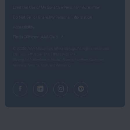
Limit the Use of My Sensitive Personal Information
Do Not Sell or Share My Personal Information
Accessibility
(opens in a new tab)
Find a Different AAA Club
© 2026 AAA Mountain West Group. All rights reserved.
CA License #0175868 CST #1003968-80
Serving AAA Members in Alaska, Arizona, Northern California,
Montana, Nevada, Utah, and Wyoming.
Facebook (opens in a new tab)
Linkedin (opens in a new tab
Instagram (opens in a
Pinterest (opens