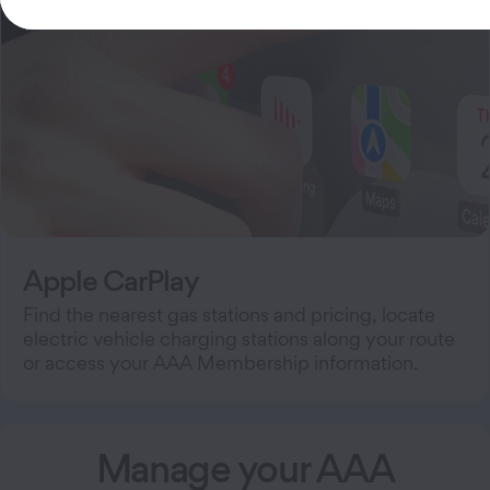
Apple CarPlay
Find the nearest gas stations and pricing, locate
electric vehicle charging stations along your route
or access your AAA Membership information.
Manage your AAA