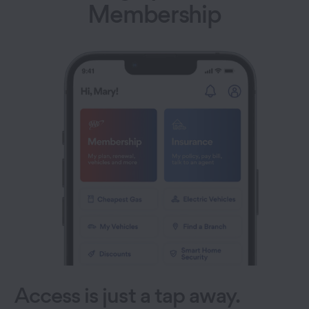
Membership
Access is just a tap away.