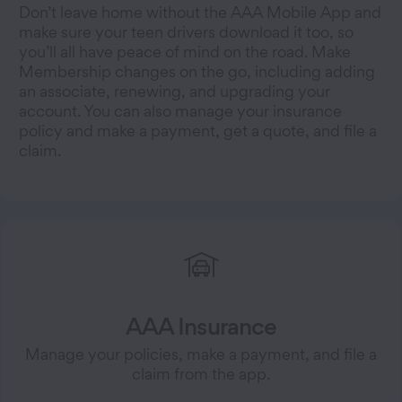
Don’t leave home without the AAA Mobile App and
make sure your teen drivers download it too, so
you’ll all have peace of mind on the road. Make
Membership changes on the go, including adding
an associate, renewing, and upgrading your
account. You can also manage your insurance
policy and make a payment, get a quote, and file a
claim.
AAA Insurance
Manage your policies, make a payment, and file a
claim from the app.