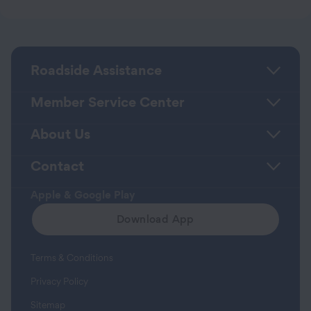
Roadside Assistance
Member Service Center
About Us
Contact
Apple & Google Play
Download App
Terms & Conditions
Privacy Policy
Sitemap