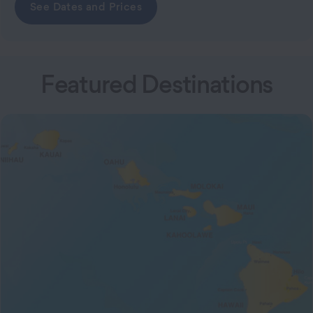
See Dates and Prices
Featured Destinations