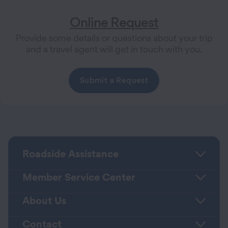
Online Request
Provide some details or questions about your trip
and a travel agent will get in touch with you.
Submit a Request
Roadside Assistance
Member Service Center
About Us
Contact