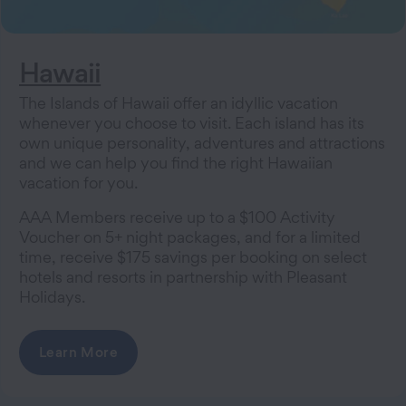
Hawaii
The Islands of Hawaii offer an idyllic vacation
whenever you choose to visit. Each island has its
own unique personality, adventures and attractions
and we can help you find the right Hawaiian
vacation for you.
AAA Members receive up to a $100 Activity
Voucher on 5+ night packages, and for a limited
time, receive $175 savings per booking on select
hotels and resorts in partnership with Pleasant
Holidays.
Learn More