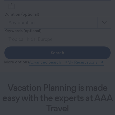
Duration
(optional)
Any duration
Keywords
(optional)
Search
More options
Advanced Search
My Reservations
Vacation Planning is made
easy with the experts at AAA
Travel