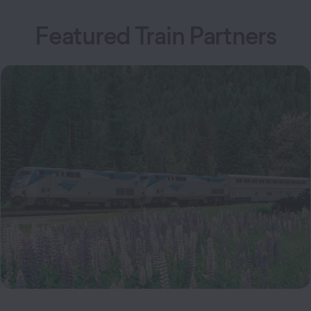
Featured Train Partners