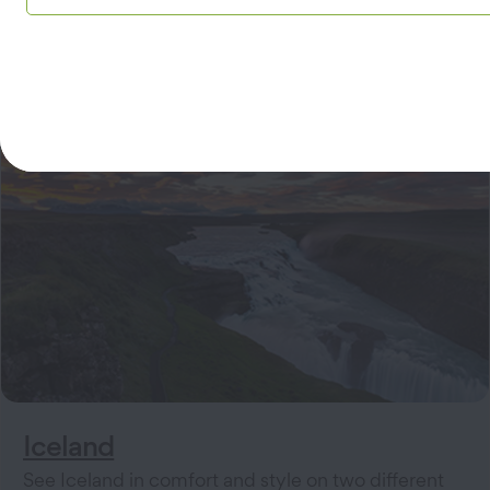
Iceland
See Iceland in comfort and style on two different