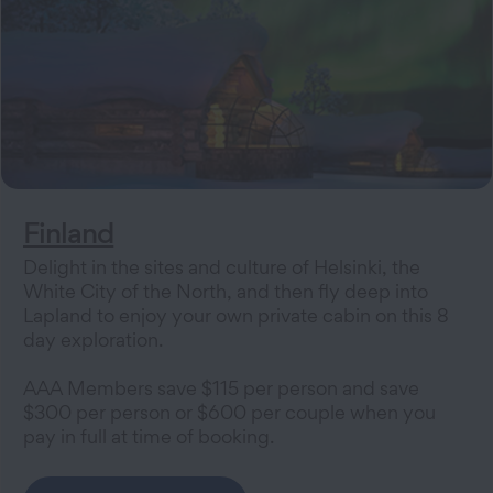
Finland
Delight in the sites and culture of Helsinki, the
White City of the North, and then fly deep into
Lapland to enjoy your own private cabin on this 8
day exploration.
AAA Members save $115 per person and save
$300 per person or $600 per couple when you
pay in full at time of booking.