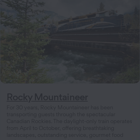
Rocky Mountaineer
For 30 years, Rocky Mountaineer has been
transporting guests through the spectacular
Canadian Rockies. The daylight-only train operates
from April to October, offering breathtaking
landscapes, outstanding service, gourmet food