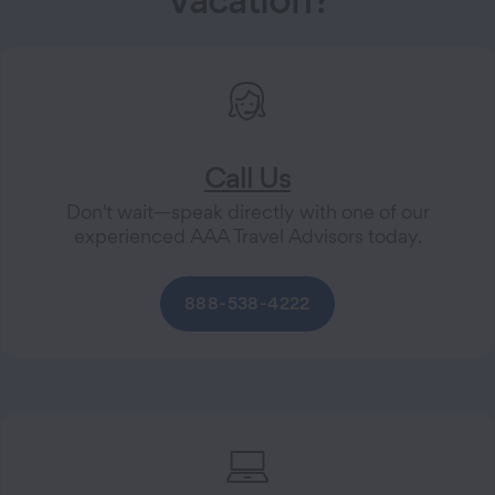
Call Us
Don't wait—speak directly with one of our
experienced AAA Travel Advisors today.
888-538-4222