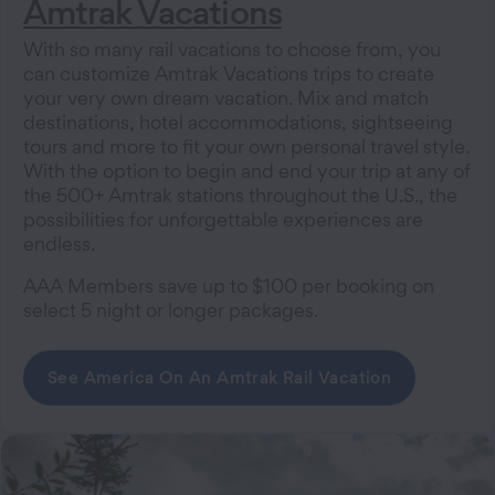
Amtrak Vacations
With so many rail vacations to choose from, you
can customize Amtrak Vacations trips to create
your very own dream vacation. Mix and match
destinations, hotel accommodations, sightseeing
tours and more to fit your own personal travel style.
With the option to begin and end your trip at any of
the 500+ Amtrak stations throughout the U.S., the
possibilities for unforgettable experiences are
endless.
AAA Members save up to $100 per booking on
select 5 night or longer packages.
See America On An Amtrak Rail Vacation