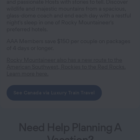
and passionate Hosts with stories to tell. Discover
wildlife and majestic mountains from a spacious,
glass-dome coach and end each day with a restful
night's sleep in one of Rocky Mountaineer's
preferred hotels.
AAA Members save $150 per couple on packages
of 4 days or longer.
Rocky Mountaineer also has a new route to the
American Southwest, Rockies to the Red Rocks.
Learn more here.
See Canada via Luxury Train Travel
Need Help Planning A
Vacation?