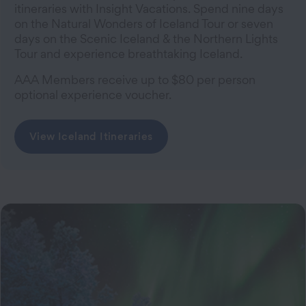
itineraries with Insight Vacations. Spend nine days
on the Natural Wonders of Iceland Tour or seven
days on the Scenic Iceland & the Northern Lights
Tour and experience breathtaking Iceland.
AAA Members receive up to $80 per person
optional experience voucher.
View Iceland Itineraries