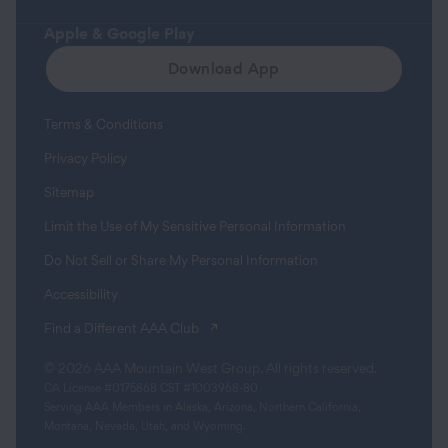
Apple & Google Play
Download App
Terms & Conditions
Privacy Policy
Sitemap
Limit the Use of My Sensitive Personal Information
Do Not Sell or Share My Personal Information
Accessibility
(opens in a new tab)
Find a Different AAA Club
© 2026 AAA Mountain West Group. All rights reserved.
CA License #0175868 CST #1003968-80
Serving AAA Members in Alaska, Arizona, Northern California,
Montana, Nevada, Utah, and Wyoming.