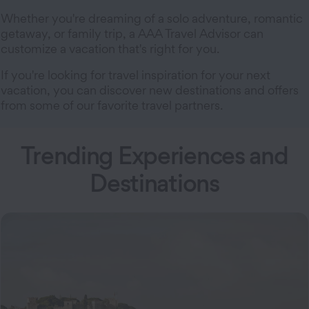
Whether you're dreaming of a solo adventure, romantic
getaway, or family trip, a AAA Travel Advisor can
customize a vacation that's right for you.
If you're looking for travel inspiration for your next
vacation, you can discover new destinations and offers
from some of our favorite travel partners.
Trending Experiences and
Destinations