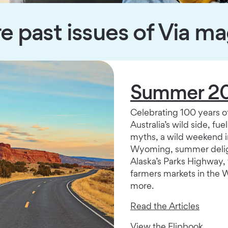
e past issues of Via m
Summer 2
Celebrating 100 years o
Australia’s wild side, fue
myths, a wild weekend i
Wyoming, summer delig
Alaska’s Parks Highway, 
farmers markets in the 
more.
Read the Articles
View the Flipbook