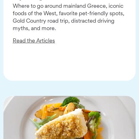
Where to go around mainland Greece, iconic
foods of the West, favorite pet-friendly spots,
Gold Country road trip, distracted driving
myths, and more.
Read the Articles