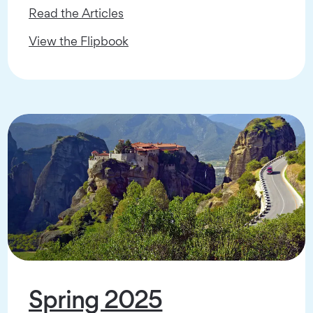
Read the Articles
View the Flipbook
Spring 2025