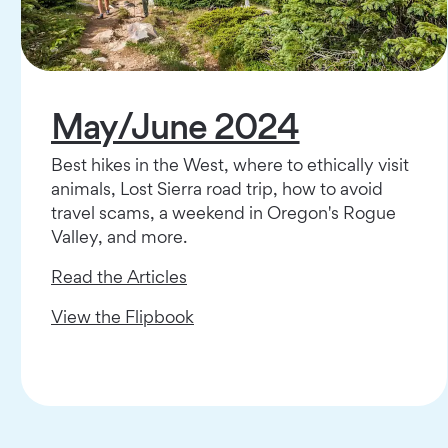
May/June 2024
Best hikes in the West, where to ethically visit
animals, Lost Sierra road trip, how to avoid
travel scams, a weekend in Oregon's Rogue
Valley, and more.
Read the Articles
View the Flipbook