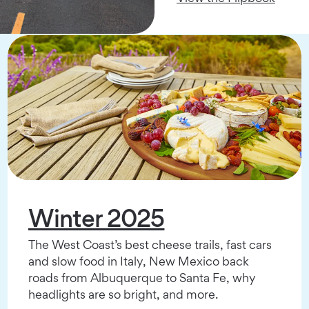
Winter 2025
The West Coast’s best cheese trails, fast cars
and slow food in Italy, New Mexico back
roads from Albuquerque to Santa Fe, why
headlights are so bright, and more.