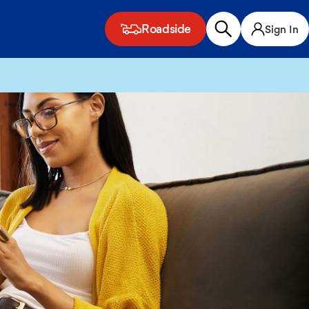
Roadside
Sign In