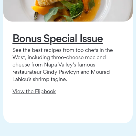
Bonus Special Issue
See the best recipes from top chefs in the
West, including three-cheese mac and
cheese from Napa Valley’s famous
restaurateur Cindy Pawlcyn and Mourad
Lahlou’s shrimp tagine.
View the Flipbook