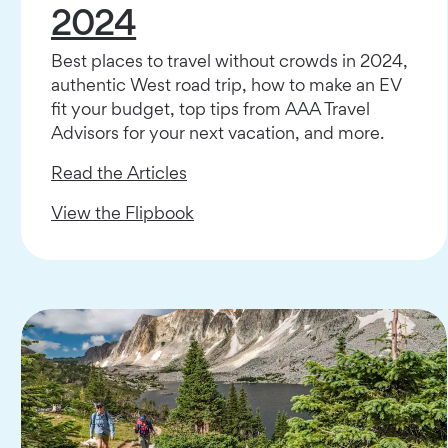
2024
Best places to travel without crowds in 2024,
authentic West road trip, how to make an EV
fit your budget, top tips from AAA Travel
Advisors for your next vacation, and more.
Read the Articles
View the Flipbook