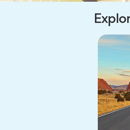
Explor