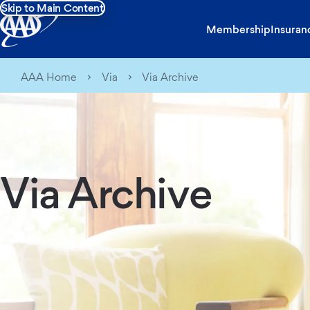
Skip to Main Content
Membership
Insuran
AAA Home
Via
Via Archive
Via Archive