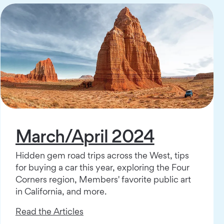
March/April 2024
Hidden gem road trips across the West, tips
for buying a car this year, exploring the Four
Corners region, Members' favorite public art
in California, and more.
Read the Articles