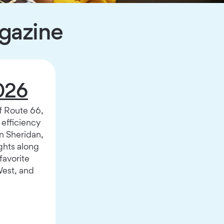
agazine
026
f Route 66,
l efficiency
n Sheridan,
hts along
favorite
West, and