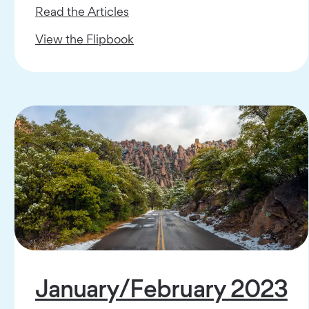
Read the Articles
View the Flipbook
January/February 2023