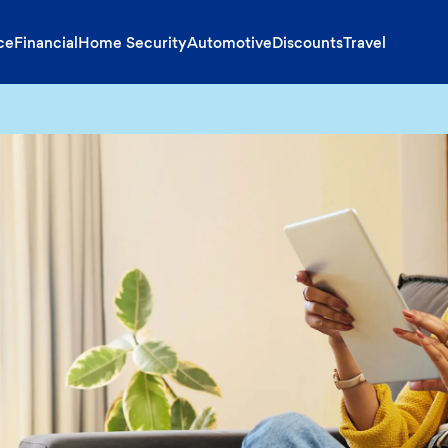
ce
Financial
Home Security
Automotive
Discounts
Travel