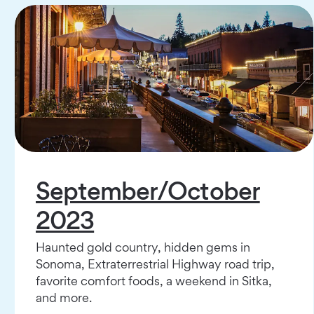
September/October
2023
Haunted gold country, hidden gems in
Sonoma, Extraterrestrial Highway road trip,
favorite comfort foods, a weekend in Sitka,
and more.