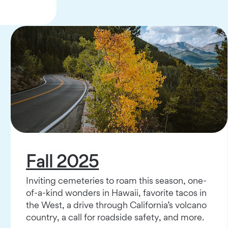
Fall 2025
Inviting cemeteries to roam this season, one-
of-a-kind wonders in Hawaii, favorite tacos in
the West, a drive through California’s volcano
country, a call for roadside safety, and more.