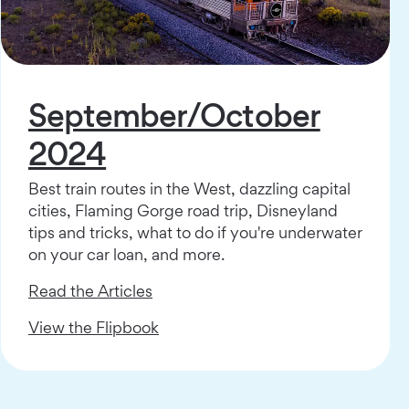
September/October
2024
Best train routes in the West, dazzling capital
cities, Flaming Gorge road trip, Disneyland
tips and tricks, what to do if you're underwater
on your car loan, and more.
Read the Articles
View the Flipbook