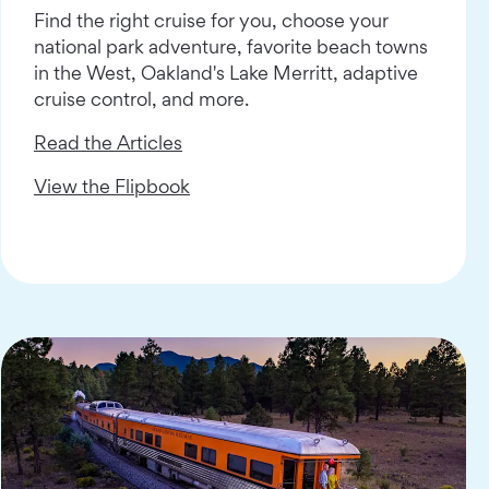
Find the right cruise for you, choose your
national park adventure, favorite beach towns
in the West, Oakland's Lake Merritt, adaptive
cruise control, and more.
Read the Articles
View the Flipbook