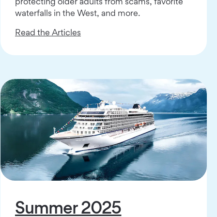
protecting older adults from scams, favorite
waterfalls in the West, and more.
Read the Articles
Summer 2025