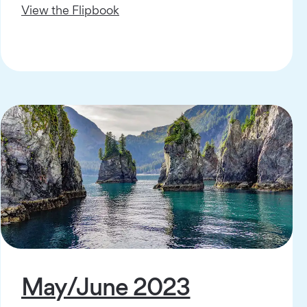
View the Flipbook
May/June 2023