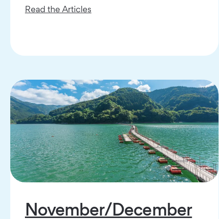
Read the Articles
November/December