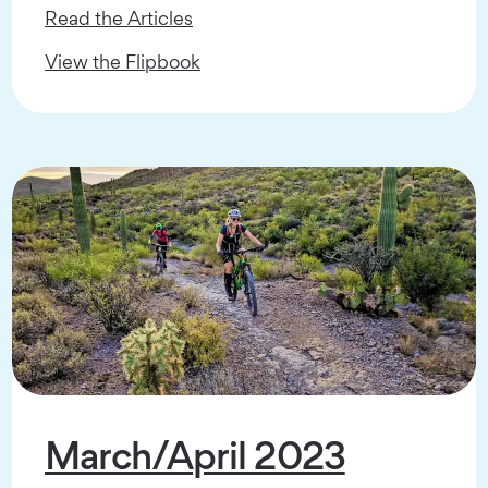
Read the Articles
View the Flipbook
March/April 2023