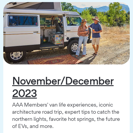
November/December
2023
AAA Members' van life experiences, iconic
architecture road trip, expert tips to catch the
northern lights, favorite hot springs, the future
of EVs, and more.