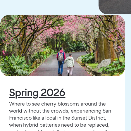
Spring 2026
Where to see cherry blossoms around the
world without the crowds, experiencing San
Francisco like a local in the Sunset District,
when hybrid batteries need to be replaced,