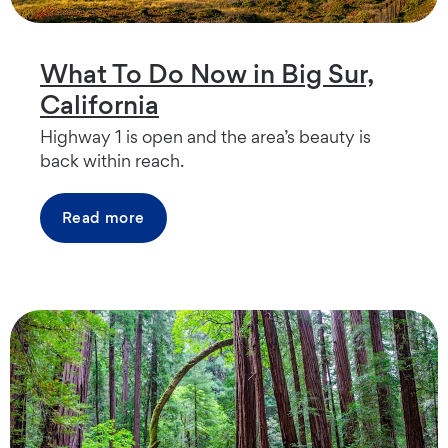
What To Do Now in Big Sur,
California
Highway 1 is open and the area’s beauty is
back within reach.
Read more