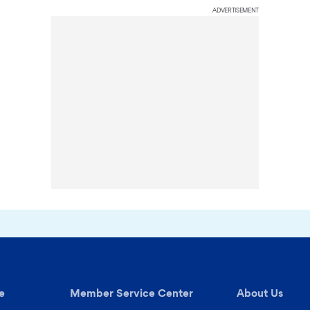
ADVERTISEMENT
e
Member Service Center
About Us