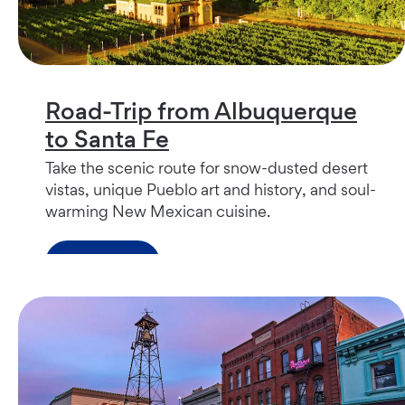
Road-Trip from Albuquerque
to Santa Fe
Take the scenic route for snow-dusted desert
vistas, unique Pueblo art and history, and soul-
warming New Mexican cuisine.
Read more