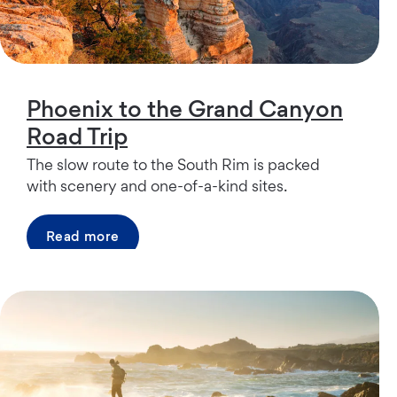
Phoenix to the Grand Canyon
Road Trip
The slow route to the South Rim is packed
with scenery and one-of-a-kind sites.
Read more