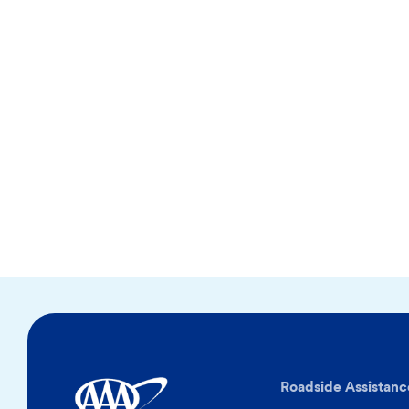
Roadside Assistanc