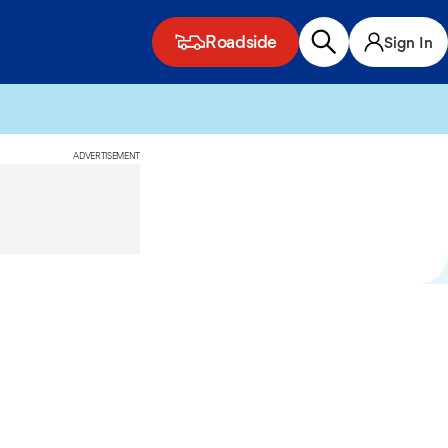
Roadside
Sign In
ADVERTISEMENT