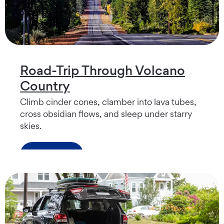
Road-Trip Through Volcano
Country
Climb cinder cones, clamber into lava tubes,
cross obsidian flows, and sleep under starry
skies.
Read more