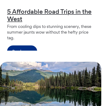
5 Affordable Road Trips in the
West
From cooling dips to stunning scenery, these
summer jaunts wow without the hefty price
tag.
Read more