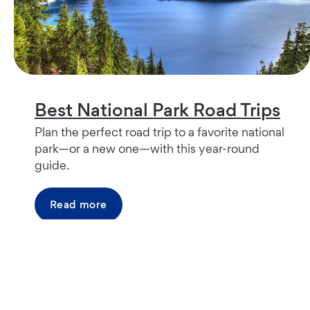
Best National Park Road Trips
Plan the perfect road trip to a favorite national
park—or a new one—with this year-round
guide.
Read more