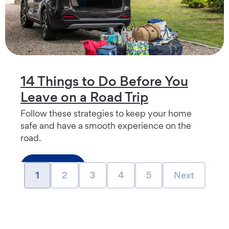
14 Things to Do Before You
Leave on a Road Trip
Follow these strategies to keep your home
safe and have a smooth experience on the
road.
Read more
page
page
page
page
page
Next page
1
2
3
4
5
Next