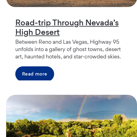
Road-trip Through Nevada’s
High Desert
Between Reno and Las Vegas, Highway 95
unfolds into a gallery of ghost towns, desert
art, haunted hotels, and star-crowded skies.
Read more