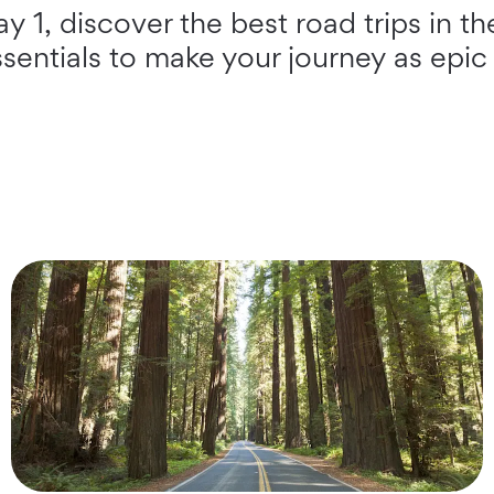
 1, discover the best road trips in th
ssentials to make your journey as epic