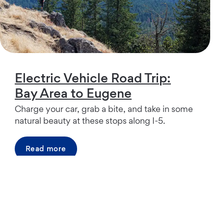
Electric Vehicle Road Trip:
Bay Area to Eugene
Charge your car, grab a bite, and take in some
natural beauty at these stops along I-5.
Read more