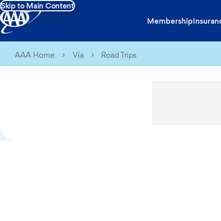
Skip to Main Content
Membership
Insuran
AAA Home
Via
Road Trips