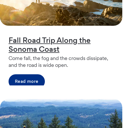
Fall Road Trip Along the
Sonoma Coast
Come fall, the fog and the crowds dissipate,
and the road is wide open.
Read more