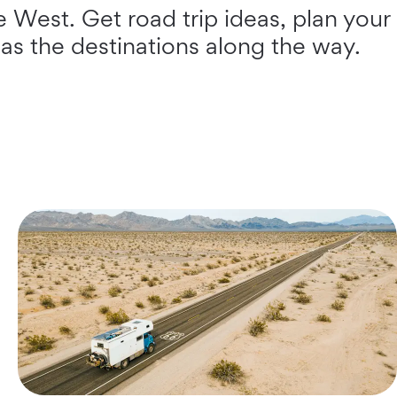
e West. Get road trip ideas, plan your
 as the destinations along the way.