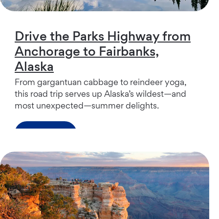
Drive the Parks Highway from
Anchorage to Fairbanks,
Alaska
From gargantuan cabbage to reindeer yoga,
this road trip serves up Alaska’s wildest—and
most unexpected—summer delights.
Read more