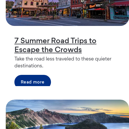
7 Summer Road Trips to
Escape the Crowds
Take the road less traveled to these quieter
destinations.
Read more