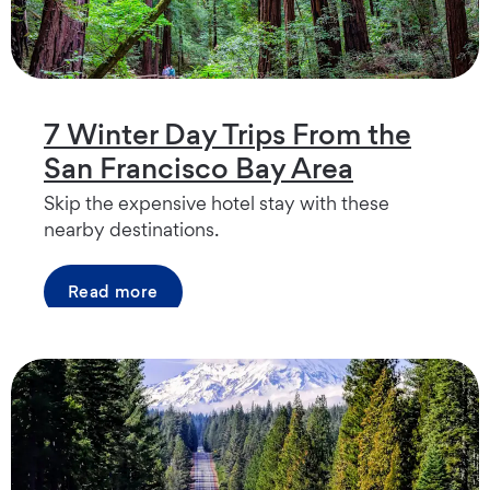
7 Winter Day Trips From the
San Francisco Bay Area
Skip the expensive hotel stay with these
nearby destinations.
Read more