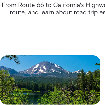
From Route 66 to California's Highway
route, and learn about road trip e