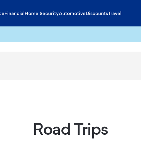
ce
Financial
Home Security
Automotive
Discounts
Travel
Road Trips