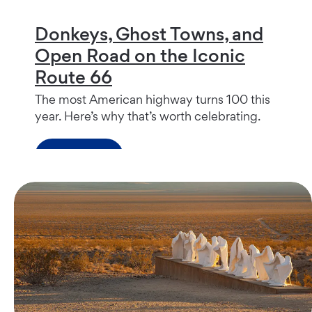
Donkeys, Ghost Towns, and
Open Road on the Iconic
Route 66
The most American highway turns 100 this
year. Here’s why that’s worth celebrating.
Read more