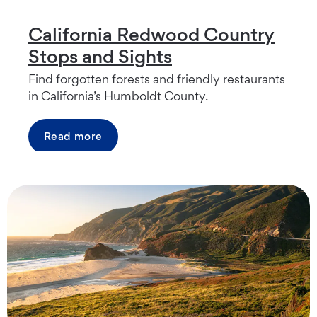
California Redwood Country
Stops and Sights
Find forgotten forests and friendly restaurants
in California’s Humboldt County.
Read more