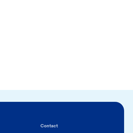
Contact