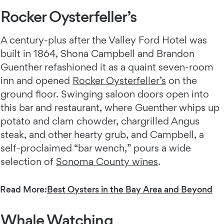
Rocker Oysterfeller’s
A century-plus after the Valley Ford Hotel was
built in 1864, Shona Campbell and Brandon
Guenther refashioned it as a quaint seven-room
inn and opened
Rocker Oysterfeller’s
on the
ground floor. Swinging saloon doors open into
this bar and restaurant, where Guenther whips up
potato and clam chowder, chargrilled Angus
steak, and other hearty grub, and Campbell, a
self-proclaimed “bar wench,” pours a wide
selection of
Sonoma County wines
.
Read More:
Best Oysters in the Bay Area and Beyond
Whale Watching