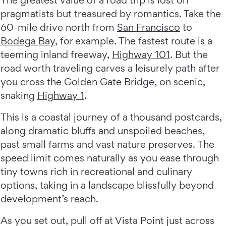
The greatest value of a road trip is lost on
pragmatists but treasured by romantics. Take the
60-mile drive north from
San Francisco
to
Bodega Bay
, for example. The fastest route is a
teeming inland freeway,
Highway 101
. But the
road worth traveling carves a leisurely path after
you cross the Golden Gate Bridge, on scenic,
snaking
Highway 1
.
This is a coastal journey of a thousand postcards,
along dramatic bluffs and unspoiled beaches,
past small farms and vast nature preserves. The
speed limit comes naturally as you ease through
tiny towns rich in recreational and culinary
options, taking in a landscape blissfully beyond
development’s reach.
As you set out, pull off at Vista Point just across