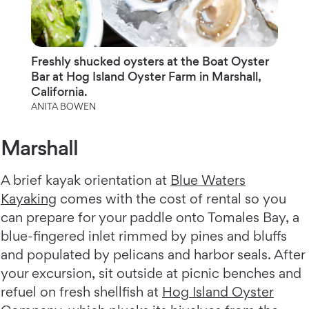
Freshly shucked oysters at the Boat Oyster
Bar at Hog Island Oyster Farm in Marshall,
California.
ANITA BOWEN
Marshall
A brief kayak orientation at
Blue Waters
Kayaking
comes with the cost of rental so you
can prepare for your paddle onto Tomales Bay, a
blue-fingered inlet rimmed by pines and bluffs
and populated by pelicans and harbor seals. After
your excursion, sit outside at picnic benches and
refuel on fresh shellfish at
Hog Island Oyster