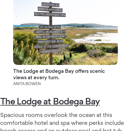
The Lodge at Bodega Bay offers scenic
views at every turn.
ANITA BOWEN
The Lodge at Bodega Bay
Spacious rooms overlook the ocean at this
comfortable hotel and spa where perks include
beach access and an outdoor pool and hot tub,