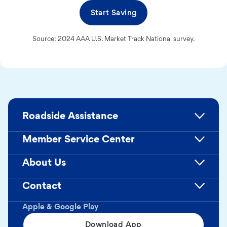
Start Saving
Source: 2024 AAA U.S. Market Track National survey.
Roadside Assistance
Member Service Center
About Us
Contact
Apple & Google Play
Download App