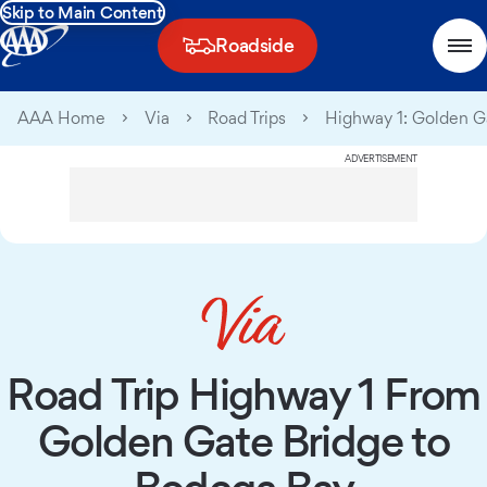
Skip to Main Content
Roadside
AAA Home
Via
Road Trips
Highway 1: Golden G
ADVERTISEMENT
Road Trip Highway 1 From
Golden Gate Bridge to