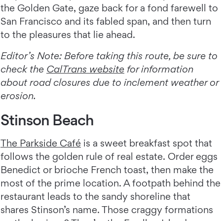
the Golden Gate, gaze back for a fond farewell to
San Francisco and its fabled span, and then turn
to the pleasures that lie ahead.
Editor’s Note: Before taking this route, be sure to
check the
CalTrans website
for information
about road closures due to inclement weather or
erosion.
Stinson Beach
The Parkside Café
is a sweet breakfast spot that
follows the golden rule of real estate. Order eggs
Benedict or brioche French toast, then make the
most of the prime location. A footpath behind the
restaurant leads to the sandy shoreline that
shares Stinson’s name. Those craggy formations