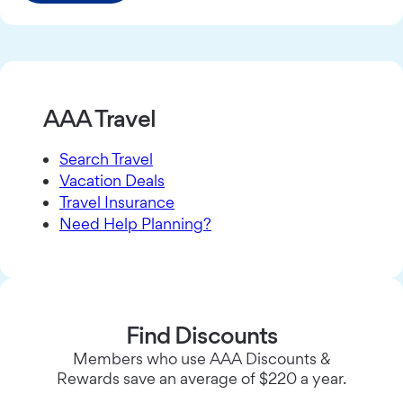
AAA Travel
Search Travel
Vacation Deals
Travel Insurance
Need Help Planning?
Find Discounts
Members who use AAA Discounts &
Rewards save an average of $220 a year.