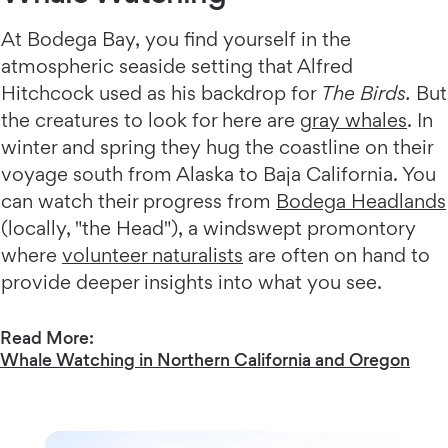
At Bodega Bay, you find yourself in the
atmospheric seaside setting that Alfred
Hitchcock used as his backdrop for
The Birds.
But
the creatures to look for here are
gray whales
. In
winter and spring they hug the coastline on their
voyage south from Alaska to Baja California. You
can watch their progress from
Bodega Headlands
(locally, "the Head"), a windswept promontory
where
volunteer naturalists
are often on hand to
provide deeper insights into what you see.
Read More:
Whale Watching in Northern California and Oregon