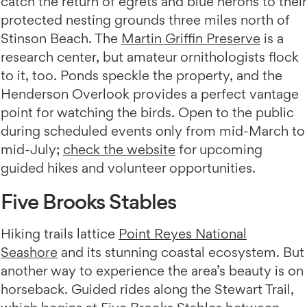
catch the return of egrets and blue herons to their
protected nesting grounds three miles north of
Stinson Beach. The
Martin Griffin Preserve
is a
research center, but amateur ornithologists flock
to it, too. Ponds speckle the property, and the
Henderson Overlook provides a perfect vantage
point for watching the birds. Open to the public
during scheduled events only from mid-March to
mid-July;
check the website
for upcoming
guided hikes and volunteer opportunities.
Five Brooks Stables
Hiking trails lattice
Point Reyes National
Seashore
and its stunning coastal ecosystem. But
another way to experience the area’s beauty is on
horseback. Guided rides along the Stewart Trail,