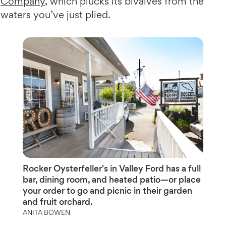
Company
, which plucks its bivalves from the
waters you’ve just plied.
Rocker Oysterfeller's in Valley Ford has a full
bar, dining room, and heated patio—or place
your order to go and picnic in their garden
and fruit orchard.
ANITA BOWEN