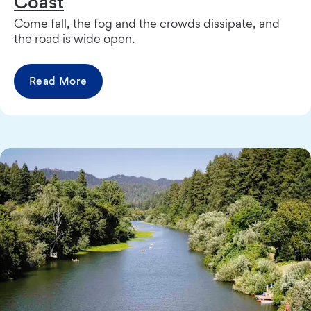
Coast
Come fall, the fog and the crowds dissipate, and
the road is wide open.
Read More