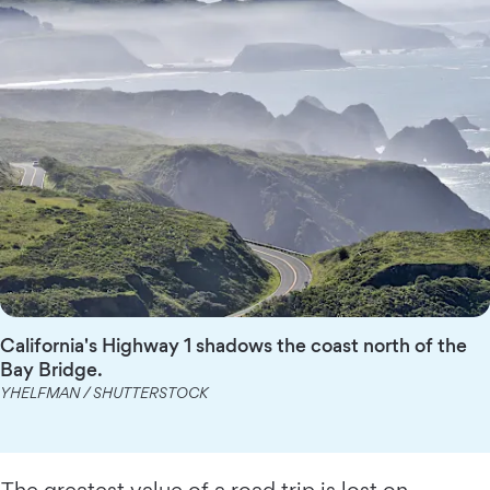
California's Highway 1 shadows the coast north of the
Bay Bridge.
YHELFMAN / SHUTTERSTOCK