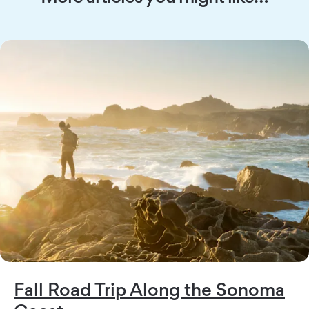
Fall Road Trip Along the Sonoma