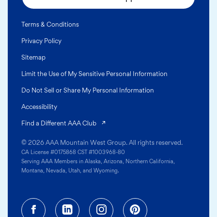
Terms & Conditions
Privacy Policy
Sitemap
Limit the Use of My Sensitive Personal Information
Do Not Sell or Share My Personal Information
Accessibility
(opens in a new tab)
Find a Different AAA Club
© 2026 AAA Mountain West Group. All rights reserved.
CA License #0175868 CST #1003968-80
Serving AAA Members in Alaska, Arizona, Northern California,
Montana, Nevada, Utah, and Wyoming.