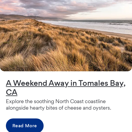
A Weekend Away in Tomales Bay,
CA
Explore the soothing North Coast coastline
alongside hearty bites of cheese and oysters.
Read More