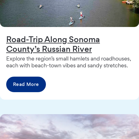
Road-Trip Along Sonoma
County’s Russian River
Explore the region’s small hamlets and roadhouses,
each with beach-town vibes and sandy stretches.
Read More