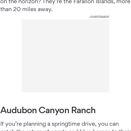
on the horizon? They’re the Farallon Islands, more
than 20 miles away.
ADVERTISEMENT
Audubon Canyon Ranch
If you’re planning a springtime drive, you can