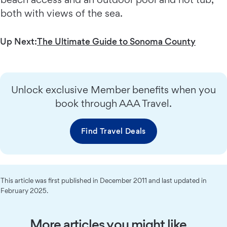
both with views of the sea.
Up Next:
The Ultimate Guide to Sonoma County
Unlock exclusive Member benefits when you
book through AAA Travel.
Find Travel Deals
This article was first published in December 2011 and last updated in
February 2025.
More articles you might like…