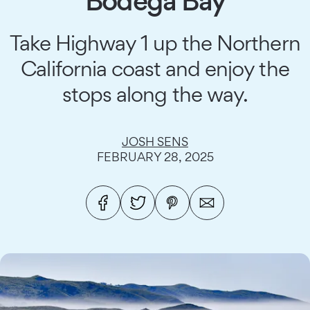
Bodega Bay
Take Highway 1 up the Northern
California coast and enjoy the
stops along the way.
JOSH SENS
FEBRUARY 28, 2025