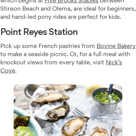
which begins at
Five Brooks Stables
between
Stinson Beach and Olema, are ideal for beginners,
and hand-led pony rides are perfect for kids.
Point Reyes Station
Pick up some French pastries from
Bovine Bakery
to make a seaside picnic. Or, for a full meal with
knockout views from every table, visit
Nick’s
Cove
.