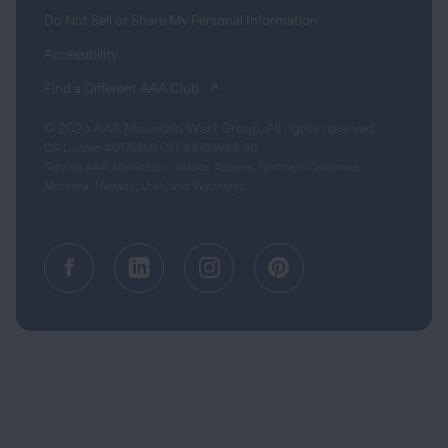
Do Not Sell or Share My Personal Information
Accessibility
(opens in a new tab)
Find a Different AAA Club
© 2026 AAA Mountain West Group. All rights reserved.
CA License #0175868 CST #1003968-80
Serving AAA Members in Alaska, Arizona, Northern California,
Montana, Nevada, Utah, and Wyoming.
Facebook (opens in a new tab)
Linkedin (opens in a new tab
Instagram (opens in a
Pinterest (opens