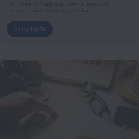
Locate AAA-approved hotels & restaurants
Learn about sightseeing activities
Online TripTik