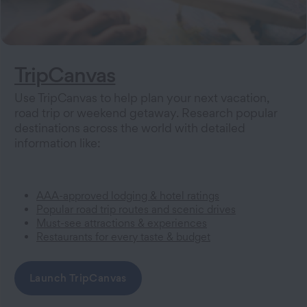
TripCanvas
Use TripCanvas to help plan your next vacation,
road trip or weekend getaway. Research popular
destinations across the world with detailed
information like:
AAA-approved lodging & hotel ratings
Popular road trip routes and scenic drives
Must-see attractions & experiences
Restaurants for every taste & budget
Launch TripCanvas