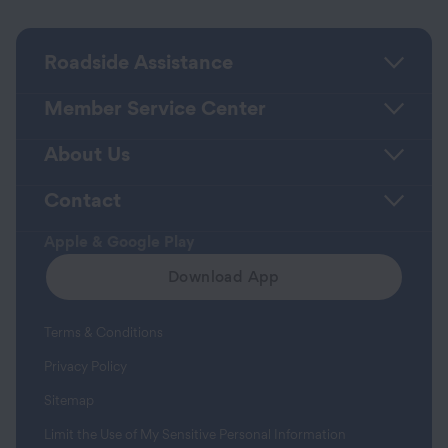
Roadside Assistance
Member Service Center
About Us
Contact
Apple & Google Play
Download App
Terms & Conditions
Privacy Policy
Sitemap
Limit the Use of My Sensitive Personal Information