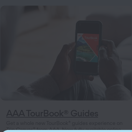
AAA TourBook® Guides
®
Get a whole new TourBook
guides experience on
®
Trip Canvas
from AAA. Now fully available online,