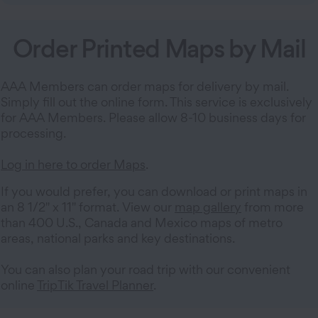
Order Printed Maps by Mail
AAA Members can order maps for delivery by mail.
Simply fill out the online form. This service is exclusively
for AAA Members. Please allow 8-10 business days for
processing.
Log in here to order Maps
.
If you would prefer, you can download or print maps in
an 8 1/2" x 11" format. View our
map gallery
from more
than 400 U.S., Canada and Mexico maps of metro
areas, national parks and key destinations.
You can also plan your road trip with our convenient
online
TripTik Travel Planner
.