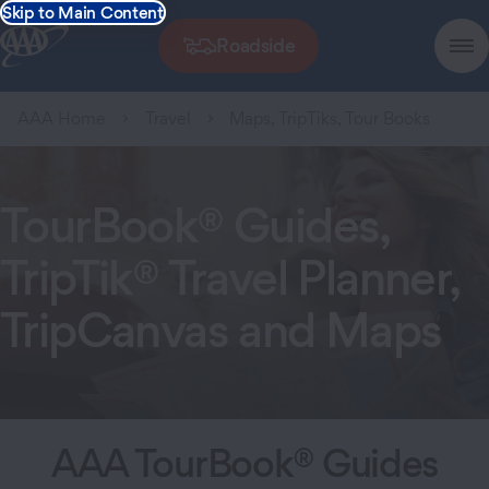
Skip to Main Content
Roadside
AAA Home
Travel
Maps, TripTiks, Tour Books
TourBook® Guides,
TripTik® Travel Planner,
TripCanvas and Maps
AAA TourBook® Guides