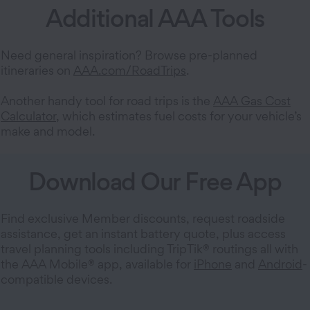
Additional AAA Tools
Need general inspiration? Browse pre-planned
itineraries on
AAA.com/RoadTrips
.
Another handy tool for road trips is the
AAA Gas Cost
Calculator
, which estimates fuel costs for your vehicle’s
make and model.
Download Our Free App
Find exclusive Member discounts, request roadside
assistance, get an instant battery quote, plus access
travel planning tools including TripTik® routings all with
the AAA Mobile® app, available for
iPhone
and
Android
-
compatible devices.