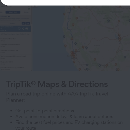
TripTik® Maps & Directions
Plan a road trip online with AAA TripTik Travel
Planner:
Get point-to-point directions
Avoid construction delays & learn about detours
Find the best fuel prices and EV charging stations on
your route