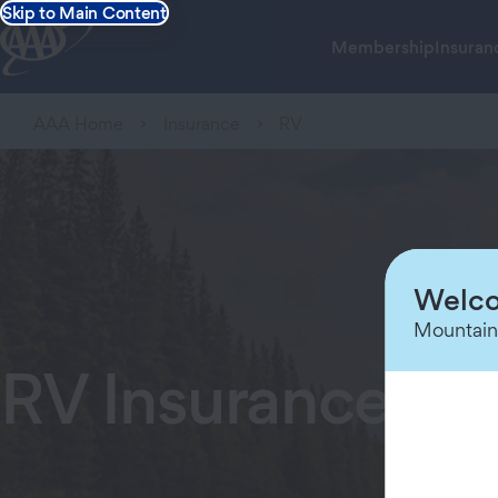
Skip to Main Content
Membership
Insuran
AAA Home
Insurance
RV
Welco
Mountain
RV Insurance