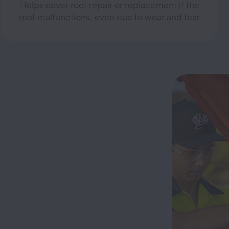
Helps cover roof repair or replacement if the
roof malfunctions, even due to wear and tear