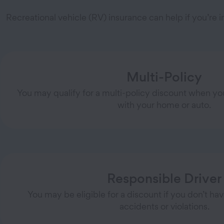
Recreational vehicle (RV) insurance can help if you’re
Multi-Policy
You may qualify for a multi-policy discount when yo
with your home or auto.
Responsible Driver
You may be eligible for a discount if you don’t ha
accidents or violations.