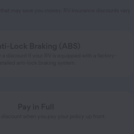
ts that may save you money. RV insurance discounts vary
ti-Lock Braking (ABS)
 a discount if your RV is equipped with a factory-
nstalled anti-lock braking system.
Pay in Full
 discount when you pay your policy up front.