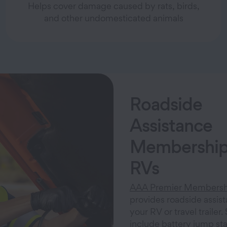
Helps cover damage caused by rats, birds,
and other undomesticated animals
Roadside
Assistance
Membership
RVs
AAA Premier Membersh
provides roadside assist
your RV or travel trailer.
include battery jump start