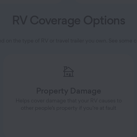
RV Coverage Options
nd on the type of RV or travel trailer you own. See som
Property Damage
Helps cover damage that your RV causes to
other people’s property if you’re at fault