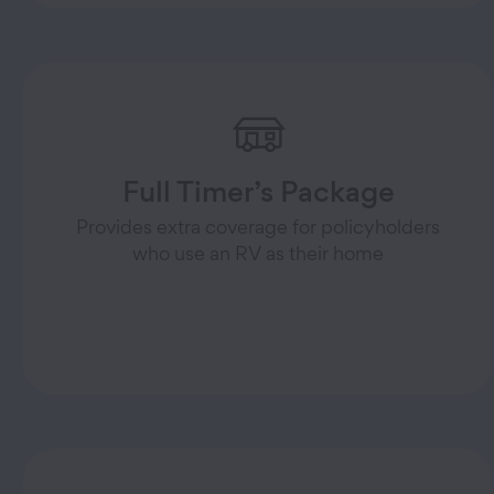
Full Timer’s Package
Provides extra coverage for policyholders
who use an RV as their home