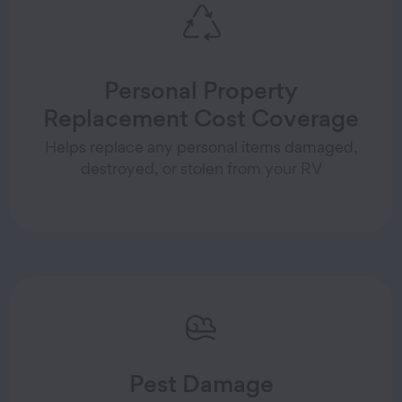
Personal Property
Replacement Cost Coverage
Helps replace any personal items damaged,
destroyed, or stolen from your RV
Pest Damage