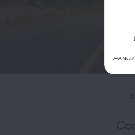
AAA Mountai
Com