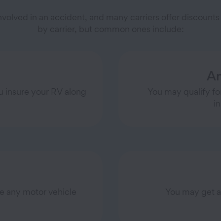
 involved in an accident, and many carriers offer discoun
by carrier, but common ones include:
An
u insure your RV along
You may qualify for
i
ve any motor vehicle
You may get a