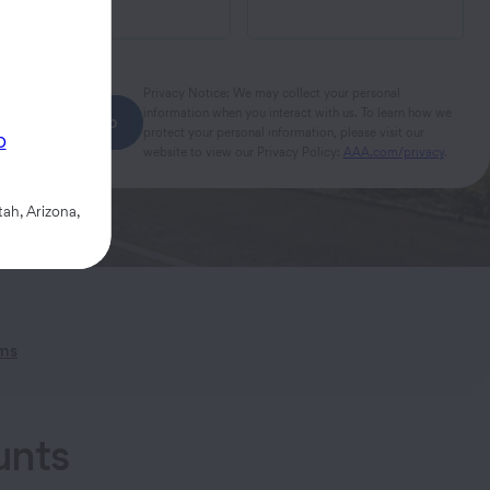
Privacy Notice: We may collect your personal
information when you interact with us. To learn how we
Next step
protect your personal information, please visit our
p
website to view our Privacy Policy:
AAA.com/privacy
.
ah, Arizona,
ims
unts