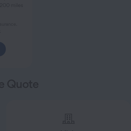
 200 miles
surance.
.
ce Quote