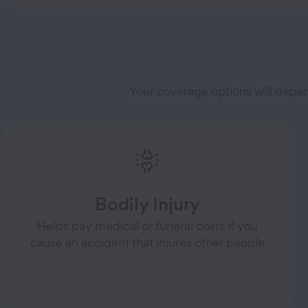
Your coverage options will depe
Bodily Injury
Helps pay medical or funeral costs if you
cause an accident that injures other people