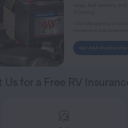
swap, fuel delivery, and
of towing.
*AAA Membership is not in
Insurance is sold separately
Get AAA Membership
 Us for a Free RV Insuran