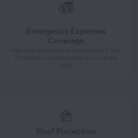
Emergency Expenses
Coverage
Helps pay for lodging or a travel home if your
RV becomes unusable while you’re on the
road
Roof Protection