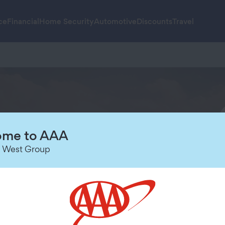
ce
Financial
Home Security
Automotive
Discounts
Travel
me to AAA
 West Group