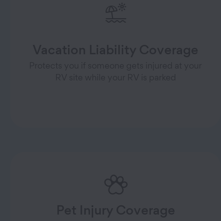
Vacation Liability Coverage
Protects you if someone gets injured at your
RV site while your RV is parked
Pet Injury Coverage