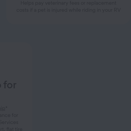
Helps pay veterinary fees or replacement
costs if a pet is injured while riding in your RV
 for
ip
*
ance for
 Services
, flat tire