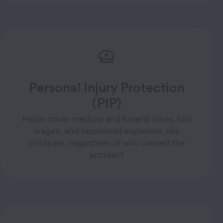
Personal Injury Protection
(PIP)
Helps cover medical and funeral costs, lost
wages, and household expenses, like
childcare, regardless of who caused the
accident