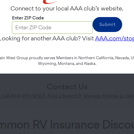
Connect to your local AAA club’s website.
Enter ZIP Code
Submit
Looking for another AAA club? Visit
AAA.com/sto
n West Group proudly serves Members in Northern California, Nevada, Ut
Wyoming, Montana, and Alaska.
Contact Us
Call 844-901-1912
Find a Branch
Manage Policies & Cla
mon RV Insurance Disco