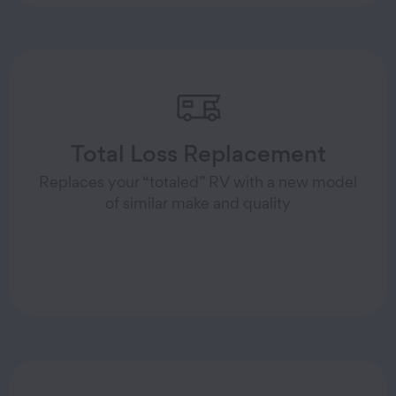
Total Loss Replacement
Replaces your “totaled” RV with a new model
of similar make and quality