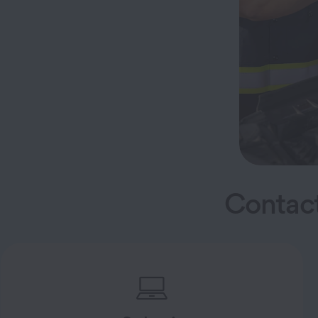
Contact