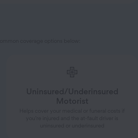
e common coverage options below:
Uninsured/Underinsured
Motorist
Helps cover your medical or funeral costs if
you’re injured and the at-fault driver is
uninsured or underinsured