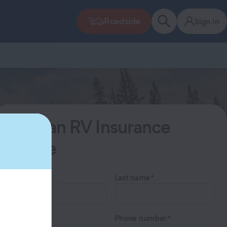
Roadside
Sign In
Start an RV Insurance
Quote
First name
Last name
Email
Phone number