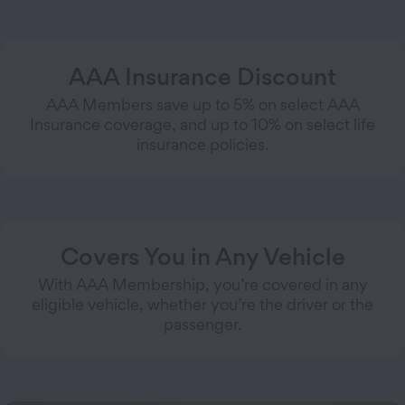
AAA Insurance Discount
AAA Members save up to 5% on select AAA
Insurance coverage, and up to 10% on select life
insurance policies.
Covers You in Any Vehicle
With AAA Membership, you’re covered in any
eligible vehicle, whether you’re the driver or the
passenger.