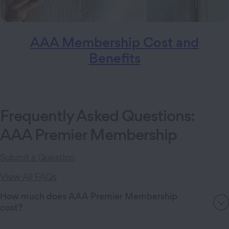
AAA Membership Cost and
Benefits
Frequently Asked Questions:
AAA Premier Membership
Submit a Question
View All FAQs
How much does AAA Premier Membership
cost?