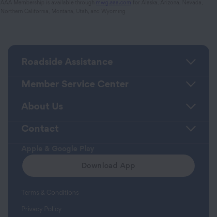
AAA Membership is available through
mwg.aaa.com
for Alaska, Arizona, Nevada,
Northern California, Montana, Utah, and Wyoming
Roadside Assistance
Member Service Center
About Us
Contact
Apple & Google Play
Download App
Terms & Conditions
Privacy Policy