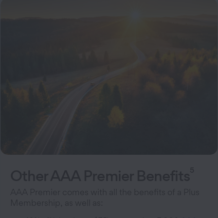
5
Other AAA Premier Benefits
AAA Premier comes with all the benefits of a Plus
Membership, as well as: