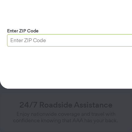
locksmith reimbursement)
Winching
Mechanical first aid
Emergency roadside assistance is available 48 hours
Enter ZIP Code
after purchasing AAA Membership.
Get AAA Premier
Why People Choose AAA Premier
24/7 Roadside Assistance
Enjoy nationwide coverage and travel with
confidence knowing that AAA has your back.