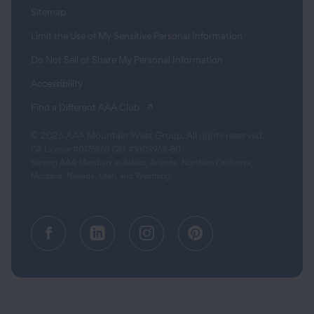
Sitemap
Limit the Use of My Sensitive Personal Information
Do Not Sell or Share My Personal Information
Accessibility
(opens in a new tab)
Find a Different AAA Club
© 2026 AAA Mountain West Group. All rights reserved.
CA License #0175868 CST #1003968-80
Serving AAA Members in Alaska, Arizona, Northern California,
Montana, Nevada, Utah, and Wyoming.
Facebook (opens in a new tab)
Linkedin (opens in a new tab
Instagram (opens in a
Pinterest (opens