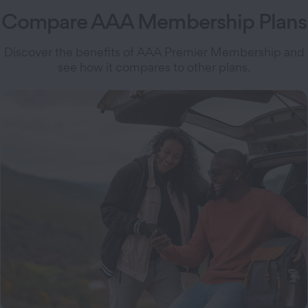
Compare AAA Membership Plans
Discover the benefits of AAA Premier Membership and
see how it compares to other plans.