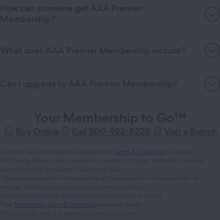
How can someone get AAA Premier
Membership?
What does AAA Premier Membership include?
Can I upgrade to AAA Premier Membership?
Your Membership to Go™
Buy Online
Call 800-922-8228
Visit a Branch
1
Can add up to five household Members. See
Terms & Conditions
for details.
2
All towing service counts towards four service calls a year. Additional roadside
assistance events are subject to additional fees.
3
Battery replacement is not available in all locations and is not available for all
vehicles. Additional costs may apply for certain vehicles.
4
Home lockout service is only eligible for the address of record.
5
See
Membership Terms & Conditions
for benefit details.
6
Source: 2024 AAA U.S. Market Track national surveys