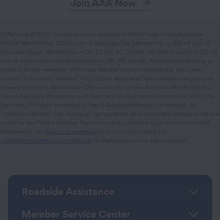
Join AAA Now
*Offer ends 8/31/24. Limited one-time discount of $45 off cost of new Associate
Premier Membership, $35 off cost of Associate Plus Membership, or $25 off cost of
Associate Classic Membership in CA, UT, NV, AZ. Limited one-time discount of $25 off
cost of all new Associate Memberships in WY, MT, and AK. Associate Membership is
prorated for the remainder of Primary Member’s current membership term when
enrolled in Automatic Renewal. Full price for Associated Memberships charged upon
renewal of primary Membership. Offer valid only for new Associate Membership(s);
current Associate Members or past Associate Members who were enrolled within the
last ninety (90) days are ineligible. Max 5 Associate Members per account. An
"Associate Member" is an individual that shares the same permanent address as the one
on file for the Primary member. Restrictions and conditions apply to promotion and
Membership. See
AAA.com/wereAAA
for promotional details and
/membership/terms-and-conditions
for Membership terms and conditions.
Roadside Assistance
Member Service Center