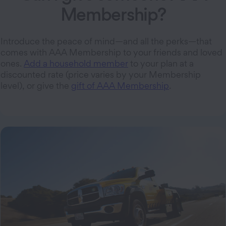
Membership?
Introduce the peace of mind—and all the perks—that
comes with AAA Membership to your friends and loved
ones.
Add a household member
to your plan at a
discounted rate (price varies by your Membership
level), or give the
gift of AAA Membership
.