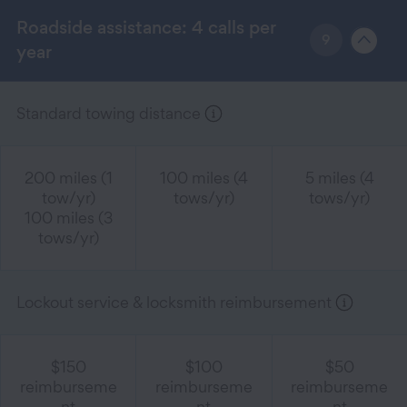
Roadside assistance: 4 calls per
9
year
Standard towing distance
200 miles (1
100 miles (4
5 miles (4
tow/yr)
tows/yr)
tows/yr)
100 miles (3
tows/yr)
Lockout service & locksmith reimbursement
$150
$100
$50
reimburseme
reimburseme
reimburseme
nt
nt
nt