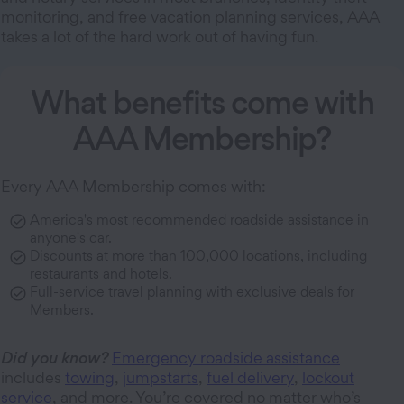
monitoring, and free vacation planning services, AAA
takes a lot of the hard work out of having fun.
What benefits come with
AAA Membership?
Every AAA Membership comes with:
America's most recommended roadside assistance in
anyone's car.
Discounts at more than 100,000 locations, including
restaurants and hotels.
Full-service travel planning with exclusive deals for
Members.
Did you know?
Emergency roadside assistance
includes
towing
,
jumpstarts
,
fuel delivery
,
lockout
service
, and more. You’re covered no matter who’s