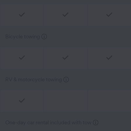
Bicycle towing
RV & motorcycle towing
One-day car rental included with tow