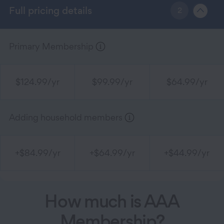
Full pricing details
2
Primary Membership
$124.99/yr
$99.99/yr
$64.99/yr
Adding household members
+$84.99/yr
+$64.99/yr
+$44.99/yr
How much is AAA
Membership?