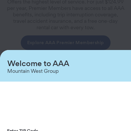
Offers the highest level of service. For just $124.99
per year, Premier Members have access to all AAA
benefits, including trip interruption coverage,
travel accident insurance, and a free one-day
rental car with every tow.
Explore AAA Premier Membership
Welcome to AAA
Mountain West Group
AAA Plus
Gives members an additional level of coverage
beyond the benefits of the Classic, including lost
baggage insurance. This Membership is the best
Enter ZIP Code