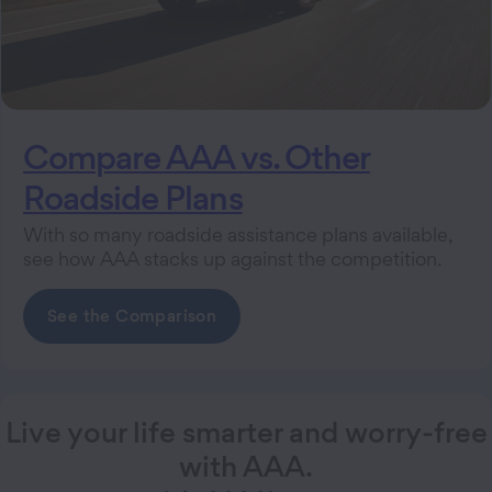
Compare AAA vs. Other
Roadside Plans
With so many roadside assistance plans available,
see how AAA stacks up against the competition.
See the Comparison
Live your life smarter and worry-free
with AAA.