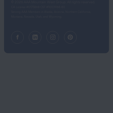
© 2026 AAA Mountain West Group. All rights reserved.
CA License #0175868 CST #1003968-80
Serving AAA Members in Alaska, Arizona, Northern California,
Montana, Nevada, Utah, and Wyoming.
Facebook (opens in a new tab)
Linkedin (opens in a new tab
Instagram (opens in a
Pinterest (opens