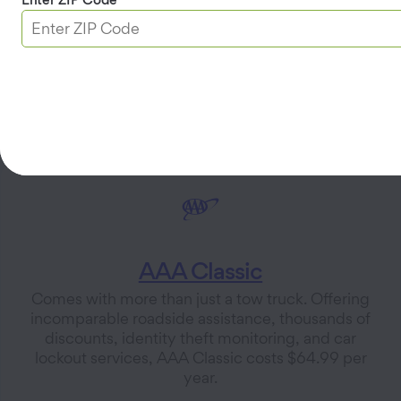
value at a cost of $99.99 per year for. AAA Plus RV
is available in Utah for $99.99 per year.
Explore AAA Plus Membership
AAA Classic
Comes with more than just a tow truck. Offering
incomparable roadside assistance, thousands of
discounts, identity theft monitoring, and car
lockout services, AAA Classic costs $64.99 per
year.