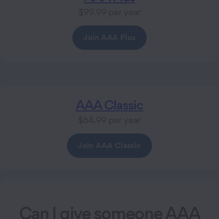
$99.99 per year
Join AAA Plus
AAA Classic
$64.99 per year
Join AAA Classic
Can I give someone AAA