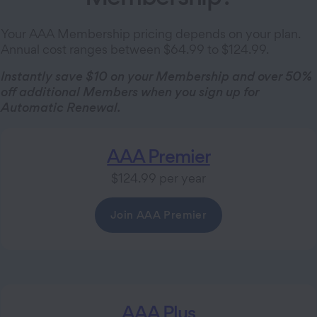
Your AAA Membership pricing depends on your plan.
Annual cost ranges between $64.99 to $124.99.
Instantly save $10 on your Membership and over 50%
off additional Members when you sign up for
Automatic Renewal.
AAA Premier
$124.99 per year
Join AAA Premier
AAA Plus