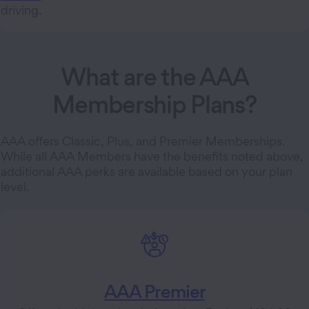
driving.
What are the AAA
Membership Plans?
AAA offers Classic, Plus, and Premier Memberships.
While all AAA Members have the benefits noted above,
additional AAA perks are available based on your plan
level.
AAA Premier