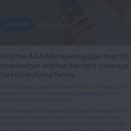
Compare Plans
Join AAA
Find the AAA Membership plan that fits
your budget and has the right coverage
for you and your family.
You’ve probably seen AAA tow trucks on the road, and
there’s a whole lot more to
AAA Membership
than its
incomparable roadside service.
With thousands of nationwide discounts available—from
hotels and restaurants to rental cars and even smart
home devices—as well as access to select DMV/MVD
and notary services in most branches, identity theft