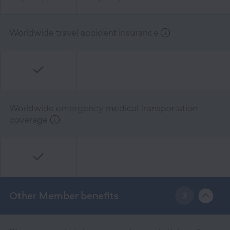
Worldwide travel accident insurance
Worldwide emergency medical transportation
coverage
Other Member benefits
3