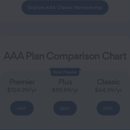
Explore AAA Classic Membership
AAA Plan Comparison Chart
Most Popular
Premier
Plus
Classic
$
124.99
/yr
$
99.99
/yr
$
64.99
/yr
Join
Join
Join