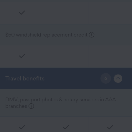
$50 windshield replacement credit
Travel benefits
6
DMV, passport photos & notary services in AAA
branches