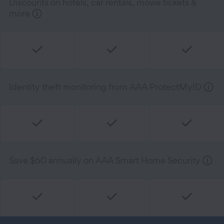
Discounts on hotels, car rentals, movie tickets &
more
Identity theft monitoring from AAA ProtectMyID
Save $60 annually on AAA Smart Home Security