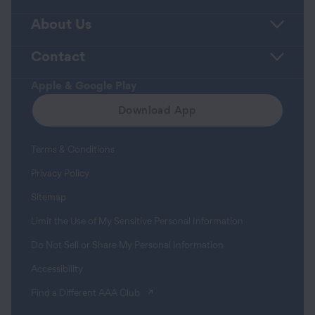
About Us
Contact
Apple & Google Play
Download App
Terms & Conditions
Privacy Policy
Sitemap
Limit the Use of My Sensitive Personal Information
Do Not Sell or Share My Personal Information
Accessibility
(opens in a new tab)
Find a Different AAA Club