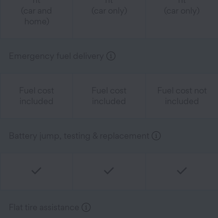
(car and
(car only)
(car only)
home)
Emergency fuel delivery
Fuel cost
Fuel cost
Fuel cost not
included
included
included
Battery jump, testing & replacement
Flat tire assistance