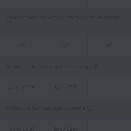
Vacation planning services from our travel experts
Worldwide trip interruption coverage
Up to $1500
Up to $750
Worldwide lost baggage coverage
Up to $500
Up to $250