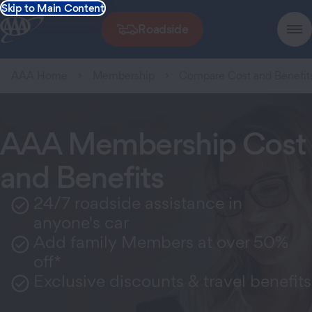
Skip to Main Content
Roadside
AAA Home
Membership
Compare Cost and Benefit
AAA Membership Cost
and Benefits
24/7 roadside assistance in
anyone's car
Add family Members at over 50%
off*
Exclusive discounts & travel benefits