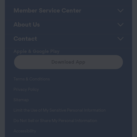
Member Service Center
About Us
Contact
Apple & Google Play
Download App
Terms & Conditions
Privacy Policy
Sitemap
Limit the Use of My Sensitive Personal Information
Do Not Sell or Share My Personal Information
Accessibility