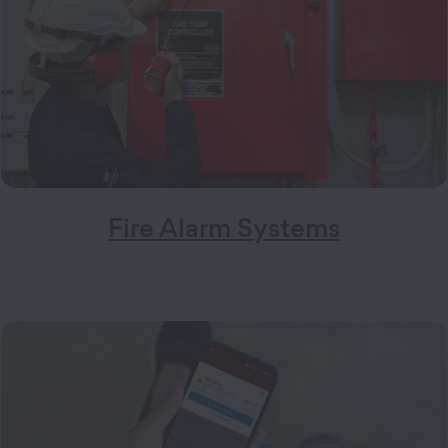
Fire Alarm Systems