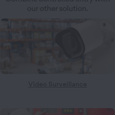
our other solution.
Video Surveillance