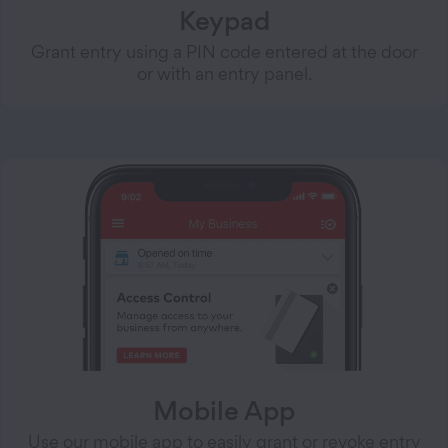
Keypad
Grant entry using a PIN code entered at the door
or with an entry panel.
Mobile App
Use our mobile app to easily grant or revoke entry