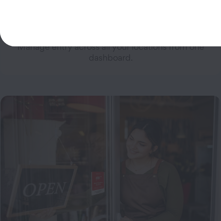
Multi-Site Management
Manage entry across all your locations from one
dashboard.