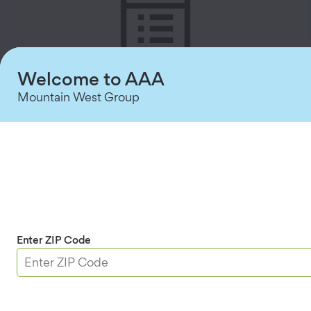
Welcome to AAA
Mountain West Group
Detailed Reporting
Track who accessed each entry point with user-
specific logs.
Enter ZIP Code