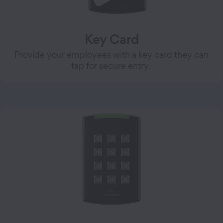
Key Card
Provide your employees with a key card they can
tap for secure entry.