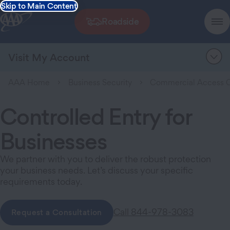
Skip to Main Content
Roadside
Visit My Account
AAA Home
Business Security
Commercial Access C
Controlled Entry for
Businesses
We partner with you to deliver the robust protection
your business needs. Let’s discuss your specific
requirements today.
Call 844-978-3083
Request a Consultation