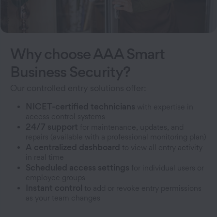
Why choose AAA Smart
Business Security?
Our controlled entry solutions offer:
NICET-certified technicians
with expertise in
access control systems
24/7 support
for maintenance, updates, and
repairs (available with a professional monitoring plan)
A centralized dashboard
to view all entry activity
in real time
Scheduled access settings
for individual users or
employee groups
Instant control
to add or revoke entry permissions
as your team changes