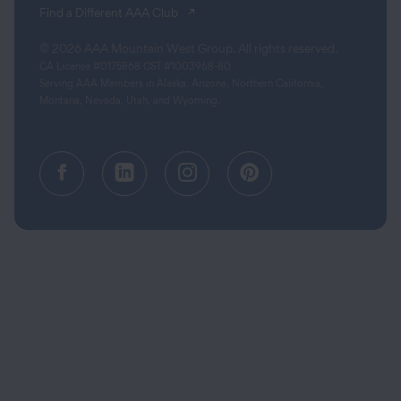
(opens in a new tab)
Find a Different AAA Club
© 2026 AAA Mountain West Group. All rights reserved.
CA License #0175868 CST #1003968-80
Serving AAA Members in Alaska, Arizona, Northern California,
Montana, Nevada, Utah, and Wyoming.
Facebook (opens in a new tab)
Linkedin (opens in a new tab
Instagram (opens in a
Pinterest (opens