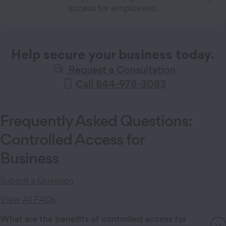
access for employees.
Help secure your business today.
Request a Consultation
Call 844-978-3083
Frequently Asked Questions:
Controlled Access for
Business
Submit a Question
View All FAQs
What are the benefits of controlled access for