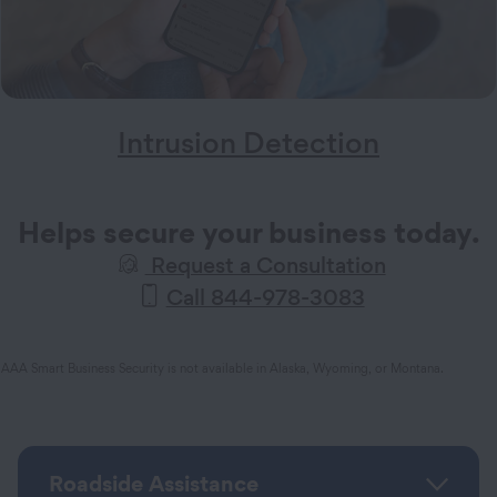
Intrusion Detection
Helps secure your business today.
Request a Consultation
Call 844-978-3083
AAA Smart Business Security is not available in Alaska, Wyoming, or Montana.
Roadside Assistance