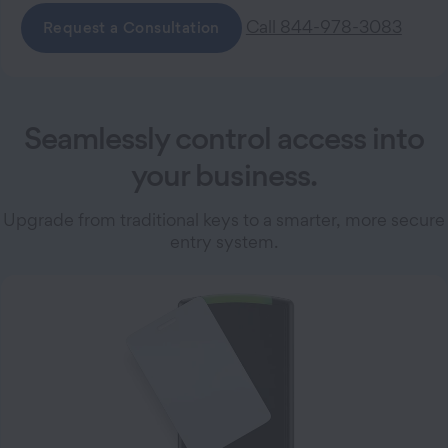
Call 844-978-3083
Request a Consultation
Seamlessly control access into
your business.
Upgrade from traditional keys to a smarter, more secure
entry system.