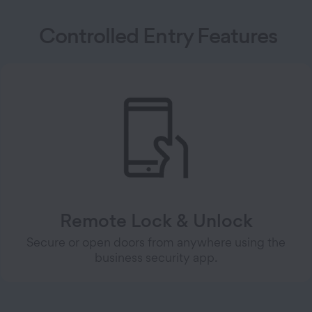
Controlled Entry Features
Remote Lock & Unlock
Secure or open doors from anywhere using the
business security app.