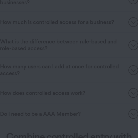
businesses?
How much is controlled access for a business?
What is the difference between rule-based and
role-based access?
How many users can I add at once for controlled
access?
How does controlled access work?
Do I need to be a AAA Member?
Combine controlled entry with