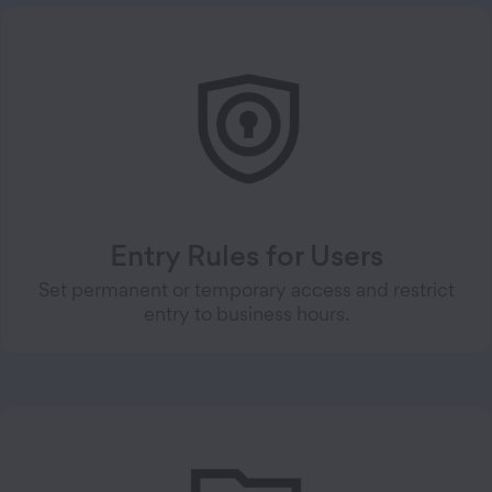
Entry Rules for Users
Set permanent or temporary access and restrict
entry to business hours.