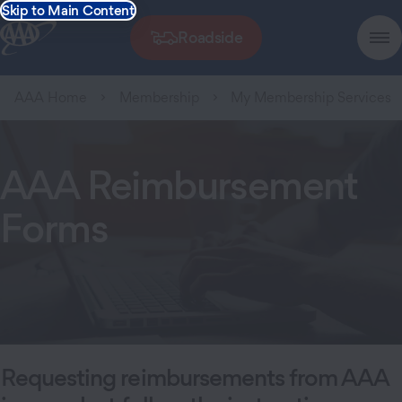
Skip to Main Content
Roadside
AAA Home
Membership
My Membership Services
AAA Reimbursement
Forms
Requesting reimbursements from AAA