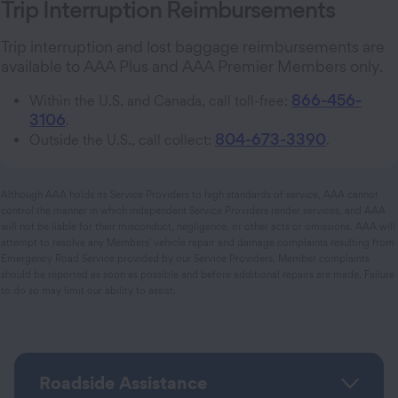
Trip Interruption Reimbursements
Trip interruption and lost baggage reimbursements are
available to AAA Plus and AAA Premier Members only.
866-456-
Within the U.S. and Canada, call toll-free:
3106
.
804-673-3390
Outside the U.S., call collect:
.
Although AAA holds its Service Providers to high standards of service, AAA cannot
control the manner in which independent Service Providers render services, and AAA
will not be liable for their misconduct, negligence, or other acts or omissions. AAA will
attempt to resolve any Members' vehicle repair and damage complaints resulting from
Emergency Road Service provided by our Service Providers. Member complaints
should be reported as soon as possible and before additional repairs are made. Failure
to do so may limit our ability to assist.
Roadside Assistance