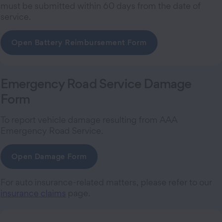
must be submitted within 60 days from the date of
service.
Open Battery Reimbursement Form
Emergency Road Service Damage
Form
To report vehicle damage resulting from AAA
Emergency Road Service.
Open Damage Form
For auto insurance-related matters, please refer to our
insurance claims
page.