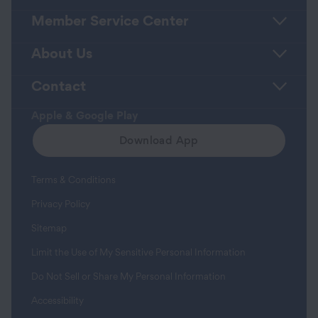
Member Service Center
About Us
Contact
Apple & Google Play
Download App
Terms & Conditions
Privacy Policy
Sitemap
Limit the Use of My Sensitive Personal Information
Do Not Sell or Share My Personal Information
Accessibility