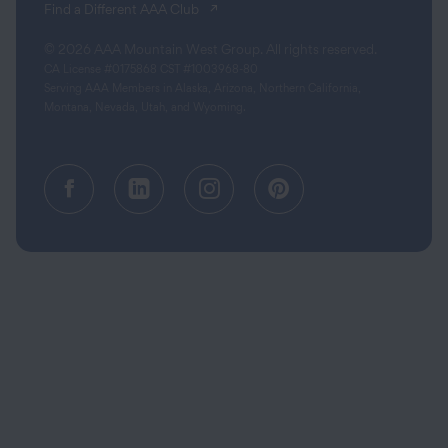
(opens in a new tab)
Find a Different AAA Club
© 2026 AAA Mountain West Group. All rights reserved.
CA License #0175868 CST #1003968-80
Serving AAA Members in Alaska, Arizona, Northern California,
Montana, Nevada, Utah, and Wyoming.
Facebook (opens in a new tab)
Linkedin (opens in a new tab
Instagram (opens in a
Pinterest (opens