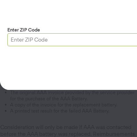
* For accident-related tows that are not reimbursed
through insurance, your signed statement or a
statement from your claims adjuster is required.
Enter ZIP Code
Open Reimbursement Form
Battery Reimbursement Form
Required Documents:
The original AAA invoice provided by the service provider
for the purchase of the AAA Battery.
A copy of the invoice for the replacement battery.
A printed test result for the failed AAA Battery.
Consideration will only be made if AAA was contacted
before the AAA battery was replaced. Reimbursements