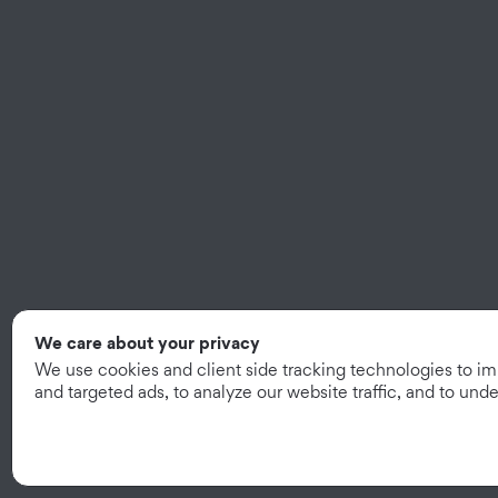
We care about your privacy
We use cookies and client side tracking technologies to i
and targeted ads, to analyze our website traffic, and to un