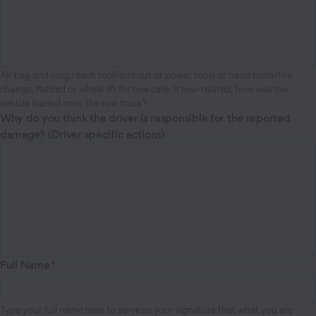
Air bag and long reach tool/lockout or power tools or hand tools/tire
change, flatbed or wheel lift for tow calls. If tow-related, how was the
vehicle loaded onto the tow truck?
Why do you think the driver is responsible for the reported
damage? (Driver specific actions)
Full Name
Type your full name here to serve as your signature that what you are