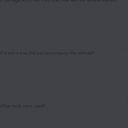
If damage occurred from tow, how was the vehicle loaded?
If it was a tow, did you accompany the vehicle?
What tools were used?