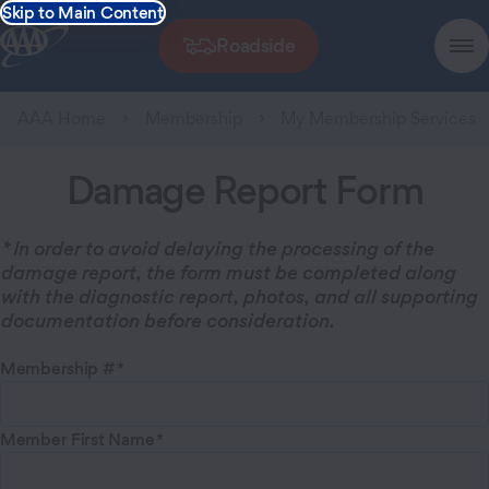
Skip to Main Content
Roadside
AAA Home
Membership
My Membership Services
Damage Report Form
* In order to avoid delaying the processing of the
damage report, the form must be completed along
with the diagnostic report, photos, and all supporting
documentation before consideration.
Membership #
Member First Name