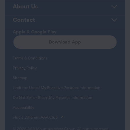
About Us
Contact
Apple & Google Play
Download App
Terms & Conditions
Privacy Policy
Sitemap
Limit the Use of My Sensitive Personal Information
Do Not Sell or Share My Personal Information
Accessibility
(opens in a new tab)
Find a Different AAA Club
© 2026 AAA Mountain West Group. All rights reserved.