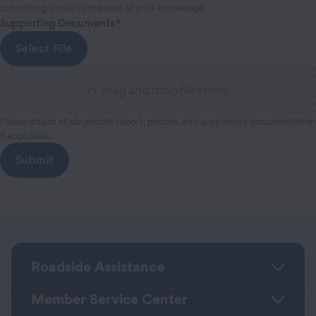
submitting is true to the best of your knowledge.
Supporting Documents
Select File
or drag and drop files here
Please attach all diagnostic report, photos, and supporting documentation
if applicable.
Roadside Assistance
Member Service Center