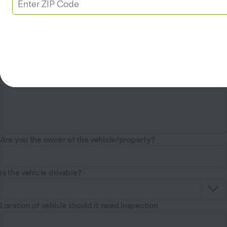
Vehicle Year, Make, Model, and Color
Are you the owner of the vehicle/property?
Is the vehicle drivable?
Location of vehicle should it need inspection