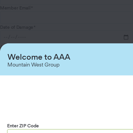
Member Email
Date of Damage
Approximate vehicle mileage
Welcome to AAA
Mountain West Group
Type of Damage
Reimbursement Amount Requested
What is the damage?
Enter ZIP Code