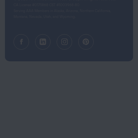
CA License #0175868 CST #1003968-80
Serving AAA Members in Alaska, Arizona, Northern California,
Montana, Nevada, Utah, and Wyoming.
Facebook (opens in a new tab)
Linkedin (opens in a new tab
Instagram (opens in a
Pinterest (opens