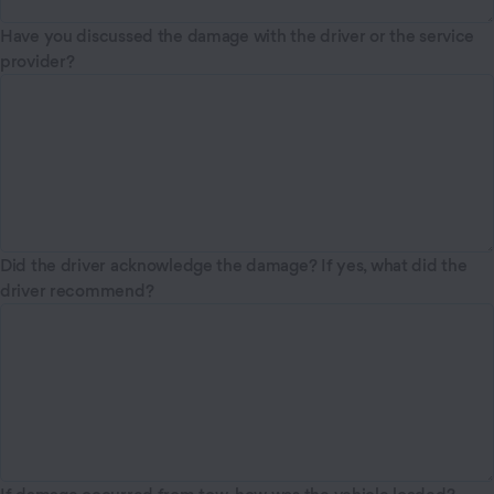
Have you discussed the damage with the driver or the service
provider?
Did the driver acknowledge the damage? If yes, what did the
driver recommend?