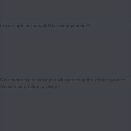
In your opinion, how did the damage occur?
Did anyone try to assist you with servicing the vehicle prior to
the service provider arriving?