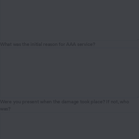
What was the initial reason for AAA service?
Were you present when the damage took place? If not, who
was?