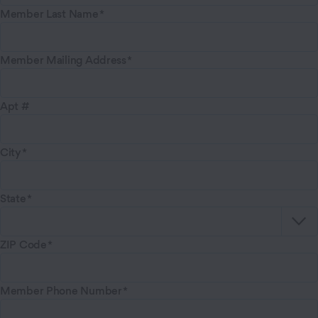
Member Last Name
Member Mailing Address
Apt #
City
State
ZIP Code
Member Phone Number