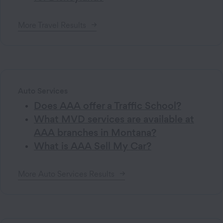
More
Travel
Results
Auto Services
Does AAA offer a Traffic School?
What MVD services are available at
AAA branches in Montana?
What is AAA Sell My Car?
More
Auto Services
Results