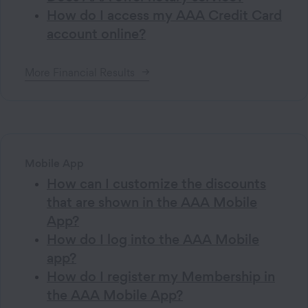
How do I access my AAA Credit Card
account online?
More
Financial
Results
Mobile App
How can I customize the discounts
that are shown in the AAA Mobile
App?
How do I log into the AAA Mobile
app?
How do I register my Membership in
the AAA Mobile App?