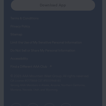
Download App
Terms & Conditions
Privacy Policy
Sitemap
Limit the Use of My Sensitive Personal Information
Do Not Sell or Share My Personal Information
Accessibility
(opens in a new tab)
Find a Different AAA Club
© 2026 AAA Mountain West Group. All rights reserved.
CA License #0175868 CST #1003968-80
Serving AAA Members in Alaska, Arizona, Northern California,
Montana, Nevada, Utah, and Wyoming.