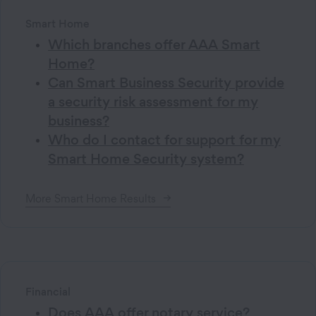
Smart Home
Which branches offer AAA Smart
Home?
Can Smart Business Security provide
a security risk assessment for my
business?
Who do I contact for support for my
Smart Home Security system?
More
Smart Home
Results
Financial
Does AAA offer notary service?