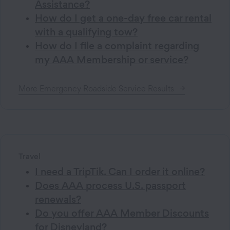
Assistance?
How do I get a one-day free car rental
with a qualifying tow?
How do I file a complaint regarding
my AAA Membership or service?
More
Emergency Roadside Service
Results
Travel
I need a TripTik. Can I order it online?
Does AAA process U.S. passport
renewals?
Do you offer AAA Member Discounts
for Disneyland?