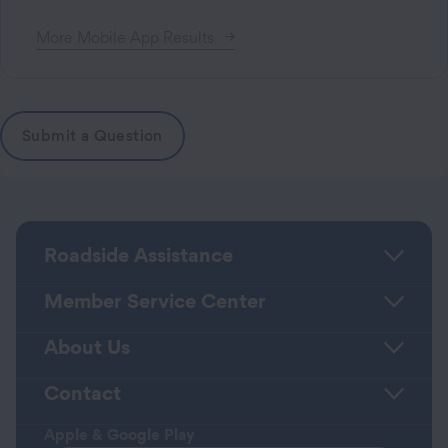
More
Mobile App
Results
Submit a Question
Roadside Assistance
Member Service Center
About Us
Contact
Apple & Google Play