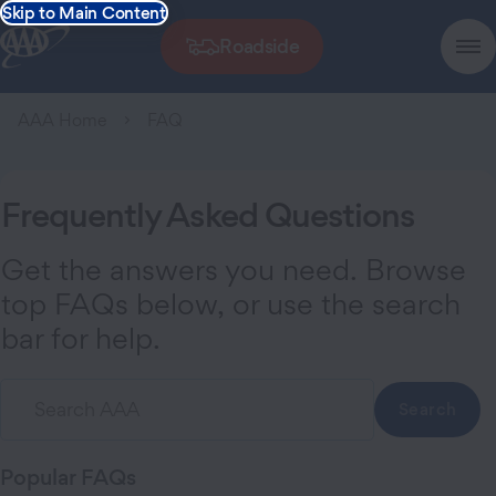
Skip to Main Content
Roadside
AAA Home
FAQ
Frequently Asked Questions
Get the answers you need. Browse
top FAQs below, or use the search
bar for help.
Search
Popular
FAQs