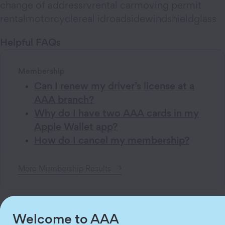
change of address
rv
rental car
moving permit
rental
motorcycle
real id
roadside
windshield
glass
Helpful
FAQs
Membership
Can I renew my driver’s license at a
AAA branch?
Why do I have two AAA cards in my
Apple Wallet app?
How do I cancel my membership?
More
Membership
Results
Welcome to AAA