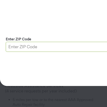
Add household Members -
$44.99/Member per year
2
5 miles per tow
Enter ZIP Code
Get AAA Classic
Roadside Coverage
Covers one driver; additional household Members
3
can be added for a fee
Covers cars, trucks, SUVs, and bicycles
Roadside Assistance Services
(4 service requests per year included)
5 miles per tow or to the nearest AAA Approved
Auto Repair facility