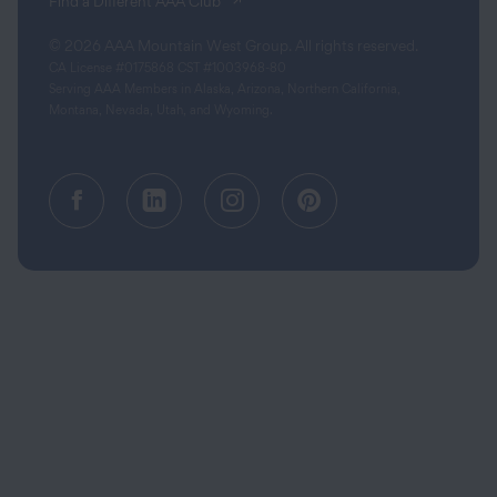
(opens in a new tab)
Find a Different AAA Club
© 2026 AAA Mountain West Group. All rights reserved.
CA License #0175868 CST #1003968-80
Serving AAA Members in Alaska, Arizona, Northern California,
Montana, Nevada, Utah, and Wyoming.
Facebook (opens in a new tab)
Linkedin (opens in a new tab
Instagram (opens in a
Pinterest (opens