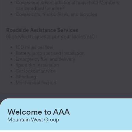
Covers one driver; additional household Members
3
can be added for a fee
Covers cars, trucks, SUVs, and bicycles
Roadside Assistance Services
(4 service requests per year included)
100 miles per tow
Battery jump start and installation
Emergency fuel and delivery
Spare tire installation
Car lockout service
Winching
Mechanical first aid
Welcome to AAA
Classic
Mountain West Group
$64.99/year