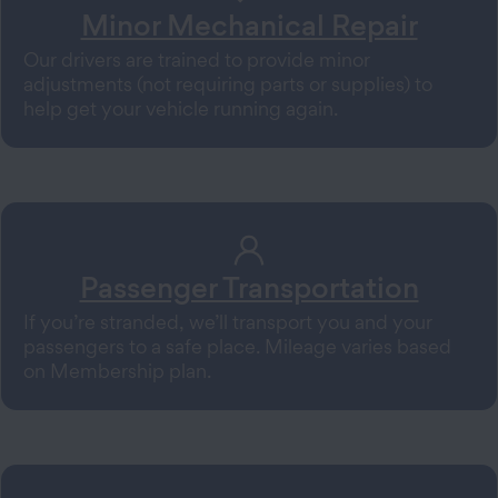
Minor Mechanical Repair
Our drivers are trained to provide minor
adjustments (not requiring parts or supplies) to
help get your vehicle running again.
Passenger Transportation
If you’re stranded, we’ll transport you and your
passengers to a safe place. Mileage varies based
on Membership plan.