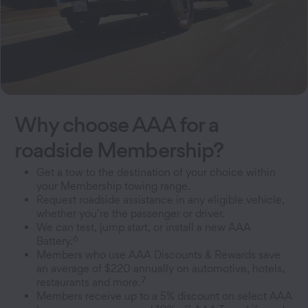
Why choose AAA for a
roadside Membership?
Get a tow to the destination of your choice within
your Membership towing range.
Request roadside assistance in any eligible vehicle,
whether you’re the passenger or driver.
We can test, jump start, or install a new AAA
6
Battery.
Members who use AAA Discounts & Rewards save
an average of $220 annually on automotive, hotels,
7
restaurants and more.
Members receive up to a 5% discount on select AAA