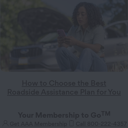
How to Choose the Best
Roadside Assistance Plan for You
TM
Your Membership to Go
Get AAA Membership
Call 800-222-4357