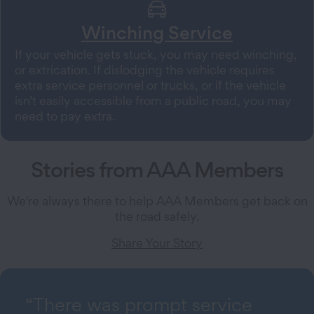
Winching Service
If your vehicle gets stuck, you may need winching,
or extrication. If dislodging the vehicle requires
extra service personnel or trucks, or if the vehicle
isn’t easily accessible from a public road, you may
need to pay extra.
Stories from AAA Members
We're always there to help AAA Members get back on
the road safely.
Share Your Story
“There was prompt service