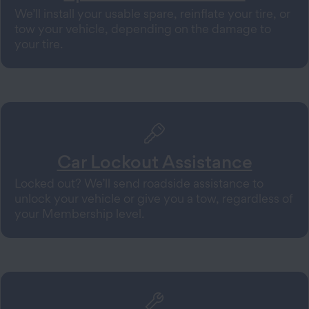
We’ll install your usable spare, reinflate your tire, or
tow your vehicle, depending on the damage to
your tire.
Car Lockout Assistance
Locked out? We’ll send roadside assistance to
unlock your vehicle or give you a tow, regardless of
your Membership level.