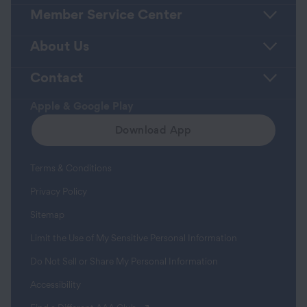
Member Service Center
About Us
Contact
Apple & Google Play
Download App
Terms & Conditions
Privacy Policy
Sitemap
Limit the Use of My Sensitive Personal Information
Do Not Sell or Share My Personal Information
Accessibility