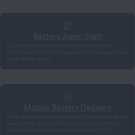
Battery Jump Start
Our technicians will come to you to test your
battery and provide a diagnosis. We can give you a
jump start or a tow.
Mobile Battery Delivery
When a jump isn’t doing the trick, we can swap in a
6
new battery. Buy a AAA battery
(which comes
with a three-year warranty and at least a $32