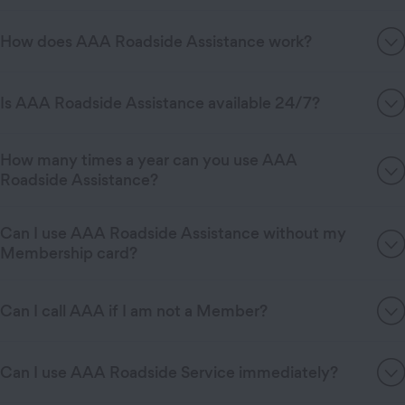
How does AAA Roadside Assistance work?
Is AAA Roadside Assistance available 24/7?
How many times a year can you use AAA
Roadside Assistance?
Can I use AAA Roadside Assistance without my
Membership card?
Can I call AAA if I am not a Member?
Can I use AAA Roadside Service immediately?