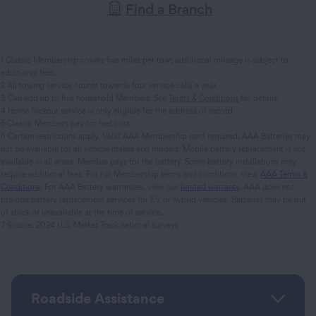
Find a Branch
1 Classic Membership covers five miles per tow; additional mileage is subject to
additional fees.
2 All towing service counts towards four service calls a year.
3 Can add up to five household Members. See
Terms & Conditions
for details.
4 Home lockout service is only eligible for the address of record.
5 Classic Members pay for fuel cost.
6 Certain restrictions apply. Valid AAA Membership card required. AAA Batteries may
not be available for all vehicle makes and models. Mobile battery replacement is not
available in all areas. Member pays for the battery. Some battery installations may
require additional fees. For full Membership terms and conditions, view
AAA Terms &
Conditions
. For AAA Battery warranties, view our
limited warranty
. AAA does not
provide battery replacement services for EV or hybrid vehicles. Batteries may be out
of stock or unavailable at the time of service.
7 Source: 2024 U.S. Market Track national surveys
Roadside Assistance