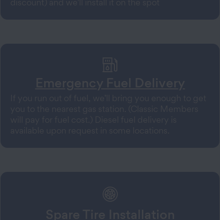
discount) and we’ll install it on the spot
Emergency Fuel Delivery
If you run out of fuel, we’ll bring you enough to get
you to the nearest gas station. (Classic Members
will pay for fuel cost.) Diesel fuel delivery is
available upon request in some locations.
Spare Tire Installation