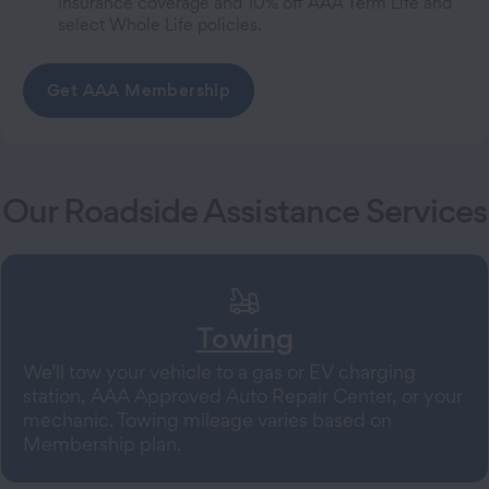
Insurance coverage and 10% off AAA Term Life and
select Whole Life policies.
Get AAA Membership
Our Roadside Assistance Services
Towing
We’ll tow your vehicle to a gas or EV charging
station, AAA Approved Auto Repair Center, or your
mechanic. Towing mileage varies based on
Membership plan.