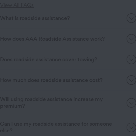
View All FAQs
What is roadside assistance?
How does AAA Roadside Assistance work?
Does roadside assistance cover towing?
How much does roadside assistance cost?
Will using roadside assistance increase my
premium?
Can I use my roadside assistance for someone
else?