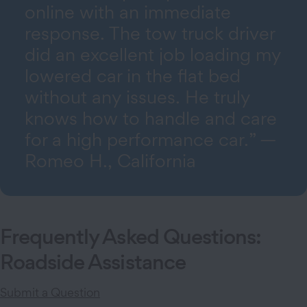
online with an immediate
response. The tow truck driver
did an excellent job loading my
lowered car in the flat bed
without any issues. He truly
knows how to handle and care
for a high performance car.” —
Romeo H., California
Frequently Asked Questions:
Roadside Assistance
Submit a Question