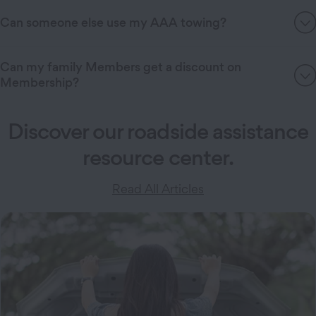
Can someone else use my AAA towing?
Can my family Members get a discount on
Membership?
Discover our roadside assistance
resource center.
Read All Articles