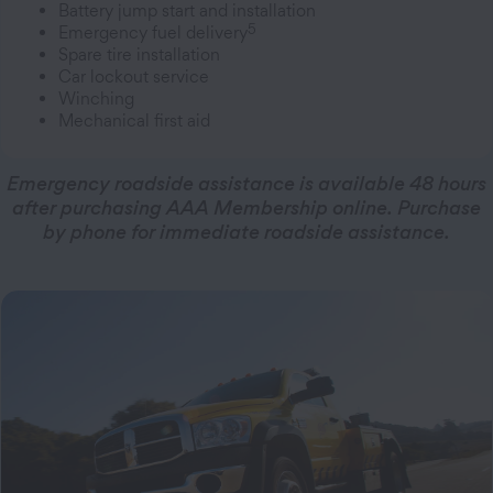
Battery jump start and installation
5
Emergency fuel delivery
Spare tire installation
Car lockout service
Winching
Mechanical first aid
Emergency roadside assistance is available 48 hours
after purchasing AAA Membership online. Purchase
by phone for immediate roadside assistance.