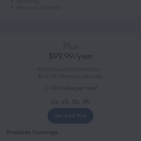
Winching
Mechanical first aid
Plus
$99.99/year
Add household Members -
$64.99/Member per year
2
100 miles per tow
Get AAA Plus
Roadside Coverage