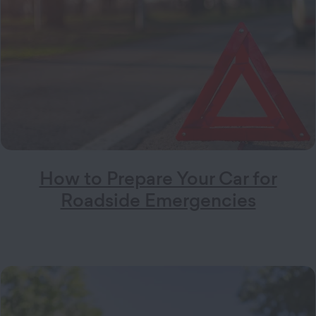
How to Prepare Your Car for
Roadside Emergencies