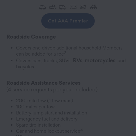
Get AAA Premier
Roadside Coverage
Covers one driver; additional household Members
3
can be added for a fee
RVs
motorcycles
Covers cars, trucks, SUVs,
,
, and
bicycles
Roadside Assistance Services
(4 service requests per year included)
200-mile tow (1 tow max.)
100 miles per tow
Battery jump start and installation
Emergency fuel and delivery
Spare tire installation
4
Car and home lockout service