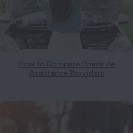
How to Compare Roadside
Assistance Providers