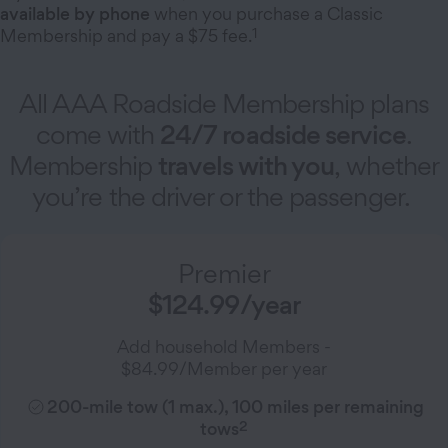
available by phone
when you purchase a Classic
1
Membership and pay a $75 fee.
All AAA Roadside Membership plans
come with
24/7 roadside service
.
Membership
travels with you
, whether
you’re the driver or the passenger.
Premier
$124.99/year
Add household Members -
$84.99/Member per year
200-mile tow (1 max.), 100 miles per remaining
2
tows