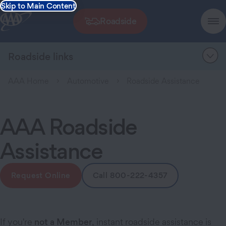
Skip to Main Content
Roadside
Roadside links
AAA Home
Automotive
Roadside Assistance
AAA Roadside
Assistance
Request Online
Call 800-222-4357
If you're
not a Member
, instant roadside assistance is