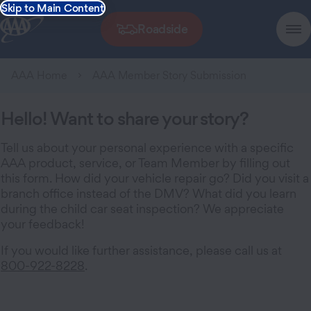
Skip to Main Content
Roadside
AAA Home
AAA Member Story Submission
Hello! Want to share your story?
Tell us about your personal experience with a specific
AAA product, service, or Team Member by filling out
this form. How did your vehicle repair go? Did you visit a
branch office instead of the DMV? What did you learn
during the child car seat inspection? We appreciate
your feedback!
If you would like further assistance, please call us at
800-922-8228
.