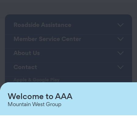
Roadside Assistance
Member Service Center
About Us
Contact
Apple & Google Play
Download App
Welcome to AAA
Mountain West Group
Terms & Conditions
Privacy Policy
Sitemap