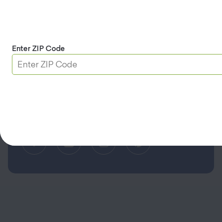
Limit the Use of My Sensitive Personal Information
Do Not Sell or Share My Personal Information
Accessibility
Enter ZIP Code
(opens in a new tab)
Find a Different AAA Club
© 2026 AAA Mountain West Group. All rights reserved.
CA License #0175868 CST #1003968-80
Serving AAA Members in Alaska, Arizona, Northern California,
Montana, Nevada, Utah, and Wyoming.
Facebook (opens in a new tab)
Linkedin (opens in a new tab
Instagram (opens in a
Pinterest (opens