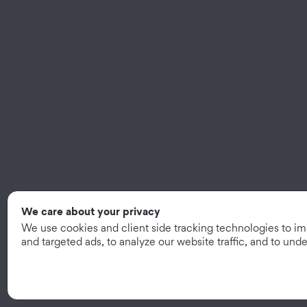
We care about your privacy
We use cookies and client side tracking technologies to i
and targeted ads, to analyze our website traffic, and to un