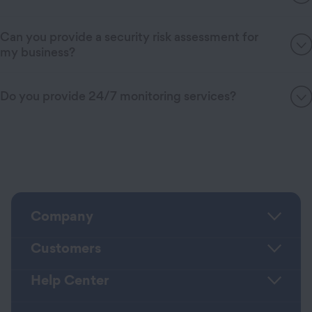
Can you provide a security risk assessment for
my business?
Do you provide 24/7 monitoring services?
Company
Customers
Help Center