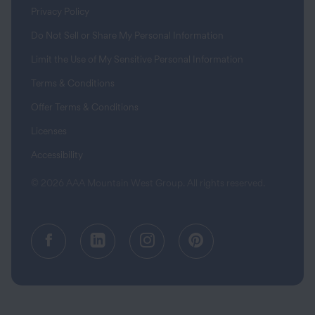
Privacy Policy
Do Not Sell or Share My Personal Information
Limit the Use of My Sensitive Personal Information
Terms & Conditions
Offer Terms & Conditions
Licenses
Accessibility
© 2026 AAA Mountain West Group. All rights reserved.
Facebook (opens in a new tab)
LinkedIn (opens in a new tab
Instagram (opens in a
Pinterest (opens