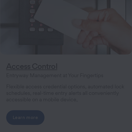
Access Control
Entryway Management at Your Fingertips
Flexible access credential options, automated lock
schedules, real-time entry alerts all conveniently
accessible on a mobile device,
Learn more