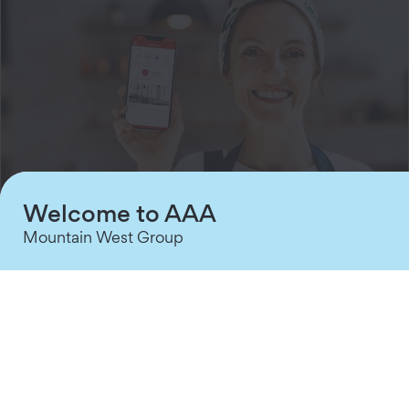
Welcome to AAA
Mountain West Group
Intrusion Systems
Stay One Step Ahead of Threats
Seamless sensors, threat detection technology,
and proactive notifications to keep your assets
protected.