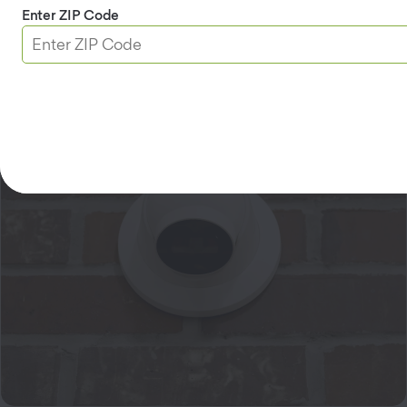
Enter ZIP Code
Learn more