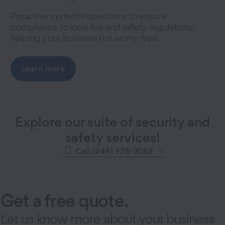
Proactive system inspections to ensure
compliance to local fire and safety regulations,
helping your business run worry-free.
Learn more
Explore our suite of security and
safety services!
Call (844) 978-3083
Get a free quote.
Let us know more about your business