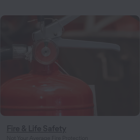
Fire & Life Safety
Not Your Average Fire Protection