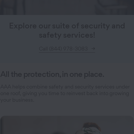
Explore our suite of security and
safety services!
Call (844) 978-3083
All the protection, in one place.
AAA helps combine safety and security services under
one roof, giving you time to reinvest back into growing
your business.