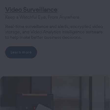
Video Surveillance
Keep a Watchful Eye, From Anywhere
Real-time surveillance and alerts, encrypted video
storage, and Video Analytics intelligence software
to help make better business decisions.
Learn more