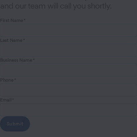
and our team will call you shortly.
First Name
Last Name
Business Name
Phone
Email