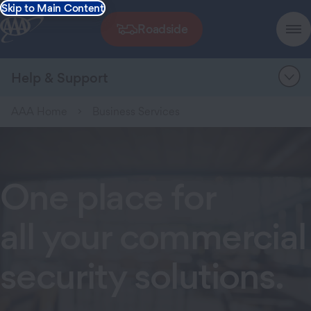
Skip to Main Content
Roadside
Help & Support
AAA Home
Business Services
One place for
all your commercial
security solutions.