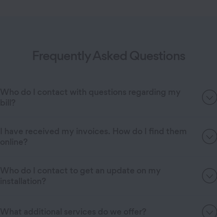
Frequently Asked Questions
Who do I contact with questions regarding my
bill?
I have received my invoices. How do I find them
online?
Who do I contact to get an update on my
installation?
What additional services do we offer?