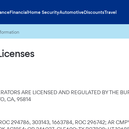
rance
Financial
Home Security
Automotive
Discounts
Travel
nformation
Licenses
RATORS ARE LICENSED AND REGULATED BY THE BUR
, CA, 95814
, ROC 294786, 303143, 1663784, ROC 296742; AR CMP