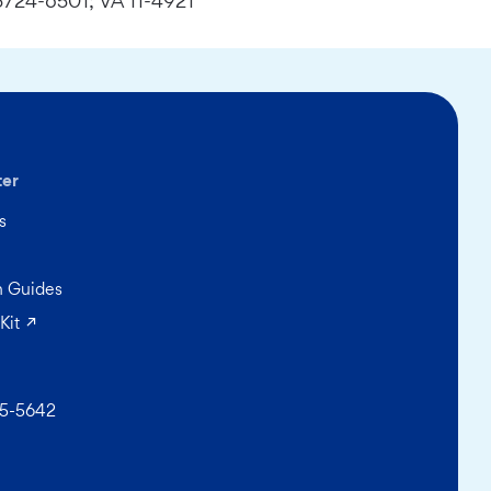
724-6501; VA 11-4921
ter
s
on Guides
(opens in a new tab)
Kit
5-5642