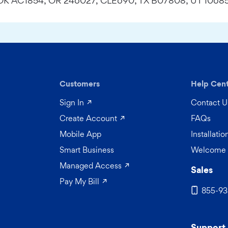
; OK AC1854; OR 246027, CLE690; TX B07808; UT 10685
Customers
Help Cen
(opens in a new tab)
Sign In
Contact U
 a new tab)
(opens in a new tab)
Create Account
FAQs
Mobile App
Installati
Smart Business
Welcome 
(opens in a new tab)
Managed Access
Sales
(opens in a new tab)
Pay My Bill
855-93
Support