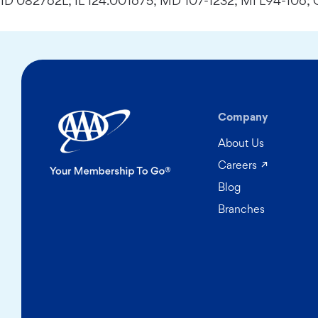
ID 082762L; IL 124.001675; MD 107-1232; MI L94-106
Company
About Us
(opens in
Careers
Blog
Branches