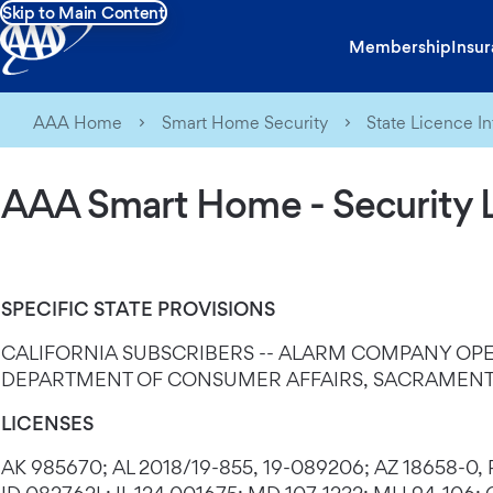
Skip to Main Content
Membership
Insu
AAA Home
Smart Home Security
State Licence I
AAA Smart Home - Security 
SPECIFIC STATE PROVISIONS
CALIFORNIA SUBSCRIBERS -- ALARM COMPANY OPE
DEPARTMENT OF CONSUMER AFFAIRS, SACRAMENTO
LICENSES
AK 985670; AL 2018/19-855, 19-089206; AZ 18658-0