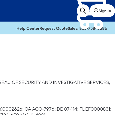
Sign In
Help Center
Request Quote
Sales: 855-758-0286
EAU OF SECURITY AND INVESTIGATIVE SERVICES,
Y.0002626; CA ACO-7976; DE 07-114; FL EF0000831;