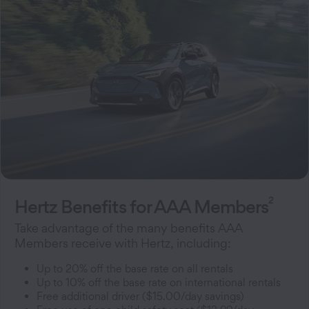
2
Hertz Benefits for AAA Members
Take advantage of the many benefits AAA
Members receive with Hertz, including:
Up to 20% off the base rate on all rentals
Up to 10% off the base rate on international rentals
Free additional driver ($15.00/day savings)