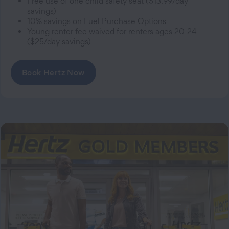
Free use of one child safety seat ($13.99/day
savings)
10% savings on Fuel Purchase Options
Young renter fee waived for renters ages 20-24
($25/day savings)
Book Hertz Now