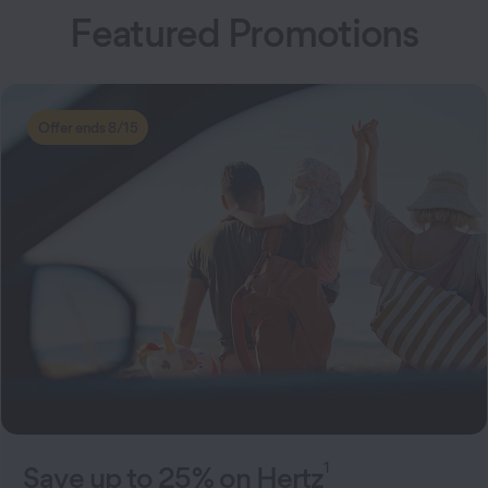
Featured Promotions
Offer ends 8/15
1
Save up to 25% on Hertz