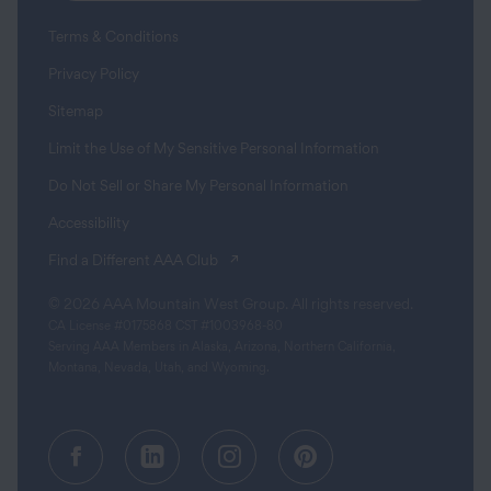
Terms & Conditions
Privacy Policy
Sitemap
Limit the Use of My Sensitive Personal Information
Do Not Sell or Share My Personal Information
Accessibility
(opens in a new tab)
Find a Different AAA Club
© 2026 AAA Mountain West Group. All rights reserved.
CA License #0175868 CST #1003968-80
Serving AAA Members in Alaska, Arizona, Northern California,
Montana, Nevada, Utah, and Wyoming.
Facebook (opens in a new tab)
Linkedin (opens in a new tab
Instagram (opens in a
Pinterest (opens