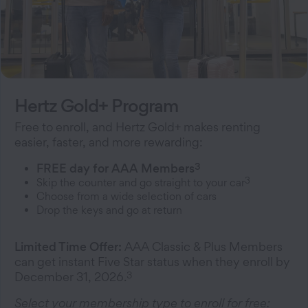
Hertz Gold+ Program
Free to enroll, and Hertz Gold+ makes renting
easier, faster, and more rewarding:
3
FREE day for AAA Members
3
Skip the counter and go straight to your car
Choose from a wide selection of cars
Drop the keys and go at return
Limited Time Offer:
AAA Classic & Plus Members
can get instant Five Star status when they enroll by
3
December 31, 2026.
Select your membership type to enroll for free: