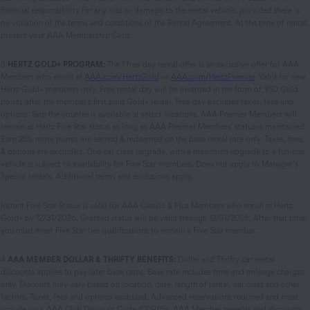
financial responsibility for any loss or damage to the rental vehicle, provided there is
no violation of the terms and conditions of the Rental Agreement. At the time of rental,
present your AAA Membership Card.
3
HERTZ GOLD+ PROGRAM:
The 1 free day rental offer is an exclusive offer for AAA
Members who enroll at
AAA.com/HertzGold
or
AAA.com/HertzPremier
. Valid for new
Hertz Gold+ members only. Free rental day will be awarded in the form of 950 Gold
points after the member's first paid Gold+ rental. Free day excludes taxes, fees and
options. Skip the counter is available at select locations. AAA Premier Members will
remain at Hertz Five Star status as long as AAA Premier Members' status is maintained.
Earn 25% more points are earned & redeemed on the base rental rate only. Taxes, fees,
& options are excluded. One car class upgrade, with a maximum upgrade to a full-size
vehicle is subject to availability for Five Star members. Does not apply to Manager’s
Special rentals. Additional terms and exclusions apply.
Instant Five Star Status is valid for AAA Classic & Plus Members who enroll in Hertz
Gold+ by 12/31/2026. Granted status will be valid through 12/31/2026. After that time,
you must meet Five Star tier qualifications to remain a Five Star member.
4
AAA MEMBER DOLLAR & THRIFTY BENEFITS:
Dollar and Thrifty car rental
discounts applies to pay later base rates. Base rate includes time and mileage charges
only. Discount may vary based on location, date, length of rental, car class and other
factors. Taxes, fees and options excluded. Advanced reservations required and must
include your AAA Club Discount Code (CDP#5). AAA Member benefits and discounts