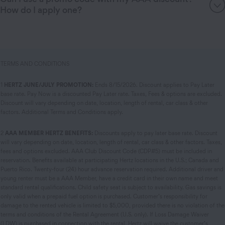
How do I apply one?
TERMS AND CONDITIONS
1
HERTZ JUNE/JULY PROMOTION:
Ends 8/15/2026. Discount applies to Pay Later
base rate. Pay Now is a discounted Pay Later rate. Taxes, Fees & options are excluded.
Discount will vary depending on date, location, length of rental, car class & other
factors. Additional Terms and Conditions apply.
2
AAA MEMBER HERTZ BENEFITS:
Discounts apply to pay later base rate. Discount
will vary depending on date, location, length of rental, car class & other factors. Taxes,
fees and options excluded. AAA Club Discount Code (CDP#5) must be included in
reservation. Benefits available at participating Hertz locations in the U.S.; Canada and
Puerto Rico. Twenty-four (24) hour advance reservation required. Additional driver and
young renter must be a AAA Member, have a credit card in their own name and meet
standard rental qualifications. Child safety seat is subject to availability. Gas savings is
only valid when a prepaid fuel option is purchased. Customer’s responsibility for
damage to the rented vehicle is limited to $5,000, provided there is no violation of the
terms and conditions of the Rental Agreement (U.S. only). If Loss Damage Waiver
(LDW) is purchased in connection with the rental, Hertz will waive the customer’s