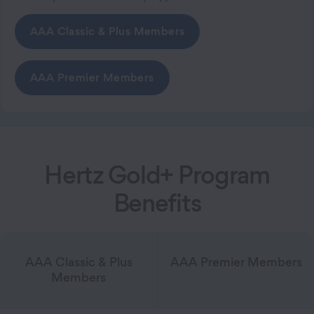
AAA Classic & Plus Members
AAA Premier Members
Hertz Gold+ Program
Benefits
AAA Classic & Plus
AAA Premier Members
Members