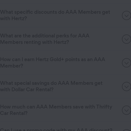
What specific discounts do AAA Members get
with Hertz?
What are the additional perks for AAA
Members renting with Hertz?
How can I earn Hertz Gold+ points as an AAA
Member?
What special savings do AAA Members get
with Dollar Car Rental?
How much can AAA Members save with Thrifty
Car Rental?
Can I use a promo code with my AAA discount?