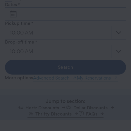
Dates
*
Pickup time
*
10:00 AM
Drop-off time
*
10:00 AM
Search
More options
Advanced Search
My Reservations
Jump to section:
Hertz Discounts
Dollar Discounts
Thrifty Discounts
FAQs