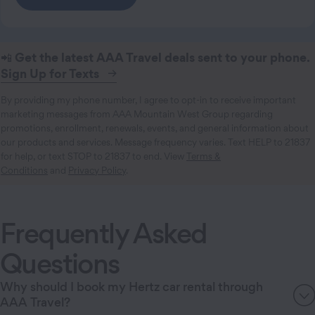
📲
Get the latest AAA Travel deals sent to your phone.
Sign Up for Texts
By providing my phone number, I agree to opt-in to receive important
marketing messages from AAA Mountain West Group regarding
promotions, enrollment, renewals, events, and general information about
our products and services. Message frequency varies. Text HELP to 21837
for help, or text STOP to 21837 to end. View
Terms &
Conditions
and
Privacy Policy
.
Frequently Asked
Questions
Why should I book my Hertz car rental through
AAA Travel?