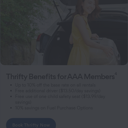
4
Thrifty Benefits for AAA Members
Up to 10% off the base rate on all rentals
Free additional driver ($13.50/day savings)
Free use of one child safety seat ($13.99/day
savings)
10% savings on Fuel Purchase Options
Book Thrifty Now