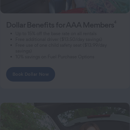
4
Dollar Benefits for AAA Members
Up to 15% off the base rate on all rentals
Free additional driver ($13.50/day savings)
Free use of one child safety seat ($13.99/day
savings)
10% savings on Fuel Purchase Options
Book Dollar Now