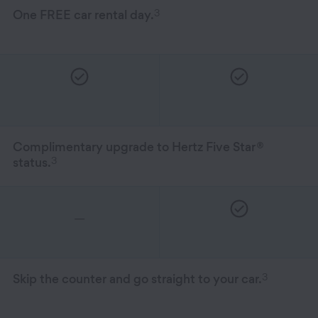
Hertz Gold+ Program Benefits
3
One FREE car rental day.
Complimentary upgrade to Hertz Five Star
®
3
status.
—
3
Skip the counter and go straight to your car.