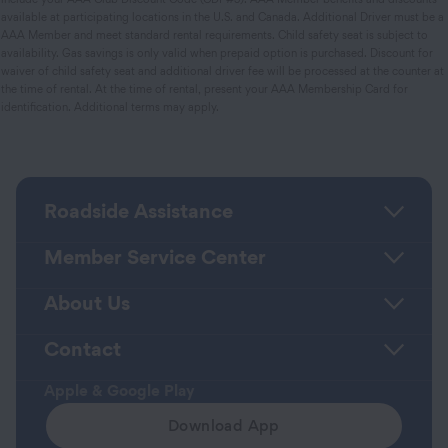
available at participating locations in the U.S. and Canada. Additional Driver must be a
AAA Member and meet standard rental requirements. Child safety seat is subject to
availability. Gas savings is only valid when prepaid option is purchased. Discount for
waiver of child safety seat and additional driver fee will be processed at the counter at
the time of rental. At the time of rental, present your AAA Membership Card for
identification. Additional terms may apply.
Roadside Assistance
Member Service Center
About Us
Contact
Apple & Google Play
Download App