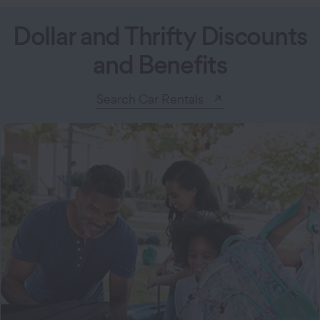
Dollar and Thrifty Discounts
and Benefits
Search Car Rentals