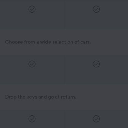
Choose from a wide selection of cars.
Drop the keys and go at return.