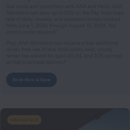
See more and spend less with AAA and Hertz. AAA
Members can save up to 25% on the Pay Now base
rate of daily, weekly, and weekend rentals booked
from June 1, 2026 through August 15, 2026. No
1
promo code required.
Plus, AAA Members can receive a free additional
driver, free use of one child safety seat, young
renter fee waived for ages 20-24, and 10% savings
2
on fuel purchase options.
Book Now & Save
Offer Ends 12/31