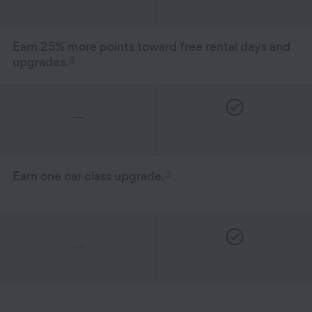
Earn 25% more points toward free rental days and
3
upgrades.
—
3
Earn one car class upgrade.
—