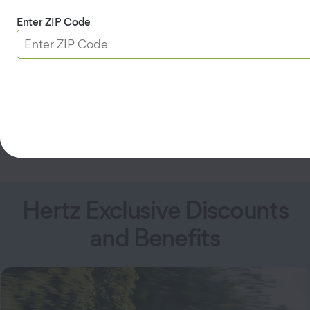
upgrades.
Earn one car class upgrade.
Enter ZIP Code
Plus, AAA Members get 1 free day after their first
3
Gold rental.
Join Hertz Gold+
Hertz Exclusive Discounts
and Benefits