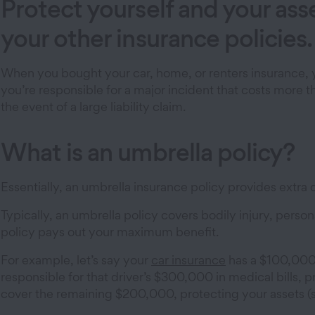
Protect yourself and your as
your other insurance policies.
When you bought your car, home, or renters insurance, y
you’re responsible for a major incident that costs more 
the event of a large liability claim.
What is an umbrella policy?
Essentially, an umbrella insurance policy provides extra c
Typically, an umbrella policy covers bodily injury, person
policy pays out your maximum benefit.
For example, let’s say your
car insurance
has a $100,000 li
responsible for that driver’s $300,000 in medical bill
cover the remaining $200,000, protecting your assets (s