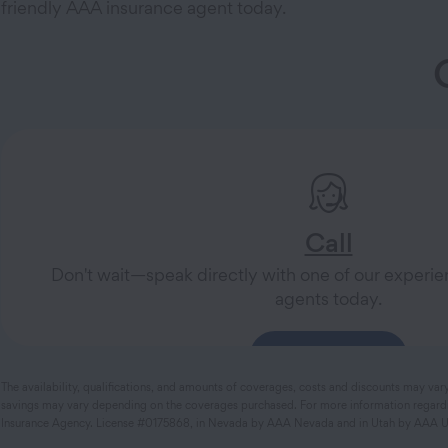
friendly AAA insurance agent today.
Call
Don't wait—speak directly with one of our exper
agents today.
833-425-0325
The availability, qualifications, and amounts of coverages, costs and discounts may var
savings may vary depending on the coverages purchased. For more information regarding
Insurance Agency. License #0175868, in Nevada by AAA Nevada and in Utah by AAA Ut