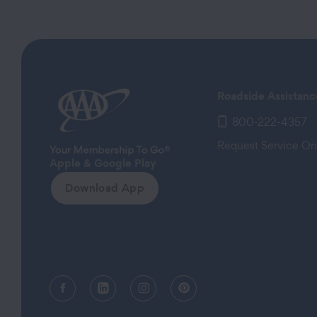
Roadside Assistanc
800-222-4357
Request Service On
Apple & Google Play
Download App
Facebook (opens in a new tab)
Linkedin (opens in a new tab)
Instagram (opens in a new tab)
Pinterest (opens in a new