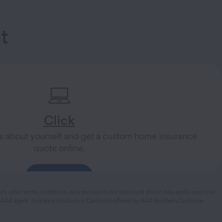
t
Click
s about yourself and get a custom home insurance
quote online.
Get a Quote
ion, other terms, conditions, and exclusions not described above may apply, and total
 AAA agent. Insurance products in California offered by AAA Northern California