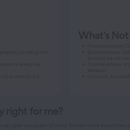
What's Not
Personal property: 
roperty, including their
Business losses: Ope
business are not cov
nment or arrest, lost
Criminal actions: An
behavior.
ur on or stem from a
Contracts: Any liabil
y right for me?
so can give you peace of mind. To learn more about how u