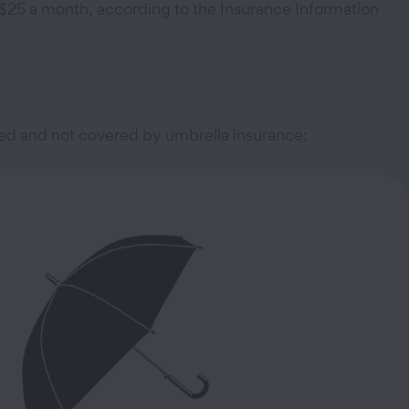
n $25 a month, according to the Insurance Information
red and not covered by umbrella insurance: