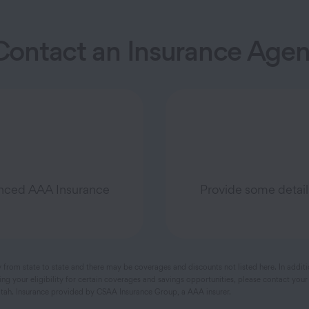
Contact an Insurance Agen
ienced AAA Insurance
Provide some detail
y from state to state and there may be coverages and discounts not listed here. In addit
 your eligibility for certain coverages and savings opportunities, please contact your
ah. Insurance provided by CSAA Insurance Group, a AAA insurer.