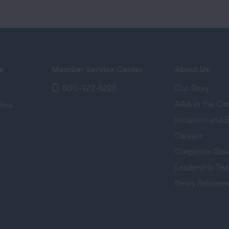
e
Member Service Center
About Us
800-922-8228
Our Story
AAA in the C
line
Inclusion and 
Careers
Corporate Gov
Leadership Te
News Release
 tab)