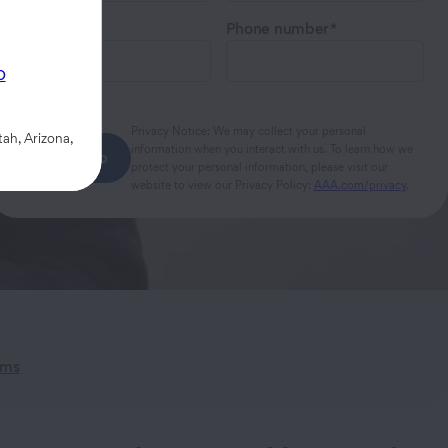
Email
Phone number
p
Privacy Notice: We may collect your personal
ah, Arizona,
information when you interact with us. To learn how we
Next step
protect your personal information, please visit our
website to view our Privacy Policy:
AAA.com/privacy
.
ims