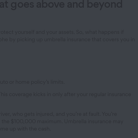
that goes above and beyond
otect yourself and your assets. So, what happens if
ophe by picking up umbrella insurance that covers you in
uto or home policy’s limits.
This coverage kicks in only after your regular insurance
river, who gets injured, and you’re at fault. You’re
 pays the $100,000 maximum. Umbrella insurance may
ome up with the cash.