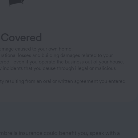
 Covered
Damage caused to your own home.
rational losses and building damages related to your
ered—even if you operate the business out of your house.
y incidents that you cause through illegal or malicious
ity resulting from an oral or written agreement you entered.
mbrella insurance could benefit you, speak with a