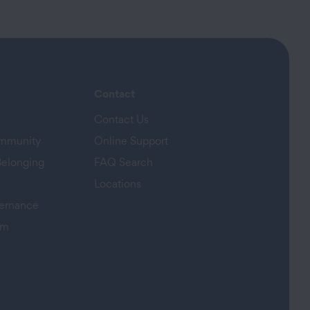
Contact
Contact Us
ommunity
Online Support
Belonging
FAQ Search
Locations
ernance
am
s