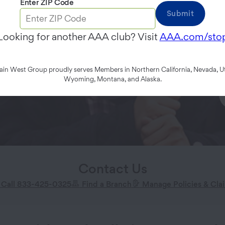
Enter ZIP Code
Submit
Looking for another AAA club? Visit
AAA.com/sto
n West Group proudly serves Members in Northern California, Nevada, Ut
Wyoming, Montana, and Alaska.
Contact Us
Call 833-425-0325
Find a Branch
Manage Policies & Cla