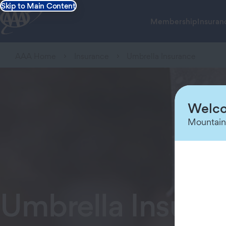
Skip to Main Content
Membership
Insuran
AAA Home
Insurance
Umbrella Insurance
Welco
Mountain
Umbrella Insura