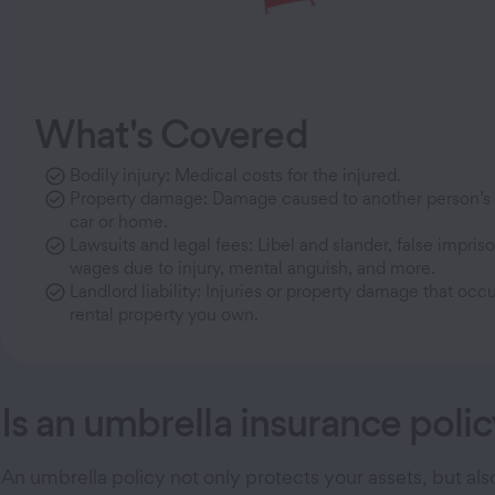
What's Covered
Bodily injury: Medical costs for the injured.
Property damage: Damage caused to another person’s p
car or home.
Lawsuits and legal fees: Libel and slander, false impriso
wages due to injury, mental anguish, and more.
Landlord liability: Injuries or property damage that occ
rental property you own.
Is an umbrella insurance polic
An umbrella policy not only protects your assets, but al