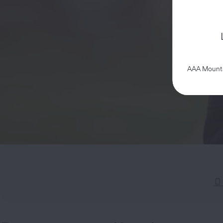
AAA Mountai