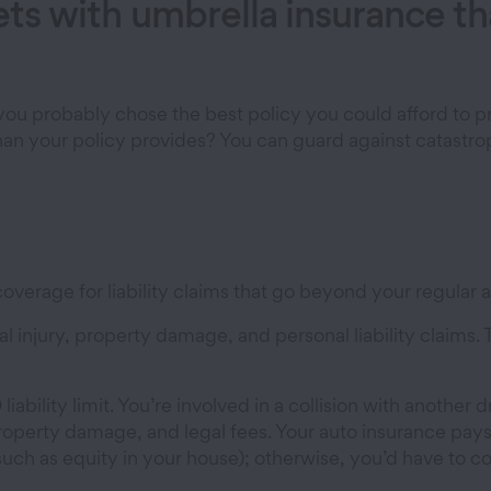
sets with umbrella insurance 
ou probably chose the best policy you could afford to pr
than your policy provides? You can guard against catastr
overage for liability claims that go beyond your regular a
al injury, property damage, and personal liability claims. 
ability limit. You’re involved in a collision with another d
s, property damage, and legal fees. Your auto insurance
uch as equity in your house); otherwise, you’d have to c