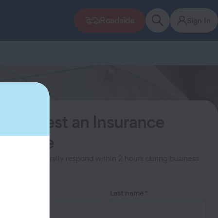
Roadside
Sign In
Request an Insurance
Quote
Agents generally respond within 2 hours during business
hours.
First name
Last name