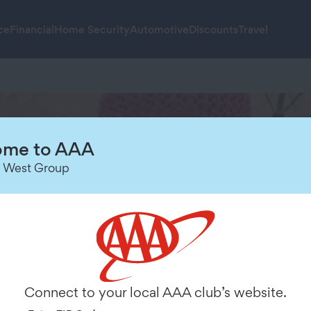
ce
Financial
Home Security
Automotive
Discounts
Travel
me to AAA
 West Group
nce
Connect to your local AAA club’s website.