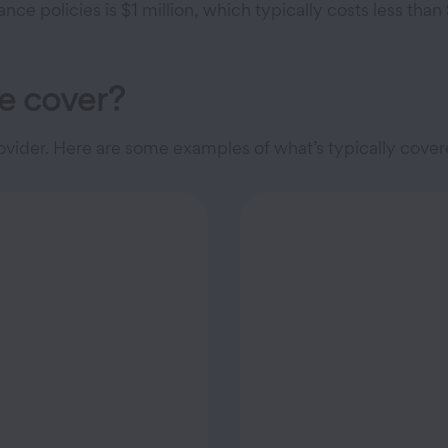
e policies is $1 million, which typically costs less tha
e cover?
vider. Here are some examples of what’s typically cove