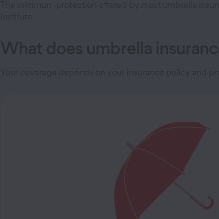
The minimum protection offered by most umbrella insuranc
Institute.
What does umbrella insuranc
Your coverage depends on your insurance policy and pro