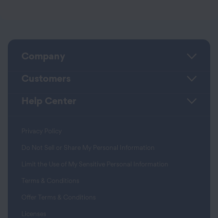
Company
Customers
Help Center
Privacy Policy
Do Not Sell or Share My Personal Information
Limit the Use of My Sensitive Personal Information
Terms & Conditions
Offer Terms & Conditions
Licenses