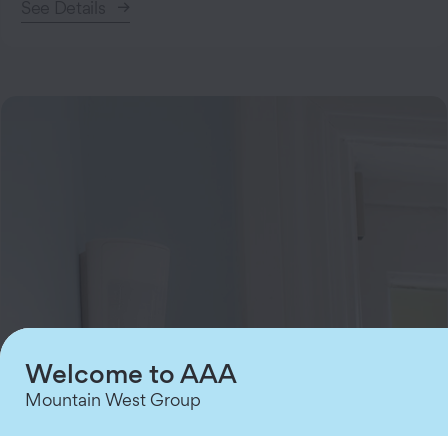
See Details
Welcome to AAA
Mountain West Group