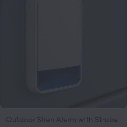
Outdoor Siren Alarm with Strobe