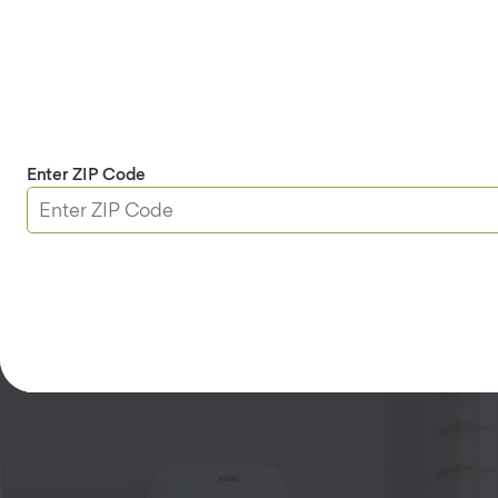
Motion Sensor
Enter ZIP Code
See Details