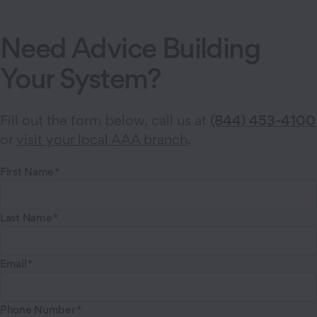
Need Advice Building
Your System?
Fill out the form below, call us at
(844) 453-4100
or
visit your local AAA branch
.
First Name
Last Name
Email
Phone Number