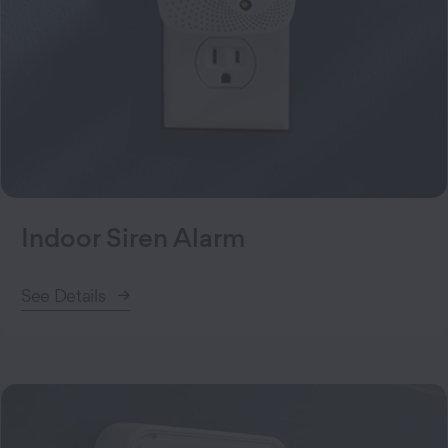
Indoor Siren Alarm
See Details