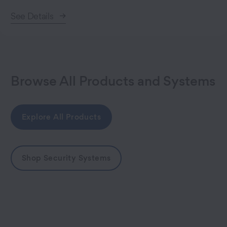
See Details
Browse All Products and Systems
Explore All Products
Shop Security Systems