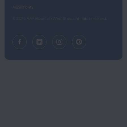
Accessibility
© 2026 AAA Mountain West Group. All rights reserved.
Facebook (opens in a new tab)
Linkedin (opens in a new tab
Instagram (opens in a
Pinterest (opens