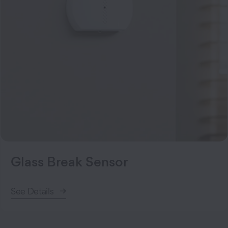
Glass Break Sensor
See Details