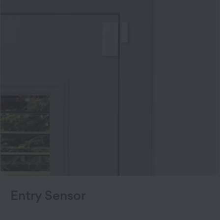
Entry Sensor