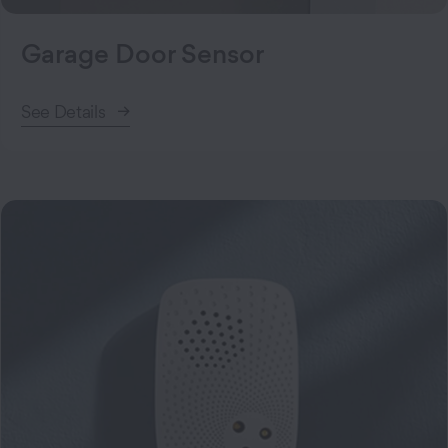
Garage Door Sensor
See Details