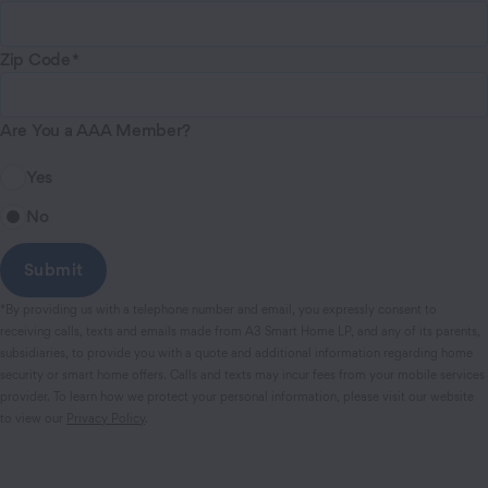
Zip Code
Are You a AAA Member?
Yes
No
*By providing us with a telephone number and email, you expressly consent to
receiving calls, texts and emails made from A3 Smart Home LP, and any of its parents,
subsidiaries, to provide you with a quote and additional information regarding home
security or smart home offers. Calls and texts may incur fees from your mobile services
provider. To learn how we protect your personal information, please visit our website
to view our
Privacy Policy
.