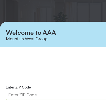
Welcome to AAA
Mountain West Group
Full-Room Motion Coverage
Accurate movement detection quickly identifies
potential intrusions up to 39 feet away.
Enter ZIP Code