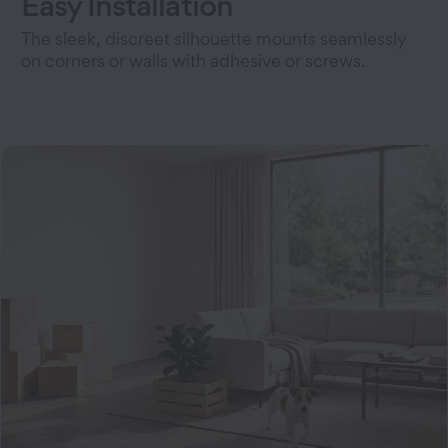
Easy Installation
The sleek, discreet silhouette mounts seamlessly
on corners or walls with adhesive or screws.