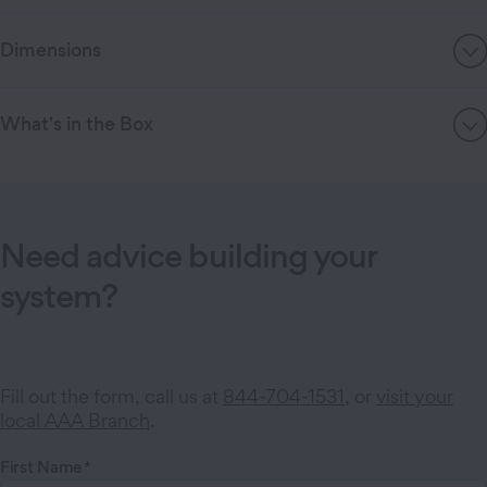
Dimensions
What's in the Box
Need advice building your
system?
Fill out the form, call us at
844-704-1531
, or
visit your
local AAA Branch
.
First Name