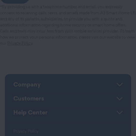
*By providing us with a telephone number and email, you expressly
consent to receiving calls, texts, and emails made from A3 Smart Home LP,
and any of its parents, subsidiaries, to provide you with a quote and
additional information regarding home security or smart home offers.
Calls and texts may incur fees from your mobile services provider. To learn
how we protect your personal information, please visit our website to view
our
Privacy Policy
.
Company
Customers
Help Center
Privacy Policy