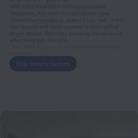
With easy installation and customizable
responses, this tech-forward device uses
infrared technology to detect body heat. It lets
you quickly and easily monitor a room with a
single device. Rest easy knowing this sensor is
effectively pet-immune.
1
With 0% APR equipment financing, available for qualifying
buyers only.
Shop Security Systems