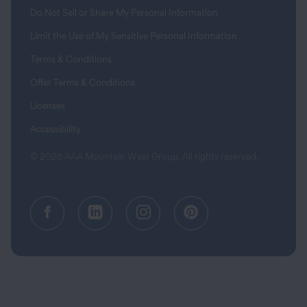
Do Not Sell or Share My Personal Information
Limit the Use of My Sensitive Personal Information
Terms & Conditions
Offer Terms & Conditions
Licenses
Accessibility
© 2026 AAA Mountain West Group. All rights reserved.
Facebook (opens in a new tab)
Linkedin (opens in a new tab
Instagram (opens in a
Pinterest (opens