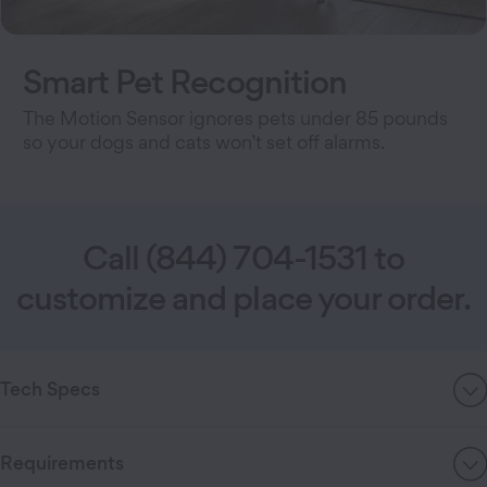
Smart Pet Recognition
The Motion Sensor ignores pets under 85 pounds
so your dogs and cats won’t set off alarms.
Call (844) 704-1531 to
customize and place your order.
Tech Specs
Requirements