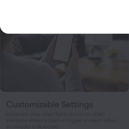
Customizable Settings
Automate your smart lights to turn on when
someone enters a room or trigger an alarm when
an intruder is detected.