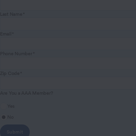
Last Name
Email
Phone Number
Zip Code
Are You a AAA Member?
Yes
No