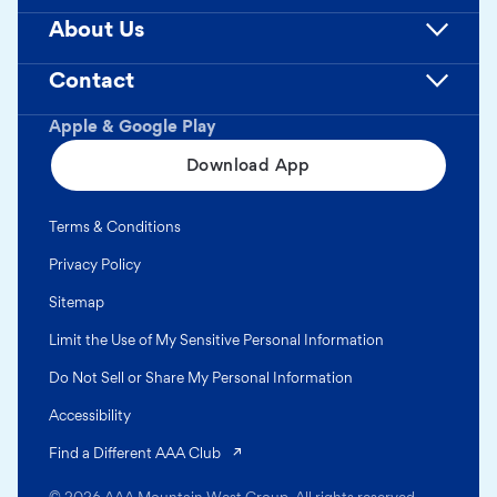
About Us
Contact
Apple & Google Play
Download App
Terms & Conditions
Privacy Policy
Sitemap
Limit the Use of My Sensitive Personal Information
Do Not Sell or Share My Personal Information
Accessibility
(opens in a new tab)
Find a Different AAA Club