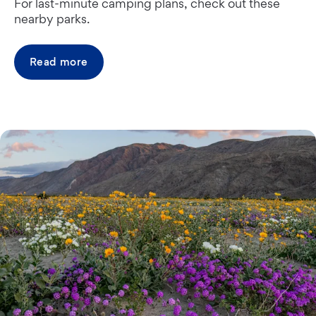
For last-minute camping plans, check out these
nearby parks.
Read more