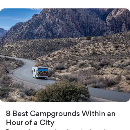
8 Best Campgrounds Within an
Hour of a City