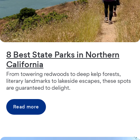
8 Best State Parks in Northern
California
From towering redwoods to deep kelp forests,
literary landmarks to lakeside escapes, these spots
are guaranteed to delight.
Read more