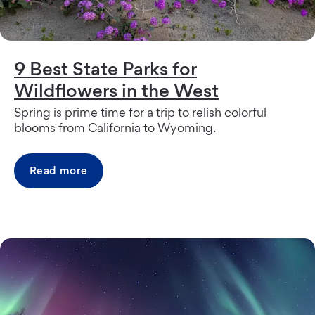
9 Best State Parks for
Wildflowers in the West
Spring is prime time for a trip to relish colorful
blooms from California to Wyoming.
Read more