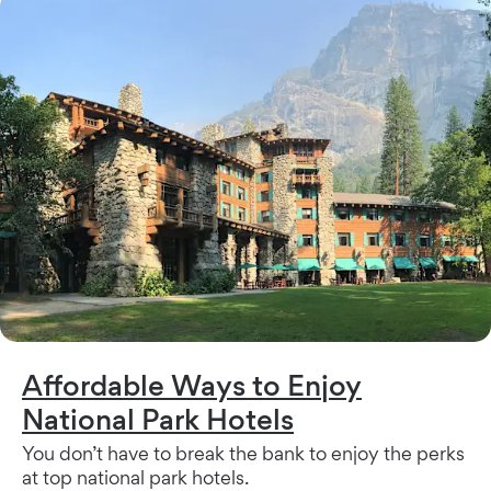
Affordable Ways to Enjoy
National Park Hotels
You don’t have to break the bank to enjoy the perks
at top national park hotels.