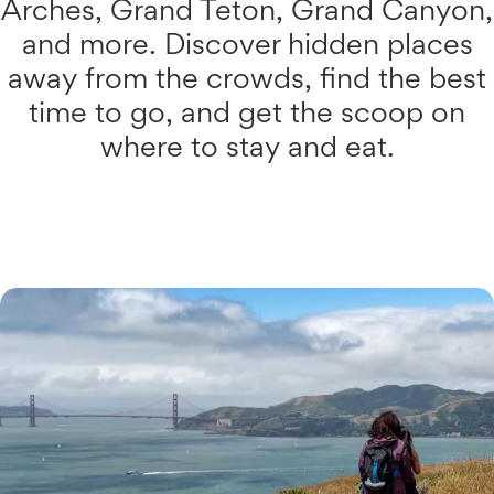
Arches, Grand Teton, Grand Canyon,
and more. Discover hidden places
away from the crowds, find the best
time to go, and get the scoop on
where to stay and eat.