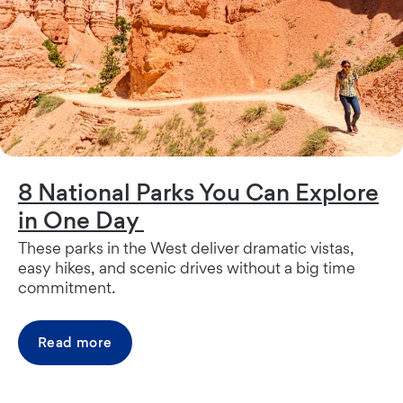
8 National Parks You Can Explore
in One Day
These parks in the West deliver dramatic vistas,
easy hikes, and scenic drives without a big time
commitment.
Read more