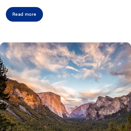
Read more