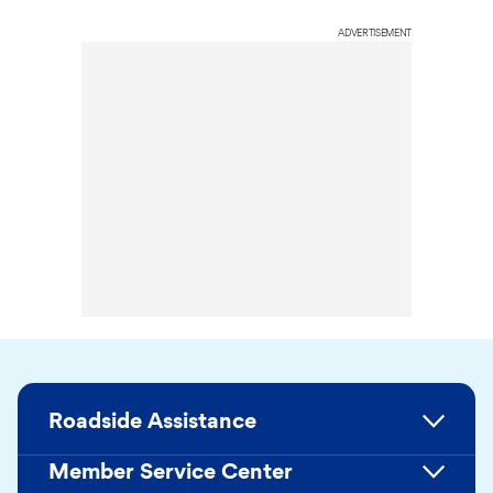
ADVERTISEMENT
Roadside Assistance
Member Service Center