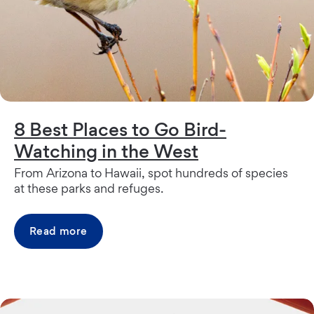
8 Best Places to Go Bird-
Watching in the West
From Arizona to Hawaii, spot hundreds of species
at these parks and refuges.
Read more