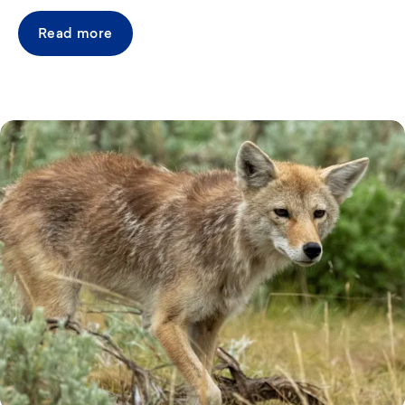
Read more