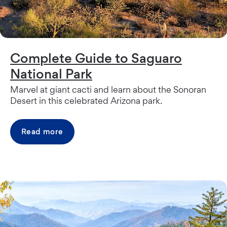
Complete Guide to Saguaro
National Park
Marvel at giant cacti and learn about the Sonoran
Desert in this celebrated Arizona park.
Read more