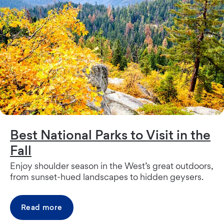
Best National Parks to Visit in the
Fall
Enjoy shoulder season in the West’s great outdoors,
from sunset-hued landscapes to hidden geysers.
Read more