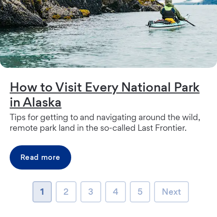
How to Visit Every National Park
in Alaska
Tips for getting to and navigating around the wild,
remote park land in the so-called Last Frontier.
Read more
page
page
page
page
page
Next page
1
2
3
4
5
Next