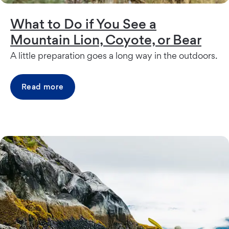
What to Do if You See a
Mountain Lion, Coyote, or Bear
A little preparation goes a long way in the outdoors.
Read more