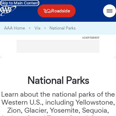
Skip to Main Content
Roadside
AAA Home
Via
National Parks
ADVERTISEMENT
National Parks
Learn about the national parks of the
Western U.S., including Yellowstone,
Zion, Glacier, Yosemite, Sequoia,