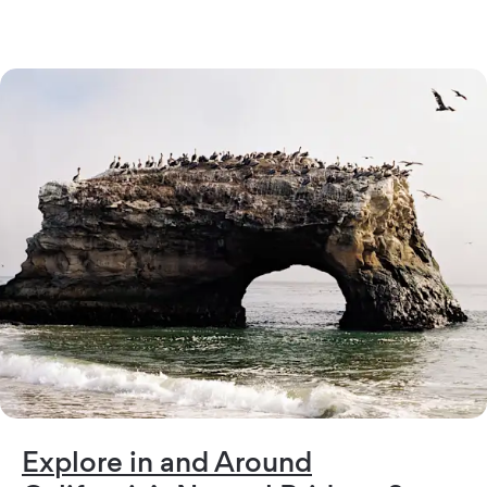
Explore in and Around