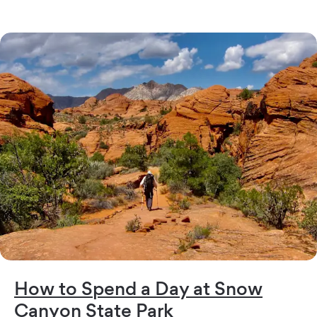
How to Spend a Day at Snow
Canyon State Park