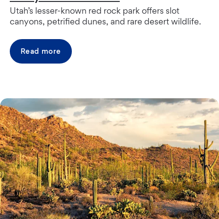
Utah’s lesser-known red rock park offers slot
canyons, petrified dunes, and rare desert wildlife.
Read more