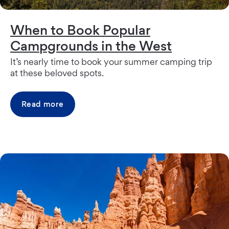
When to Book Popular
Campgrounds in the West
It’s nearly time to book your summer camping trip
at these beloved spots.
Read more