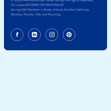
© 2026 AAA Mountain West Group. All rights reserved.
CA License #0175868 CST #1003968-80
Serving AAA Members in Alaska, Arizona, Northern California,
Montana, Nevada, Utah, and Wyoming.
Facebook (opens in a new tab)
Linkedin (opens in a new tab
Instagram (opens in a
Pinterest (opens