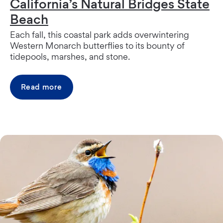
California’s Natural Bridges State
Beach
Each fall, this coastal park adds overwintering
Western Monarch butterflies to its bounty of
tidepools, marshes, and stone.
Read more