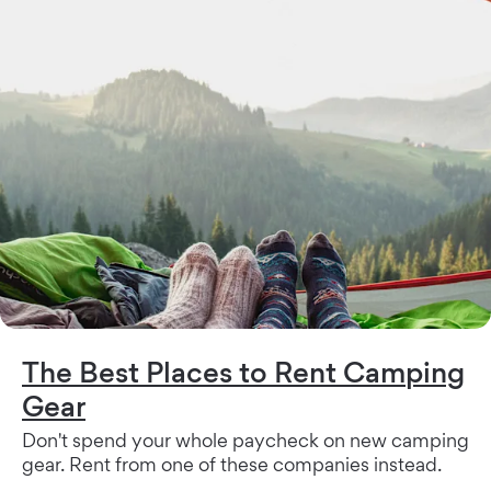
The Best Places to Rent Camping
Gear
Don't spend your whole paycheck on new camping
gear. Rent from one of these companies instead.