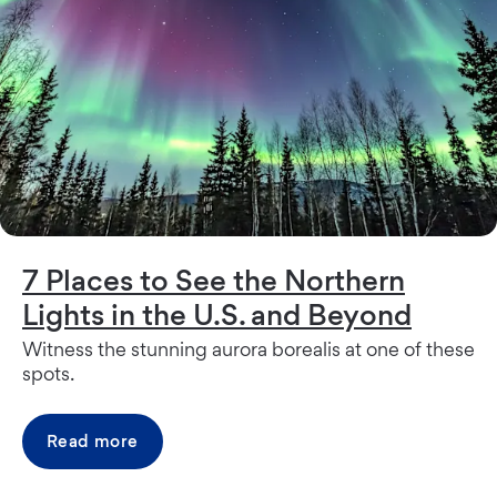
7 Places to See the Northern
Lights in the U.S. and Beyond
Witness the stunning aurora borealis at one of these
spots.
Read more