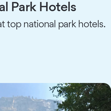
al Park Hotels
t top national park hotels.