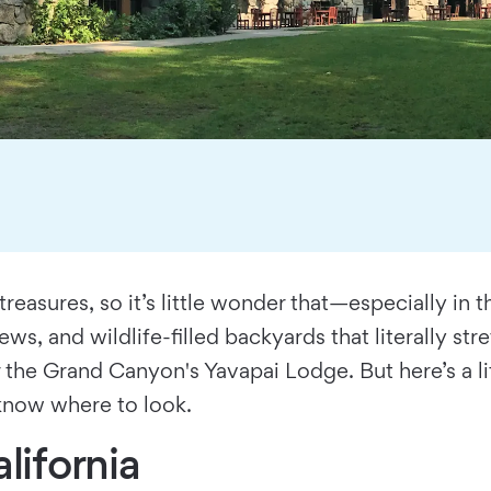
treasures, so it’s little wonder that—especially i
ews, and wildlife-filled backyards that literally st
or the Grand Canyon's Yavapai Lodge. But here’s a li
 know where to look.
lifornia