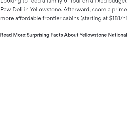
Looking to feed a family of four on a fixed budget?
Paw Deli in Yellowstone. Afterward, score a prime 
more affordable frontier cabins (starting at $181
Read More:
Surprising Facts About Yellowstone National