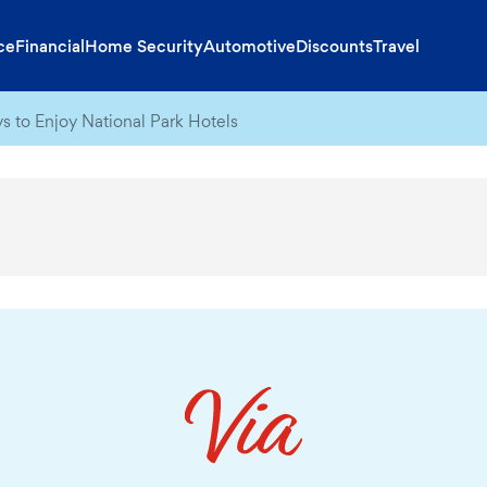
ce
Financial
Home Security
Automotive
Discounts
Travel
s to Enjoy National Park Hotels