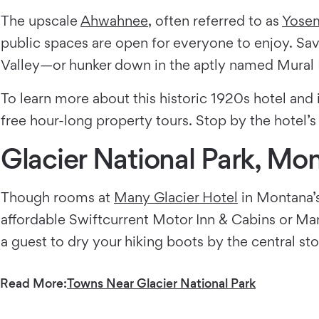
The upscale
Ahwahnee
, often referred to as
Yosem
public spaces are open for everyone to enjoy. S
Valley—or hunker down in the aptly named Mural R
To learn more about this historic 1920s hotel and
free hour-long property tours. Stop by the hotel’s
Glacier National Park, Mo
Though rooms at
Many Glacier Hotel
in Montana’s
affordable Swiftcurrent Motor Inn & Cabins or Ma
a guest to dry your hiking boots by the central st
Read More:
Towns Near Glacier National Park