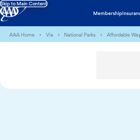
Skip to Main Content
Membership
Insuran
AAA Home
Via
National Parks
Affordable Way