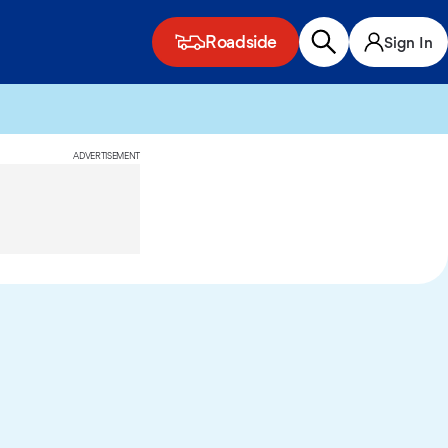
Roadside
Sign In
ADVERTISEMENT