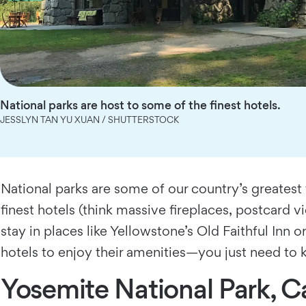
National parks are host to some of the finest hotels.
JESSLYN TAN YU XUAN / SHUTTERSTOCK
National parks are some of our country’s greatest 
finest hotels (think massive fireplaces, postcard vi
stay in places like Yellowstone’s Old Faithful Inn 
hotels to enjoy their amenities—you just need to
Yosemite National Park, Ca