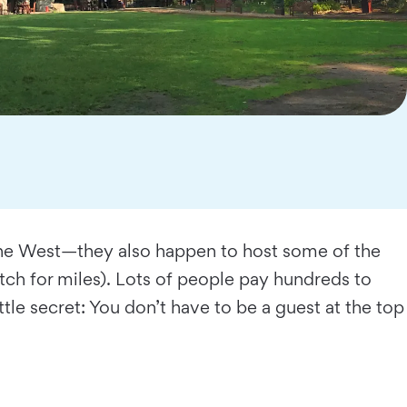
n the West—they also happen to host some of the
retch for miles). Lots of people pay hundreds to
ttle secret: You don’t have to be a guest at the top