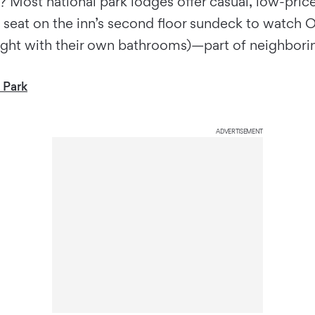
 Most national park lodges offer casual, low-price 
seat on the inn’s second floor sundeck to watch Old
/night with their own bathrooms)—part of neighbor
 Park
ADVERTISEMENT