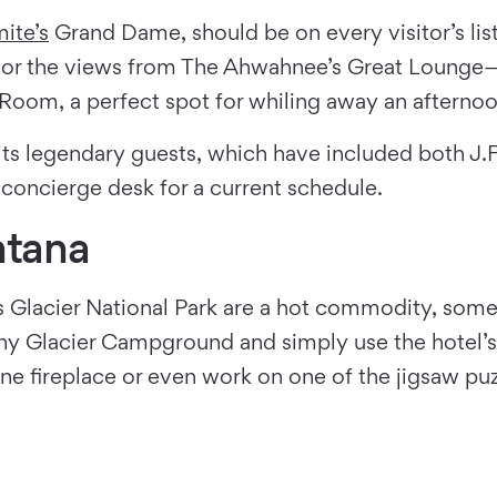
ite’s
Grand Dame, should be on every visitor’s list
avor the views from The Ahwahnee’s Great Lounge
oom, a perfect spot for whiling away an afternoo
 its legendary guests, which have included both J.
 concierge desk for a current schedule.
ntana
 Glacier National Park are a hot commodity, some
ny Glacier Campground and simply use the hotel’s 
one fireplace or even work on one of the jigsaw pu