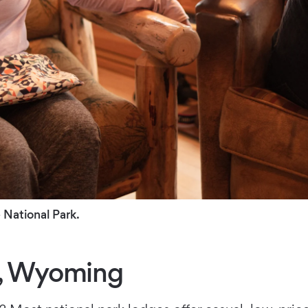
 National Park.
k, Wyoming