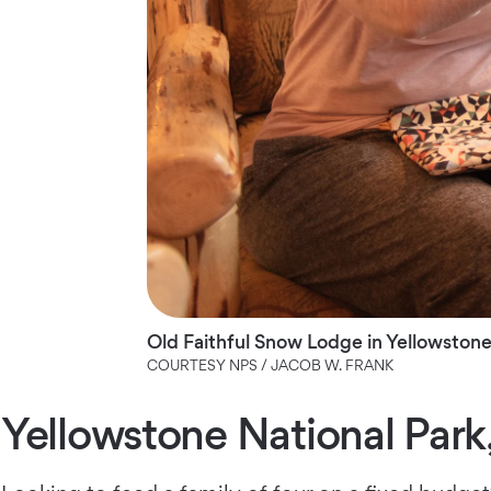
Old Faithful Snow Lodge in Yellowstone
COURTESY NPS / JACOB W. FRANK
Yellowstone National Par