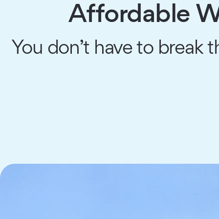
Affordable Wa
You don’t have to break th