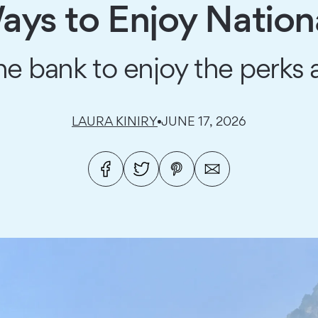
ys to Enjoy Nation
e bank to enjoy the perks a
LAURA KINIRY
JUNE 17, 2026