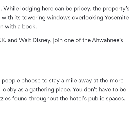
. While lodging here can be pricey, the property’s
—with its towering windows overlooking Yosemite
n with a book.
F.K. and Walt Disney, join one of the Ahwahnee’s
 people choose to stay a mile away at the more
lobby as a gathering place. You don’t have to be
zzles found throughout the hotel’s public spaces.