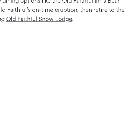
dining options like the Old Faithful Inn’s Bear
 Faithful’s on-time eruption, then retire to the
ing
Old Faithful Snow Lodge
.