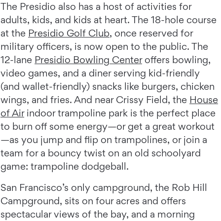
The Presidio also has a host of activities for
adults, kids, and kids at heart. The 18-hole course
at the
Presidio Golf Club
, once reserved for
military officers, is now open to the public. The
12-lane
Presidio Bowling Center
offers bowling,
video games, and a diner serving kid-friendly
(and wallet-friendly) snacks like burgers, chicken
wings, and fries. And near Crissy Field, the
House
of Air
indoor trampoline park is the perfect place
to burn off some energy—or get a great workout
—as you jump and flip on trampolines, or join a
team for a bouncy twist on an old schoolyard
game: trampoline dodgeball.
San Francisco’s only campground, the Rob Hill
Campground, sits on four acres and offers
spectacular views of the bay, and a morning