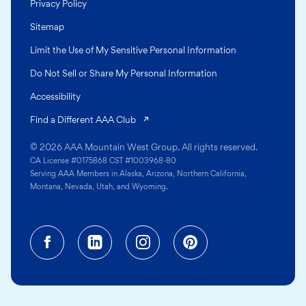
Privacy Policy
Sitemap
Limit the Use of My Sensitive Personal Information
Do Not Sell or Share My Personal Information
Accessibility
(opens in a new tab)
Find a Different AAA Club
© 2026 AAA Mountain West Group. All rights reserved.
CA License #0175868 CST #1003968-80
Serving AAA Members in Alaska, Arizona, Northern California,
Montana, Nevada, Utah, and Wyoming.
Facebook (opens in a new tab)
Linkedin (opens in a new tab
Instagram (opens in a
Pinterest (opens