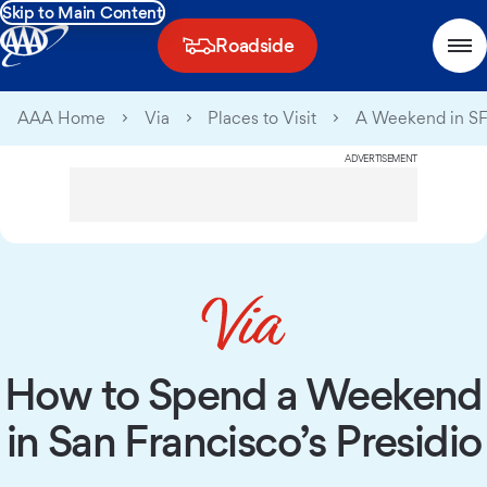
Skip to Main Content
Roadside
AAA Home
Via
Places to Visit
A Weekend in SF’
ADVERTISEMENT
How to Spend a Weekend
in San Francisco’s Presidio