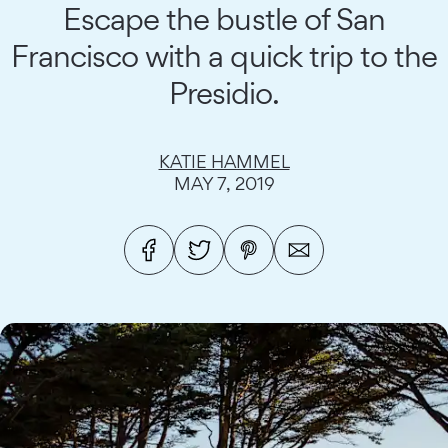
Escape the bustle of San
Francisco with a quick trip to the
Presidio.
KATIE HAMMEL
MAY 7, 2019