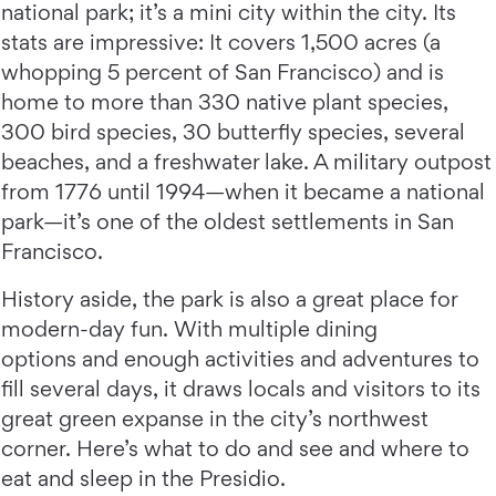
national park; it’s a mini city within the city. Its
stats are impressive: It covers 1,500 acres (a
whopping 5 percent of San Francisco) and is
home to more than 330 native plant species,
300 bird species, 30 butterfly species, several
beaches, and a freshwater lake. A military outpost
from 1776 until 1994—when it became a national
park—it’s one of the oldest settlements in San
Francisco.
History aside, the park is also a great place for
modern-day fun. With multiple dining
options and enough activities and adventures to
fill several days, it draws locals and visitors to its
great green expanse in the city’s northwest
corner. Here’s what to do and see and where to
eat and sleep in the Presidio.