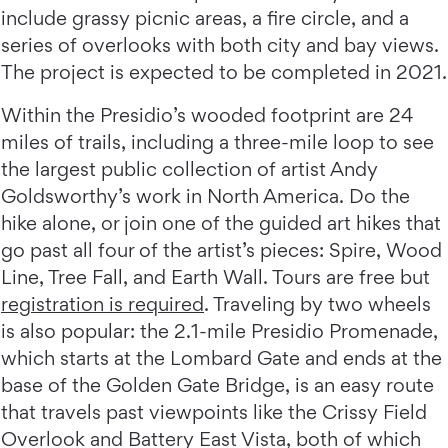
include grassy picnic areas, a fire circle, and a
series of overlooks with both city and bay views.
The project is expected to be completed in 2021.
Within the Presidio’s wooded footprint are 24
miles of trails, including a three-mile loop to see
the largest public collection of artist Andy
Goldsworthy’s work in North America. Do the
hike alone, or join one of the guided art hikes that
go past all four of the artist’s pieces: Spire, Wood
Line, Tree Fall, and Earth Wall. Tours are free but
registration is required
. Traveling by two wheels
is also popular: the 2.1-mile Presidio Promenade,
which starts at the Lombard Gate and ends at the
base of the Golden Gate Bridge, is an easy route
that travels past viewpoints like the Crissy Field
Overlook and Battery East Vista, both of which