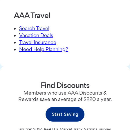
AAA Travel
Search Travel
Vacation Deals
Travel Insurance
Need Help Planning?
Find Discounts
Members who use AAA Discounts &
Rewards save an average of $220 a year.
Start Saving
Source: 2024 AAA U.S. Market Track National survey.