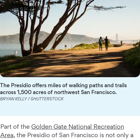
The Presidio offers miles of walking paths and trails
across 1,500 acres of northwest San Francisco.
BRYAN KELLY / SHUTTERSTOCK
Part of the
Golden Gate National Recreation
Area
, the Presidio of San Francisco is not only a