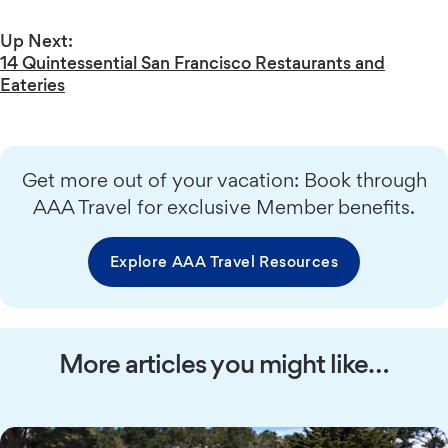
Up Next:
14 Quintessential San Francisco Restaurants and
Eateries
Get more out of your vacation: Book through
AAA Travel for exclusive Member benefits.
Explore AAA Travel Resources
More articles you might like…