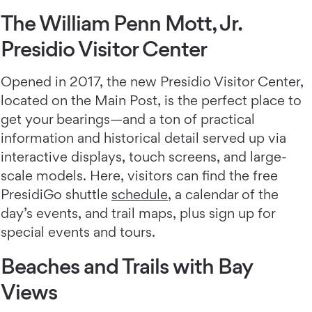
The William Penn Mott, Jr.
Presidio Visitor Center
Opened in 2017, the new Presidio Visitor Center,
located on the Main Post, is the perfect place to
get your bearings—and a ton of practical
information and historical detail served up via
interactive displays, touch screens, and large-
scale models. Here, visitors can find the free
PresidiGo shuttle
schedule
, a calendar of the
day’s events, and trail maps, plus sign up for
special events and tours.
Beaches and Trails with Bay
Views