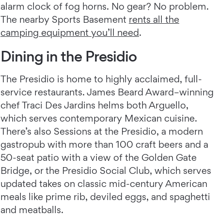
alarm clock of fog horns. No gear? No problem.
The nearby Sports Basement
rents all the
camping equipment you’ll need
.
Dining in the Presidio
The Presidio is home to highly acclaimed, full-
service restaurants. James Beard Award–winning
chef Traci Des Jardins helms both Arguello,
which serves contemporary Mexican cuisine.
There’s also Sessions at the Presidio, a modern
gastropub with more than 100 craft beers and a
50-seat patio with a view of the Golden Gate
Bridge, or the Presidio Social Club, which serves
updated takes on classic mid-century American
meals like prime rib, deviled eggs, and spaghetti
and meatballs.