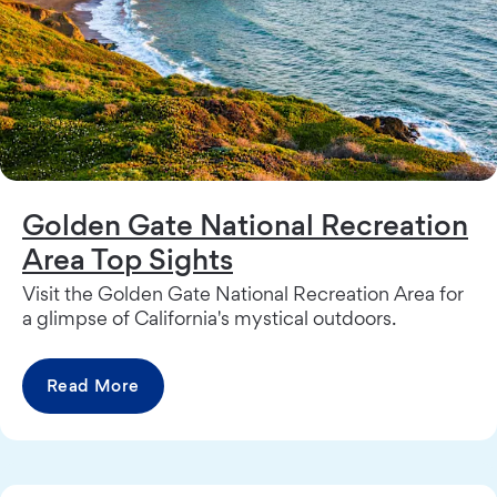
Golden Gate National Recreation
Area Top Sights
Visit the Golden Gate National Recreation Area for
a glimpse of California's mystical outdoors.
Read More