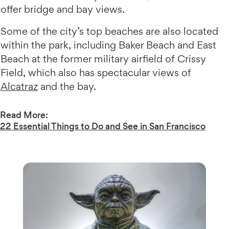
offer bridge and bay views.
Some of the city’s top beaches are also located
within the park, including Baker Beach and East
Beach at the former military airfield of Crissy
Field, which also has spectacular views of
Alcatraz
and the bay.
Read More:
22 Essential Things to Do and See in San Francisco