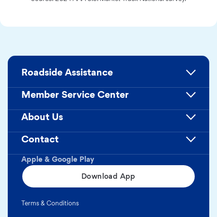
Roadside Assistance
Member Service Center
About Us
Contact
Apple & Google Play
Download App
Terms & Conditions