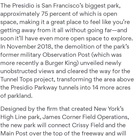
The Presidio is San Francisco’s biggest park,
approximately 75 percent of which is open
space, making it a great place to feel like you’re
getting away from it all without going far—and
soon it’ll have even more open space to explore.
In November 2018, the demolition of the park’s
former military Observation Post (which was
more recently a Burger King) unveiled newly
unobstructed views and cleared the way for the
Tunnel Tops project, transforming the area above
the Presidio Parkway tunnels into 14 more acres
of parkland.
Designed by the firm that created New York’s
High Line park, James Corner Field Operations,
the new park will connect Crissy Field and the
Main Post over the top of the freeway and will