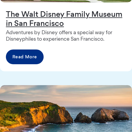
The Walt Disney Family Museum
in San Francisco
Adventures by Disney offers a special way for
Disneyphiles to experience San Francisco.
Read More