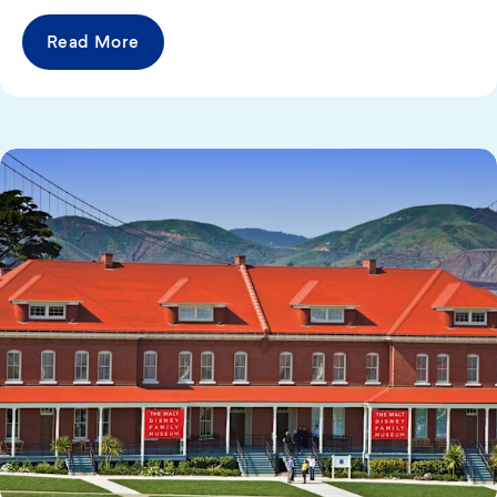
Read More