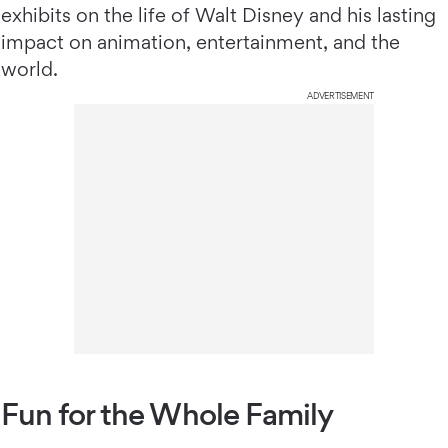
exhibits on the life of Walt Disney and his lasting
impact on animation, entertainment, and the
world.
ADVERTISEMENT
Fun for the Whole Family