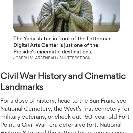
The Yoda statue in front of the Letterman
Digital Arts Center is just one of the
Presidio's cinematic destinations.
JOSEPH M. ARSENEAU / SHUTTERSTOCK
Civil War History and Cinematic
Landmarks
For a dose of history, head to the San Francisco
National Cemetery, the West’s first cemetery for
military veterans, or check out 150-year-old Fort
Point, a Civil War–era defensive fort, National
Historic Site, and the setting for an iconic scene