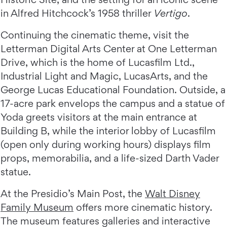
in Alfred Hitchcock’s 1958 thriller
Vertigo
.
Continuing the cinematic theme, visit the
Letterman Digital Arts Center at One Letterman
Drive, which is the home of Lucasfilm Ltd.,
Industrial Light and Magic, LucasArts, and the
George Lucas Educational Foundation. Outside, a
17-acre park envelops the campus and a statue of
Yoda greets visitors at the main entrance at
Building B, while the interior lobby of Lucasfilm
(open only during working hours) displays film
props, memorabilia, and a life-sized Darth Vader
statue.
At the Presidio’s Main Post, the
Walt Disney
Family Museum
offers more cinematic history.
The museum features galleries and interactive