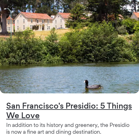
San Francisco's Presidio: 5 Things
We Love
In addition to its history and greenery, the Presidio
is now a fine art and dining destination.