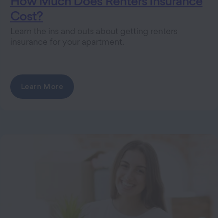
How Much Does Renters Insurance
Cost?
Learn the ins and outs about getting renters
insurance for your apartment.
Learn More