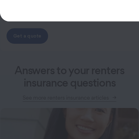
Get a quote
Answers to your renters
insurance questions
See more renters insurance articles