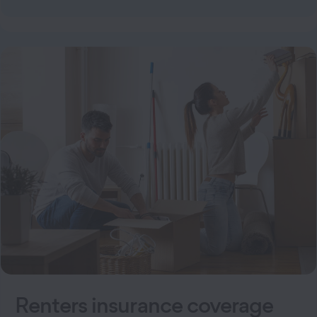
Renters insurance coverage