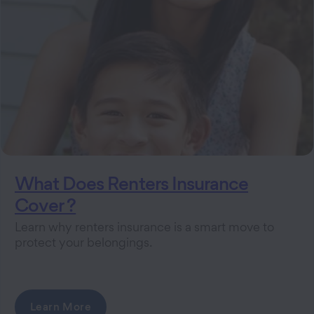
What Does Renters Insurance
Cover ?
Learn why renters insurance is a smart move to
protect your belongings.
Learn More