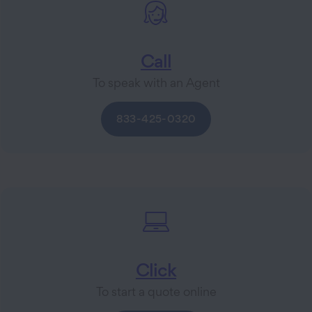
Call
To speak with an Agent
833-425-0320
Click
To start a quote online