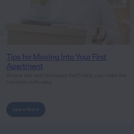
Tips for Moving Into Your First
Apartment
Simple tips and strategies that’ll help you make the
transition with ease.
Learn More