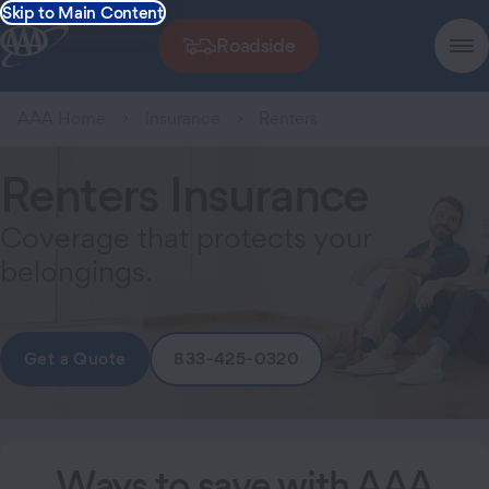
Skip to Main Content
Roadside
AAA Home
Insurance
Renters
Renters Insurance
Coverage that protects your
belongings.
Get a Quote
833-425-0320
Ways to save with AAA