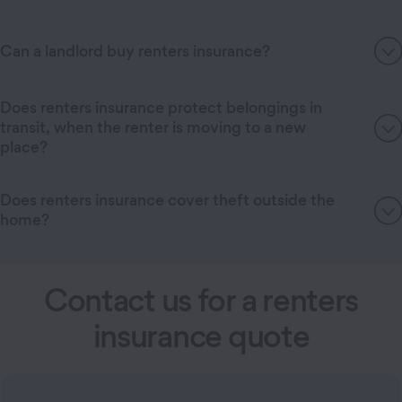
Can a landlord buy renters insurance?
Does renters insurance protect belongings in
transit, when the renter is moving to a new
place?
Does renters insurance cover theft outside the
home?
Contact us for a renters
insurance quote