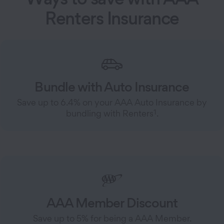
Renters Insurance
Bundle with Auto Insurance
Save up to 6.4% on your AAA Auto Insurance by
1
bundling with Renters
.
AAA Member Discount
Save up to 5% for being a AAA Member.