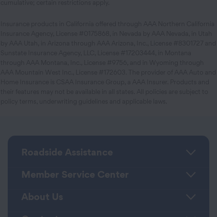
cumulative; certain restrictions apply.
Insurance products in California offered through AAA Northern California
Insurance Agency, License #0175868, in Nevada by AAA Nevada, in Utah
by AAA Utah, in Arizona through AAA Arizona, Inc., License #8301727 and
Sunstate Insurance Agency, LLC, License #17203444, in Montana
through AAA Montana, Inc., License #9756, and in Wyoming through
AAA Mountain West Inc., License #172603. The provider of AAA Auto and
Home Insurance is CSAA Insurance Group, a AAA Insurer. Products and
their features may not be available in all states. All policies are subject to
policy terms, underwriting guidelines and applicable laws.
Roadside Assistance
Member Service Center
About Us