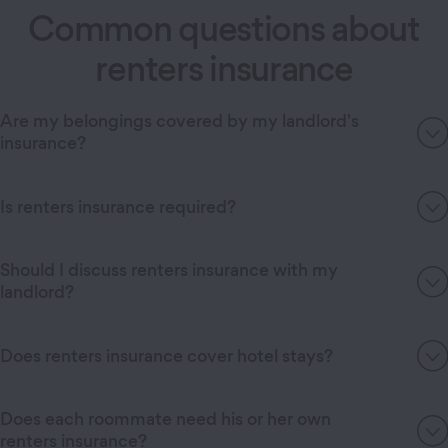
Common questions about
renters insurance
Are my belongings covered by my landlord's
insurance?
Is renters insurance required?
Should I discuss renters insurance with my
landlord?
Does renters insurance cover hotel stays?
Does each roommate need his or her own
renters insurance?