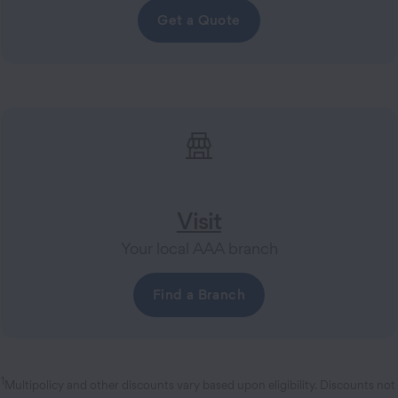
Get a Quote
Visit
Your local AAA branch
Find a Branch
1
Multipolicy and other discounts vary based upon eligibility. Discounts not