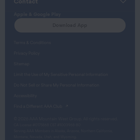
Contact
Apple & Google Play
Download App
Terms & Conditions
Privacy Policy
Sitemap
Limit the Use of My Sensitive Personal Information
Do Not Sell or Share My Personal Information
Accessibility
(opens in a new tab)
Find a Different AAA Club
© 2026 AAA Mountain West Group. All rights reserved.
CA License #0175868 CST #1003968-80
Serving AAA Members in Alaska, Arizona, Northern California,
Montana, Nevada, Utah, and Wyoming.