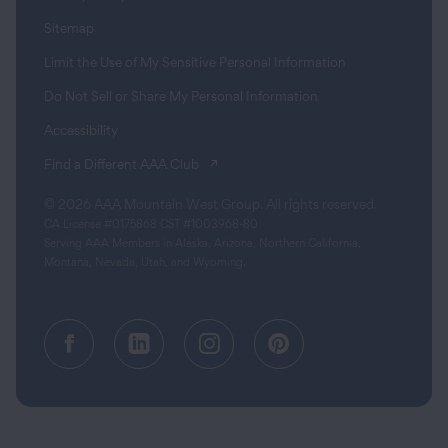
Sitemap
Limit the Use of My Sensitive Personal Information
Do Not Sell or Share My Personal Information
Accessibility
(opens in a new tab)
Find a Different AAA Club
© 2026 AAA Mountain West Group. All rights reserved.
CA License #0175868 CST #1003968-80
Serving AAA Members in Alaska, Arizona, Northern California,
Montana, Nevada, Utah, and Wyoming.
Facebook (opens in a new tab)
Linkedin (opens in a new tab
Instagram (opens in a
Pinterest (opens