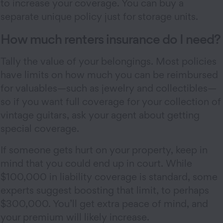
to increase your coverage. You can buy a
separate unique policy just for storage units.
How much renters insurance do I need?
Tally the value of your belongings. Most policies
have limits on how much you can be reimbursed
for valuables—such as jewelry and collectibles—
so if you want full coverage for your collection of
vintage guitars, ask your agent about getting
special coverage.
If someone gets hurt on your property, keep in
mind that you could end up in court. While
$100,000 in liability coverage is standard, some
experts suggest boosting that limit, to perhaps
$300,000. You’ll get extra peace of mind, and
your premium will likely increase.