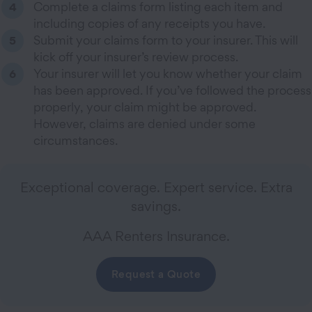
Complete a claims form listing each item and
including copies of any receipts you have.
Submit your claims form to your insurer. This will
kick off your insurer’s review process.
Your insurer will let you know whether your claim
has been approved. If you’ve followed the process
properly, your claim might be approved.
However, claims are denied under some
circumstances.
Exceptional coverage. Expert service. Extra
savings.
AAA Renters Insurance.
Request a Quote