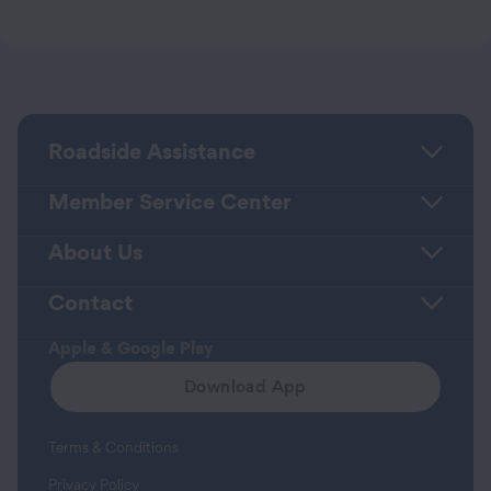
Roadside Assistance
Member Service Center
About Us
Contact
Apple & Google Play
Download App
Terms & Conditions
Privacy Policy