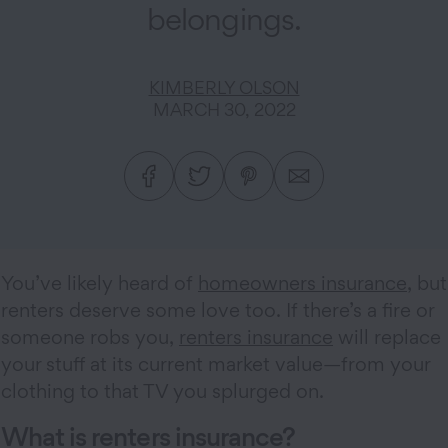
belongings.
KIMBERLY OLSON
MARCH 30, 2022
You’ve likely heard of
homeowners insurance
, but
renters deserve some love too. If there’s a fire or
someone robs you,
renters insurance
will replace
your stuff at its current market value—from your
clothing to that TV you splurged on.
What is renters insurance?