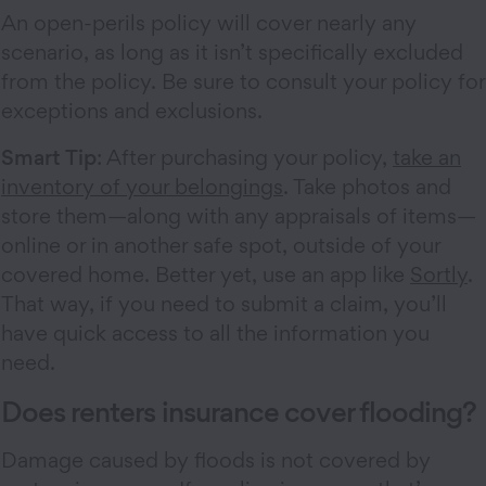
An open-perils policy will cover nearly any
scenario, as long as it isn’t specifically excluded
from the policy. Be sure to consult your policy for
exceptions and exclusions.
Smart Tip
: After purchasing your policy,
take an
inventory of your belongings
. Take photos and
store them—along with any appraisals of items—
online or in another safe spot, outside of your
covered home. Better yet, use an app like
Sortly
.
That way, if you need to submit a claim, you’ll
have quick access to all the information you
need.
Does renters insurance cover flooding?
Damage caused by floods is not covered by