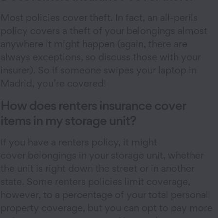
Most policies cover theft. In fact, an all-perils
policy covers a theft of your belongings almost
anywhere it might happen (again, there are
always exceptions, so discuss those with your
insurer). So if someone swipes your laptop in
Madrid, you’re covered!
How does renters insurance cover
items in my storage unit?
If you have a renters policy, it might
cover belongings in your storage unit, whether
the unit is right down the street or in another
state. Some renters policies limit coverage,
however, to a percentage of your total personal
property coverage, but you can opt to pay more