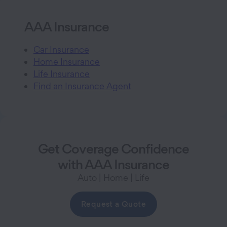
AAA Insurance
Car Insurance
Home Insurance
Life Insurance
Find an Insurance Agent
Get Coverage Confidence
with AAA Insurance
Auto | Home | Life
Request a Quote