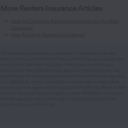
More Renters Insurance Articles
How to Compare Renters Insurance for the Best
Coverage
How Much is Renters Insurance?
The availability, qualifications, and amounts of coverages, costs and
discounts may vary from state to state and there may be coverages and
discounts not listed here. In addition, other terms, conditions, and
exclusions not described above may apply, and total savings may vary
depending on the coverages purchased. For more information regarding
your eligibility for certain coverages and savings opportunities, please
contact your AAA agent. Insurance products in California offered by AAA
Northern California Insurance Agency, License #0175868, in Nevada by
AAA Nevada and in Utah by AAA Utah. Insurance provided by CSAA
Insurance Group, a AAA insurer.