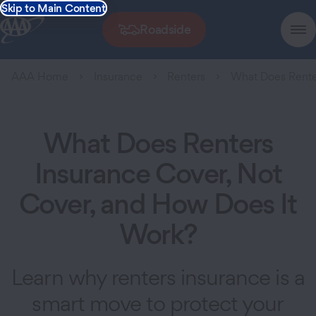
Skip to Main Content
Roadside
AAA Home
Insurance
Renters
What Does Rente
What Does Renters
Insurance Cover, Not
Cover, and How Does It
Work?
Learn why renters insurance is a
smart move to protect your