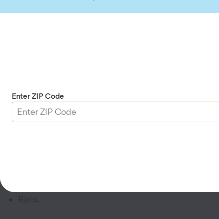
and any claims to the person who was injured.
Watch the Video:
What's Covered By Renters and Homeowners
Insurance?
What does renters insurance cover?
Enter ZIP Code
Read the renters policy you’re considering to
understand which perils are covered. Most
policies cover damage caused by:
Fire and smoke.
Vandalism.
Hail.
Explosions.
Riots.