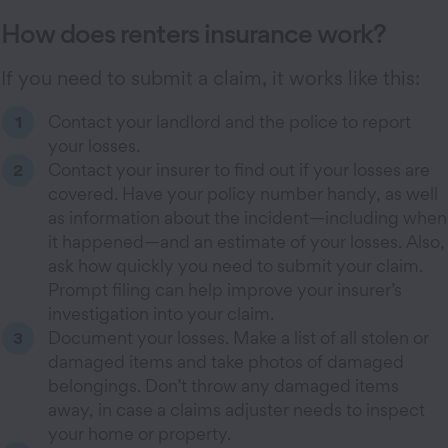
How does renters insurance work?
If you need to submit a claim, it works like this:
Contact your landlord and the police to report
your losses.
Contact your insurer to find out if your losses are
covered. Have your policy number handy, as well
as information about the incident—including when
it happened—and an estimate of your losses. Also,
ask how quickly you need to submit your claim.
Prompt filing can help improve your insurer’s
investigation into your claim.
Document your losses. Make a list of all stolen or
damaged items and take photos of damaged
belongings. Don’t throw any damaged items
away, in case a claims adjuster needs to inspect
your home or property.