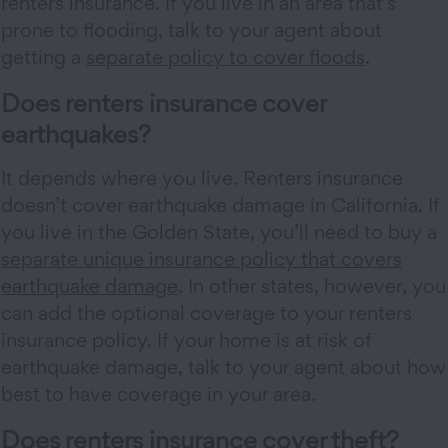
renters insurance. If you live in an area that’s
prone to flooding, talk to your agent about
getting a
separate policy to cover floods
.
Does renters insurance cover
earthquakes?
It depends where you live. Renters insurance
doesn’t cover earthquake damage in California. If
you live in the Golden State, you’ll need to buy a
separate unique insurance policy that covers
earthquake damage
. In other states, however, you
can add the optional coverage to your renters
insurance policy. If your home is at risk of
earthquake damage, talk to your agent about how
best to have coverage in your area.
Does renters insurance cover theft?