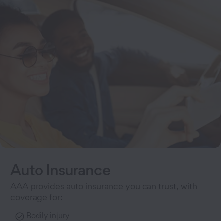
Auto Insurance
AAA provides
auto insurance
you can trust, with
coverage for:
Bodily injury