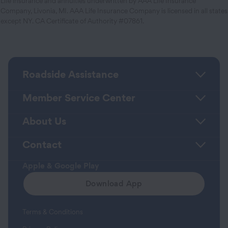
Life insurance and annuities underwritten by AAA Life Insurance
Company, Livonia, MI. AAA Life Insurance Company is licensed in all states
except NY. CA Certificate of Authority #07861.
Roadside Assistance
Member Service Center
About Us
Contact
Apple & Google Play
Download App
Terms & Conditions