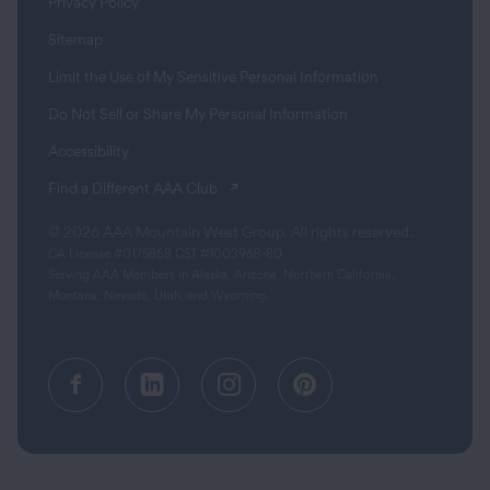
Privacy Policy
Sitemap
Limit the Use of My Sensitive Personal Information
Do Not Sell or Share My Personal Information
Accessibility
(opens in a new tab)
Find a Different AAA Club
© 2026 AAA Mountain West Group. All rights reserved.
CA License #0175868 CST #1003968-80
Serving AAA Members in Alaska, Arizona, Northern California,
Montana, Nevada, Utah, and Wyoming.
Facebook (opens in a new tab)
Linkedin (opens in a new tab
Instagram (opens in a
Pinterest (opens