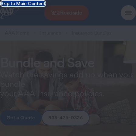
Skip to Main Content
Roadside
AAA Home
Insurance
Insurance Bundles
Bundle and Save
Watch the savings add up when you
bundle
your AAA Insurance policies.
Get a Quote
833-425-0326