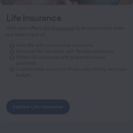
Life Insurance
AAA also offers
life insurance
to ensure loved ones
are taken care of.
Term life with competitive premiums
Universal life insurance with flexible premiums
Whole life insurance with guaranteed level
payments
Customizable options to fit you, your family, and your
budget
Explore Life Insurance