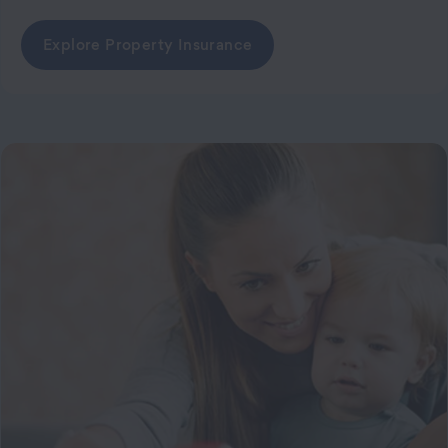
Explore Property Insurance