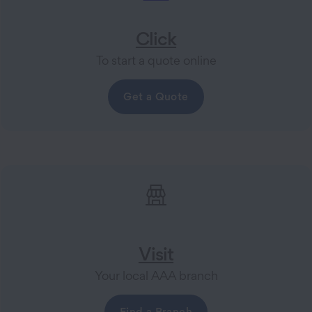
Click
To start a quote online
Get a Quote
Visit
Your local AAA branch
Find a Branch