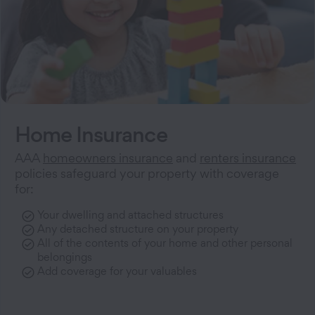
Home Insurance
AAA
homeowners insurance
and
renters insurance
policies safeguard your property with coverage
for:
Your dwelling and attached structures
Any detached structure on your property
All of the contents of your home and other personal
belongings
Add coverage for your valuables