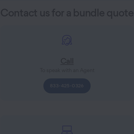
Contact us for a bundle quote
Call
To speak with an Agent
833-425-0326