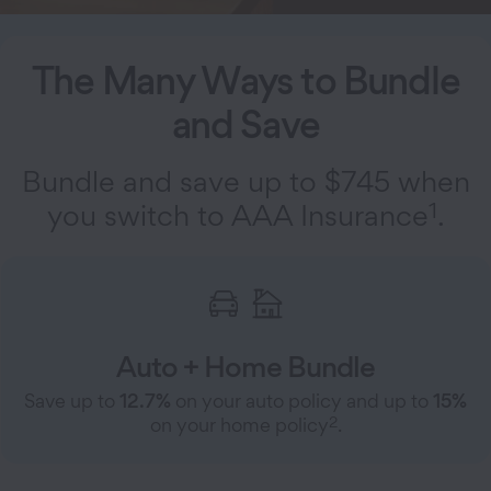
The Many Ways to Bundle
and Save
Bundle and save up to $745 when
1
you switch to AAA Insurance
.
Auto + Home Bundle
Save up to
12.7%
on your auto policy and up to
15%
2
on your home policy
.