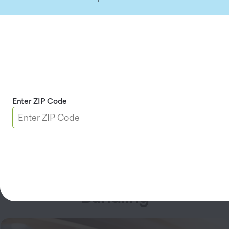
AAA Member Savings
Save up to
5%
on your bundled policies for being a
Enter ZIP Code
AAA Member.
Coverage Available for
Bundling