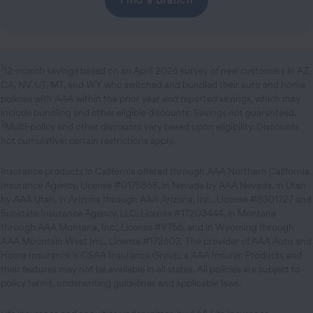
1
12-month savings based on an April 2026 survey of new customers in AZ,
CA, NV, UT, MT, and WY who switched and bundled their auto and home
policies with AAA within the prior year and reported savings, which may
include bundling and other eligible discounts. Savings not guaranteed.
2
Multi-policy and other discounts vary based upon eligibility. Discounts
not cumulative; certain restrictions apply.
Insurance products in California offered through AAA Northern California
Insurance Agency, License #0175868, in Nevada by AAA Nevada, in Utah
by AAA Utah, in Arizona through AAA Arizona, Inc., License #8301727 and
Sunstate Insurance Agency, LLC, License #17203444, in Montana
through AAA Montana, Inc., License #9756, and in Wyoming through
AAA Mountain West Inc., License #172603. The provider of AAA Auto and
Home Insurance is CSAA Insurance Group, a AAA Insurer. Products and
their features may not be available in all states. All policies are subject to
policy terms, underwriting guidelines and applicable laws.