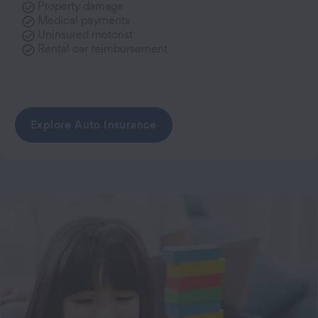
Property damage
Medical payments
Uninsured motorist
Rental car reimbursement
Explore Auto Insurance