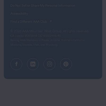
Do Not Sell or Share My Personal Information
Accessibility
(opens in a new tab)
Find a Different AAA Club
© 2026 AAA Mountain West Group. All rights reserved.
CA License #0175868 CST #1003968-80
Serving AAA Members in Alaska, Arizona, Northern California,
Montana, Nevada, Utah, and Wyoming.
Facebook (opens in a new tab)
Linkedin (opens in a new tab
Instagram (opens in a
Pinterest (opens