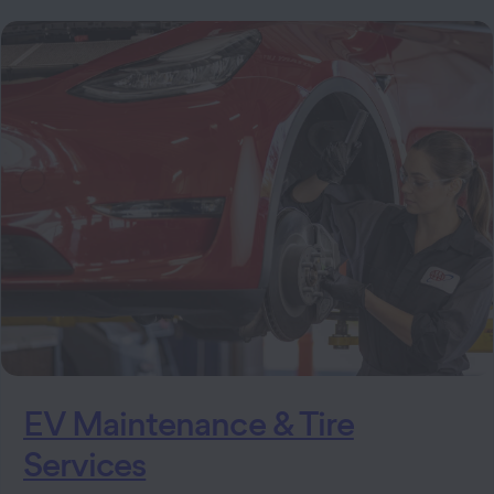
EV Maintenance & Tire
Services