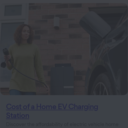
Cost of a Home EV Charging
Station
Discover the affordability of electric vehicle home