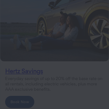
Hertz Savings
Everyday savings of up to 20% off the base rate on
all rentals, including electric vehicles, plus more
AAA exclusive benefits.
Book Now