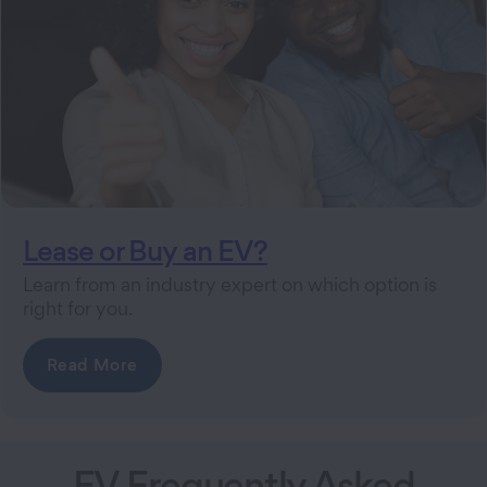
Lease or Buy an EV?
Learn from an industry expert on which option is
right for you.
Read More
EV Frequently Asked