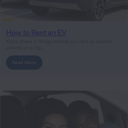
How to Rent an EV
Know these 6 things before you rent an electric
vehicle on a trip.
Read More