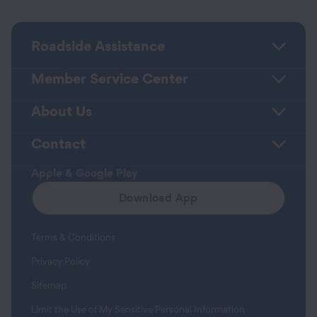
Roadside Assistance
Member Service Center
About Us
Contact
Apple & Google Play
Download App
Terms & Conditions
Privacy Policy
Sitemap
Limit the Use of My Sensitive Personal Information