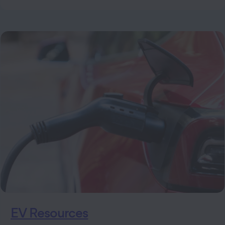
EV Resources