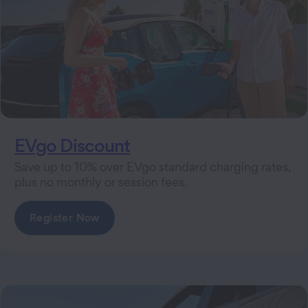
EVgo Discount
Save up to 10% over EVgo standard charging rates,
plus no monthly or session fees.
Register Now