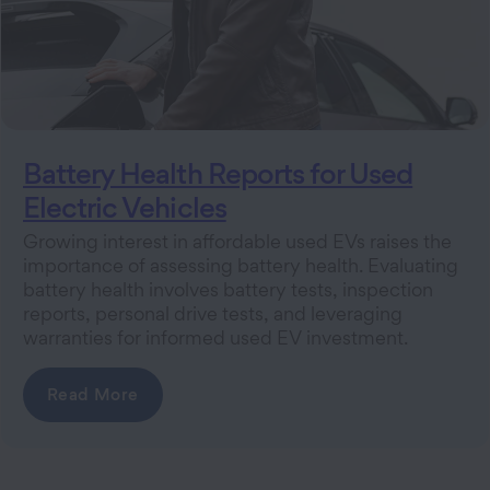
Battery Health Reports for Used
Electric Vehicles
Growing interest in affordable used EVs raises the
importance of assessing battery health. Evaluating
battery health involves battery tests, inspection
reports, personal drive tests, and leveraging
warranties for informed used EV investment.
Read More