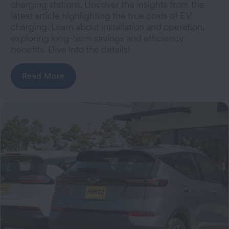
charging stations. Uncover the insights from the
latest article highlighting the true costs of EV
charging. Learn about installation and operation,
exploring long-term savings and efficiency
benefits. Dive into the details!
Read More