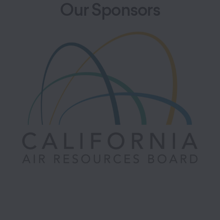
Our Sponsors