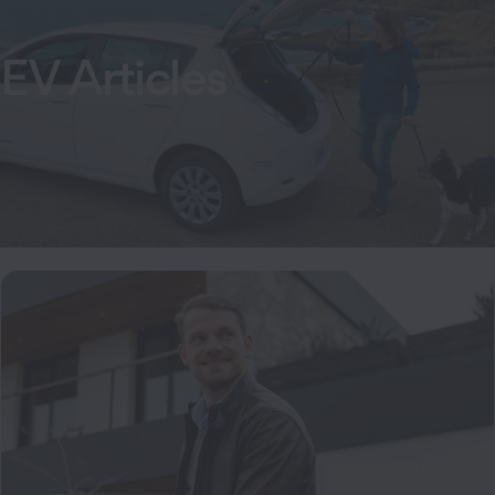
EV Articles