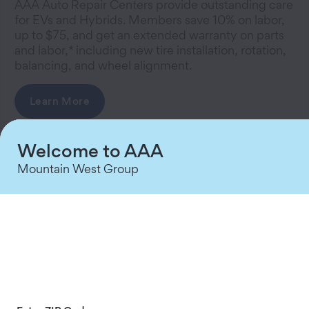
AAA Auto Repair Centers provide outstanding care
for EVs and Hybrids. Members save 10% on labor,
up to $75, and get an extended warranty on parts
and labor,* including new tire installation, rotation,
balancing, and wheel alignment.
Learn More
Welcome to AAA
Mountain West Group