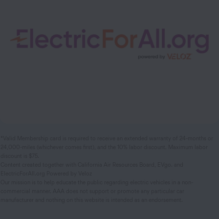
*Valid Membership card is required to receive an extended warranty of 24-months or
24,000-miles (whichever comes first), and the 10% labor discount. Maximum labor
discount is $75.
Content created together with California Air Resources Board, EVgo. and
ElectricForAll.org Powered by Veloz
Our mission is to help educate the public regarding electric vehicles in a non-
commercial manner. AAA does not support or promote any particular car
manufacturer and nothing on this website is intended as an endorsement.