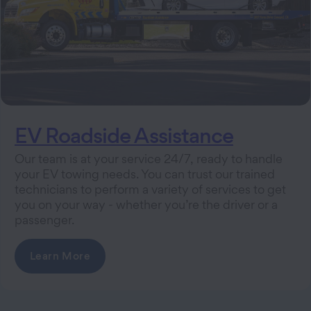
EV Roadside Assistance
Our team is at your service 24/7, ready to handle
your EV towing needs. You can trust our trained
technicians to perform a variety of services to get
you on your way - whether you’re the driver or a
passenger.
Learn More