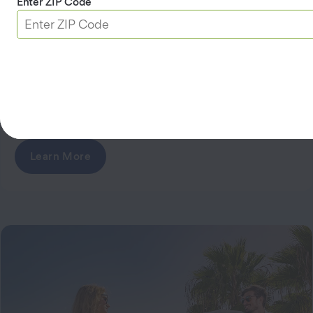
Enter ZIP Code
AAA Travel Advantage Visa
Signature® Credit Card
Earn 5% cash back on EV charging and gas when
3
5
you use your card
. No annual fee
.
Learn More