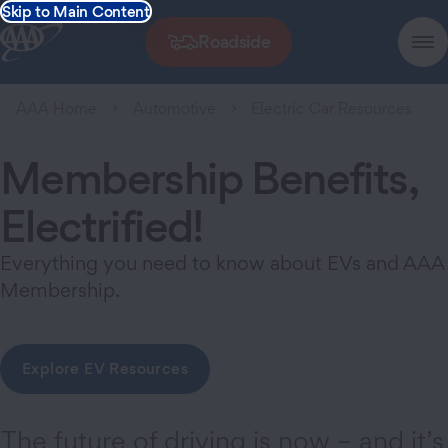
Skip to Main Content
Roadside
AAA Home
Automotive
Electric Car Resources
Membership Benefits,
Electrified!
Everything you need to know about EVs and AAA
Membership.
Explore EV Resources
The future of driving is now – and it’s