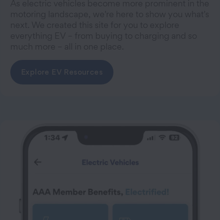
As electric vehicles become more prominent in the
motoring landscape, we're here to show you what's
next. We created this site for you to explore
everything EV – from buying to charging and so
much more – all in one place.
Explore EV Resources