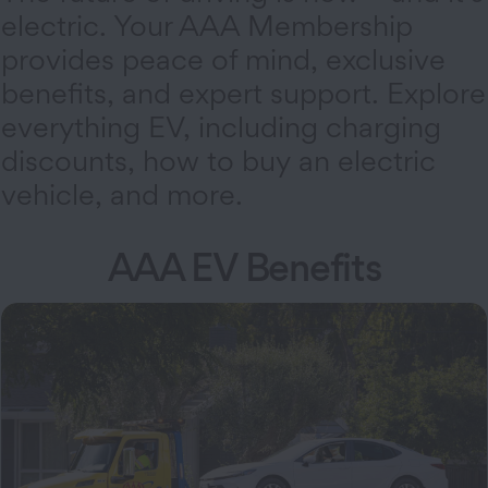
electric. Your AAA Membership
provides peace of mind, exclusive
benefits, and expert support. Explore
everything EV, including charging
discounts, how to buy an electric
vehicle, and more.
AAA EV Benefits