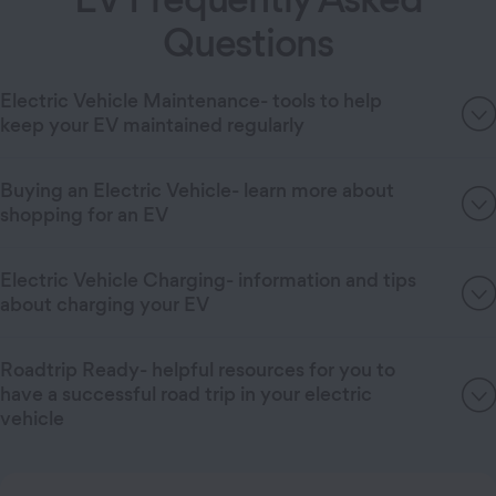
Questions
Electric Vehicle Maintenance- tools to help
keep your EV maintained regularly
Buying an Electric Vehicle- learn more about
shopping for an EV
Electric Vehicle Charging- information and tips
about charging your EV
Roadtrip Ready- helpful resources for you to
have a successful road trip in your electric
vehicle