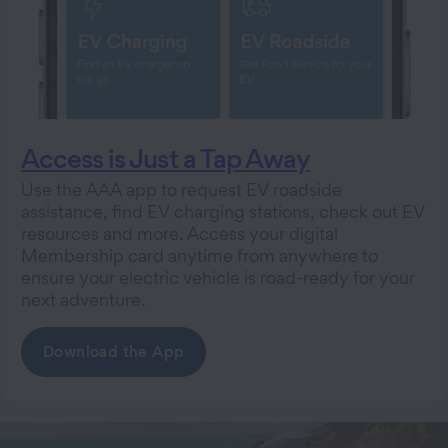
Access is Just a Tap Away
Use the AAA app to request EV roadside
assistance, find EV charging stations, check out EV
resources and more. Access your digital
Membership card anytime from anywhere to
ensure your electric vehicle is road-ready for your
next adventure.
Download the App