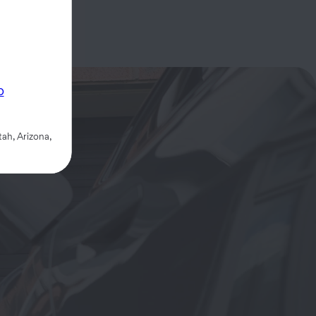
p
ah, Arizona,