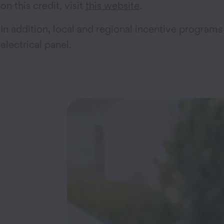
on this credit, visit
this website
.
In addition, local and regional incentive programs 
electrical panel.