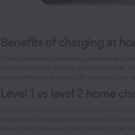
Benefits of charging at h
Charging at home is the most convenient and lowes
on the road, home charging allows you to start ea
utilities offer special rates for EV charging, maki
Level 1 vs level 2 home ch
Now that you know charging at home is convenient 
chargers can be plugged into a standard outlet an
Level 2 chargers require a 240v outlet but can 