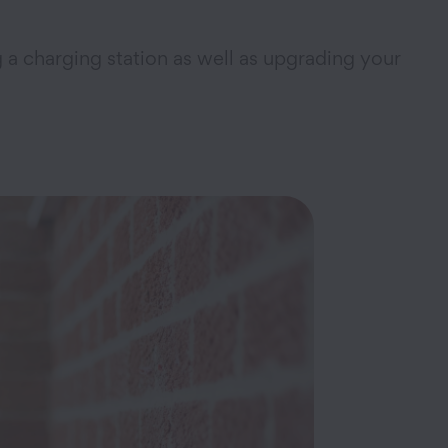
g a charging station as well as upgrading your