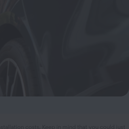
stallation costs. Keep in mind that you could just