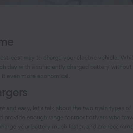
ome
t-cost way to charge your electric vehicle. While
ch day with a sufficiently charged battery without
ng it even more economical.
argers
and easy, let's talk about the two main types of 
d provide enough range for most drivers who trave
recharge your battery much faster, and are recom