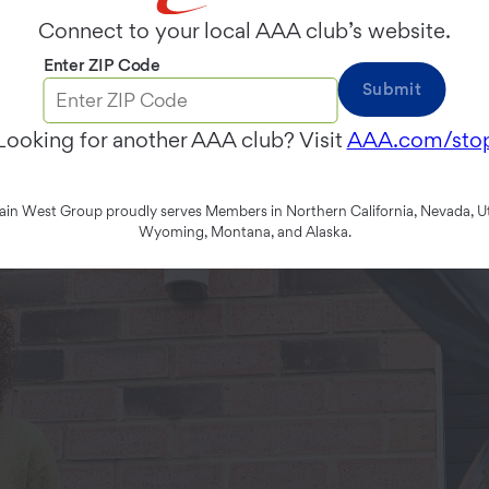
Connect to your local AAA club’s website.
Enter ZIP Code
Submit
Looking for another AAA club? Visit
AAA.com/sto
n West Group proudly serves Members in Northern California, Nevada, Ut
Wyoming, Montana, and Alaska.