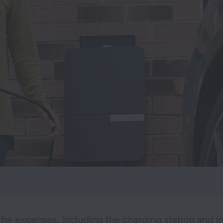
the expenses, including the charging station and in