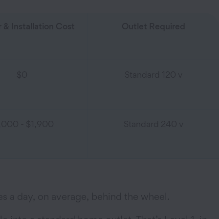
 & Installation Cost
Outlet Required
$0
Standard 120 v
,000 - $1,900
Standard 240 v
es a day, on average, behind the wheel.