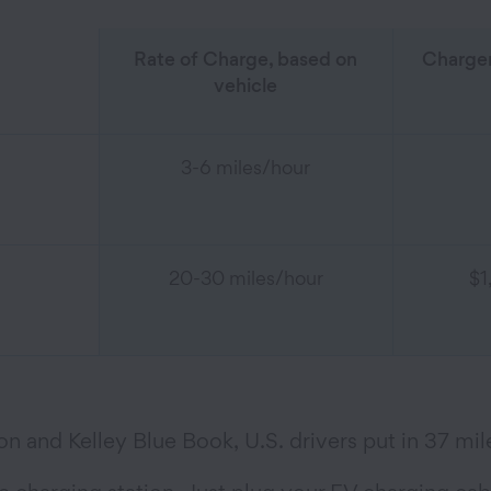
Rate of Charge, based on
Charger
vehicle
3-6 miles/hour
20-30 miles/hour
$1
n and Kelley Blue Book, U.S. drivers put in 37 mil