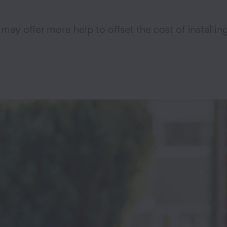
may offer more help to offset the cost of installin