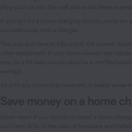
plug your car into the wall and avoid these expens
If you opt for a home charging station, many are
can walk away with a charger.
The cost and time to fully install the system depen
other equipment. If your home already has robust e
may be a bit less complicated for a certified elec
average.
As with any home improvement, it makes sense to as
Save money on a home cha
Great news! If you decide to install a home chargi
can claim 30% of the cost of hardware and installat