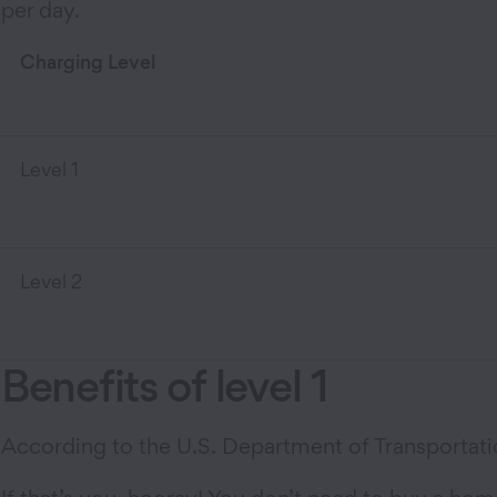
per day.
Charging Level
Level 1
Level 2
Benefits of level 1
According to the U.S. Department of Transportatio