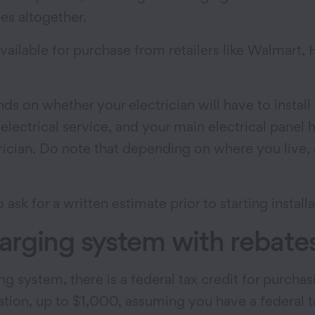
es altogether.
 available for purchase from retailers like Walma
ds on whether your electrician will have to install 
lectrical service, and your main electrical panel h
trician. Do note that depending on where you live,
k for a written estimate prior to starting installa
rging system with rebates
ng system, there is a federal tax credit for purcha
ion, up to $1,000, assuming you have a federal tax l