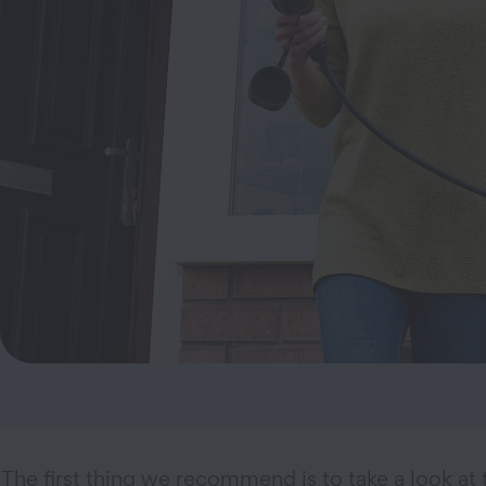
The first thing we recommend is to take a look at 