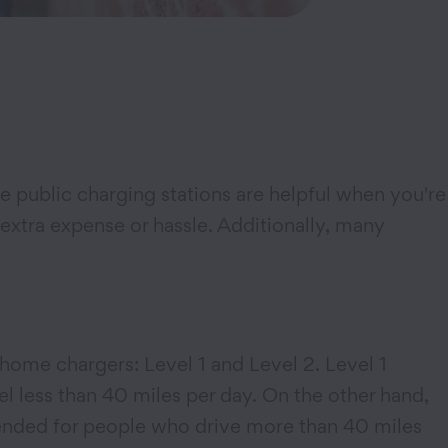
 public charging stations are helpful when you're
 extra expense or hassle. Additionally, many
home chargers: Level 1 and Level 2. Level 1
l less than 40 miles per day. On the other hand,
mended for people who drive more than 40 miles