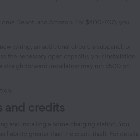
rt, Home Depot, and Amazon. For $400-700, you
new wiring, an additional circuit, a subpanel, or
as the necessary open capacity, your installation
 a straightforward installation may run $500 on
tion.
 and credits
sing and installing a home charging station. You
iability greater than the credit itself. For details