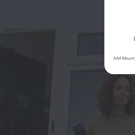
AAA Mountai