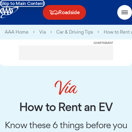
Skip to Main Content
Roadside
AAA Home
Via
Car & Driving Tips
How to Rent 
ADVERTISEMENT
How to Rent an EV
Know these 6 things before you