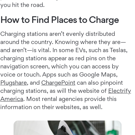
you hit the road.
How to Find Places to Charge
Charging stations aren’t evenly distributed
around the country. Knowing where they are—
and aren’t—is vital. In some EVs, such as Teslas,
charging stations appear as red pins on the
navigation screen, which you can access by
voice or touch. Apps such as Google Maps,
Plugshare
, and
ChargePoint
can also pinpoint
charging stations, as will the website of
Electrify
America
. Most rental agencies provide this
information on their websites, as well.