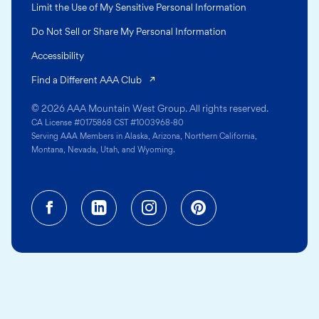
Limit the Use of My Sensitive Personal Information
Do Not Sell or Share My Personal Information
Accessibility
(opens in a new tab)
Find a Different AAA Club
© 2026 AAA Mountain West Group. All rights reserved.
CA License #0175868 CST #1003968-80
Serving AAA Members in Alaska, Arizona, Northern California,
Montana, Nevada, Utah, and Wyoming.
Facebook (opens in a new tab)
Linkedin (opens in a new tab
Instagram (opens in a
Pinterest (opens