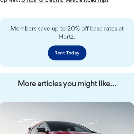
Members save up to 20% off base rates at
Hertz.
Rent Today
More articles you might like…