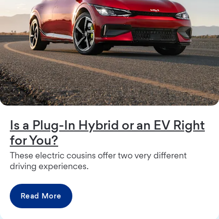
Is a Plug-In Hybrid or an EV Right
for You?
These electric cousins offer two very different
driving experiences.
Read More