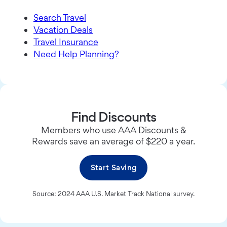
Search Travel
Vacation Deals
Travel Insurance
Need Help Planning?
Find Discounts
Members who use AAA Discounts &
Rewards save an average of $220 a year.
Start Saving
Source: 2024 AAA U.S. Market Track National survey.