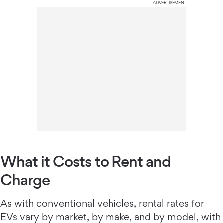
ADVERTISEMENT
What it Costs to Rent and
Charge
As with conventional vehicles, rental rates for
EVs vary by market, by make, and by model, with