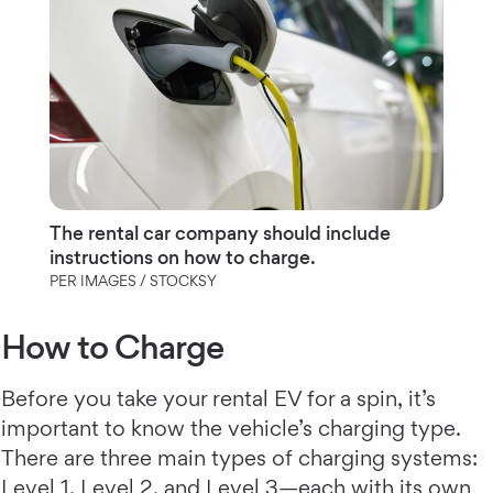
The rental car company should include
instructions on how to charge.
PER IMAGES / STOCKSY
How to Charge
Before you take your rental EV for a spin, it’s
important to know the vehicle’s charging type.
There are three main types of charging systems:
Level 1, Level 2, and Level 3—each with its own