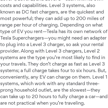
costs and capabilities. Level 3 systems, also
known as DC fast chargers, are the quickest and
most powerful; they can add up to 200 miles of
range per hour of charging. Depending on what
type of EV you rent—Tesla has its own network of
Tesla Superchargers—you might need an adapter
to plug into a Level 3 charger, so ask your rental
provider. Along with Level 3 chargers, Level 2
systems are the type you’re most likely to find in
your travels. They don’t charge as fast as Level 3
systems; a full charge takes four to six hours. But,
conveniently, any EV can charge on them. Level 1
systems, which work with any standard three-
prong household outlet, are the slowest—they
can take up to 20 hours to fully charge a car—and
are not practical when you’re traveling.