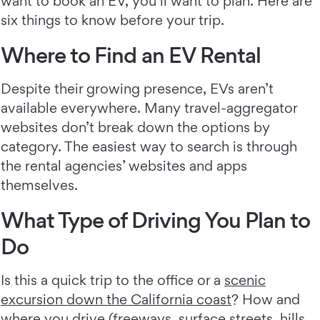
want to book an EV, you’ll want to plan. Here are
six things to know before your trip.
Where to Find an EV Rental
Despite their growing presence, EVs aren’t
available everywhere. Many travel-aggregator
websites don’t break down the options by
category. The easiest way to search is through
the rental agencies’ websites and apps
themselves.
What Type of Driving You Plan to
Do
Is this a quick trip to the office or a
scenic
excursion down the California coast
? How and
where you drive (freeways, surface streets, hills,