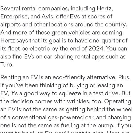
Several rental companies, including
Hertz
,
Enterprise, and Avis, offer EVs at scores of
airports and other locations around the country.
And more of these green vehicles are coming.
Hertz says that its goal is to have one-quarter of
its fleet be electric by the end of 2024. You can
also find EVs on car-sharing rental apps such as
Turo.
Renting an EV is an eco-friendly alternative. Plus,
if you’ve been thinking of buying or leasing an
EV, it’s a good way to squeeze in a test drive. But
the decision comes with wrinkles, too. Operating
an EV is not the same as getting behind the wheel
of a conventional gas-powered car, and charging
one is not the same as fueling at the pump. If you