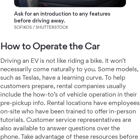
Ask for an introduction to any features
before driving away.
SOFIKOS / SHUTTERSTOCK
How to Operate the Car
Driving an EV is not like riding a bike. It won’t
necessarily come naturally to you. Some models,
such as Teslas, have a learning curve. To help
customers prepare, rental companies usually
include the how-to’s of vehicle operation in their
pre-pickup info. Rental locations have employees
on-site who have been trained to offer in-person
tutorials. Customer service representatives are
also available to answer questions over the
phone. Take advantage of these resources before