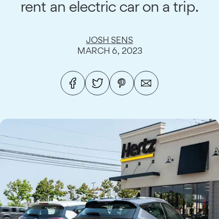
rent an electric car on a trip.
JOSH SENS
MARCH 6, 2023