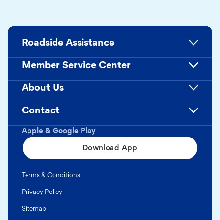
Roadside Assistance
Member Service Center
About Us
Contact
Apple & Google Play
Download App
Terms & Conditions
Privacy Policy
Sitemap