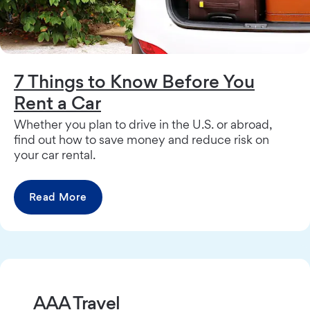
7 Things to Know Before You
Rent a Car
Whether you plan to drive in the U.S. or abroad,
find out how to save money and reduce risk on
your car rental.
Read More
AAA Travel