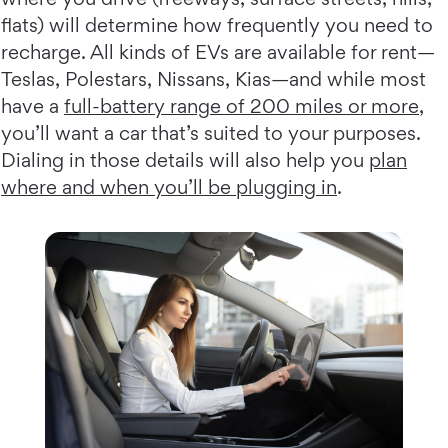
flats) will determine how frequently you need to
recharge. All kinds of EVs are available for rent—
Teslas, Polestars, Nissans, Kias—and while most
have a
full-battery range of 200 miles or more
,
you’ll want a car that’s suited to your purposes.
Dialing in those details will also help you
plan
where and when you’ll be plugging in
.