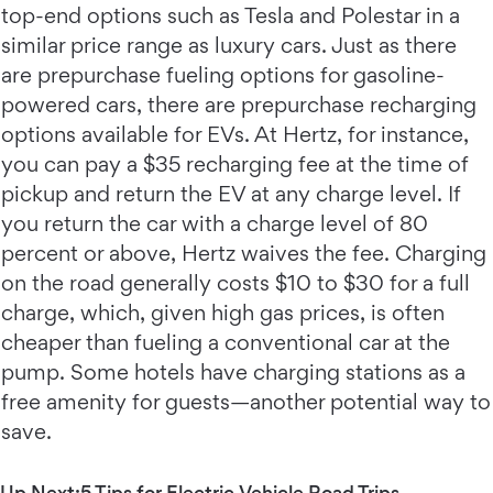
top-end options such as Tesla and Polestar in a
similar price range as luxury cars. Just as there
are prepurchase fueling options for gasoline-
powered cars, there are prepurchase recharging
options available for EVs. At Hertz, for instance,
you can pay a $35 recharging fee at the time of
pickup and return the EV at any charge level. If
you return the car with a charge level of 80
percent or above, Hertz waives the fee. Charging
on the road generally costs $10 to $30 for a full
charge, which, given high gas prices, is often
cheaper than fueling a conventional car at the
pump. Some hotels have charging stations as a
free amenity for guests—another potential way to
save.
Up Next:
5 Tips for Electric Vehicle Road Trips