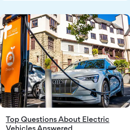
Top Questions About Electric
Vehicles Answered