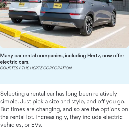
Many car rental companies, including Hertz, now offer
electric cars.
COURTESY THE HERTZ CORPORATION
Selecting a rental car has long been relatively
simple. Just pick a size and style, and off you go.
But times are changing, and so are the options on
the rental lot. Increasingly, they include electric
vehicles, or EVs.