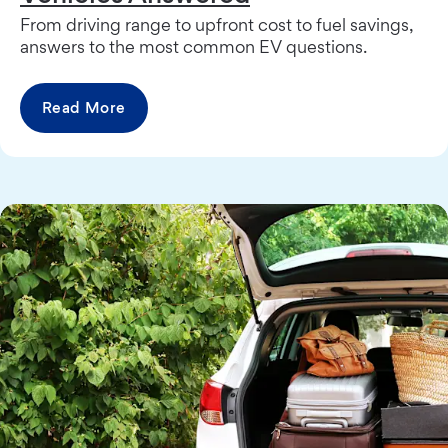
From driving range to upfront cost to fuel savings,
answers to the most common EV questions.
Read More